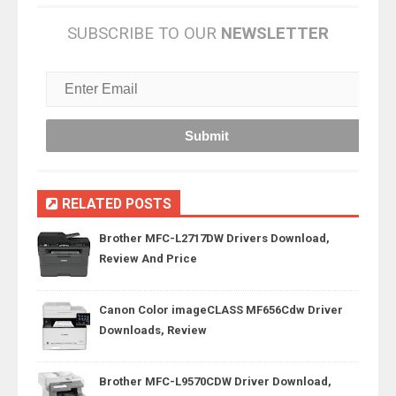
SUBSCRIBE TO OUR
NEWSLETTER
RELATED POSTS
Brother MFC-L2717DW Drivers Download,
Review And Price
Canon Color imageCLASS MF656Cdw Driver
Downloads, Review
Brother MFC-L9570CDW Driver Download,