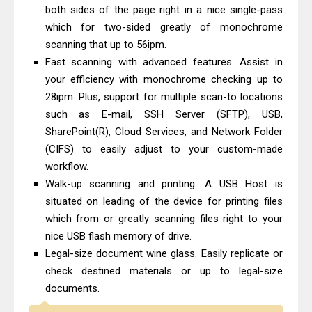
Canon imageCLASS X LBP1871
both sides of the page right in a nice single-pass
Driver Download And Review
which for two-sided greatly of monochrome
scanning that up to 56ipm.
Epson EcoTank L6370 Driver &
Fast scanning with advanced features. Assist in
Review: High-Yield Printing
your efficiency with monochrome checking up to
28ipm. Plus, support for multiple scan-to locations
such as E-mail, SSH Server (SFTP), USB,
SharePoint(R), Cloud Services, and Network Folder
(CIFS) to easily adjust to your custom-made
workflow.
Walk-up scanning and printing. A USB Host is
situated on leading of the device for printing files
which from or greatly scanning files right to your
nice USB flash memory of drive.
Legal-size document wine glass. Easily replicate or
check destined materials or up to legal-size
documents.