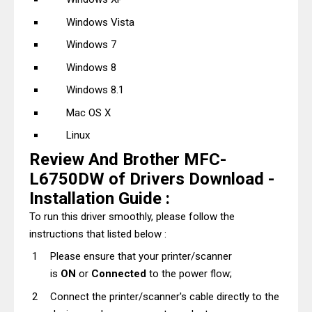
Windows Vista
Windows 7
Windows 8
Windows 8.1
Mac OS X
Linux
Review And Brother MFC-
L6750DW of Drivers Download -
Installation Guide :
To run this driver smoothly, please follow the
instructions that listed below :
Please ensure that your printer/scanner
is
ON
or
Connected
to the power flow;
Connect the printer/scanner's cable directly to the