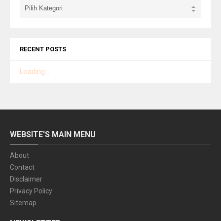
RECENT POSTS
Loading...
WEBSITE'S MAIN MENU
About
Contact
Disclaimer
Privacy Policy
Sitemap