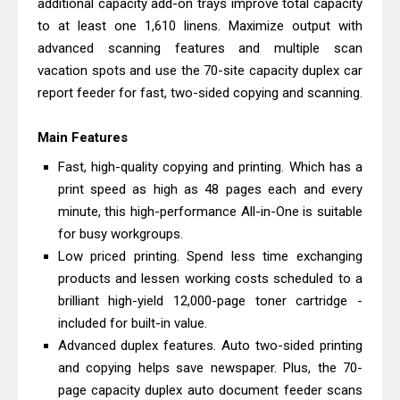
additional capacity add-on trays improve total capacity
And Review
to at least one 1,610 linens. Maximize output with
Epson EcoTank L3550 Driver
advanced scanning features and multiple scan
Download And Review
vacation spots and use the 70-site capacity duplex car
report feeder for fast, two-sided copying and scanning.
Canon PIXMA G2260 Driver
Downloads, Review And Price
Main Features
Canon MAXIFY GX2070 Driver
Fast, high-quality copying and printing. Which has a
Download And Review
print speed as high as 48 pages each and every
Canon MAXIFY GX7010 Driver
minute, this high-performance All-in-One is suitable
Downloads, Review And Price
for busy workgroups.
Canon MAXIFY GX1070 Driver
Low priced printing. Spend less time exchanging
Download And Review
products and lessen working costs scheduled to a
brilliant high-yield 12,000-page toner cartridge -
Canon imageCLASS X MF1333C
included for built-in value.
Driver Downloads, Review
Advanced duplex features. Auto two-sided printing
HP Smart Tank 5101 Driver
and copying helps save newspaper. Plus, the 70-
Downloads, Review And Price
page capacity duplex auto document feeder scans