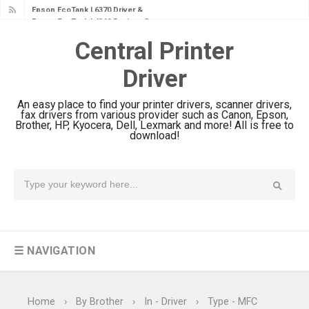
Epson EcoTank L4360 Review: Specs
& Driver Download
Central Printer
Plustek SmartOffice PS506U Review
Driver
& Driver Download
Ricoh Fujitsu fi-8150 Review & Driver
An easy place to find your printer drivers, scanner drivers,
Download Guide
fax drivers from various provider such as Canon, Epson,
Brother, HP, Kyocera, Dell, Lexmark and more! All is free to
Canon LiDE 300 Scanner Review &
download!
Driver Download
Canon CanoScan LiDE 400 Scanner
Review & Drivers
Epson WorkForce ES-C380W Review
& Driver Download
☰ NAVIGATION
Epson WorkForce ES-C320W Review
And Scanner Driver
Brother DCP-L2540DW Best
Home
›
By Brother
›
In - Driver
›
Type - MFC