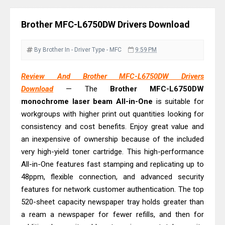
Monochrome Laser Printer?
Epson WorkForce Pro WF-C5890
Brother MFC-L6750DW Drivers Download
Review And Drivers
Brother DCP-T430W Review, Specs
By Brother
In - Driver
Type - MFC
9:59 PM
& Driver Download
HP Smart Tank 580 Review & Driver
Review And Brother MFC-L6750DW Drivers
Download
— The
Brother MFC-L6750DW
Download Guide
monochrome laser beam All-in-One
is suitable for
Epson WorkForce Enterprise AM-
workgroups with higher print out quantities looking for
C4000 Driver & Review
consistency and cost benefits. Enjoy great value and
Brother DCP-T530DW Features
an inexpensive of ownership because of the included
Review & Driver Download
very high-yield toner cartridge. This high-performance
Epson EcoTank L5590 Driver
All-in-One features fast stamping and replicating up to
48ppm, flexible connection, and advanced security
Download And Review
features for network customer authentication. The top
Canon PIXMA G3770 Driver Download
520-sheet capacity newspaper tray holds greater than
And Review
a ream a newspaper for fewer refills, and then for
Canon PIXMA G4770 Driver Download