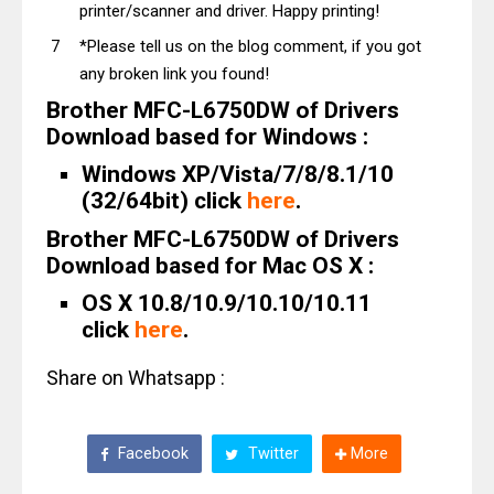
printer/scanner and driver. Happy printing!
*Please tell us on the blog comment, if you got
any broken link you found!
Brother MFC-L6750DW of Drivers
Download based for Windows :
Windows XP/Vista/7/8/8.1/10
(32/64bit) click
here
.
Brother MFC-L6750DW of Drivers
Download based for Mac OS X :
OS X 10.8/10.9/10.10/10.11
click
here
.
Share on Whatsapp :
Facebook
Twitter
More