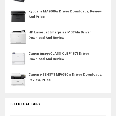
Kyocera MA2000w Driver Downloads, Review
And Price
HP LaserJet Enterprise M507dn Driver
Download And Review
Canon imageCLASS X LBP1871 Driver
Download And Review
Canon i-SENSYS MF651Cw Driver Downloads,
Review, Price
SELECT CATEGORY