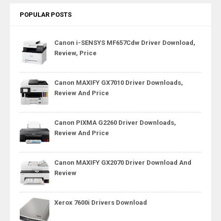
POPULAR POSTS
Canon i-SENSYS MF657Cdw Driver Download,
Review, Price
Canon MAXIFY GX7010 Driver Downloads,
Review And Price
Canon PIXMA G2260 Driver Downloads,
Review And Price
Canon MAXIFY GX2070 Driver Download And
Review
Xerox 7600i Drivers Download