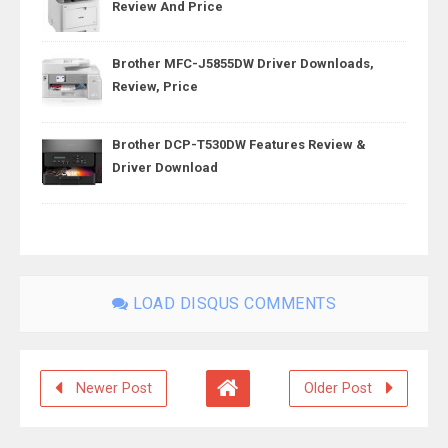
Review And Price
Brother MFC-J5855DW Driver Downloads,
Review, Price
Brother DCP-T530DW Features Review &
Driver Download
LOAD DISQUS COMMENTS
Newer Post
Older Post