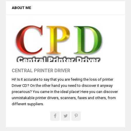
ABOUT ME
CENTRAL PRINTER DRIVER
Hi! Is it accurate to say that you are feeling the loss of printer
Driver CD? On the other hand you need to discover it anyway
precarious? You came in the ideal place! Here you can discover
unmistakable printer drivers, scanners, faxes and others, from
different suppliers.