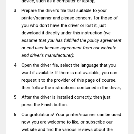
device, such as a computer or laptop;
Prepare the driver's file that suitable to your
printer/scanner and please concern, for those of
you who don't have the driver or lost it, just
download it directly under this instruction
(we
assume that you has fulfilled the policy agreement
or end user license agreement from our website
and driver's manufacturer)
;
Open the driver file, select the language that you
want if available. If there is not available, you can
request it to the provider of this page of course,
then follow the instructions contained in the driver;
After the driver is installed correctly, then just
press the Finish button;
Congratulations! Your printer/scanner can be used
now, you are welcome to like, or subscribe our
website and find the various reviews about the