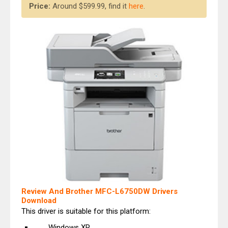
Price:
Around $599.99, find it
here
.
Review And Brother MFC-L6750DW Drivers
Download
This driver is suitable for this platform:
Windows XP