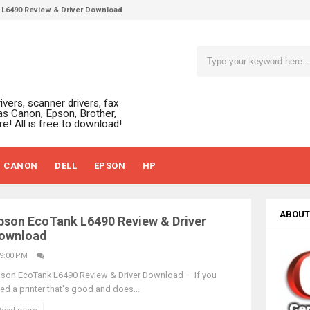
L6490 Review & Driver Download
L6390 Review: Specs & Driver Download
L6370 Driver & Review: High-Yield Printing
L4360 Review: Specs & Driver Download
ffice PS506U Review & Driver Download
ivers, scanner drivers, fax
fi-8150 Review & Driver Download Guide
as Canon, Epson, Brother,
e! All is free to download!
 Scanner Review & Driver Download
n LiDE 400 Scanner Review & Drivers
CANON
DELL
EPSON
HP
ce ES-C380W Review & Driver Download
ce ES-C320W Review And Scanner Driver
2540DW Best Monochrome Laser Printer?
ABOUT
pson EcoTank L6490 Review & Driver
ce Pro WF-C5890 Review And Drivers
ownload
430W Review, Specs & Driver Download
9:00 PM
580 Review & Driver Download Guide
son EcoTank L6490 Review & Driver Download — If you
ed a printer that's good and does...
e Enterprise AM-C4000 Driver & Review