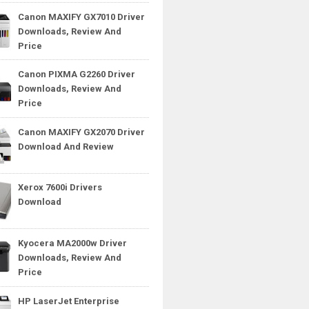
Canon MAXIFY GX7010 Driver
Downloads, Review And
Price
Canon PIXMA G2260 Driver
Downloads, Review And
Price
Canon MAXIFY GX2070 Driver
Download And Review
Xerox 7600i Drivers
Download
Kyocera MA2000w Driver
Downloads, Review And
Price
HP LaserJet Enterprise