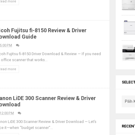
Read more
icoh Fujitsu fi-8150 Review & Driver
ownload Guide
5:00 PM
coh Fujitsu fi-8150 Driver Download & Review — If you need
 office scanner that works...
Read more
SELEC
anon LiDE 300 Scanner Review & Driver
ownload
12:00 PM
non LiDE 300 Scanner Review & Driver Download — Let’s
RECEN
ce it—when "budget scanner"...