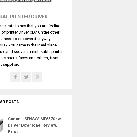
RAL PRINTER DRIVER
t accurate to say that you are feeling
s of printer Driver CD? On the other
u need to discover it anyway
ous? You came in the ideal place!
u can discover unmistakable printer
, scanners, faxes and others, from
t suppliers.
AR POSTS
Canon i-SENSYS MF657Cdw
Driver Download, Review,
Price