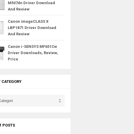
M507dn Driver Download
And Review
Canon imageCLASS X
LBP1871 Driver Download
And Review
Canon i-SENSYS MF651Cw
Driver Downloads, Review,
Price
T CATEGORY
T POSTS