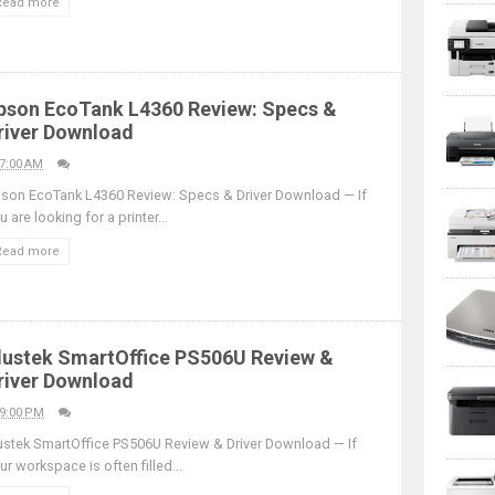
Read more
pson EcoTank L4360 Review: Specs &
river Download
7:00 AM
son EcoTank L4360 Review: Specs & Driver Download — If
u are looking for a printer...
Read more
lustek SmartOffice PS506U Review &
river Download
9:00 PM
ustek SmartOffice PS506U Review & Driver Download — If
ur workspace is often filled...