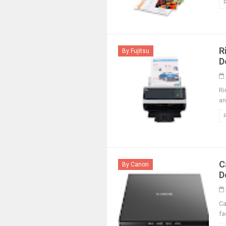
R
By Fujitsu
D
Ri
an
C
By Canon
D
Ca
fa