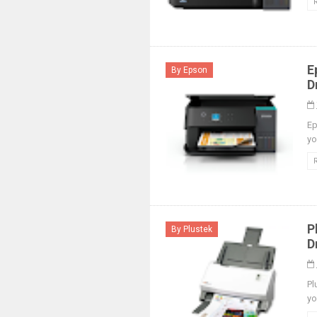
E
By Epson
D
Ep
yo
P
By Plustek
D
Pl
yo