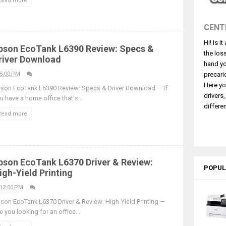
Read more
530DW Features Review & Driver Download
 L5590 Driver Download And Review
CENT
3770 Driver Download And Review
Hi! Is i
4770 Driver Download And Review
pson EcoTank L6390 Review: Specs &
the los
river Download
 L3550 Driver Download And Review
hand yo
260 Driver Downloads, Review And Price
5:00 PM
precari
Here yo
son EcoTank L6390 Review: Specs & Driver Download — If
GX2070 Driver Download And Review
drivers
u have a home office that's...
X7010 Driver Downloads, Review And Price
differen
Read more
GX1070 Driver Download And Review
ASS X MF1333C Driver Downloads, Review
pson EcoTank L6370 Driver & Review:
POPUL
igh-Yield Printing
12:00 PM
son EcoTank L6370 Driver & Review: High-Yield Printing —
e you looking for an office...