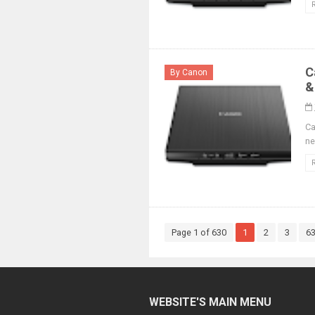
C
By Canon
&
Ca
ne
Page 1 of 630
1
2
3
6
WEBSITE'S MAIN MENU