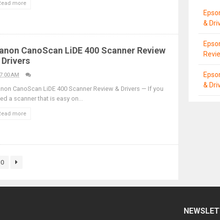
Read more
Epso
& Dri
Epson
anon CanoScan LiDE 400 Scanner Review
Revie
 Drivers
Epso
7:00 AM
& Dri
non CanoScan LiDE 400 Scanner Review & Drivers — If you
ed a scanner that is easy on...
Read more
30
NEWSLET