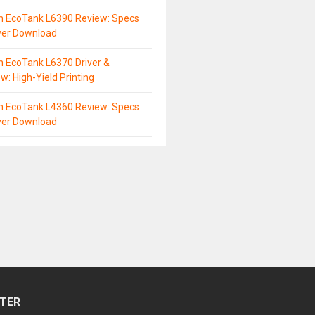
n EcoTank L6390 Review: Specs
ver Download
 EcoTank L6370 Driver &
w: High-Yield Printing
n EcoTank L4360 Review: Specs
ver Download
TER