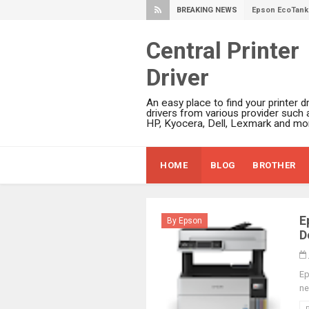
BREAKING NEWS
Epson EcoTank 
Epson EcoTank 
Central Printer
Epson EcoTank 
Driver
Epson EcoTank 
Plustek SmartO
An easy place to find your printer dr
Ricoh Fujitsu 
drivers from various provider such 
HP, Kyocera, Dell, Lexmark and mor
Canon LiDE 300
Canon CanoSca
HOME
BLOG
BROTHER
Epson WorkFor
Epson WorkFor
Brother DCP-L
E
By Epson
Epson WorkFor
D
Brother DCP-T
HP Smart Tank 
Ep
ne
Epson WorkForc