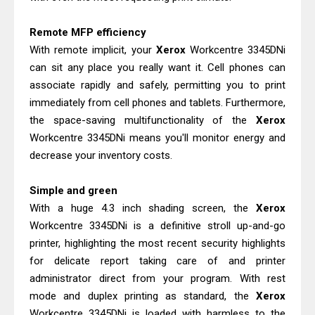
Remote MFP efficiency
With remote implicit, your
Xerox
Workcentre 3345DNi
can sit any place you really want it. Cell phones can
associate rapidly and safely, permitting you to print
immediately from cell phones and tablets. Furthermore,
the space-saving multifunctionality of the
Xerox
Workcentre 3345DNi means you'll monitor energy and
decrease your inventory costs.
Simple and green
With a huge 4.3 inch shading screen, the
Xerox
Workcentre 3345DNi is a definitive stroll up-and-go
printer, highlighting the most recent security highlights
for delicate report taking care of and printer
administrator direct from your program. With rest
mode and duplex printing as standard, the
Xerox
Workcentre 3345DNi is loaded with harmless to the