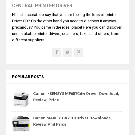
CENTRAL PRINTER DRIVER
Hi! Is it accurate to say that you are feeling the loss of printer
Driver CD? On the other hand you need to discover it anyway
precarious? You came in the ideal place! Here you can discover
unmistakable printer drivers, scanners, faxes and others, from
different suppliers.
POPULAR POSTS
Canon i-SENSYS MF657Cdw Driver Download,
Review, Price
Canon MAXIFY GX7010 Driver Downloads,
Review And Price