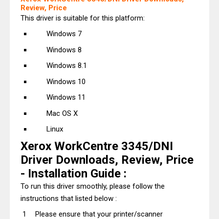
Review, Price
This driver is suitable for this platform:
Windows 7
Windows 8
Windows 8.1
Windows 10
Windows 11
Mac OS X
Linux
Xerox WorkCentre 3345/DNI
Driver Downloads, Review, Price
- Installation Guide :
To run this driver smoothly, please follow the
instructions that listed below :
Please ensure that your printer/scanner