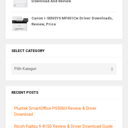
Download And Review
Canon i-SENSYS MF651Cw Driver Downloads,
Review, Price
SELECT CATEGORY
RECENT POSTS
Plustek SmartOffice PS506U Review & Driver
Download
Ricoh Fujitsu fi-8150 Review & Driver Download Guide