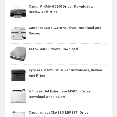
Canon PIXMA G2260 Driver Downloads,
Review And Price
Canon MAXIFY GX2070 Driver Download And
Review
Xerox 7600i Drivers Download
Kyocera MA2000w Driver Downloads, Review
And Price
HP LaserJet Enterprise M507dn Driver
Download And Review
Canon imageCLASS X LBP1871 Driver