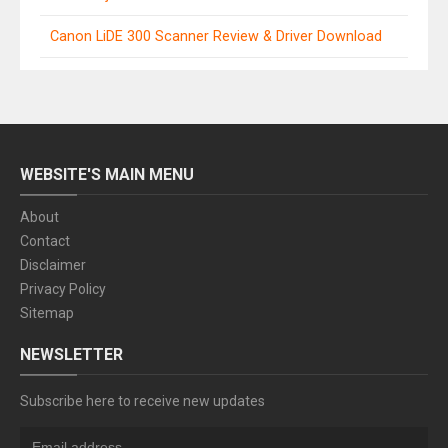
Canon LiDE 300 Scanner Review & Driver Download
WEBSITE'S MAIN MENU
About
Contact
Disclaimer
Privacy Policy
Sitemap
NEWSLETTER
Subscribe here to receive new updates