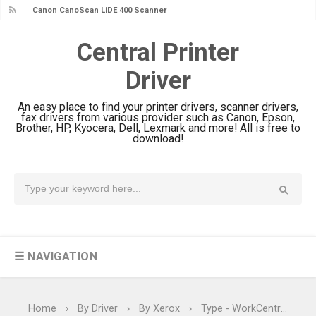
Canon CanoScan LiDE 400 Scanner
Review & Drivers
Central Printer
Epson WorkForce ES-C380W Review
Driver
& Driver Download
Epson WorkForce ES-C320W Review
An easy place to find your printer drivers, scanner drivers,
And Scanner Driver
fax drivers from various provider such as Canon, Epson,
Brother, HP, Kyocera, Dell, Lexmark and more! All is free to
Brother DCP-L2540DW Best
download!
Monochrome Laser Printer?
Epson WorkForce Pro WF-C5890
Review And Drivers
Brother DCP-T430W Review, Specs
& Driver Download
☰ NAVIGATION
HP Smart Tank 580 Review & Driver
Download Guide
Epson WorkForce Enterprise AM-
Home
›
By Driver
›
By Xerox
›
Type - WorkCentre