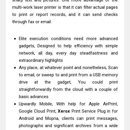
sharp text and pictures. One more advantage of the
Downloads, Review And Price
multi-work laser printer is that it can filter actual pages
Canon MAXIFY GX1070 Driver
to print or report records, and it can send checks
through fax or email.
Download And Review
Canon imageCLASS X MF1333C
Elite execution conditions need more advanced
Driver Downloads, Review
gadgets, Designed to help efficiency with simple
HP Smart Tank 5101 Driver
network, all day, every day steadfastness and
Downloads, Review And Price
extraordinary highlights
Canon imageCLASS X LBP1871
Any place, at whatever point and nonetheless, Scan
Driver Download And Review
to email, or sweep to and print from a USB memory
Epson EcoTank L6370 Driver &
drive at the gadget, You could print
straightforwardly from the cloud with a couple of
Review: High-Yield Printing
basic advances
Epson EcoTank L4360 Review: Specs
Upwardly Mobile, With help for Apple AirPrint,
& Driver Download
Google Cloud Print,
Xerox
Print Service Plug in for
Plustek SmartOffice PS506U Review
Android and Mopria, clients can print messages,
& Driver Download
photographs and significant archives from a wide