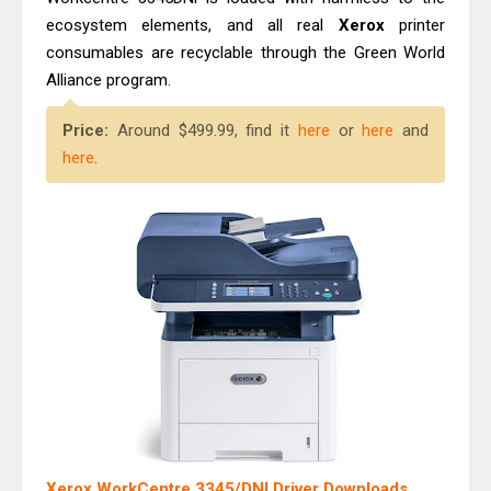
ecosystem elements, and all real
Xerox
printer
consumables are recyclable through the Green World
Alliance program.
Price:
Around $499.99, find it
here
or
here
and
here
.
Xerox WorkCentre 3345/DNI Driver Downloads,