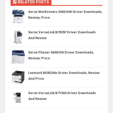
RELATED POSTS
Xerox WorkCentre 3345/DNI Driver Downloads,
Review, Price
Xerox VersaLink B7025F Driver Downloads
And Review
Xerox Phaser 6600/DN Driver Downloads,
Review, Price
Lexmark MS823dn Driver Downloads, Review
And Price
Xerox VersaLink B7130S Driver Downloads
And Review