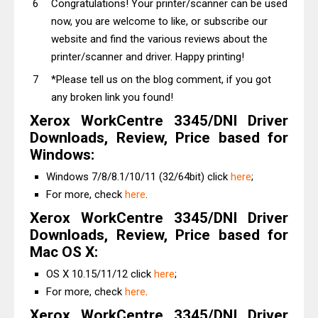
Congratulations! Your printer/scanner can be used
now, you are welcome to like, or subscribe our
website and find the various reviews about the
printer/scanner and driver. Happy printing!
*Please tell us on the blog comment, if you got
any broken link you found!
Xerox WorkCentre 3345/DNI Driver
Downloads, Review, Price based for
Windows:
Windows 7/8/8.1/10/11 (32/64bit) click
here
;
For more, check
here
.
Xerox WorkCentre 3345/DNI Driver
Downloads, Review, Price based for
Mac OS X:
OS X 10.15/11/12 click
here
;
For more, check
here
.
Xerox WorkCentre 3345/DNI Driver