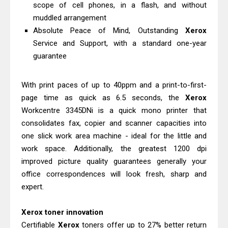
Ricoh Fujitsu fi-8150 Review & Driver
scope of cell phones, in a flash, and without
muddled arrangement
Download Guide
Absolute Peace of Mind, Outstanding
Xerox
Canon LiDE 300 Scanner Review &
Service and Support, with a standard one-year
Driver Download
guarantee
With print paces of up to 40ppm and a print-to-first-
page time as quick as 6.5 seconds, the
Xerox
Workcentre 3345DNi is a quick mono printer that
consolidates fax, copier and scanner capacities into
one slick work area machine - ideal for the little and
work space. Additionally, the greatest 1200 dpi
improved picture quality guarantees generally your
office correspondences will look fresh, sharp and
expert.
Xerox toner innovation
Certifiable
Xerox
toners offer up to 27% better return