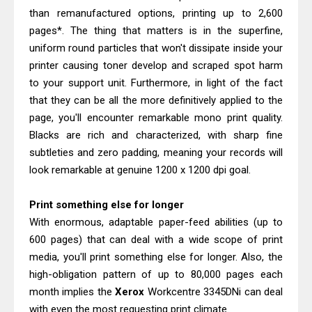
than remanufactured options, printing up to 2,600
pages*. The thing that matters is in the superfine,
uniform round particles that won't dissipate inside your
printer causing toner develop and scraped spot harm
to your support unit. Furthermore, in light of the fact
that they can be all the more definitively applied to the
page, you'll encounter remarkable mono print quality.
Blacks are rich and characterized, with sharp fine
subtleties and zero padding, meaning your records will
look remarkable at genuine 1200 x 1200 dpi goal.
Print something else for longer
With enormous, adaptable paper-feed abilities (up to
600 pages) that can deal with a wide scope of print
media, you'll print something else for longer. Also, the
high-obligation pattern of up to 80,000 pages each
month implies the
Xerox
Workcentre 3345DNi can deal
with even the most requesting print climate.