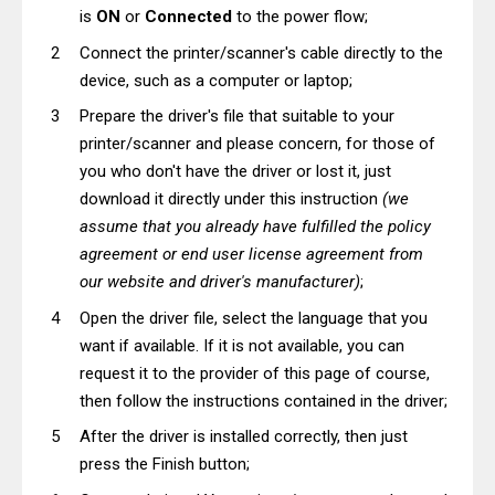
is
ON
or
Connected
to the power flow;
Connect the printer/scanner's cable directly to the
device, such as a computer or laptop;
Prepare the driver's file that suitable to your
printer/scanner and please concern, for those of
you who don't have the driver or lost it, just
download it directly under this instruction
(we
assume that you already have fulfilled the policy
agreement or end user license agreement from
our website and driver's manufacturer)
;
Open the driver file, select the language that you
want if available. If it is not available, you can
request it to the provider of this page of course,
then follow the instructions contained in the driver;
After the driver is installed correctly, then just
press the Finish button;