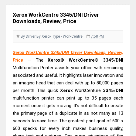
C4000 Driver & Review
Brother DCP-T530DW Features
Xerox WorkCentre 3345/DNI Driver
Review & Driver Download
Downloads, Review, Price
Epson EcoTank L5590 Driver
Download And Review
By Driver
By Xerox
Type - WorkCentre
7:58 PM
Canon PIXMA G3770 Driver Download
Xerox WorkCentre 3345/DNI Driver Downloads, Review,
And Review
Price
— The
Xerox
®
WorkCentre
®
3345
/
DNI
Canon PIXMA G4770 Driver Download
Multifunction Printer assists your office with remaining
And Review
associated and useful. It highlights laser innovation and
Epson EcoTank L3550 Driver
an imaging head that can deal with up to 80,000 pages
Download And Review
per month. This quick
Xerox
WorkCenture
3345
/
DNI
multifunction printer can print up to 35 pages each
Canon PIXMA G2260 Driver
moment once it gets moving. It's not difficult to create
Downloads, Review And Price
the primary page of a duplicate in as not many as 13
Canon MAXIFY GX2070 Driver
seconds to save time. The greatest print goal of 600 x
Download And Review
600 specks for every inch makes business quality,
Canon MAXIFY GX7010 Driver