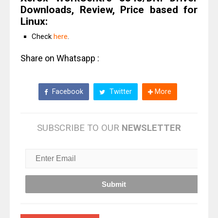
Downloads, Review, Price based for
Linux:
Check
here
.
Share on Whatsapp :
Facebook
Twitter
More
SUBSCRIBE TO OUR
NEWSLETTER