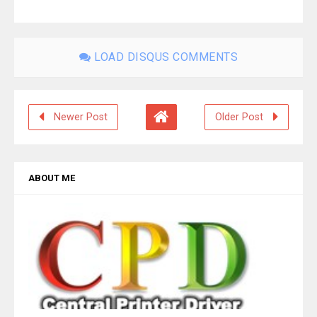
LOAD DISQUS COMMENTS
Newer Post
Older Post
ABOUT ME