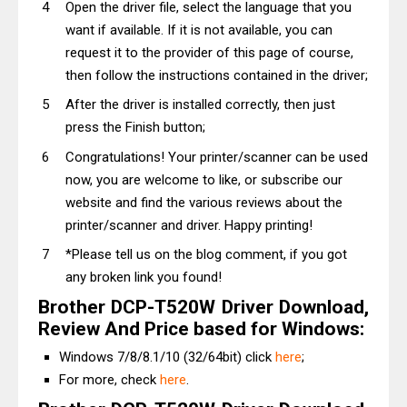
Open the driver file, select the language that you
want if available. If it is not available, you can
request it to the provider of this page of course,
then follow the instructions contained in the driver;
After the driver is installed correctly, then just
press the Finish button;
Congratulations! Your printer/scanner can be used
now, you are welcome to like, or subscribe our
website and find the various reviews about the
printer/scanner and driver. Happy printing!
*Please tell us on the blog comment, if you got
any broken link you found!
Brother DCP-T520W Driver Download,
Review And Price based for Windows:
Windows 7/8/8.1/10 (32/64bit) click
here
;
For more, check
here
.