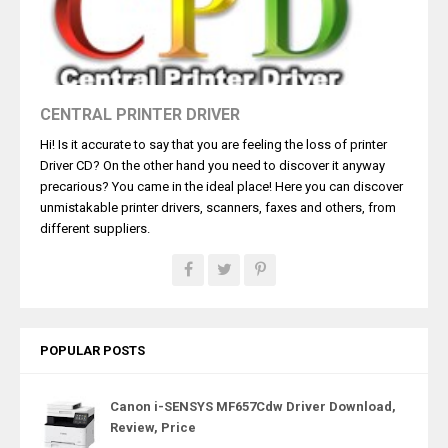
CENTRAL PRINTER DRIVER
Hi! Is it accurate to say that you are feeling the loss of printer
Driver CD? On the other hand you need to discover it anyway
precarious? You came in the ideal place! Here you can discover
unmistakable printer drivers, scanners, faxes and others, from
different suppliers.
POPULAR POSTS
Canon i-SENSYS MF657Cdw Driver Download,
Review, Price