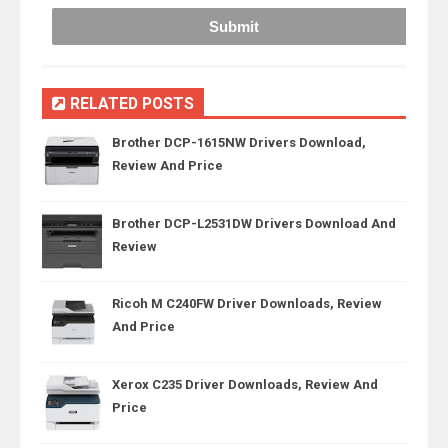
RELATED POSTS
Brother DCP-1615NW Drivers Download,
Review And Price
Brother DCP-L2531DW Drivers Download And
Review
Ricoh M C240FW Driver Downloads, Review
And Price
Xerox C235 Driver Downloads, Review And
Price