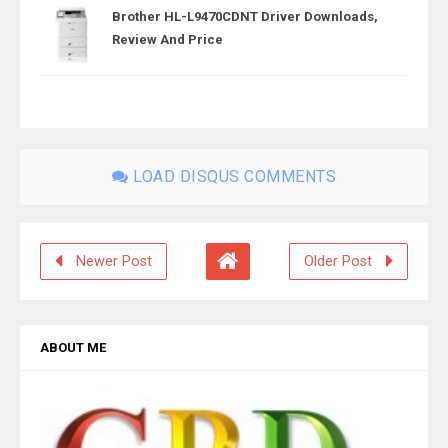
Brother HL-L9470CDNT Driver Downloads,
Review And Price
LOAD DISQUS COMMENTS
Newer Post
Older Post
ABOUT ME