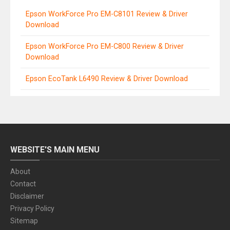
Epson WorkForce Pro EM-C8101 Review & Driver
Download
Epson WorkForce Pro EM-C800 Review & Driver
Download
Epson EcoTank L6490 Review & Driver Download
WEBSITE'S MAIN MENU
About
Contact
Disclaimer
Privacy Policy
Sitemap