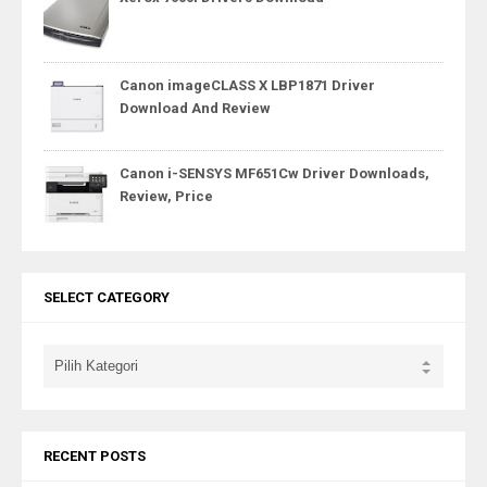
Canon imageCLASS X LBP1871 Driver
Download And Review
Canon i-SENSYS MF651Cw Driver Downloads,
Review, Price
SELECT CATEGORY
RECENT POSTS