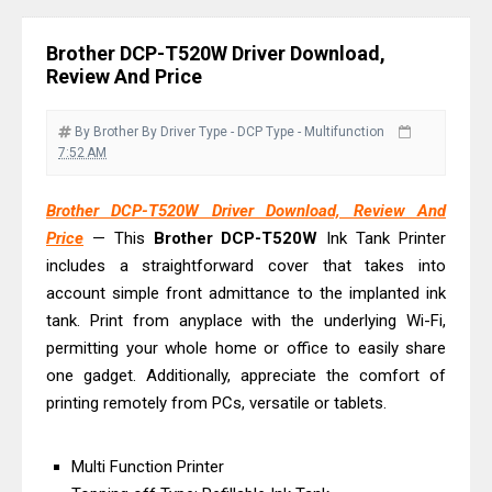
Download Guide
Canon LiDE 300 Scanner Review &
Brother DCP-T520W Driver Download,
Driver Download
Review And Price
Canon CanoScan LiDE 400 Scanner
Review & Drivers
By Brother
By Driver
Type - DCP
Type - Multifunction
7:52 AM
Epson WorkForce ES-C380W Review
& Driver Download
Brother DCP-T520W Driver Download, Review And
Epson WorkForce ES-C320W Review
Price
— This
Brother
DCP-T520W
Ink Tank Printer
And Scanner Driver
includes a straightforward cover that takes into
Brother DCP-L2540DW Best
account simple front admittance to the implanted ink
tank. Print from anyplace with the underlying Wi-Fi,
Monochrome Laser Printer?
permitting your whole home or office to easily share
Epson WorkForce Pro WF-C5890
one gadget. Additionally, appreciate the comfort of
Review And Drivers
printing remotely from PCs, versatile or tablets.
Brother DCP-T430W Review, Specs
& Driver Download
Multi Function Printer
HP Smart Tank 580 Review & Driver