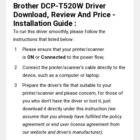
Brother DCP-T520W Driver
Download, Review And Price -
Installation Guide :
To run this driver smoothly, please follow the
instructions that listed below :
Please ensure that your printer/scanner
is
ON
or
Connected
to the power flow;
Connect the printer/scanner's cable directly to the
device, such as a computer or laptop;
Prepare the driver's file that suitable to your
printer/scanner and please concern, for those of
you who don't have the driver or lost it, just
download it directly under this instruction
(we
assume that you already have fulfilled the policy
agreement or end user license agreement from
our website and driver's manufacturer)
;