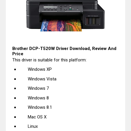
Brother DCP-T520W Driver Download, Review And
Price
This driver is suitable for this platform:
Windows XP
Windows Vista
Windows 7
Windows 8
Windows 8.1
Mac OS X
Linux