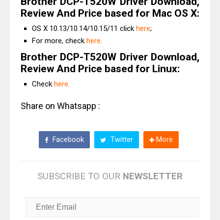
Brother DCP-T520W Driver Download,
Review And Price based for Mac OS X:
OS X 10.13/10.14/10.15/11 click
here
;
For more, check
here
.
Brother DCP-T520W Driver Download,
Review And Price based for Linux:
Check
here
.
Share on Whatsapp :
Facebook
Twitter
More
SUBSCRIBE TO OUR
NEWSLETTER