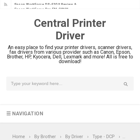
Epson WorkForce Pro EM-C8101
Review & Driver Download
Central Printer
Epson WorkForce Pro EM-C800
Driver
Review & Driver Download
Epson EcoTank L6490 Review &
An easy place to find your printer drivers, scanner drivers,
Driver Download
fax drivers from various provider such as Canon, Epson,
Brother, HP, Kyocera, Dell, Lexmark and more! All is free to
Epson EcoTank L6390 Review: Specs
download!
& Driver Download
Epson EcoTank L6370 Driver &
Review: High-Yield Printing
Epson EcoTank L4360 Review: Specs
& Driver Download
☰ NAVIGATION
Plustek SmartOffice PS506U Review
& Driver Download
Ricoh Fujitsu fi-8150 Review & Driver
Home
›
By Brother
›
By Driver
›
Type - DCP
›
Type - 