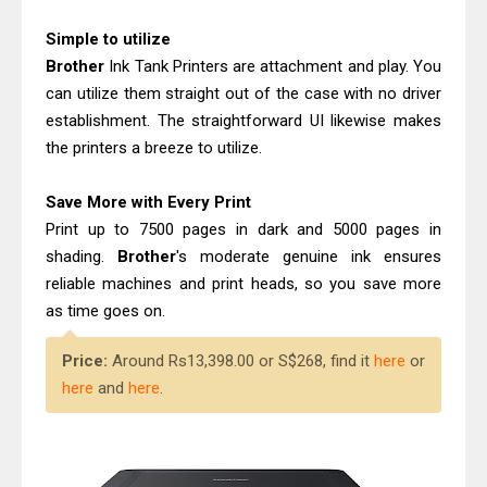
Canon MAXIFY GX2070 Driver
Simple to utilize
Download And Review
Brother
Ink Tank Printers are attachment and play. You
Epson WorkForce DS-530 II Review &
can utilize them straight out of the case with no driver
Driver Download Guide
establishment. The straightforward UI likewise makes
the printers a breeze to utilize.
Save More with Every Print
Print up to 7500 pages in dark and 5000 pages in
shading.
Brother
's moderate genuine ink ensures
reliable machines and print heads, so you save more
as time goes on.
Price:
Around Rs13,398.00 or S$268, find it
here
or
here
and
here
.