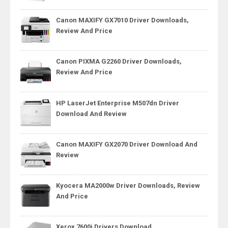
Canon MAXIFY GX7010 Driver Downloads,
Review And Price
Canon PIXMA G2260 Driver Downloads,
Review And Price
HP LaserJet Enterprise M507dn Driver
Download And Review
Canon MAXIFY GX2070 Driver Download And
Review
Kyocera MA2000w Driver Downloads, Review
And Price
Xerox 7600i Drivers Download