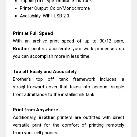
Topping off Type: Refillable Ink Tank
Download Guide
Printer Output: Color/Monochrome
Epson WorkForce Enterprise AM-
Availability: WIFI, USB 2.0
C4000 Driver & Review
Brother DCP-T530DW Features
Print at Full Speed
With an archive print speed of up to 30/12 ppm,
Review & Driver Download
Brother
printers accelerate your work processes so
Epson EcoTank L5590 Driver
you can accomplish more in less time.
Download And Review
Canon PIXMA G3770 Driver Download
Top off Easily and Accurately
And Review
Brother's top off tank framework includes a
Canon PIXMA G4770 Driver Download
straightforward cover that takes into account simple
front admittance to the installed ink tank.
And Review
Epson EcoTank L3550 Driver
Print from Anywhere
Download And Review
Additionally,
Brother
printers are outfitted with direct
Canon PIXMA G2260 Driver
versatile print for the comfort of printing remotely
Downloads, Review And Price
from your cell phones.