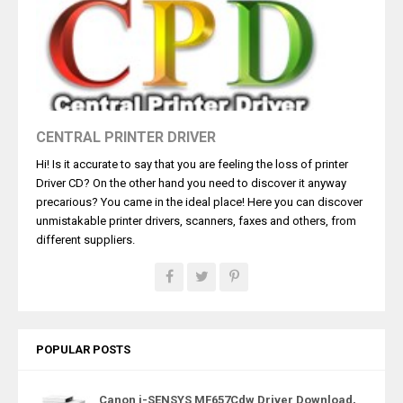
CENTRAL PRINTER DRIVER
Hi! Is it accurate to say that you are feeling the loss of printer
Driver CD? On the other hand you need to discover it anyway
precarious? You came in the ideal place! Here you can discover
unmistakable printer drivers, scanners, faxes and others, from
different suppliers.
POPULAR POSTS
Canon i-SENSYS MF657Cdw Driver Download,