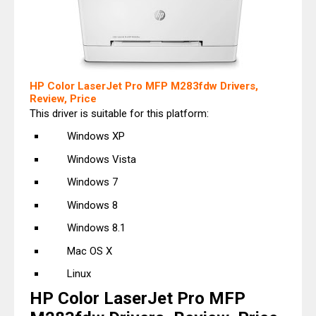
HP Color LaserJet Pro MFP M283fdw Drivers,
Review, Price
This driver is suitable for this platform:
Windows XP
Windows Vista
Windows 7
Windows 8
Windows 8.1
Mac OS X
Linux
HP Color LaserJet Pro MFP