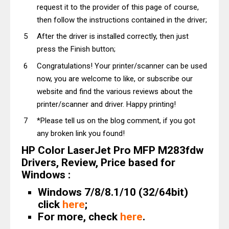
request it to the provider of this page of course,
then follow the instructions contained in the driver;
After the driver is installed correctly, then just
press the Finish button;
Congratulations! Your printer/scanner can be used
now, you are welcome to like, or subscribe our
website and find the various reviews about the
printer/scanner and driver. Happy printing!
*Please tell us on the blog comment, if you got
any broken link you found!
HP Color LaserJet Pro MFP M283fdw
Drivers, Review, Price based for
Windows :
Windows 7/8/8.1/10 (32/64bit)
click
here
;
For more, check
here
.