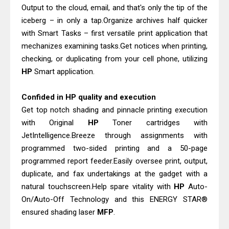
Output to the cloud, email, and that's only the tip of the
iceberg – in only a tap.Organize archives half quicker
with Smart Tasks – first versatile print application that
mechanizes examining tasks.Get notices when printing,
checking, or duplicating from your cell phone, utilizing
HP
Smart application.
Confided in HP quality and execution
Get top notch shading and pinnacle printing execution
with Original
HP
Toner cartridges with
JetIntelligence.Breeze through assignments with
programmed two-sided printing and a 50-page
programmed report feeder.Easily oversee print, output,
duplicate, and fax undertakings at the gadget with a
natural touchscreen.Help spare vitality with
HP
Auto-
On/Auto-Off Technology and this ENERGY STAR®
ensured shading laser
MFP
.