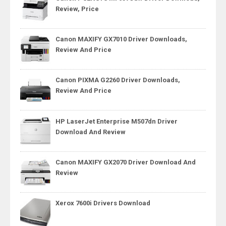
Review, Price
Canon MAXIFY GX7010 Driver Downloads,
Review And Price
Canon PIXMA G2260 Driver Downloads,
Review And Price
HP LaserJet Enterprise M507dn Driver
Download And Review
Canon MAXIFY GX2070 Driver Download And
Review
Xerox 7600i Drivers Download