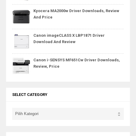
Kyocera MA2000w Driver Downloads, Review
And Price
Canon imageCLASS X LBP1871 Driver
Download And Review
Canon i-SENSYS MF651Cw Driver Downloads,
Review, Price
SELECT CATEGORY