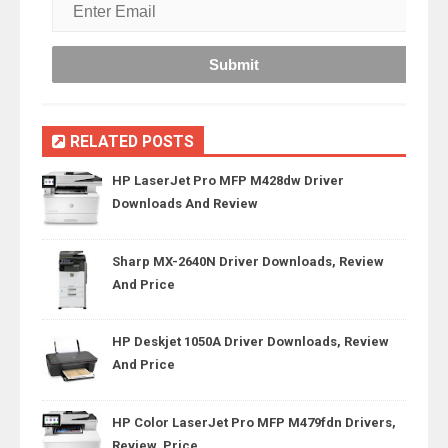
RELATED POSTS
HP LaserJet Pro MFP M428dw Driver
Downloads And Review
Sharp MX-2640N Driver Downloads, Review
And Price
HP Deskjet 1050A Driver Downloads, Review
And Price
HP Color LaserJet Pro MFP M479fdn Drivers,
Review, Price