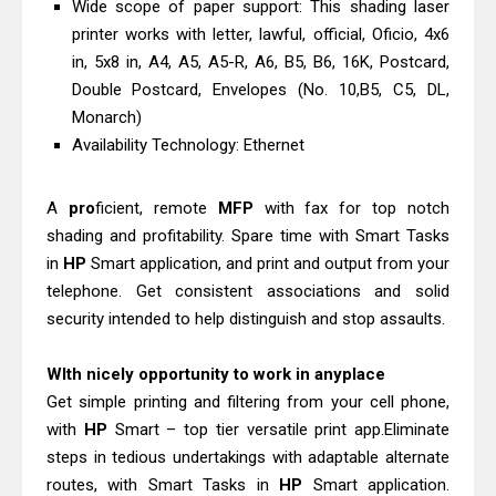
Wide scope of paper support: This shading laser
printer works with letter, lawful, official, Oficio, 4x6
in, 5x8 in, A4, A5, A5-R, A6, B5, B6, 16K, Postcard,
Double Postcard, Envelopes (No. 10,B5, C5, DL,
Monarch)
Availability Technology: Ethernet
A
pro
ficient, remote
MFP
with fax for top notch
shading and profitability. Spare time with Smart Tasks
in
HP
Smart application, and print and output from your
telephone. Get consistent associations and solid
security intended to help distinguish and stop assaults.
WIth nicely opportunity to work in anyplace
Get simple printing and filtering from your cell phone,
with
HP
Smart – top tier versatile print app.Eliminate
steps in tedious undertakings with adaptable alternate
routes, with Smart Tasks in
HP
Smart application.