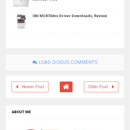
OKI MC873dnv Driver Downloads, Review
LOAD DISQUS COMMENTS
Newer Post
Older Post
ABOUT ME