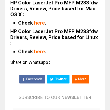
HP Color LaserJet Pro MFP M283fdw
Drivers, Review, Price based for Mac
OS X :
Check
here
.
HP Color LaserJet Pro MFP M283fdw
Drivers, Review, Price based for Linux
:
Check
here
.
Share on Whatsapp :
Facebook
Twitter
More
SUBSCRIBE TO OUR
NEWSLETTER