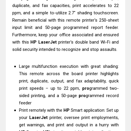
duplicate, and fax capacities, print accelerates to 22
& Driver Download
ppm, and a simple to-utilize 2.7" shading touchscreen.
HP Smart Tank 580 Review & Driver
Remain beneficial with this remote printer's 250-sheet
Download Guide
input limit and 50-page programmed report feeder.
Epson WorkForce Enterprise AM-
Furthermore, keep your office associated and ensured
C4000 Driver & Review
with this
HP
LaserJet
printer's double band Wi-Fi and
Brother DCP-T530DW Features
solid security intended to recognize and stop assaults.
Review & Driver Download
Epson EcoTank L5590 Driver
Large multifunction execution with great shading:
This remote across the board printer highlights
Download And Review
print, duplicate, output, and fax adaptability, quick
Canon PIXMA G3770 Driver Download
print speeds – up to 22 ppm,
pro
grammed two-
And Review
sided printing, and a 50-page
pro
grammed record
Canon PIXMA G4770 Driver Download
feeder
And Review
Print remotely with the
HP
Smart application: Set up
Epson EcoTank L3550 Driver
your
LaserJet
printer, oversee print employments,
Download And Review
get warnings, and print and output in a hurry with