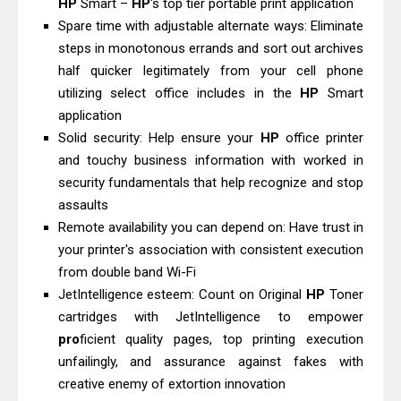
HP
Smart –
HP
's top tier portable print application
Canon PIXMA G2260 Driver
Spare time with adjustable alternate ways: Eliminate
Downloads, Review And Price
steps in monotonous errands and sort out archives
Epson WorkForce DS-770 II Review &
half quicker legitimately from your cell phone
Driver Download
utilizing select office includes in the
HP
Smart
application
Solid security: Help ensure your
HP
office printer
and touchy business information with worked in
security fundamentals that help recognize and stop
assaults
Remote availability you can depend on: Have trust in
your printer's association with consistent execution
from double band Wi-Fi
JetIntelligence esteem: Count on Original
HP
Toner
cartridges with JetIntelligence to empower
pro
ficient quality pages, top printing execution
unfailingly, and assurance against fakes with
creative enemy of extortion innovation