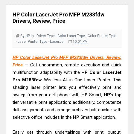
& Driver Download
Ricoh Fujitsu fi-8150 Review & Driver
HP Color LaserJet Pro MFP M283fdw
Download Guide
Drivers, Review, Price
Canon LiDE 300 Scanner Review &
Driver Download
By HP
In - Driver
Type - Color Laser
Type - Color Printer
Type
- Laser Printer
Type - LaserJet
10:01 PM
Canon CanoScan LiDE 400 Scanner
Review & Drivers
HP Color LaserJet Pro MFP M283fdw Drivers, Review,
Epson WorkForce ES-C380W Review
Price
— Get uncommon, remote execution and quick
& Driver Download
multifunction adaptability with the
HP
Color
LaserJet
Epson WorkForce ES-C320W Review
Pro
M283fdw
Wireless All-in-One Laser Printer. This
shading laser printer lets you effectively print and
And Scanner Driver
sweep from your cell phone with
HP
Smart,
HP
's top
Brother DCP-L2540DW Best
tier versatile print application; additionally, computerize
Monochrome Laser Printer?
dull assignments and arrange archives half quicker with
Epson WorkForce Pro WF-C5890
selective office includes in the
HP
Smart application.
Review And Drivers
Brother DCP-T430W Review, Specs
Easily get through undertakings with print, output,