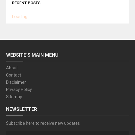
RECENT POSTS
Loading...
WEBSITE'S MAIN MENU
About
Contact
Disclaimer
Privacy Policy
Sitemap
NEWSLETTER
Subscribe here to receive new updates