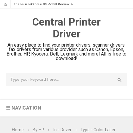
Epson WorkForce DS-530 II Review &
Driver Download Guide
Central Printer
Epson WorkForce Pro EM-C8101
Driver
Review & Driver Download
Epson WorkForce Pro EM-C800
An easy place to find your printer drivers, scanner drivers,
Review & Driver Download
fax drivers from various provider such as Canon, Epson,
Brother, HP, Kyocera, Dell, Lexmark and more! All is free to
Epson EcoTank L6490 Review &
download!
Driver Download
Epson EcoTank L6390 Review: Specs
& Driver Download
Epson EcoTank L6370 Driver &
Review: High-Yield Printing
☰ NAVIGATION
Epson EcoTank L4360 Review: Specs
& Driver Download
Plustek SmartOffice PS506U Review
Home
›
By HP
›
In - Driver
›
Type - Color Laser
›
Type