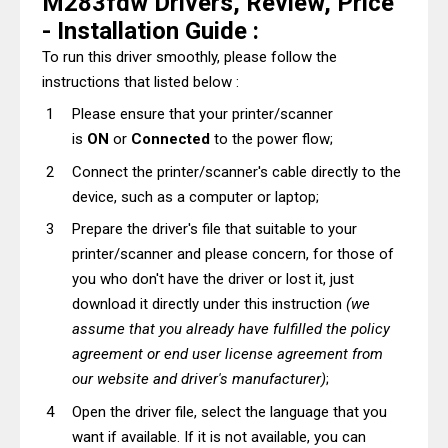
M283fdw Drivers, Review, Price
- Installation Guide :
To run this driver smoothly, please follow the
instructions that listed below :
Please ensure that your printer/scanner
is
ON
or
Connected
to the power flow;
Connect the printer/scanner's cable directly to the
device, such as a computer or laptop;
Prepare the driver's file that suitable to your
printer/scanner and please concern, for those of
you who don't have the driver or lost it, just
download it directly under this instruction
(we
assume that you already have fulfilled the policy
agreement or end user license agreement from
our website and driver's manufacturer)
;
Open the driver file, select the language that you
want if available. If it is not available, you can