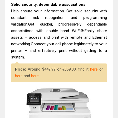
Solid security, dependable associations
Help ensure your information. Get solid security with
constant risk recognition and
pro
gramming
validation.Get quicker, progressively dependable
associations with double band Wi-Fi®.Easily share
assets – access and print with remote and Ethernet
networking.Connect your cell phone legitimately to your
printer – and effectively print without getting to a
system.
Price:
Around $449.99 or €369.00, find it
here
or
here
and
here
.