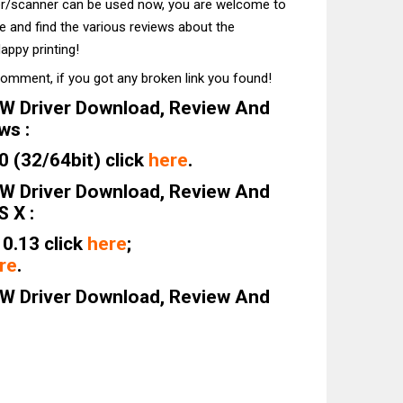
ter/scanner can be used now, you are welcome to
te and find the various reviews about the
appy printing!
comment, if you got any broken link you found!
W Driver Download, Review And
ws :
 (32/64bit) click
here
.
W Driver Download, Review And
 X :
0.13 click
here
;
re
.
W Driver Download, Review And