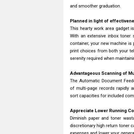
and smoother graduation.
Planned in light of effectiven
This hearty work area gadget is 
With an extensive inbox toner 
container, your new machine is pr
print choices from both your te
serenity required when maintaini
Advantageous Scanning of M
The Automatic Document Feeder
of multi-page records rapidly 
sort capacities for included com
Appreciate Lower Running C
Diminish paper and toner was
discretionary high return toner 
expenses and lower your general