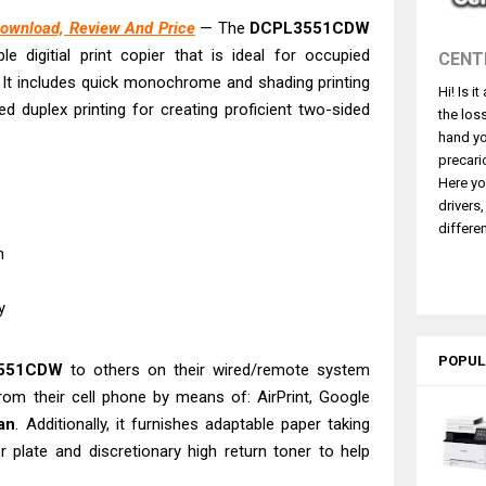
4770 Driver Download And Review
ownload, Review And Price
— The
DCPL3551CDW
 L3550 Driver Download And Review
e digitial print copier that is ideal for occupied
CENT
260 Driver Downloads, Review And Price
. It includes quick monochrome and shading printing
Hi! Is i
GX2070 Driver Download And Review
duplex printing for creating proficient two-sided
the los
X7010 Driver Downloads, Review And Price
hand yo
GX1070 Driver Download And Review
precari
Here yo
ASS X MF1333C Driver Downloads, Review
drivers
5101 Driver Downloads, Review And Price
differen
pm
ASS X LBP1871 Driver Download And Review
L6370 Driver & Review: High-Yield Printing
ty
POPUL
3551CDW
to others on their wired/remote system
from their cell phone by means of: AirPrint, Google
an
. Additionally, it furnishes adaptable paper taking
 plate and discretionary high return toner to help