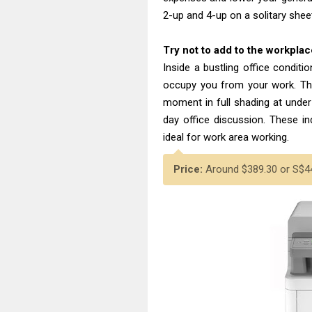
2-up and 4-up on a solitary shee
Try not to add to the workpl
Inside a bustling office condit
occupy you from your work. T
moment in full shading at under
day office discussion. These ind
ideal for work area working.
Price:
Around $389.30 or S$44