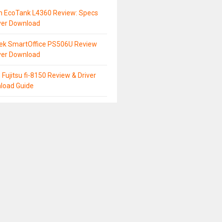
n EcoTank L4360 Review: Specs
ver Download
tek SmartOffice PS506U Review
ver Download
 Fujitsu fi-8150 Review & Driver
load Guide