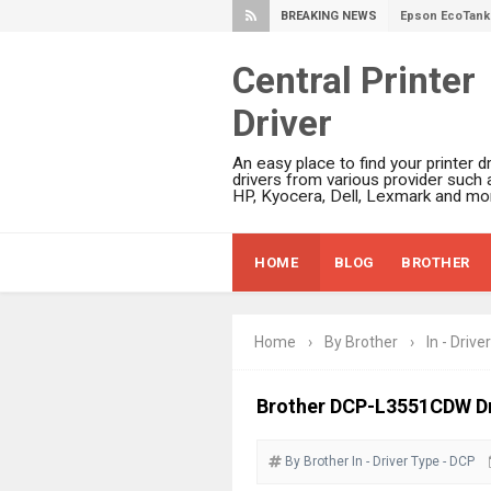
BREAKING NEWS
Epson EcoTank 
Plustek SmartO
Central Printer
Ricoh Fujitsu 
Driver
Canon LiDE 300
Canon CanoSca
An easy place to find your printer dr
Epson WorkFor
drivers from various provider such 
HP, Kyocera, Dell, Lexmark and mor
Epson WorkFor
Brother DCP-L
HOME
BLOG
BROTHER
Epson WorkFor
Brother DCP-T
HP Smart Tank 
Home
›
By Brother
›
In - Driver
Epson WorkForc
Brother DCP-T
Brother DCP-L3551CDW Dr
Epson EcoTank
By Brother
In - Driver
Canon PIXMA G
Type - DCP