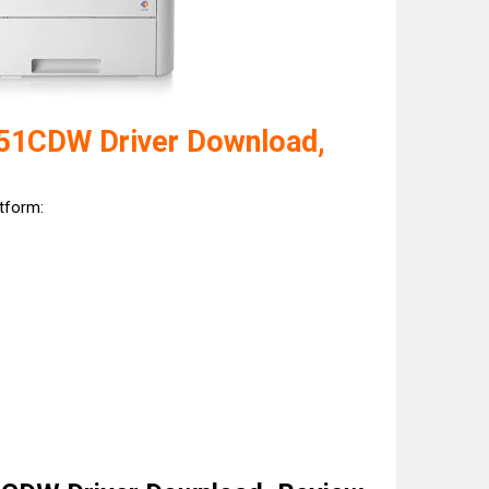
51CDW Driver Download,
atform: