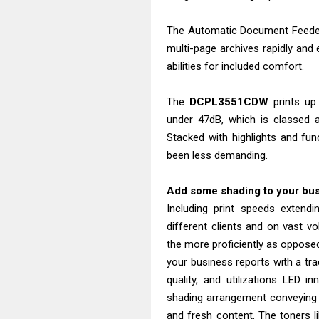
The Automatic Document Feeder 
multi-page archives rapidly and
abilities for included comfort.
The
DCPL3551CDW
prints up
under 47dB, which is classed a
Stacked with highlights and func
been less demanding.
Add some shading to your bu
Including print speeds extend
different clients and on vast vo
the more proficiently as opposed 
your business reports with a tra
quality, and utilizations LED i
shading arrangement conveying 
and fresh content. The toners li