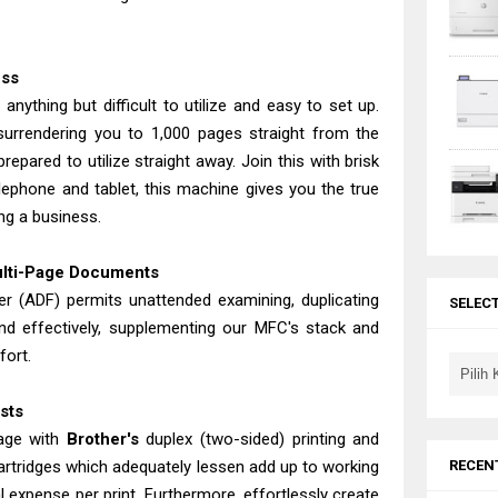
ess
anything but difficult to utilize and easy to set up.
surrendering you to 1,000 pages straight from the
epared to utilize straight away. Join this with brisk
lephone and tablet, this machine gives you the true
ng a business.
ulti-Page Documents
 (ADF) permits unattended examining, duplicating
SELEC
and effectively, supplementing our MFC's stack and
fort.
osts
tage with
Brother's
duplex (two-sided) printing and
RECEN
cartridges which adequately lessen add up to working
 expense per print. Furthermore, effortlessly create