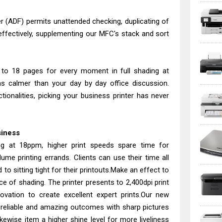
(ADF) permits unattended checking, duplicating of
 effectively, supplementing our MFC's stack and sort
 to 18 pages for every moment in full shading at
s calmer than your day by day office discussion.
tionalities, picking your business printer has never
siness
ing at 18ppm, higher print speeds spare time for
lume printing errands. Clients can use their time all
to sitting tight for their printouts.Make an effect to
ce of shading. The printer presents to 2,400dpi print
nnovation to create excellent expert prints.Our new
reliable and amazing outcomes with sharp pictures
kewise item a higher shine level for more liveliness