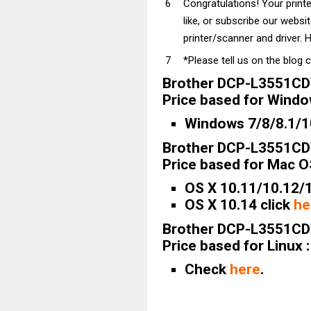
Congratulations! Your prin
like, or subscribe our websi
printer/scanner and driver. H
*Please tell us on the blog 
Brother DCP-L3551CD
Price based for Windo
Windows 7/8/8.1/10
Brother DCP-L3551CD
Price based for Mac OS
OS X 10.11/10.12/1
OS X 10.14 click
he
Brother DCP-L3551CD
Price based for Linux :
Check
here
.