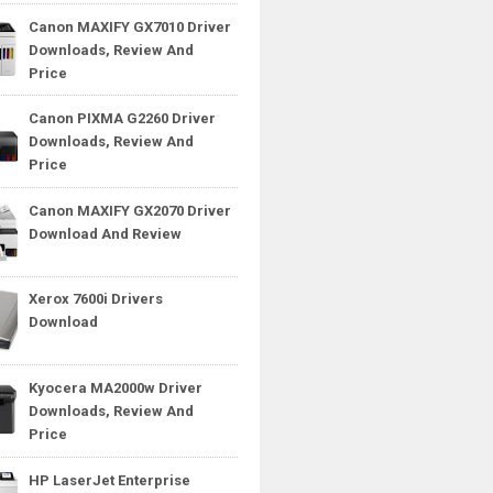
Canon MAXIFY GX7010 Driver
Downloads, Review And
Price
Canon PIXMA G2260 Driver
Downloads, Review And
Price
Canon MAXIFY GX2070 Driver
Download And Review
Xerox 7600i Drivers
Download
Kyocera MA2000w Driver
Downloads, Review And
Price
HP LaserJet Enterprise