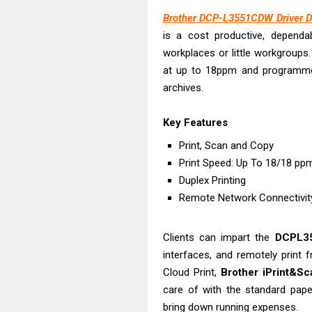
Canon PIXMA G
Brother DCP-L3551CDW Driver D
Epson EcoTank
is a cost productive, dependabl
Canon PIXMA G2
workplaces or little workgroups
Canon MAXIFY 
at up to 18ppm and programmed 
Canon MAXIFY G
archives.
Canon MAXIFY 
Key Features
Canon imageCL
HP Smart Tank 
Print, Scan and Copy
Print Speed: Up To 18/18 p
Canon imageCL
Duplex Printing
Epson EcoTank 
Remote Network Connectivi
Clients can impart the
DCPL
interfaces, and remotely print 
Cloud Print,
Brother iPrint&Sc
care of with the standard paper
bring down running expenses.