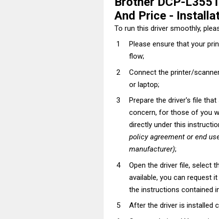
Brother DCP-L3551
And Price - Installa
To run this driver smoothly, pleas
Please ensure that your pri
flow;
Connect the printer/scanner
or laptop;
Prepare the driver's file tha
concern, for those of you wh
directly under this instructi
policy agreement or end use
manufacturer)
;
Open the driver file, select t
available, you can request i
the instructions contained in
After the driver is installed 