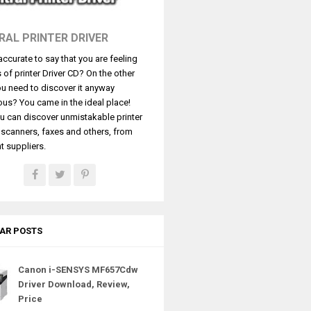
RAL PRINTER DRIVER
t accurate to say that you are feeling
s of printer Driver CD? On the other
u need to discover it anyway
ous? You came in the ideal place!
u can discover unmistakable printer
, scanners, faxes and others, from
t suppliers.
AR POSTS
Canon i-SENSYS MF657Cdw
Driver Download, Review,
Price