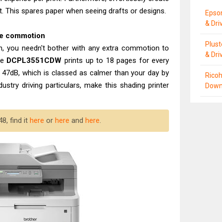
t. This spares paper when seeing drafts or designs.
Epso
& Dri
ace commotion
Plus
ion, you needn't bother with any extra commotion to
& Dri
he
DCPL3551CDW
prints up to 18 pages for every
 47dB, which is classed as calmer than your day by
Ricoh
ustry driving particulars, make this shading printer
Down
8, find it
here
or
here
and
here
.