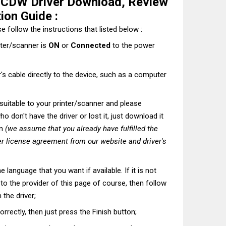
CDW Driver Download, Review
tion Guide :
e follow the instructions that listed below :
nter/scanner is
ON
or
Connected
to the power
's cable directly to the device, such as a computer
t suitable to your printer/scanner and please
o don't have the driver or lost it, just download it
on
(we assume that you already have fulfilled the
r license agreement from our website and driver's
he language that you want if available. If it is not
t to the provider of this page of course, then follow
 the driver;
correctly, then just press the Finish button;