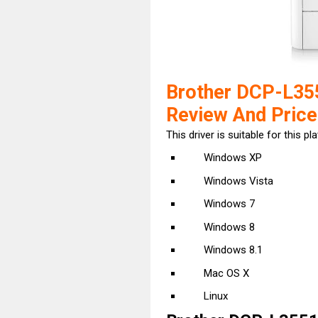
Brother DCP-L35
Review And Price
This driver is suitable for this pl
Windows XP
Windows Vista
Windows 7
Windows 8
Windows 8.1
Mac OS X
Linux