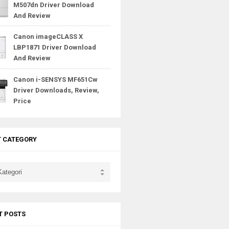
M507dn Driver Download
And Review
Canon imageCLASS X
LBP1871 Driver Download
And Review
Canon i-SENSYS MF651Cw
Driver Downloads, Review,
Price
T CATEGORY
T POSTS