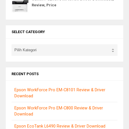
Review, Price
SELECT CATEGORY
RECENT POSTS
Epson WorkForce Pro EM-C8101 Review & Driver
Download
Epson WorkForce Pro EM-C800 Review & Driver
Download
Epson EcoTank L6490 Review & Driver Download