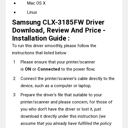
Mac OS X
Linux
Samsung CLX-3185FW Driver
Download, Review And Price -
Installation Guide :
To run this driver smoothly, please follow the
instructions that listed below :
Please ensure that your printer/scanner
is
ON
or
Connected
to the power flow;
Connect the printer/scanner's cable directly to the
device, such as a computer or laptop;
Prepare the driver's file that suitable to your
printer/scanner and please concern, for those of
you who don't have the driver or lost it, just
download it directly under this instruction
(we
assume that you already have fulfilled the policy