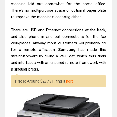
machine laid out somewhat for the home office.
There's no multipurpose space or optional paper plate
to improve the machine's capacity, either.
There are USB and Ethernet connections at the back,
and also phone in and out connections for the fax
workplaces, anyway most customers will probably go
for a remote affiliation.
Samsung
has made this
straightforward by giving a WPS get, which thus finds
and interfaces with an ensured remote framework with
a singular press.
Price:
Around $277.71, find it
here
.