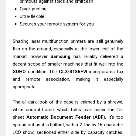
printouts against folds and smircesh
Canon MAXIFY GX2070 Driver
Quick printing
Download And Review
Ultra-flexible
Epson WorkForce DS-530 II Review &
Secures your remote system for you
Driver Download Guide
Shading laser multifunction printers are still genuinely
thin on the ground, especially at the lower end of the
market, however
Samsung
has reliably delivered a
decent scope of smaller machines that fit well into the
SOHO
condition. The
CLX-3185FW
incorporates fax
and remote association, making it especially
appropriate.
The all-dark look of the case is calmed by a shrewd,
white control board, which folds over under the 15-
sheet
Automatic Document Feeder
(
ADF
). It's too
spread out as it is brilliant, with a 2-line by 16-character
LCD show, sectioned either side by capacity catches.