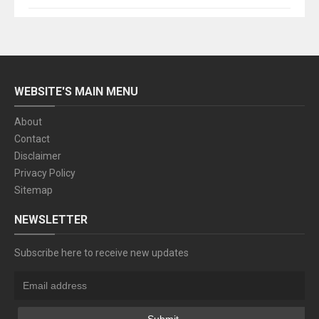
WEBSITE'S MAIN MENU
About
Contact
Disclaimer
Privacy Policy
Sitemap
NEWSLETTER
Subscribe here to receive new updates