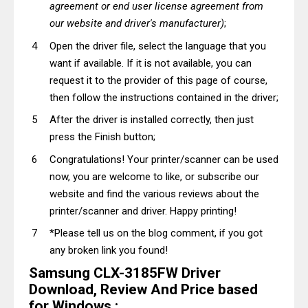
agreement or end user license agreement from
our website and driver's manufacturer)
;
Open the driver file, select the language that you
want if available. If it is not available, you can
request it to the provider of this page of course,
then follow the instructions contained in the driver;
After the driver is installed correctly, then just
press the Finish button;
Congratulations! Your printer/scanner can be used
now, you are welcome to like, or subscribe our
website and find the various reviews about the
printer/scanner and driver. Happy printing!
*Please tell us on the blog comment, if you got
any broken link you found!
Samsung CLX-3185FW Driver
Download, Review And Price based
for Windows :