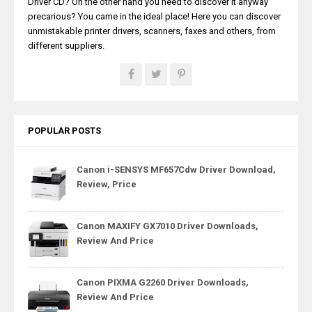
Driver CD? On the other hand you need to discover it anyway
precarious? You came in the ideal place! Here you can discover
unmistakable printer drivers, scanners, faxes and others, from
different suppliers.
POPULAR POSTS
Canon i-SENSYS MF657Cdw Driver Download,
Review, Price
Canon MAXIFY GX7010 Driver Downloads,
Review And Price
Canon PIXMA G2260 Driver Downloads,
Review And Price