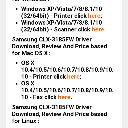
Windows XP/Vista/7/8/8.1/10
(32/64bit) - Printer click
here
;
Windows XP/Vista/7/8/8.1/10
(32/64bit) - Scanner click
here
.
Samsung CLX-3185FW Driver
Download, Review And Price based
for Mac OS X :
OS X
10.4/10.5/10.6/10.7/10.8/10.9/10.
10 - Printer click
here
;
OS X
10.4/10.5/10.6/10.7/10.8/10.9/10.
10 - Fax click
here
.
Samsung CLX-3185FW Driver
Download, Review And Price based
for Linux :