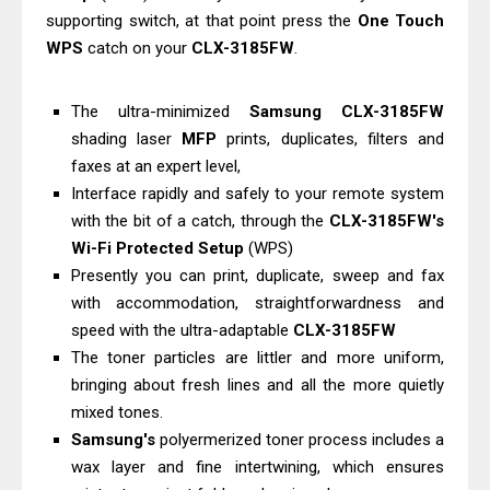
supporting switch, at that point press the
One Touch
Download Guide
WPS
catch on your
CLX-3185FW
.
Epson WorkForce Enterprise AM-
C4000 Driver & Review
The ultra-minimized
Samsung CLX-3185FW
Brother DCP-T530DW Features
shading laser
MFP
prints, duplicates, filters and
Review & Driver Download
faxes at an expert level,
Epson EcoTank L5590 Driver
Interface rapidly and safely to your remote system
Download And Review
with the bit of a catch, through the
CLX-3185FW's
Canon PIXMA G3770 Driver Download
Wi-Fi Protected Setup
(WPS)
Presently you can print, duplicate, sweep and fax
And Review
with accommodation, straightforwardness and
Canon PIXMA G4770 Driver Download
speed with the ultra-adaptable
CLX-3185FW
And Review
The toner particles are littler and more uniform,
Epson EcoTank L3550 Driver
bringing about fresh lines and all the more quietly
Download And Review
mixed tones.
Canon PIXMA G2260 Driver
Samsung's
polyermerized toner process includes a
Downloads, Review And Price
wax layer and fine intertwining, which ensures