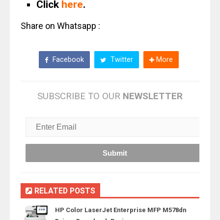
Click
here
.
Share on Whatsapp :
Facebook
Twitter
More
SUBSCRIBE TO OUR
NEWSLETTER
RELATED POSTS
HP Color LaserJet Enterprise MFP M578dn