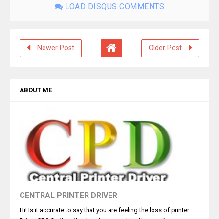
LOAD DISQUS COMMENTS
Newer Post
Older Post
ABOUT ME
CENTRAL PRINTER DRIVER
Hi! Is it accurate to say that you are feeling the loss of printer