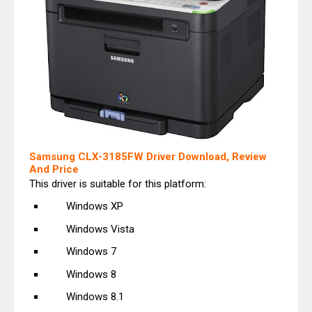
Samsung CLX-3185FW Driver Download, Review
And Price
This driver is suitable for this platform:
Windows XP
Windows Vista
Windows 7
Windows 8
Windows 8.1