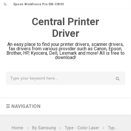
Epson WorkForce Pro EM-C8101
Review & Driver Download
Central Printer
Epson WorkForce Pro EM-C800
Driver
Review & Driver Download
Epson EcoTank L6490 Review &
An easy place to find your printer drivers, scanner drivers,
Driver Download
fax drivers from various provider such as Canon, Epson,
Brother, HP, Kyocera, Dell, Lexmark and more! All is free to
Epson EcoTank L6390 Review: Specs
download!
& Driver Download
Epson EcoTank L6370 Driver &
Review: High-Yield Printing
Epson EcoTank L4360 Review: Specs
& Driver Download
☰ NAVIGATION
Plustek SmartOffice PS506U Review
& Driver Download
Ricoh Fujitsu fi-8150 Review & Driver
Home
›
By Samsung
›
Type - Color Laser
›
Type - Color Printer