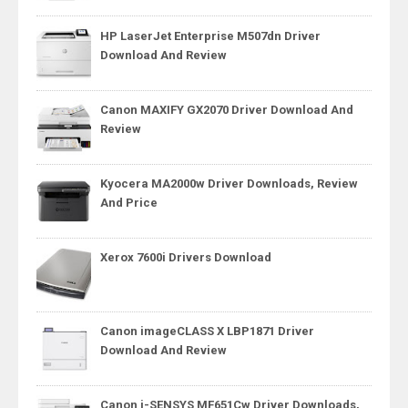
HP LaserJet Enterprise M507dn Driver
Download And Review
Canon MAXIFY GX2070 Driver Download And
Review
Kyocera MA2000w Driver Downloads, Review
And Price
Xerox 7600i Drivers Download
Canon imageCLASS X LBP1871 Driver
Download And Review
Canon i-SENSYS MF651Cw Driver Downloads,