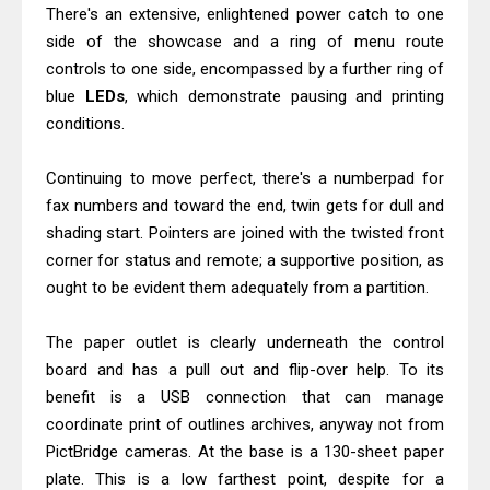
There's an extensive, enlightened power catch to one
side of the showcase and a ring of menu route
controls to one side, encompassed by a further ring of
blue
LEDs
, which demonstrate pausing and printing
conditions.
Continuing to move perfect, there's a numberpad for
fax numbers and toward the end, twin gets for dull and
shading start. Pointers are joined with the twisted front
corner for status and remote; a supportive position, as
ought to be evident them adequately from a partition.
The paper outlet is clearly underneath the control
board and has a pull out and flip-over help. To its
benefit is a USB connection that can manage
coordinate print of outlines archives, anyway not from
PictBridge cameras. At the base is a 130-sheet paper
plate. This is a low farthest point, despite for a