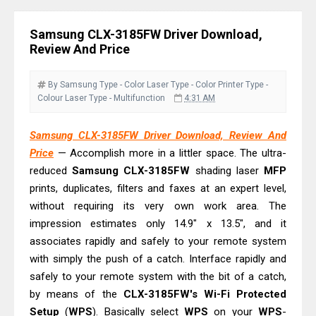
Download Guide
Canon LiDE 300 Scanner Review &
Samsung CLX-3185FW Driver Download,
Driver Download
Review And Price
Canon CanoScan LiDE 400 Scanner
Review & Drivers
By Samsung
Type - Color Laser
Type - Color Printer
Type -
Colour Laser
Type - Multifunction
4:31 AM
Epson WorkForce ES-C380W Review
& Driver Download
Samsung CLX-3185FW Driver Download, Review And
Epson WorkForce ES-C320W Review
Price
— Accomplish more in a littler space. The ultra-
And Scanner Driver
reduced
Samsung CLX-3185FW
shading laser
MFP
Brother DCP-L2540DW Best
prints, duplicates, filters and faxes at an expert level,
without requiring its very own work area. The
Monochrome Laser Printer?
impression estimates only 14.9" x 13.5", and it
Epson WorkForce Pro WF-C5890
associates rapidly and safely to your remote system
Review And Drivers
with simply the push of a catch. Interface rapidly and
Brother DCP-T430W Review, Specs
safely to your remote system with the bit of a catch,
& Driver Download
by means of the
CLX-3185FW's Wi-Fi Protected
HP Smart Tank 580 Review & Driver
Setup
(
WPS
). Basically select
WPS
on your
WPS
-