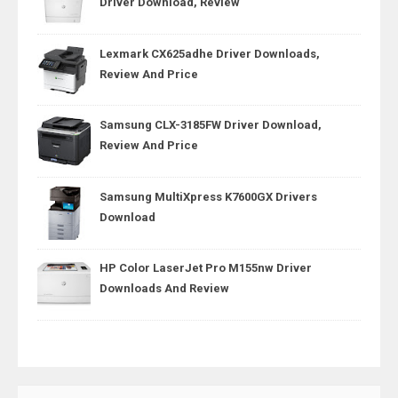
Driver Download, Review
Lexmark CX625adhe Driver Downloads,
Review And Price
Samsung CLX-3185FW Driver Download,
Review And Price
Samsung MultiXpress K7600GX Drivers
Download
HP Color LaserJet Pro M155nw Driver
Downloads And Review