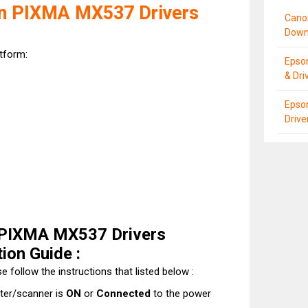
n PIXMA MX537 Drivers
Cano
Down
atform:
Epso
& Dri
Epso
Driv
 PIXMA MX537 Drivers
ion Guide :
e follow the instructions that listed below :
nter/scanner is
ON
or
Connected
to the power