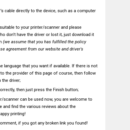
's cable directly to the device, such as a computer
t suitable to your printer/scanner and please
o don't have the driver or lost it, just download it
on
(we assume that you has fulfilled the policy
nse agreement from our website and driver's
he language that you want if available. If there is not
t to the provider of this page of course, then follow
 the driver;
correctly, then just press the Finish button;
ter/scanner can be used now, you are welcome to
te and find the various reviews about the
appy printing!
comment, if you got any broken link you found!