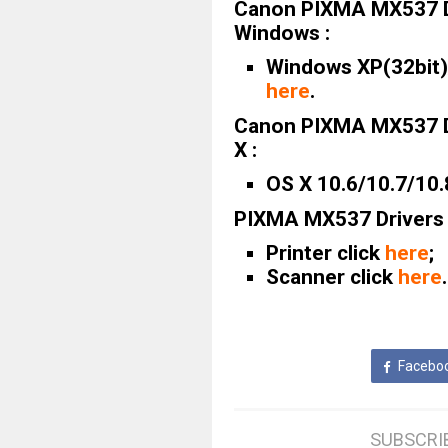
Canon PIXMA MX537 D
Windows :
Windows XP(32bit)/
here
.
Canon PIXMA MX537 D
X :
OS X 10.6/10.7/10.
PIXMA MX537 Drivers 
Printer click
here
;
Scanner click
here
.
Facebo
SUBSCRI