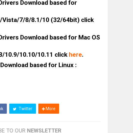
rivers Download based for
Vista/7/8/8.1/10 (32/64bit) click
rivers Download based for Mac OS
8/10.9/10.10/10.11 click
here
.
Download based for Linux :
ok
Twitter
More
BE TO OUR
NEWSLETTER