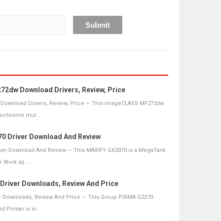
2dw Download Drivers, Review, Price
Download Drivers, Review, Price — This imageCLASS MF272dw
nochrome mul ...
0 Driver Download And Review
ver Download And Review — This MAXIFY GX2070 is a MegaTank
r Work sp ...
river Downloads, Review And Price
r Downloads, Review And Price — This Group PIXMA G2270
Printer is in ...