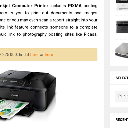
Inkjet Computer
Printer
includes
PIXMA
printing
h permits you to print out documents and images
one or you may even scan a report straight into your
te link feature connects someone to a complete
could link to photography posting sites like Picasa,
.225.000, find it
here
or
here
.
SELEC
RECEN