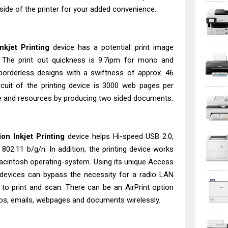
 side of the printer for your added convenience.
kjet Printing
device has a potential. print image
. The print out quickness is 9.7ipm for mono and
t borderless designs with a swiftness of approx. 46
uit of the printing device is 3000 web pages per
me and resources by producing two sided documents.
n Inkjet Printing
device helps Hi-speed USB 2.0,
802.11 b/g/n. In addition, the printing device works
cintosh operating-system. Using its unique Access
devices can bypass the necessity for a radio LAN
r to print and scan. There can be an AirPrint option
otos, emails, webpages and documents wirelessly.