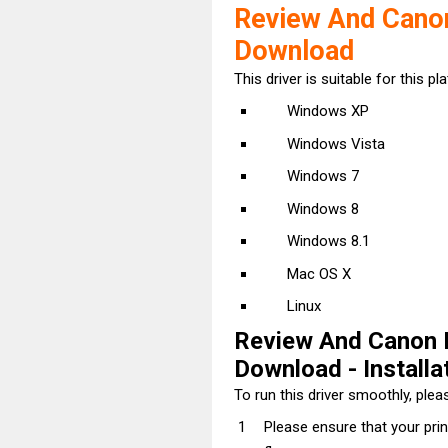
Review And Cano
Download
This driver is suitable for this pl
Windows XP
Windows Vista
Windows 7
Windows 8
Windows 8.1
Mac OS X
Linux
Review And Canon
Download - Installat
To run this driver smoothly, pleas
Please ensure that your pri