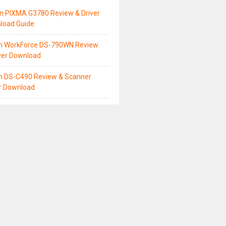
n PIXMA G3780 Review & Driver
load Guide
n WorkForce DS-790WN Review
ver Download
n DS-C490 Review & Scanner
er Download