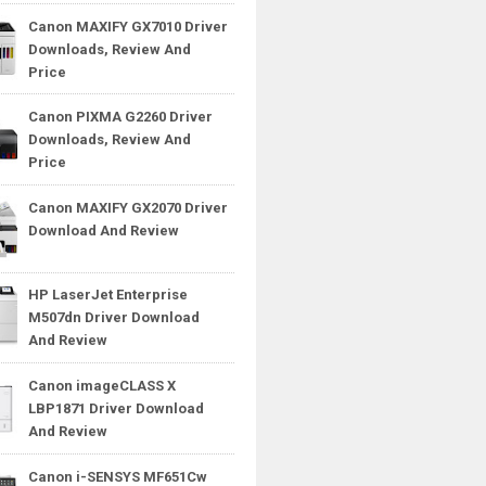
Canon MAXIFY GX7010 Driver
Downloads, Review And
Price
Canon PIXMA G2260 Driver
Downloads, Review And
Price
Canon MAXIFY GX2070 Driver
Download And Review
HP LaserJet Enterprise
M507dn Driver Download
And Review
Canon imageCLASS X
LBP1871 Driver Download
And Review
Canon i-SENSYS MF651Cw