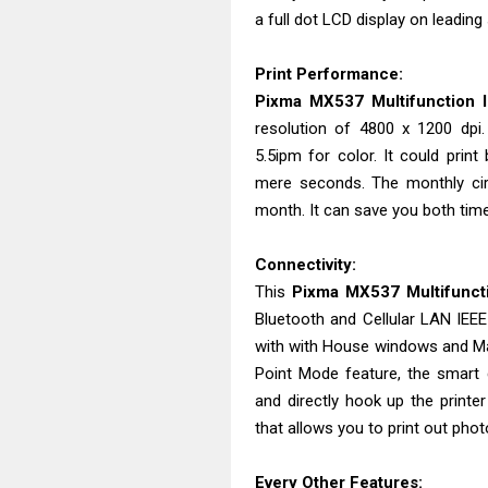
a full dot LCD display on leading
Print Performance:
Pixma MX537 Multifunction In
resolution of 4800 x 1200 dpi
5.5ipm for color. It could prin
mere seconds. The monthly circ
month. It can save you both ti
Connectivity:
This
Pixma MX537 Multifunctio
Bluetooth and Cellular LAN IEEE 
with with House windows and Ma
Point Mode feature, the smart 
and directly hook up the printe
that allows you to print out ph
Every Other Features: