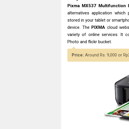
Pixma MX537 Multifunction 
alternatives application whic
stored in your tablet or smartph
device. The
PIXMA
cloud websi
variety of online services. It 
Photo and flickr bucket.
Price:
Around Rs. 9,000 or Rp2