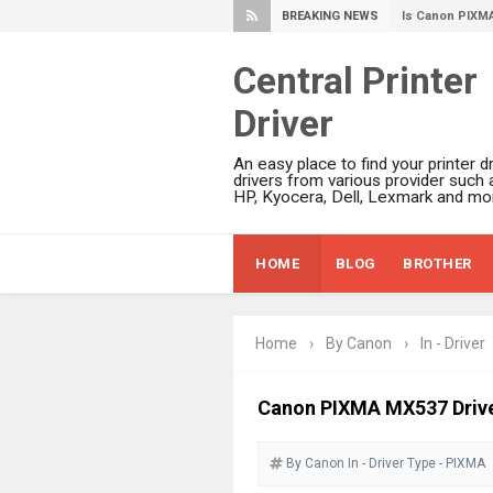
BREAKING NEWS
Canon PIXMA G
Epson WorkFor
Central Printer
Epson DS-C490
Driver
Epson WorkForc
Epson WorkForc
An easy place to find your printer dr
Epson WorkFor
drivers from various provider such 
HP, Kyocera, Dell, Lexmark and mor
Epson WorkFor
Epson EcoTank 
HOME
BLOG
BROTHER
Epson EcoTank 
Epson EcoTank 
Epson EcoTank 
Home
›
By Canon
›
In - Driver
Plustek SmartO
Ricoh Fujitsu 
Canon PIXMA MX537 Driv
Canon LiDE 300
By Canon
In - Driver
Canon CanoSca
Type - PIXMA