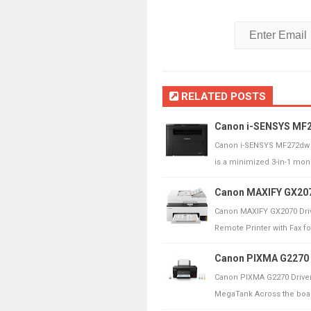
RELATED POSTS
Canon i-SENSYS MF27
Canon i-SENSYS MF272dw 
is a minimized 3-in-1 mo
Canon MAXIFY GX207
Canon MAXIFY GX2070 Dri
Remote Printer with Fax fo
Canon PIXMA G2270 D
Canon PIXMA G2270 Drive
MegaTank Across the board 