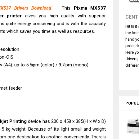
ce ES-C380W Review & Driver Download
537 Drivers Download
— This
Pixma MX537
ce ES-C320W Review And Scanner Driver
er printer
gives you high quality with superior
CENT
2540DW Best Monochrome Laser Printer?
 is quite energy conserving and is with the capacity
Hi! Is i
ce Pro WF-C5890 Review And Drivers
ts which saves you time as well as resources.
the los
430W Review, Specs & Driver Download
hand yo
580 Review & Driver Download Guide
precari
resolution
Here yo
e Enterprise AM-C4000 Driver & Review
on-CIS
drivers
530DW Features Review & Driver Download
ty (A4): up to 5.5ipm (color) / 9.7ipm (mono)
differen
 L5590 Driver Download And Review
 G4780 Worth It? Review & Driver Download
met feeder
POPUL
jet Printing
device has 200 x 458 x 385(H x W x D)
5 kg weight. Because of its light small and weight
from one destination to another conveniently. There's