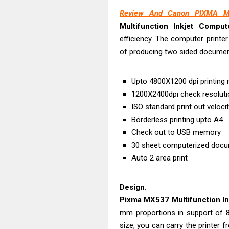
Epson WorkFor
Review And Canon PIXMA MX
Epson WorkFor
Multifunction Inkjet Comput
Brother DCP-L
efficiency. The computer printer
Epson WorkFor
of producing two sided documen
Brother DCP-T
HP Smart Tank 
Upto 4800X1200 dpi printing 
Epson WorkForc
1200X2400dpi check resoluti
Brother DCP-T
ISO standard print out veloci
Borderless printing upto A4
Epson EcoTank
Check out to USB memory
Is Canon PIXMA
30 sheet computerized docu
Auto 2 area print
Design
:
Pixma MX537 Multifunction Ink
mm proportions in support of 8.
size, you can carry the printer 