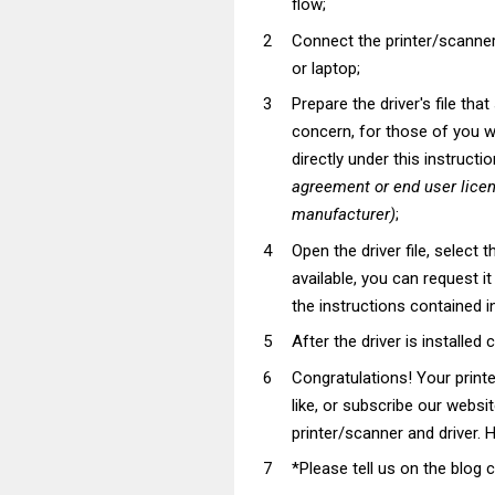
flow;
Connect the printer/scanner
or laptop;
Prepare the driver's file tha
concern, for those of you wh
directly under this instructi
agreement or end user lice
manufacturer)
;
Open the driver file, select t
available, you can request i
the instructions contained in
After the driver is installed 
Congratulations! Your prin
like, or subscribe our websi
printer/scanner and driver. H
*Please tell us on the blog 