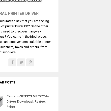
RAL PRINTER DRIVER
t accurate to say that you are feeling
s of printer Driver CD? On the other
u need to discover it anyway
ous? You came in the ideal place!
u can discover unmistakable printer
, scanners, faxes and others, from
t suppliers.
AR POSTS
Canon i-SENSYS MF657Cdw
Driver Download, Review,
Price