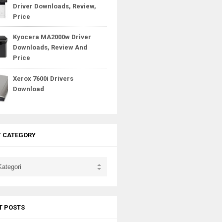
Driver Downloads, Review,
Price
Kyocera MA2000w Driver
Downloads, Review And
Price
Xerox 7600i Drivers
Download
T CATEGORY
T POSTS