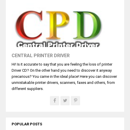
CENTRAL PRINTER DRIVER
Hi! Is it accurate to say that you are feeling the loss of printer
Driver CD? On the other hand you need to discover it anyway
precarious? You came in the ideal place! Here you can discover
unmistakable printer drivers, scanners, faxes and others, from
different suppliers.
POPULAR POSTS