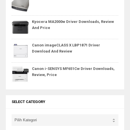
Kyocera MA2000w Driver Downloads, Review
And Price
Canon imageCLASS X LBP1871 Driver
Download And Review
Canon i-SENSYS MF651Cw Driver Downloads,
Review, Price
SELECT CATEGORY