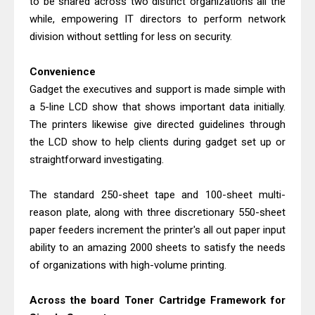
to be shared across two distinct organizations all the
Canon PIXMA G2260 Driver
while, empowering IT directors to perform network
Downloads, Review And Price
division without settling for less on security.
Epson WorkForce DS-770 II Review &
Driver Download
Convenience
Gadget the executives and support is made simple with
a 5-line LCD show that shows important data initially.
The printers likewise give directed guidelines through
the LCD show to help clients during gadget set up or
straightforward investigating.
The standard 250-sheet tape and 100-sheet multi-
reason plate, along with three discretionary 550-sheet
paper feeders increment the printer's all out paper input
ability to an amazing 2000 sheets to satisfy the needs
of organizations with high-volume printing.
Across the board Toner Cartridge Framework for