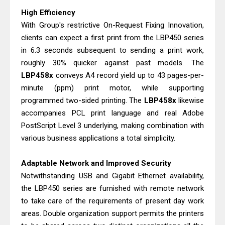
& Driver Download
High Efficiency
HP Smart Tank 580 Review & Driver
With Group's restrictive On-Request Fixing Innovation,
clients can expect a first print from the LBP450 series
Download Guide
in 6.3 seconds subsequent to sending a print work,
Epson WorkForce Enterprise AM-
roughly 30% quicker against past models. The
C4000 Driver & Review
LBP458x
conveys A4 record yield up to 43 pages-per-
Brother DCP-T530DW Features
minute (ppm) print motor, while supporting
Review & Driver Download
programmed two-sided printing. The
LBP458x
likewise
Epson EcoTank L5590 Driver
accompanies PCL print language and real Adobe
PostScript Level 3 underlying, making combination with
Download And Review
various business applications a total simplicity.
Canon PIXMA G3770 Driver Download
And Review
Adaptable Network and Improved Security
Canon PIXMA G4770 Driver Download
Notwithstanding USB and Gigabit Ethernet availability,
And Review
the LBP450 series are furnished with remote network
Epson EcoTank L3550 Driver
to take care of the requirements of present day work
areas. Double organization support permits the printers
Download And Review