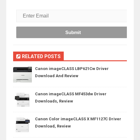
RELATED POSTS
Canon imageCLASS LBP621Cw Driver
Download And Review
Canon imageCLASS MF453dw Driver
Downloads, Review
Canon Color imageCLASS X MF1127C Driver
Download, Review