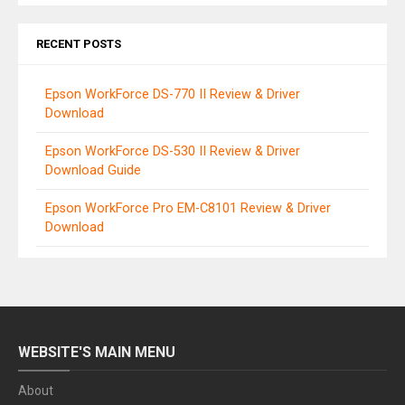
RECENT POSTS
Epson WorkForce DS-770 II Review & Driver
Download
Epson WorkForce DS-530 II Review & Driver
Download Guide
Epson WorkForce Pro EM-C8101 Review & Driver
Download
WEBSITE'S MAIN MENU
About