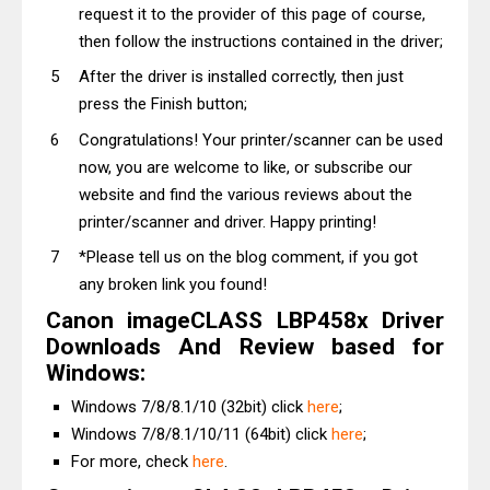
request it to the provider of this page of course,
then follow the instructions contained in the driver;
After the driver is installed correctly, then just
press the Finish button;
Congratulations! Your printer/scanner can be used
now, you are welcome to like, or subscribe our
website and find the various reviews about the
printer/scanner and driver. Happy printing!
*Please tell us on the blog comment, if you got
any broken link you found!
Canon imageCLASS LBP458x Driver
Downloads And Review based for
Windows:
Windows 7/8/8.1/10 (32bit) click
here
;
Windows 7/8/8.1/10/11 (64bit) click
here
;
For more, check
here
.