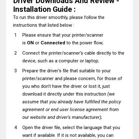
Driver Downloads And Review -
Installation Guide :
To run this driver smoothly, please follow the
instructions that listed below :
Please ensure that your printer/scanner
is
ON
or
Connected
to the power flow;
Connect the printer/scanner's cable directly to the
device, such as a computer or laptop;
Prepare the driver's file that suitable to your
printer/scanner and please concern, for those of
you who don't have the driver or lost it, just
download it directly under this instruction
(we
assume that you already have fulfilled the policy
agreement or end user license agreement from
our website and driver's manufacturer)
;
Open the driver file, select the language that you
want if available. If it is not available, you can