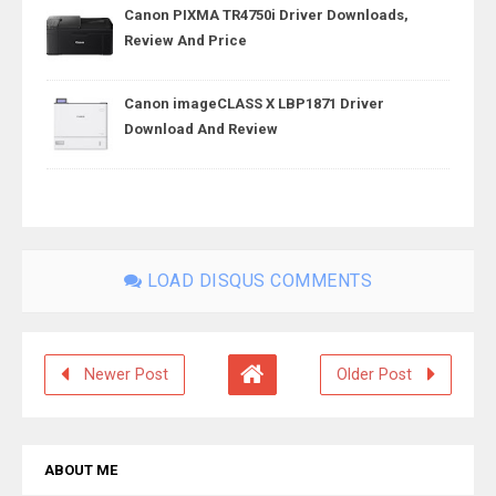
Canon PIXMA TR4750i Driver Downloads,
Review And Price
Canon imageCLASS X LBP1871 Driver
Download And Review
LOAD DISQUS COMMENTS
Newer Post
Older Post
ABOUT ME