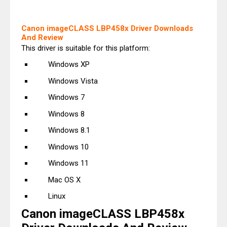
Canon imageCLASS LBP458x Driver Downloads
And Review
This driver is suitable for this platform:
Windows XP
Windows Vista
Windows 7
Windows 8
Windows 8.1
Windows 10
Windows 11
Mac OS X
Linux
Canon imageCLASS LBP458x