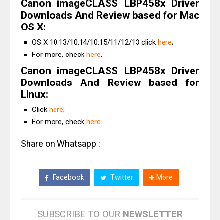
Canon imageCLASS LBP458x Driver
Downloads And Review based for Mac
OS X:
OS X 10.13/10.14/10.15/11/12/13 click
here
;
For more, check
here
.
Canon imageCLASS LBP458x Driver
Downloads And Review based for
Linux:
Click
here
;
For more, check
here
.
Share on Whatsapp :
Facebook
Twitter
More
SUBSCRIBE TO OUR
NEWSLETTER