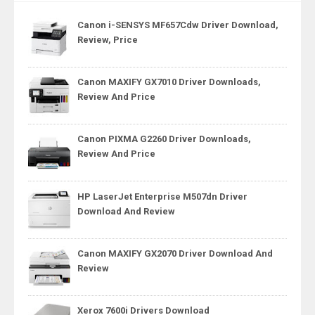
Canon i-SENSYS MF657Cdw Driver Download,
Review, Price
Canon MAXIFY GX7010 Driver Downloads,
Review And Price
Canon PIXMA G2260 Driver Downloads,
Review And Price
HP LaserJet Enterprise M507dn Driver
Download And Review
Canon MAXIFY GX2070 Driver Download And
Review
Xerox 7600i Drivers Download