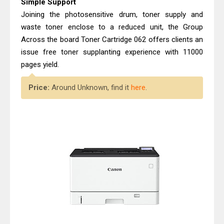
Simple Support
Joining the photosensitive drum, toner supply and
waste toner enclose to a reduced unit, the Group
Across the board Toner Cartridge 062 offers clients an
issue free toner supplanting experience with 11000
pages yield.
Price:
Around Unknown, find it
here
.