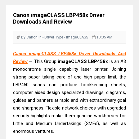
& Driver Download
Ricoh Fujitsu fi-8150 Review & Driver
Canon imageCLASS LBP458x Driver
Download Guide
Downloads And Review
Canon LiDE 300 Scanner Review &
Driver Download
By Canon
In - Driver
Type - imageCLASS
10:35 AM
Canon CanoScan LiDE 400 Scanner
Canon imageCLASS LBP458x Driver Downloads And
Review & Drivers
Review
— This Group
imageCLASS
LBP458x
is an A3
Epson WorkForce ES-C380W Review
monochrome single capability laser printer. Joining
& Driver Download
strong paper taking care of and high paper limit, the
Epson WorkForce ES-C320W Review
LBP450 series can produce bookkeeping sheets,
And Scanner Driver
computer aided design specialized drawings, diagrams,
guides and banners at rapid and with extraordinary goal
Brother DCP-L2540DW Best
and sharpness. Flexible network choices with upgraded
Monochrome Laser Printer?
security highlights make them genuine workhorses for
Epson WorkForce Pro WF-C5890
Little and Medium Undertakings (SMEs), as well as
Review And Drivers
enormous ventures.
Brother DCP-T430W Review, Specs