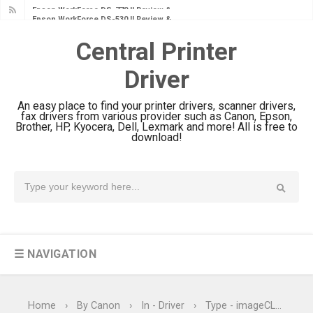
Epson WorkForce DS-530 II Review &
Driver Download Guide
Central Printer
Epson WorkForce Pro EM-C8101
Driver
Review & Driver Download
Epson WorkForce Pro EM-C800
An easy place to find your printer drivers, scanner drivers,
Review & Driver Download
fax drivers from various provider such as Canon, Epson,
Brother, HP, Kyocera, Dell, Lexmark and more! All is free to
Epson EcoTank L6490 Review &
download!
Driver Download
Epson EcoTank L6390 Review: Specs
& Driver Download
Epson EcoTank L6370 Driver &
Review: High-Yield Printing
☰ NAVIGATION
Epson EcoTank L4360 Review: Specs
& Driver Download
Plustek SmartOffice PS506U Review
Home
›
By Canon
›
In - Driver
›
Type - imageCLASS