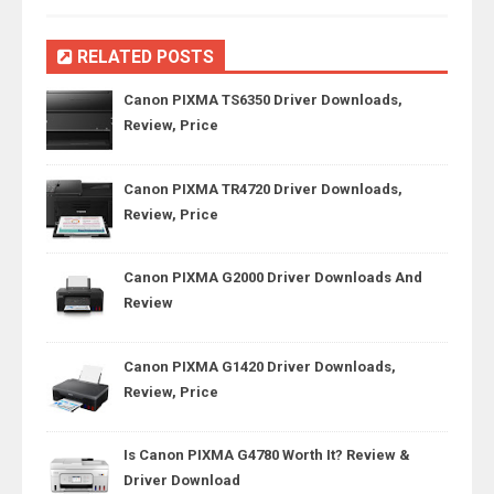
RELATED POSTS
Canon PIXMA TS6350 Driver Downloads,
Review, Price
Canon PIXMA TR4720 Driver Downloads,
Review, Price
Canon PIXMA G2000 Driver Downloads And
Review
Canon PIXMA G1420 Driver Downloads,
Review, Price
Is Canon PIXMA G4780 Worth It? Review &
Driver Download