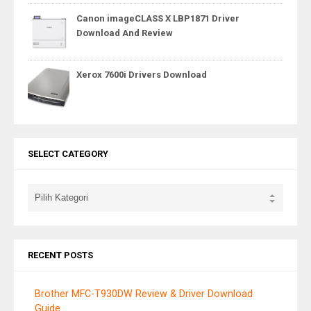
Canon imageCLASS X LBP1871 Driver
Download And Review
Xerox 7600i Drivers Download
SELECT CATEGORY
RECENT POSTS
Brother MFC-T930DW Review & Driver Download
Guide