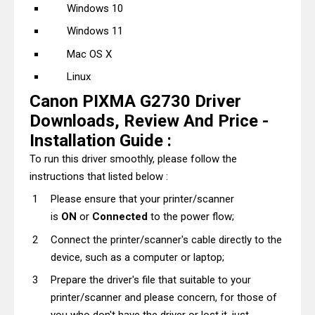
Windows 10
Windows 11
Mac OS X
Linux
Canon PIXMA G2730 Driver
Downloads, Review And Price -
Installation Guide :
To run this driver smoothly, please follow the
instructions that listed below :
Please ensure that your printer/scanner
is
ON
or
Connected
to the power flow;
Connect the printer/scanner's cable directly to the
device, such as a computer or laptop;
Prepare the driver's file that suitable to your
printer/scanner and please concern, for those of