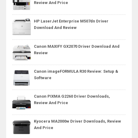
Review And Price
HP LaserJet Enterprise M507dn Driver
Download And Review
Canon MAXIFY GX2070 Driver Download And
Review
Canon imageFORMULA R30 Review: Setup &
Software
Canon PIXMA G2260 Driver Downloads,
Review And Price
Kyocera MA2000w Driver Downloads, Review
And Price