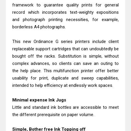
Epson WorkForce ES-C380W Review
framework to guarantee quality prints for general
& Driver Download
record which incorporates text-weighty expositions
Brother MFC-T930DW Review &
and photograph printing necessities, for example,
borderless A4 photographs.
Driver Download Guide
This new Ordinance G series printers include client
replaceable support cartridges that can undoubtedly be
bought off the racks. Substitution is simple, without
complex advances, so clients can save an outing to
the help place. This multifunction printer offer better
usability for print, duplicate and sweep capabilities,
intended to help efficiency at endlessly work spaces.
Minimal expense Ink Jugs
Little and standard ink bottles are accessible to meet
the different prerequisite on paper volume.
Simple, Bother free Ink Topping off