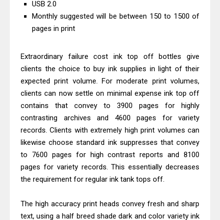
USB 2.0
Driver Download
Monthly suggested will be between 150 to 1500 of
Epson EcoTank L6390 Review: Specs
pages in print
& Driver Download
Epson EcoTank L6370 Driver &
Extraordinary failure cost ink top off bottles give
Review: High-Yield Printing
clients the choice to buy ink supplies in light of their
expected print volume. For moderate print volumes,
Epson EcoTank L4360 Review: Specs
clients can now settle on minimal expense ink top off
& Driver Download
contains that convey to 3900 pages for highly
Plustek SmartOffice PS506U Review
contrasting archives and 4600 pages for variety
& Driver Download
records. Clients with extremely high print volumes can
Ricoh Fujitsu fi-8150 Review & Driver
likewise choose standard ink suppresses that convey
Download Guide
to 7600 pages for high contrast reports and 8100
Canon LiDE 300 Scanner Review &
pages for variety records. This essentially decreases
the requirement for regular ink tank tops off.
Driver Download
Canon CanoScan LiDE 400 Scanner
The high accuracy print heads convey fresh and sharp
Review & Drivers
text, using a half breed shade dark and color variety ink