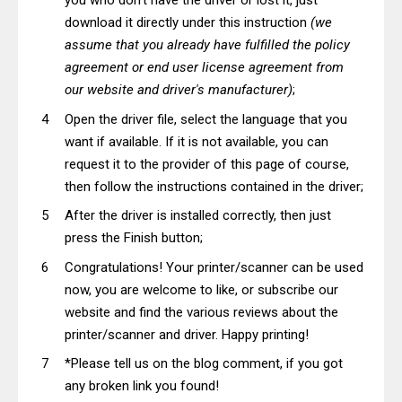
you who don't have the driver or lost it, just
download it directly under this instruction
(we
assume that you already have fulfilled the policy
agreement or end user license agreement from
our website and driver's manufacturer)
;
Open the driver file, select the language that you
want if available. If it is not available, you can
request it to the provider of this page of course,
then follow the instructions contained in the driver;
After the driver is installed correctly, then just
press the Finish button;
Congratulations! Your printer/scanner can be used
now, you are welcome to like, or subscribe our
website and find the various reviews about the
printer/scanner and driver. Happy printing!
*Please tell us on the blog comment, if you got
any broken link you found!