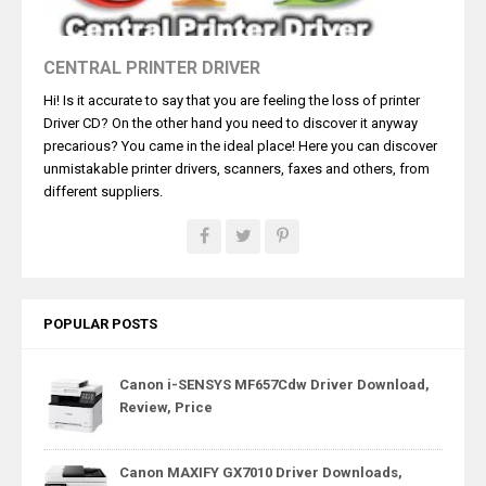
CENTRAL PRINTER DRIVER
Hi! Is it accurate to say that you are feeling the loss of printer
Driver CD? On the other hand you need to discover it anyway
precarious? You came in the ideal place! Here you can discover
unmistakable printer drivers, scanners, faxes and others, from
different suppliers.
POPULAR POSTS
Canon i-SENSYS MF657Cdw Driver Download,
Review, Price
Canon MAXIFY GX7010 Driver Downloads,