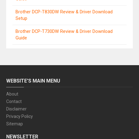
Brother DCP-T830DW Review & Driver Download
Setup
Brother DCP-T730DW Review & Driver Download
Guide
WEBSITE'S MAIN MENU
About
Contact
Disclaimer
Privacy Policy
Sitemap
NEWSLETTER