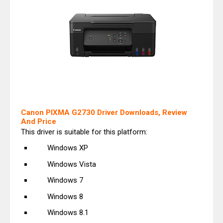
Canon PIXMA G2730 Driver Downloads, Review
And Price
This driver is suitable for this platform:
Windows XP
Windows Vista
Windows 7
Windows 8
Windows 8.1