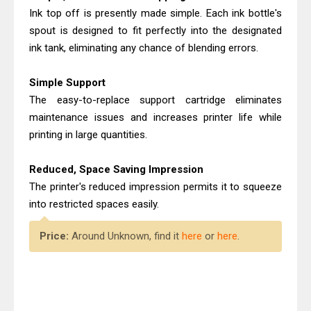
Ink top off is presently made simple. Each ink bottle's
spout is designed to fit perfectly into the designated
ink tank, eliminating any chance of blending errors.
Simple Support
The easy-to-replace support cartridge eliminates
maintenance issues and increases printer life while
printing in large quantities.
Reduced, Space Saving Impression
The printer's reduced impression permits it to squeeze
into restricted spaces easily.
Price:
Around Unknown, find it
here
or
here
.