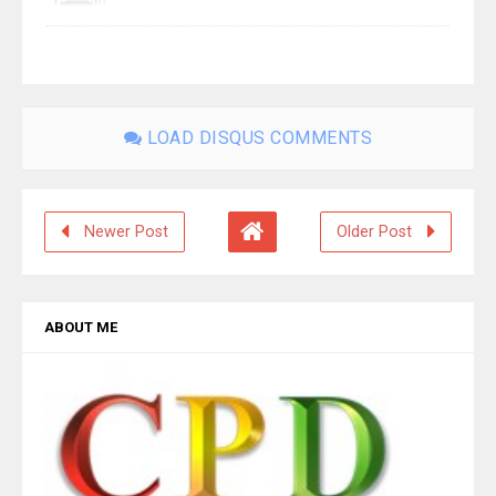
LOAD DISQUS COMMENTS
Newer Post
Older Post
ABOUT ME