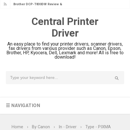
Brother DCP-T830DW Review &
Driver Download Setup
Central Printer
Brother DCP-T730DW Review &
Driver
Driver Download Guide
Canon DR-S350NW Review: Driver
An easy place to find your printer drivers, scanner drivers,
Download & Performance
fax drivers from various provider such as Canon, Epson,
Brother, HP, Kyocera, Dell, Lexmark and more! All is free to
Canon imageFORMULA R30 Review:
download!
Setup & Software
Canon MAXIFY GX3070 Review &
Driver Download
Canon MAXIFY GX2070 Review &
Driver Download
☰ NAVIGATION
Canon MAXIFY GX1070 Review &
Driver Download
Is Canon PIXMA G4780 Worth It?
Home
›
By Canon
›
In - Driver
›
Type - PIXMA