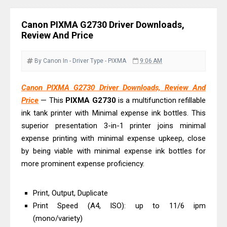
Review & Driver Download
Canon PIXMA G3780 Review & Driver
Canon PIXMA G2730 Driver Downloads,
Download Guide
Review And Price
Epson WorkForce DS-790WN Review
& Driver Download
By Canon
In - Driver
Type - PIXMA
9:06 AM
Epson DS-C490 Review & Scanner
Canon PIXMA G2730 Driver Downloads, Review And
Driver Download
Price
— This
PIXMA
G2730
is a multifunction refillable
Epson WorkForce DS-770 II Review &
ink tank printer with Minimal expense ink bottles. This
Driver Download
superior presentation 3-in-1 printer joins minimal
Epson WorkForce DS-530 II Review &
expense printing with minimal expense upkeep, close
Driver Download Guide
by being viable with minimal expense ink bottles for
more prominent expense proficiency.
Epson WorkForce Pro EM-C8101
Review & Driver Download
Print, Output, Duplicate
Epson WorkForce Pro EM-C800
Print Speed (A4, ISO): up to 11/6 ipm
Review & Driver Download
(mono/variety)
Epson EcoTank L6490 Review &