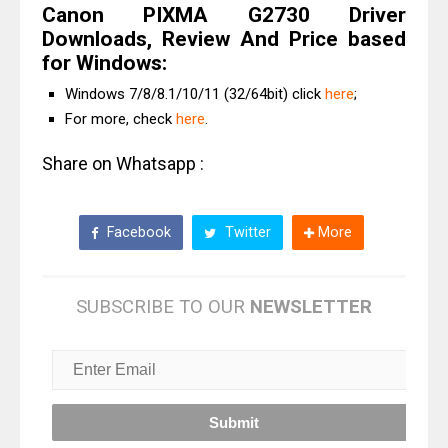
Canon PIXMA G2730 Driver
Downloads, Review And Price based
for Windows:
Windows 7/8/8.1/10/11 (32/64bit) click
here
;
For more, check
here
.
Share on Whatsapp :
Facebook
Twitter
More
SUBSCRIBE TO OUR
NEWSLETTER