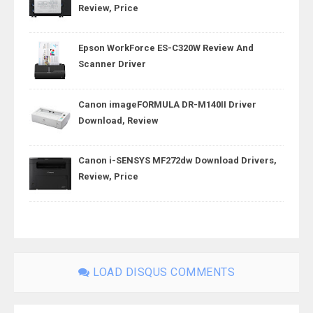
Review, Price
Epson WorkForce ES-C320W Review And
Scanner Driver
Canon imageFORMULA DR-M140II Driver
Download, Review
Canon i-SENSYS MF272dw Download Drivers,
Review, Price
LOAD DISQUS COMMENTS