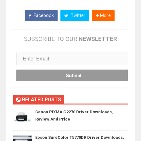
Facebook
Twitter
More
SUBSCRIBE TO OUR
NEWSLETTER
RELATED POSTS
Canon PIXMA G2270 Driver Downloads,
Review And Price
Epson SureColor T5770DR Driver Downloads,