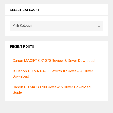
SELECT CATEGORY
RECENT POSTS
Canon MAXIFY GX1070 Review & Driver Download
Is Canon PIXMA G4780 Worth It? Review & Driver
Download
Canon PIXMA G3780 Review & Driver Download
Guide