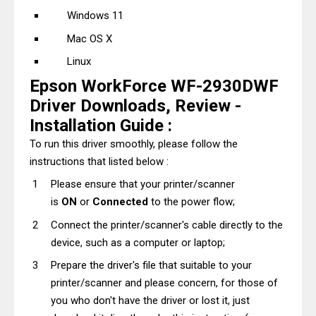
Windows 11
Mac OS X
Linux
Epson WorkForce WF-2930DWF
Driver Downloads, Review -
Installation Guide :
To run this driver smoothly, please follow the
instructions that listed below :
Please ensure that your printer/scanner
is
ON
or
Connected
to the power flow;
Connect the printer/scanner's cable directly to the
device, such as a computer or laptop;
Prepare the driver's file that suitable to your
printer/scanner and please concern, for those of
you who don't have the driver or lost it, just