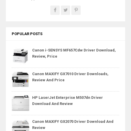
POPULAR POSTS
Canon i-SENSYS MF657Cdw Driver Download,
Review, Price
Canon MAXIFY GX7010 Driver Downloads,
Review And Price
HP LaserJet Enterprise M507dn Driver
Download And Review
Canon MAXIFY GX2070 Driver Download And
Review