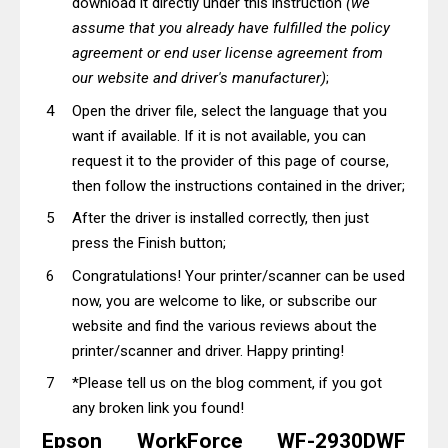
download it directly under this instruction
(we
assume that you already have fulfilled the policy
agreement or end user license agreement from
our website and driver's manufacturer)
;
Open the driver file, select the language that you
want if available. If it is not available, you can
request it to the provider of this page of course,
then follow the instructions contained in the driver;
After the driver is installed correctly, then just
press the Finish button;
Congratulations! Your printer/scanner can be used
now, you are welcome to like, or subscribe our
website and find the various reviews about the
printer/scanner and driver. Happy printing!
*Please tell us on the blog comment, if you got
any broken link you found!
Epson WorkForce WF-2930DWF