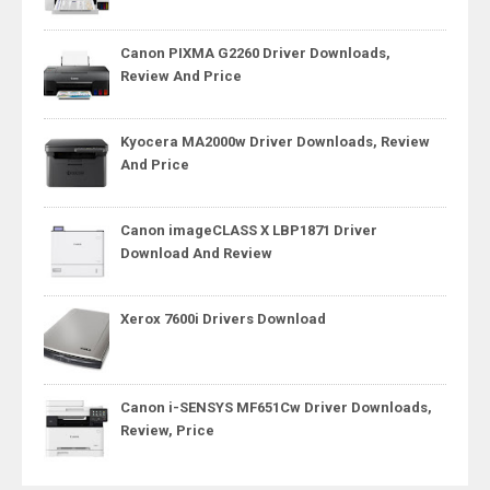
Canon PIXMA G2260 Driver Downloads,
Review And Price
Kyocera MA2000w Driver Downloads, Review
And Price
Canon imageCLASS X LBP1871 Driver
Download And Review
Xerox 7600i Drivers Download
Canon i-SENSYS MF651Cw Driver Downloads,
Review, Price