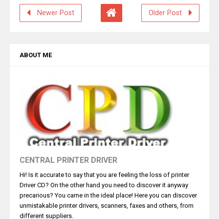
Newer Post
Older Post
ABOUT ME
CENTRAL PRINTER DRIVER
Hi! Is it accurate to say that you are feeling the loss of printer
Driver CD? On the other hand you need to discover it anyway
precarious? You came in the ideal place! Here you can discover
unmistakable printer drivers, scanners, faxes and others, from
different suppliers.