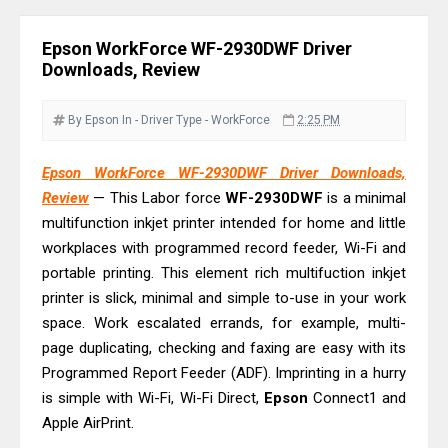
Review & Driver Download
Epson WorkForce Pro EM-C800
Epson WorkForce WF-2930DWF Driver
Review & Driver Download
Downloads, Review
Epson EcoTank L6490 Review &
Driver Download
By Epson
In - Driver
Type - WorkForce
2:25 PM
Epson EcoTank L6390 Review: Specs
Epson WorkForce WF-2930DWF Driver Downloads,
& Driver Download
Review
— This Labor force
WF-2930DWF
is a minimal
Epson EcoTank L6370 Driver &
multifunction inkjet printer intended for home and little
Review: High-Yield Printing
workplaces with programmed record feeder, Wi-Fi and
Epson EcoTank L4360 Review: Specs
portable printing. This element rich multifuction inkjet
& Driver Download
printer is slick, minimal and simple to-use in your work
space. Work escalated errands, for example, multi-
Plustek SmartOffice PS506U Review
page duplicating, checking and faxing are easy with its
& Driver Download
Programmed Report Feeder (ADF). Imprinting in a hurry
Ricoh Fujitsu fi-8150 Review & Driver
is simple with Wi-Fi, Wi-Fi Direct,
Epson
Connect1 and
Download Guide
Apple AirPrint.
Canon LiDE 300 Scanner Review &