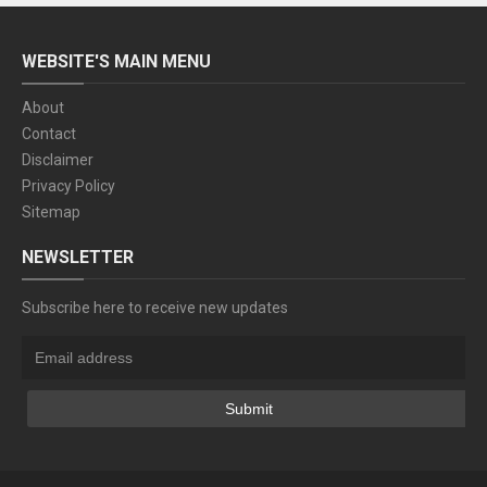
WEBSITE'S MAIN MENU
About
Contact
Disclaimer
Privacy Policy
Sitemap
NEWSLETTER
Subscribe here to receive new updates