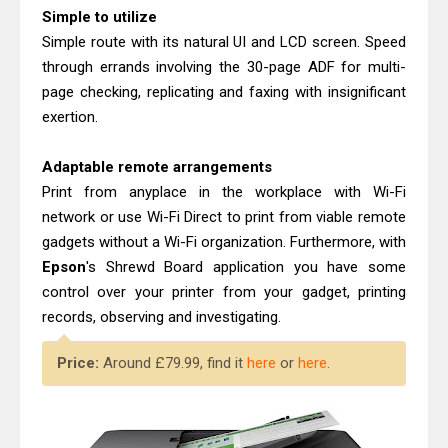
Epson WorkForce Enterprise AM-
Simple to utilize
C4000 Driver & Review
Simple route with its natural UI and LCD screen. Speed
Canon MAXIFY GX2070 Review &
through errands involving the 30-page ADF for multi-
page checking, replicating and faxing with insignificant
Driver Download
exertion.
Adaptable remote arrangements
Print from anyplace in the workplace with Wi-Fi
network or use Wi-Fi Direct to print from viable remote
gadgets without a Wi-Fi organization. Furthermore, with
Epson
's Shrewd Board application you have some
control over your printer from your gadget, printing
records, observing and investigating.
Price:
Around £79.99, find it
here
or
here
.