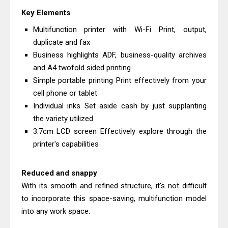
Driver Download
Key Elements
Canon CanoScan LiDE 400 Scanner
Multifunction printer with Wi-Fi Print, output,
Review & Drivers
duplicate and fax
Epson WorkForce ES-C380W Review
Business highlights ADF, business-quality archives
and A4 twofold sided printing
& Driver Download
Simple portable printing Print effectively from your
Epson WorkForce ES-C320W Review
cell phone or tablet
And Scanner Driver
Individual inks Set aside cash by just supplanting
Brother DCP-L2540DW Best
the variety utilized
Monochrome Laser Printer?
3.7cm LCD screen Effectively explore through the
Epson WorkForce Pro WF-C5890
printer's capabilities
Review And Drivers
Brother DCP-T430W Review, Specs
Reduced and snappy
With its smooth and refined structure, it's not difficult
& Driver Download
to incorporate this space-saving, multifunction model
HP Smart Tank 580 Review & Driver
into any work space.
Download Guide