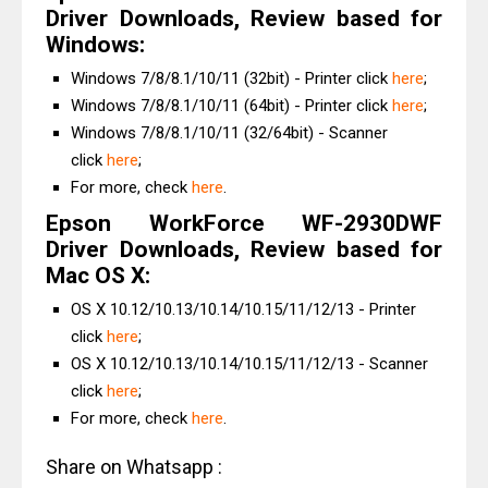
Driver Downloads, Review based for
Windows:
Windows 7/8/8.1/10/11 (32bit) - Printer click
here
;
Windows 7/8/8.1/10/11 (64bit) - Printer click
here
;
Windows 7/8/8.1/10/11 (32/64bit) - Scanner
click
here
;
For more, check
here
.
Epson WorkForce WF-2930DWF
Driver Downloads, Review based for
Mac OS X:
OS X 10.12/10.13/10.14/10.15/11/12/13 - Printer
click
here
;
OS X 10.12/10.13/10.14/10.15/11/12/13 - Scanner
click
here
;
For more, check
here
.
Share on Whatsapp :