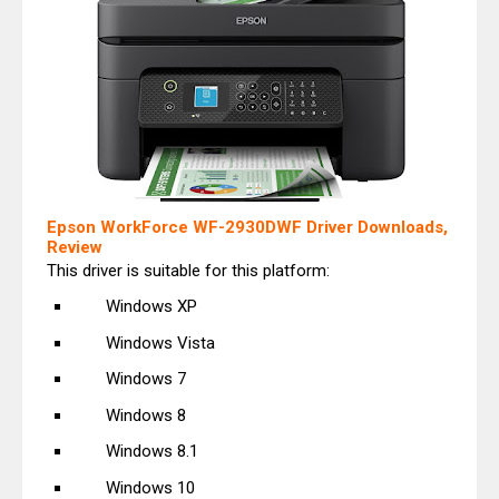
Epson WorkForce WF-2930DWF Driver Downloads,
Review
This driver is suitable for this platform:
Windows XP
Windows Vista
Windows 7
Windows 8
Windows 8.1
Windows 10