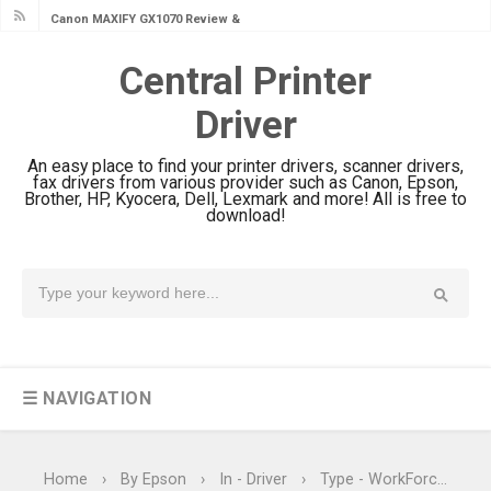
Canon MAXIFY GX1070 Review &
Driver Download
Central Printer
Is Canon PIXMA G4780 Worth It?
Driver
Review & Driver Download
Canon PIXMA G3780 Review & Driver
An easy place to find your printer drivers, scanner drivers,
Download Guide
fax drivers from various provider such as Canon, Epson,
Brother, HP, Kyocera, Dell, Lexmark and more! All is free to
Epson WorkForce DS-790WN Review
download!
& Driver Download
Epson DS-C490 Review & Scanner
Driver Download
Epson WorkForce DS-770 II Review &
Driver Download
☰ NAVIGATION
Epson WorkForce DS-530 II Review &
Driver Download Guide
Epson WorkForce Pro EM-C8101
Home
›
By Epson
›
In - Driver
›
Type - WorkForce