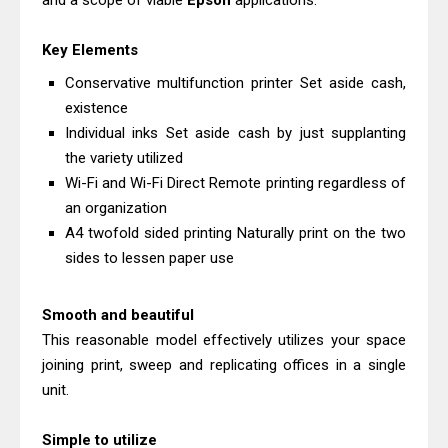
and a scope of viable
Epson
applications.
Download Guide
Canon LiDE 300 Scanner Review &
Key Elements
Driver Download
Conservative multifunction printer Set aside cash,
Canon CanoScan LiDE 400 Scanner
existence
Individual inks Set aside cash by just supplanting
Review & Drivers
the variety utilized
Epson WorkForce ES-C380W Review
Wi-Fi and Wi-Fi Direct Remote printing regardless of
& Driver Download
an organization
Epson WorkForce ES-C320W Review
A4 twofold sided printing Naturally print on the two
And Scanner Driver
sides to lessen paper use
Brother DCP-L2540DW Best
Monochrome Laser Printer?
Smooth and beautiful
Epson WorkForce Pro WF-C5890
This reasonable model effectively utilizes your space
joining print, sweep and replicating offices in a single
Review And Drivers
unit.
Brother DCP-T430W Review, Specs
& Driver Download
Simple to utilize