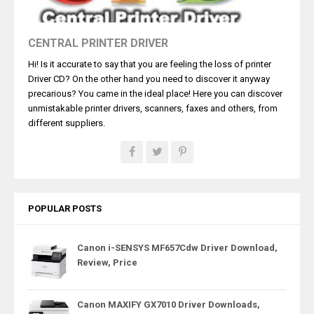
CENTRAL PRINTER DRIVER
Hi! Is it accurate to say that you are feeling the loss of printer
Driver CD? On the other hand you need to discover it anyway
precarious? You came in the ideal place! Here you can discover
unmistakable printer drivers, scanners, faxes and others, from
different suppliers.
POPULAR POSTS
Canon i-SENSYS MF657Cdw Driver Download,
Review, Price
Canon MAXIFY GX7010 Driver Downloads,