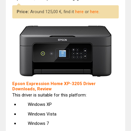
Price:
Around 125,00 €, find it
here
or
here
.
Epson Expression Home XP-3205 Driver
Downloads, Review
This driver is suitable for this platform:
Windows XP
Windows Vista
Windows 7