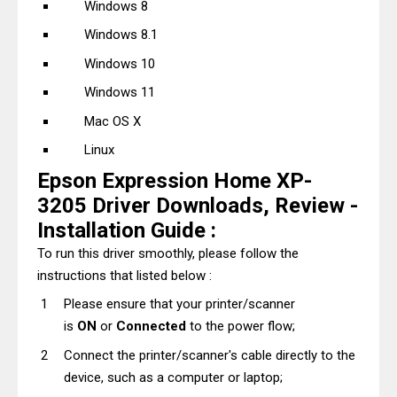
Windows 8
Windows 8.1
Windows 10
Windows 11
Mac OS X
Linux
Epson Expression Home XP-
3205 Driver Downloads, Review -
Installation Guide :
To run this driver smoothly, please follow the
instructions that listed below :
Please ensure that your printer/scanner
is
ON
or
Connected
to the power flow;
Connect the printer/scanner's cable directly to the
device, such as a computer or laptop;