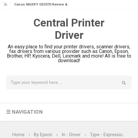
Canon MAXIFY GX2070 Review &
Driver Download
Central Printer
Canon MAXIFY GX1070 Review &
Driver
Driver Download
Is Canon PIXMA G4780 Worth It?
An easy place to find your printer drivers, scanner drivers,
Review & Driver Download
fax drivers from various provider such as Canon, Epson,
Brother, HP, Kyocera, Dell, Lexmark and more! All is free to
Canon PIXMA G3780 Review & Driver
download!
Download Guide
Epson WorkForce DS-790WN Review
& Driver Download
Epson DS-C490 Review & Scanner
Driver Download
☰ NAVIGATION
Epson WorkForce DS-770 II Review &
Driver Download
Epson WorkForce DS-530 II Review &
Home
›
By Epson
›
In - Driver
›
Type - Expression Home