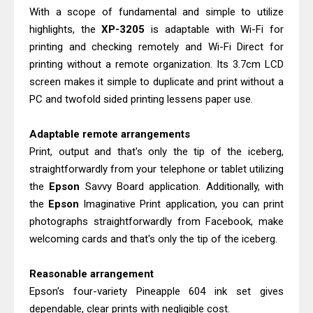
HP Smart Tank 580 Review & Driver
With a scope of fundamental and simple to utilize
Download Guide
highlights, the
XP-3205
is adaptable with Wi-Fi for
Canon MAXIFY GX3070 Review &
printing and checking remotely and Wi-Fi Direct for
printing without a remote organization. Its 3.7cm LCD
Driver Download
screen makes it simple to duplicate and print without a
PC and twofold sided printing lessens paper use.
Adaptable remote arrangements
Print, output and that's only the tip of the iceberg,
straightforwardly from your telephone or tablet utilizing
the
Epson
Savvy Board application. Additionally, with
the
Epson
Imaginative Print application, you can print
photographs straightforwardly from Facebook, make
welcoming cards and that's only the tip of the iceberg.
Reasonable arrangement
Epson's four-variety Pineapple 604 ink set gives
dependable, clear prints with negligible cost.