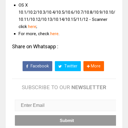
OS X
10.1/10.2/10.3/10.4/10.5/10.6/10.7/10.8/10.9/10.10/
10.11/10.12/10.13/10.14/10.15/11/12 - Scanner
click
here
;
For more, check
here
.
Share on Whatsapp :
Facebook
Twitter
More
SUBSCRIBE TO OUR
NEWSLETTER