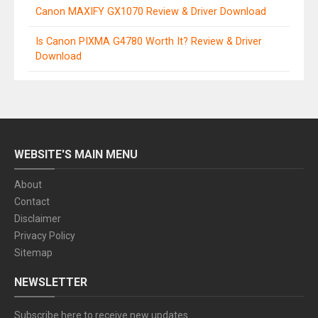
Canon MAXIFY GX1070 Review & Driver Download
Is Canon PIXMA G4780 Worth It? Review & Driver
Download
WEBSITE'S MAIN MENU
About
Contact
Disclaimer
Privacy Policy
Sitemap
NEWSLETTER
Subscribe here to receive new updates