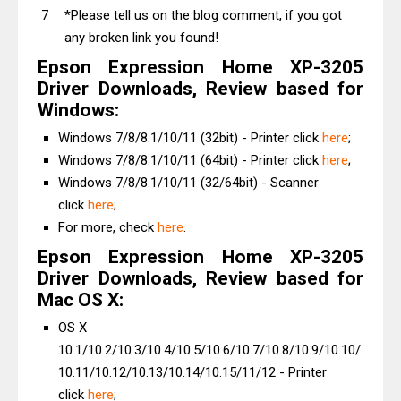
*Please tell us on the blog comment, if you got
any broken link you found!
Epson Expression Home XP-3205
Driver Downloads, Review based for
Windows:
Windows 7/8/8.1/10/11 (32bit) - Printer click
here
;
Windows 7/8/8.1/10/11 (64bit) - Printer click
here
;
Windows 7/8/8.1/10/11 (32/64bit) - Scanner
click
here
;
For more, check
here
.
Epson Expression Home XP-3205
Driver Downloads, Review based for
Mac OS X:
OS X
10.1/10.2/10.3/10.4/10.5/10.6/10.7/10.8/10.9/10.10/
10.11/10.12/10.13/10.14/10.15/11/12 - Printer
click
here
;