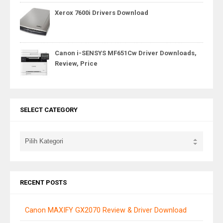
Xerox 7600i Drivers Download
Canon i-SENSYS MF651Cw Driver Downloads,
Review, Price
SELECT CATEGORY
RECENT POSTS
Canon MAXIFY GX2070 Review & Driver Download