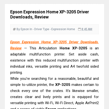
Driver Download Guide
Epson WorkForce Pro EM-C8101
Epson Expression Home XP-3205 Driver
Review & Driver Download
Downloads, Review
Epson WorkForce Pro EM-C800
Review & Driver Download
By Epson
In - Driver
Type - Expression Home
8:45 AM
Epson EcoTank L6490 Review &
Epson Expression Home XP-3205 Driver Downloads,
Driver Download
Review
— This Articulation
Home
XP-3205
is an
Epson EcoTank L6390 Review: Specs
adaptable multifunction printer. Set aside cash,
& Driver Download
existence with this reduced multifunction printer with
Epson EcoTank L6370 Driver &
individual inks, versatile printing and A4 twofold sided
Review: High-Yield Printing
printing.
While you're searching for a reasonable, beautiful and
Epson EcoTank L4360 Review: Specs
simple to-utilize printer, the
XP-3205
makes certain to
& Driver Download
check every one of the crates. It's likewise smaller,
Plustek SmartOffice PS506U Review
creates clear and lively prints and is equipped for
& Driver Download
versatile printing with Wi-Fi, Wi-Fi Direct, Apple AirPrint2
Ricoh Fujitsu fi-8150 Review & Driver