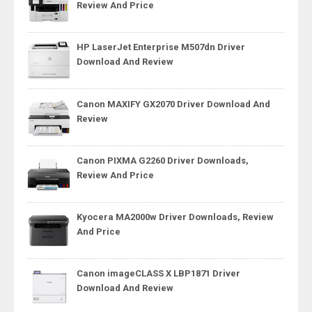
Review And Price
HP LaserJet Enterprise M507dn Driver
Download And Review
Canon MAXIFY GX2070 Driver Download And
Review
Canon PIXMA G2260 Driver Downloads,
Review And Price
Kyocera MA2000w Driver Downloads, Review
And Price
Canon imageCLASS X LBP1871 Driver
Download And Review