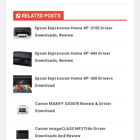
RELATED POSTS
Epson Expression Home XP-2155 Driver
Downloads, Review
Epson Expression Home XP-446 Driver
Downloads, Review
Epson Expression Home XP-306 Drivers
Download
Canon MAXIFY GX3070 Review & Driver
Download
Canon imageCLASS MF271dn Driver
Downloads And Review