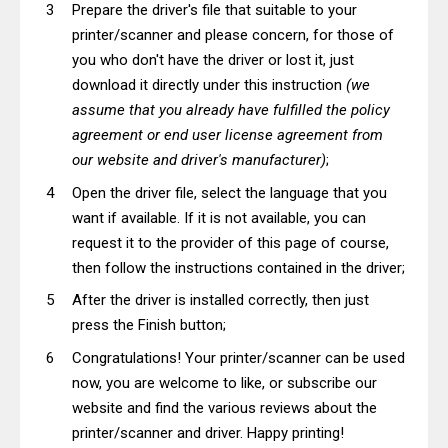
Prepare the driver's file that suitable to your
printer/scanner and please concern, for those of
you who don't have the driver or lost it, just
download it directly under this instruction
(we
assume that you already have fulfilled the policy
agreement or end user license agreement from
our website and driver's manufacturer)
;
Open the driver file, select the language that you
want if available. If it is not available, you can
request it to the provider of this page of course,
then follow the instructions contained in the driver;
After the driver is installed correctly, then just
press the Finish button;
Congratulations! Your printer/scanner can be used
now, you are welcome to like, or subscribe our
website and find the various reviews about the
printer/scanner and driver. Happy printing!