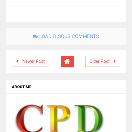
LOAD DISQUS COMMENTS
Newer Post
Older Post
ABOUT ME