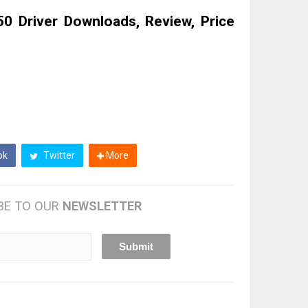
 Driver Downloads, Review, Price
ok
Twitter
More
BE TO OUR
NEWSLETTER