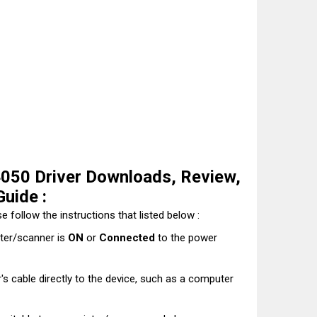
50 Driver Downloads, Review,
Guide :
e follow the instructions that listed below :
nter/scanner is
ON
or
Connected
to the power
's cable directly to the device, such as a computer