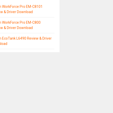
n WorkForce Pro EM-C8101
ew & Driver Download
n WorkForce Pro EM-C800
ew & Driver Download
n EcoTank L6490 Review & Driver
load