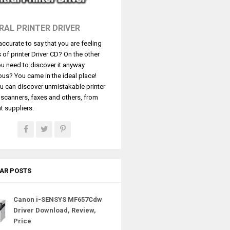
RAL PRINTER DRIVER
t accurate to say that you are feeling
s of printer Driver CD? On the other
u need to discover it anyway
ous? You came in the ideal place!
u can discover unmistakable printer
, scanners, faxes and others, from
t suppliers.
AR POSTS
Canon i-SENSYS MF657Cdw
Driver Download, Review,
Price