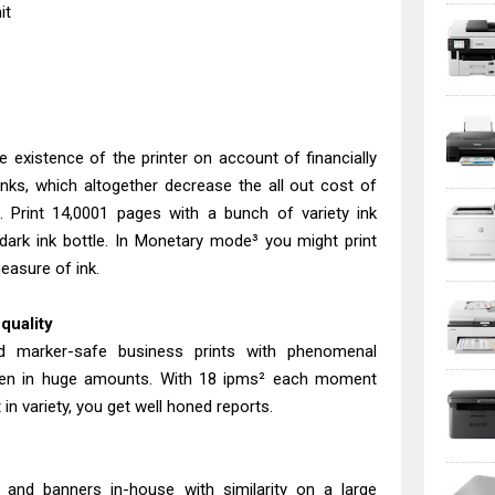
it
 existence of the printer on account of financially
anks, which altogether decrease the all out cost of
 Print 14,0001 pages with a bunch of variety ink
dark ink bottle. In Monetary mode³ you might print
easure of ink.
quality
d marker-safe business prints with phenomenal
 even in huge amounts. With 18 ipms² each moment
in variety, you get well honed reports.
s and banners in-house with similarity on a large