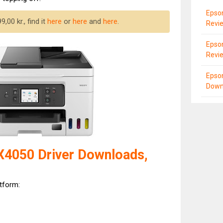
Epso
,00 kr., find it
here
or
here
and
here
.
Revi
Epso
Revi
Epso
Down
4050 Driver Downloads,
atform: