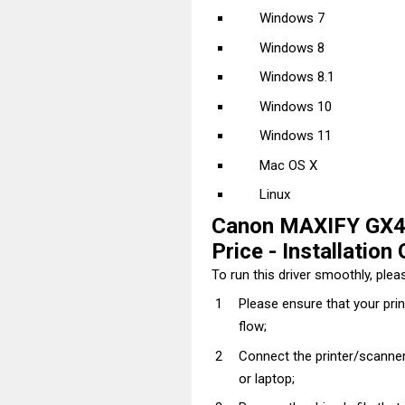
Windows 7
Windows 8
Windows 8.1
Windows 10
Windows 11
Mac OS X
Linux
Canon MAXIFY GX40
Price - Installation 
To run this driver smoothly, pleas
Please ensure that your pri
flow;
Connect the printer/scanner
or laptop;