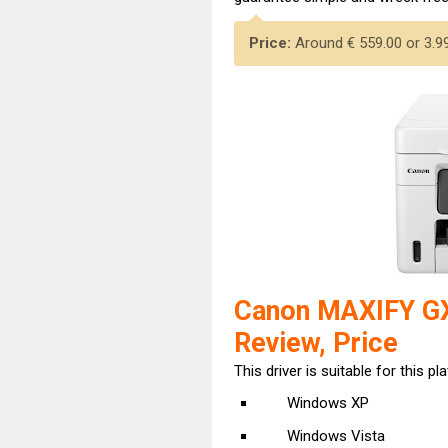
Price:
Around € 559.00 or 3.999
Canon MAXIFY GX
Review, Price
This driver is suitable for this pl
Windows XP
Windows Vista