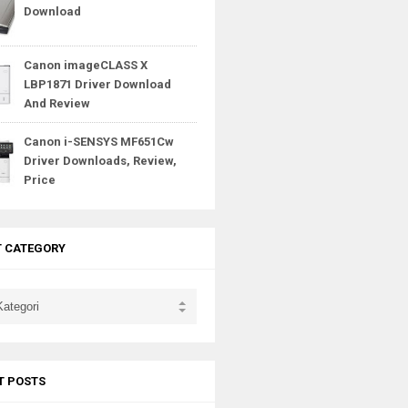
Download
Canon imageCLASS X
LBP1871 Driver Download
And Review
Canon i-SENSYS MF651Cw
Driver Downloads, Review,
Price
T CATEGORY
T POSTS