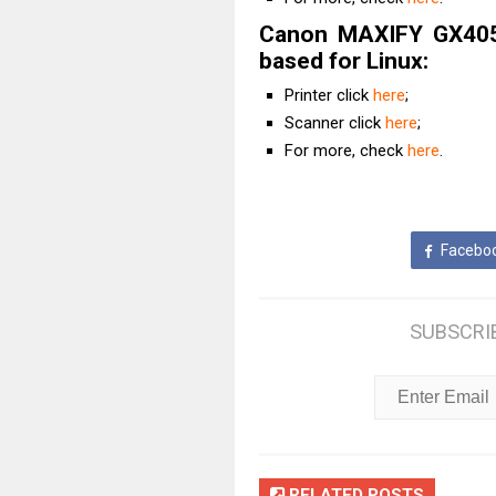
Canon MAXIFY GX4050
based for Linux:
Printer click
here
;
Scanner click
here
;
For more, check
here
.
Facebo
SUBSCRI
RELATED POSTS