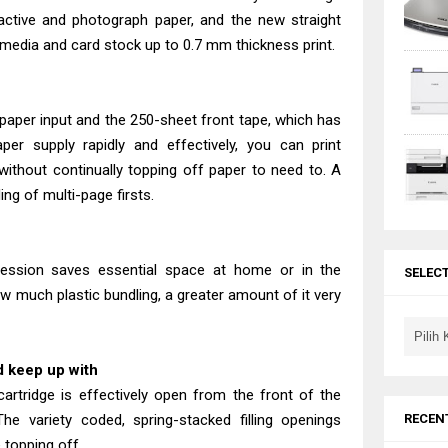
active and photograph paper, and the new straight
 media and card stock up to 0.7 mm thickness print.
aper input and the 250-sheet front tape, which has
er supply rapidly and effectively, you can print
thout continually topping off paper to need to. A
ng of multi-page firsts.
pression saves essential space at home or in the
SELEC
w much plastic bundling, a greater amount of it very
nd keep up with
cartridge is effectively open from the front of the
RECEN
The variety coded, spring-stacked filling openings
 topping off.