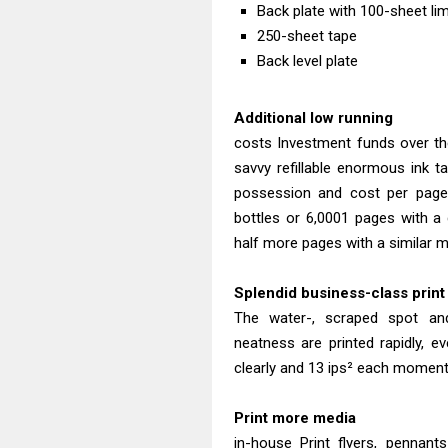
Back plate with 100-sheet lim
250-sheet tape
Back level plate
Additional low running
costs Investment funds over the
savvy refillable enormous ink t
possession and cost per page.
bottles or 6,0001 pages with a 
half more pages with a similar m
Splendid business-class print 
The water-, scraped spot an
neatness are printed rapidly,
clearly and 13 ips² each moment 
Print more media
in-house Print flyers, pennant