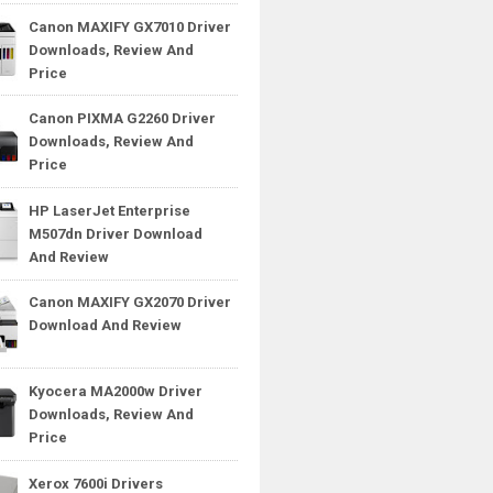
Canon MAXIFY GX7010 Driver
Downloads, Review And
Price
Canon PIXMA G2260 Driver
Downloads, Review And
Price
HP LaserJet Enterprise
M507dn Driver Download
And Review
Canon MAXIFY GX2070 Driver
Download And Review
Kyocera MA2000w Driver
Downloads, Review And
Price
Xerox 7600i Drivers