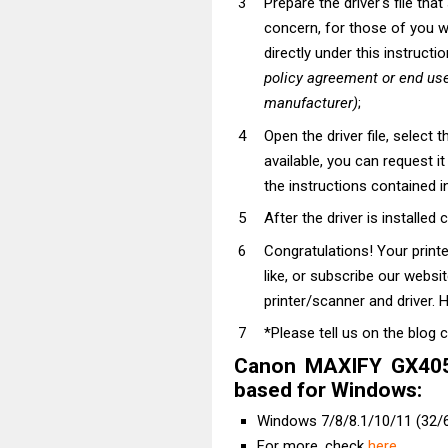
Prepare the driver's file tha
concern, for those of you wh
directly under this instructi
policy agreement or end use
manufacturer)
;
Open the driver file, select t
available, you can request i
the instructions contained in
After the driver is installed 
Congratulations! Your prin
like, or subscribe our websi
printer/scanner and driver. H
*Please tell us on the blog 
Canon MAXIFY GX4050
based for Windows:
Windows 7/8/8.1/10/11 (32/6
For more, check
here
.