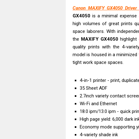
Epson EcoTank
Canon MAXIFY GX4050 Driver D
Canon PIXMA G
GX4050
is a minimal expense 
Canon PIXMA G
high volumes of great prints qu
Epson EcoTank
space laborers. With independ
Canon PIXMA G2
the
MAXIFY
GX4050
highlight 
quality prints with the 4-varie
Canon MAXIFY 
model is housed in a minimized w
Canon MAXIFY G
tight work space spaces.
Epson WorkFor
Epson WorkFor
4-in-1 printer - print, duplica
35 Sheet ADF
2.7inch variety contact scree
Wi-Fi and Ethernet
18.0 ipm/13.0 ipm - quick pri
High page yield: 6,000 dark i
Economy mode supporting yie
4-variety shade ink