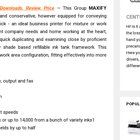
 L5590 Driver Download And Review
ownloads, Review, Price
— This Group
MAXIFY
3770 Driver Download And Review
and conservative, however equipped for conveying
CENT
4770 Driver Download And Review
ick - an ideal business printer for mixture or work
Hi! Is i
 L3550 Driver Download And Review
ent company needs and home working at the heart,
the los
260 Driver Downloads, Review And Price
quick duplicating and examining close by proficient
hand yo
precari
ty shade based refillable ink tank framework. This
GX2070 Driver Download And Review
Here yo
ork area configuration, fitting effectively into more
X7010 Driver Downloads, Review And Price
drivers
ce Pro EM-C8101 Review & Driver Download
differen
ce Pro EM-C800 Review & Driver Download
te, output and fax
n
POPUL
nt speeds
nk or up to 14,000 from a bunch of variety inks1
lds by up to half