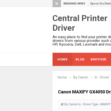
BREAKING NEWS
Epson EcoTank 
Epson EcoTank 
Epson EcoTank 
Central Printer
Epson EcoTank 
Driver
Plustek SmartO
Ricoh Fujitsu 
An easy place to find your printer dr
drivers from various provider such 
Canon LiDE 300
HP, Kyocera, Dell, Lexmark and mor
Canon CanoSca
Epson WorkFor
HOME
BLOG
BROTHER
Epson WorkFor
Brother DCP-L
Epson WorkFor
Home
›
By Canon
›
In - Driver
Brother DCP-T
Canon MAXIFY GX4050 Dri
HP Smart Tank 
Epson WorkForc
By Canon
In - Driver
Type - MAXIFY
Brother DCP-T