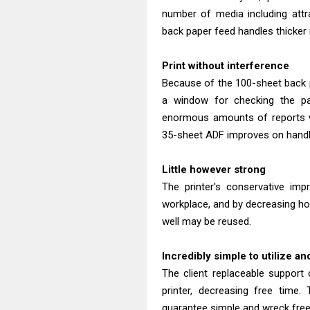
number of media including attr
back paper feed handles thicker
Print without interference
Because of the 100-sheet back p
a window for checking the pap
enormous amounts of reports wi
35-sheet ADF improves on handli
Little however strong
The printer's conservative im
workplace, and by decreasing ho
well may be reused.
Incredibly simple to utilize a
The client replaceable support 
printer, decreasing free time. 
guarantee simple and wreck free