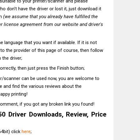
t suitable to your printer/scanner and please
o don't have the driver or lost it, just download it
on
(we assume that you already have fulfilled the
r license agreement from our website and driver's
he language that you want if available. If it is not
t to the provider of this page of course, then follow
 the driver;
correctly, then just press the Finish button;
ter/scanner can be used now, you are welcome to
te and find the various reviews about the
appy printing!
comment, if you got any broken link you found!
 Driver Downloads, Review, Price
4bit) click
here
;