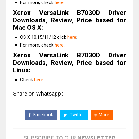
For more, check
here
.
Xerox VersaLink B7030D Driver
Downloads, Review, Price based for
Mac OS X:
OS X 10.15/11/12 click
here
;
For more, check
here
.
Xerox VersaLink B7030D Driver
Downloads, Review, Price based for
Linux:
Check
here
.
Share on Whatsapp :
Facebook
Twitter
More
SUBSCRIBE TO OUR
NEWSLETTER