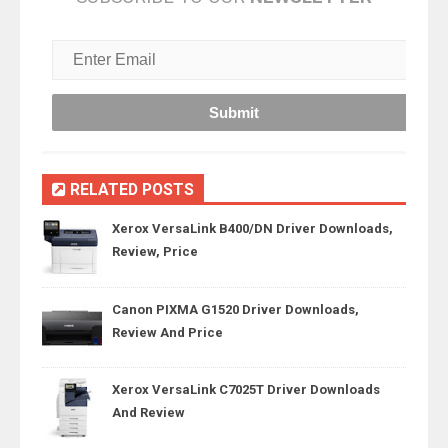
RELATED POSTS
Xerox VersaLink B400/DN Driver Downloads,
Review, Price
Canon PIXMA G1520 Driver Downloads,
Review And Price
Xerox VersaLink C7025T Driver Downloads
And Review