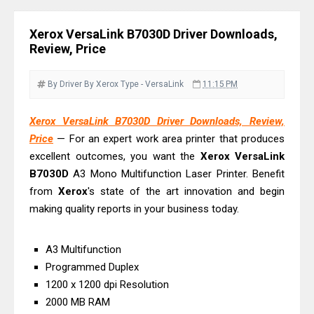
& Driver Download
Epson DS-C490 Review & Scanner
Xerox VersaLink B7030D Driver Downloads,
Driver Download
Review, Price
Epson WorkForce DS-770 II Review &
Driver Download
By Driver
By Xerox
Type - VersaLink
11:15 PM
Epson WorkForce DS-530 II Review &
Xerox VersaLink B7030D Driver Downloads, Review,
Driver Download Guide
Price
— For an expert work area printer that produces
Epson WorkForce Pro EM-C8101
excellent outcomes, you want the
Xerox
VersaLink
Review & Driver Download
B7030D
A3 Mono Multifunction Laser Printer. Benefit
Epson WorkForce Pro EM-C800
from
Xerox
's state of the art innovation and begin
Review & Driver Download
making quality reports in your business today.
Epson EcoTank L6490 Review &
Driver Download
A3 Multifunction
Programmed Duplex
Epson EcoTank L6390 Review: Specs
1200 x 1200 dpi Resolution
& Driver Download
2000 MB RAM
Epson EcoTank L6370 Driver &