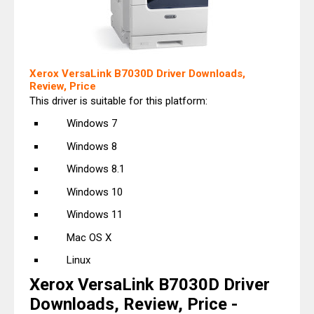
Xerox VersaLink B7030D Driver Downloads,
Review, Price
This driver is suitable for this platform:
Windows 7
Windows 8
Windows 8.1
Windows 10
Windows 11
Mac OS X
Linux
Xerox VersaLink B7030D Driver
Downloads, Review, Price -