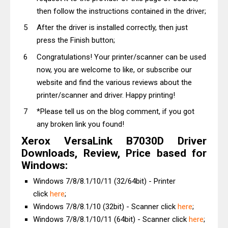
then follow the instructions contained in the driver;
After the driver is installed correctly, then just
press the Finish button;
Congratulations! Your printer/scanner can be used
now, you are welcome to like, or subscribe our
website and find the various reviews about the
printer/scanner and driver. Happy printing!
*Please tell us on the blog comment, if you got
any broken link you found!
Xerox VersaLink B7030D Driver
Downloads, Review, Price based for
Windows:
Windows 7/8/8.1/10/11 (32/64bit) - Printer
click
here
;
Windows 7/8/8.1/10 (32bit) - Scanner click
here
;
Windows 7/8/8.1/10/11 (64bit) - Scanner click
here
;