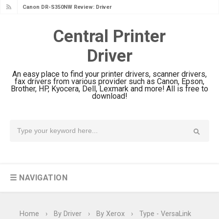
Canon DR-S350NW Review: Driver
Download & Performance
Central Printer
Canon imageFORMULA R30 Review:
Driver
Setup & Software
Canon MAXIFY GX3070 Review &
An easy place to find your printer drivers, scanner drivers,
Driver Download
fax drivers from various provider such as Canon, Epson,
Brother, HP, Kyocera, Dell, Lexmark and more! All is free to
Canon MAXIFY GX2070 Review &
download!
Driver Download
Canon MAXIFY GX1070 Review &
Driver Download
Is Canon PIXMA G4780 Worth It?
Review & Driver Download
☰ NAVIGATION
Canon PIXMA G3780 Review & Driver
Download Guide
Epson WorkForce DS-790WN Review
Home
›
By Driver
›
By Xerox
›
Type - VersaLink