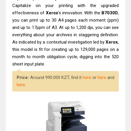
Capitalize on your printing with the upgraded
effectiveness of
Xerox
's innovation. With the
B7030D
,
you can print up to 30 A4 pages each moment (ppm)
and up to 17ppm of A3. At up to 1,200 dpi, you can see
everything about your archives in staggering definition.
As indicated by a contextual investigation led by
Xerox
,
this model is fit for creating up to 129,000 pages on a
month to month obligation cycle, digging into the 520
sheet input plate.
Price:
Around 990.000 KZT, find it
here
or
here
and
here
.