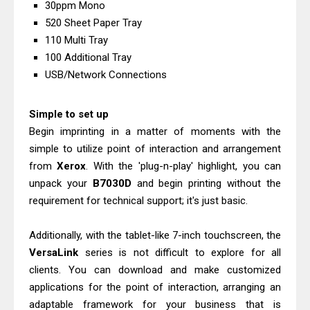
30ppm Mono
Review: High-Yield Printing
520 Sheet Paper Tray
Epson EcoTank L4360 Review: Specs
110 Multi Tray
& Driver Download
100 Additional Tray
Plustek SmartOffice PS506U Review
USB/Network Connections
& Driver Download
Simple to set up
Ricoh Fujitsu fi-8150 Review & Driver
Begin imprinting in a matter of moments with the
Download Guide
simple to utilize point of interaction and arrangement
Canon LiDE 300 Scanner Review &
from
Xerox
. With the 'plug-n-play' highlight, you can
Driver Download
unpack your
B7030D
and begin printing without the
Canon CanoScan LiDE 400 Scanner
requirement for technical support; it's just basic.
Review & Drivers
Epson WorkForce ES-C380W Review
Additionally, with the tablet-like 7-inch touchscreen, the
VersaLink
series is not difficult to explore for all
& Driver Download
clients. You can download and make customized
Epson WorkForce ES-C320W Review
applications for the point of interaction, arranging an
And Scanner Driver
adaptable framework for your business that is