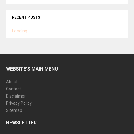
RECENT POSTS
Loading...
WEBSITE'S MAIN MENU
About
Contact
Disclaimer
Privacy Policy
Sitemap
NEWSLETTER