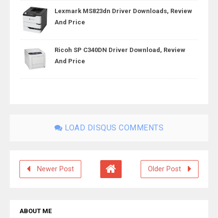
Lexmark MS823dn Driver Downloads, Review
And Price
Ricoh SP C340DN Driver Download, Review
And Price
LOAD DISQUS COMMENTS
Newer Post
Older Post
ABOUT ME