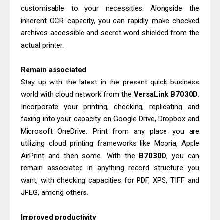
Brother DCP-L2540DW Best
customisable to your necessities. Alongside the
Monochrome Laser Printer?
inherent OCR capacity, you can rapidly make checked
Brother DCP-T730DW Review &
archives accessible and secret word shielded from the
actual printer.
Driver Download Guide
Remain associated
Stay up with the latest in the present quick business
world with cloud network from the
VersaLink
B7030D
.
Incorporate your printing, checking, replicating and
faxing into your capacity on Google Drive, Dropbox and
Microsoft OneDrive. Print from any place you are
utilizing cloud printing frameworks like Mopria, Apple
AirPrint and then some. With the
B7030D
, you can
remain associated in anything record structure you
want, with checking capacities for PDF, XPS, TIFF and
JPEG, among others.
Improved productivity