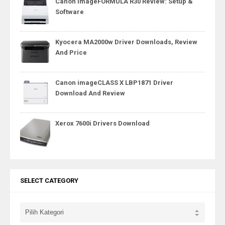
Canon imageFORMULA R30 Review: Setup &
Software
Kyocera MA2000w Driver Downloads, Review
And Price
Canon imageCLASS X LBP1871 Driver
Download And Review
Xerox 7600i Drivers Download
SELECT CATEGORY