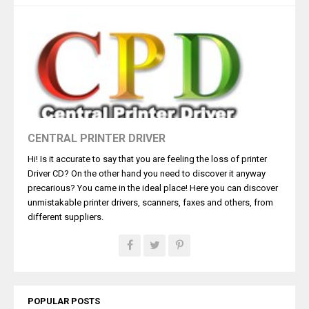
CENTRAL PRINTER DRIVER
Hi! Is it accurate to say that you are feeling the loss of printer
Driver CD? On the other hand you need to discover it anyway
precarious? You came in the ideal place! Here you can discover
unmistakable printer drivers, scanners, faxes and others, from
different suppliers.
POPULAR POSTS