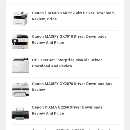
Canon i-SENSYS MF657Cdw Driver Download,
Review, Price
Canon MAXIFY GX7010 Driver Downloads,
Review And Price
HP LaserJet Enterprise M507dn Driver
Download And Review
Canon MAXIFY GX2070 Driver Download And
Review
Canon PIXMA G2260 Driver Downloads,
Review And Price