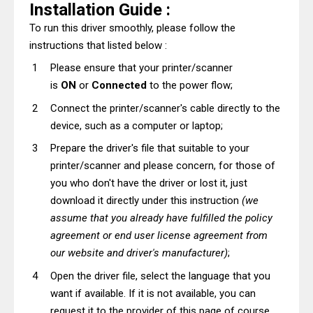
Installation Guide :
To run this driver smoothly, please follow the
instructions that listed below :
Please ensure that your printer/scanner
is
ON
or
Connected
to the power flow;
Connect the printer/scanner's cable directly to the
device, such as a computer or laptop;
Prepare the driver's file that suitable to your
printer/scanner and please concern, for those of
you who don't have the driver or lost it, just
download it directly under this instruction
(we
assume that you already have fulfilled the policy
agreement or end user license agreement from
our website and driver's manufacturer)
;
Open the driver file, select the language that you
want if available. If it is not available, you can
request it to the provider of this page of course,