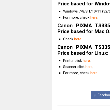
Price based for Windo
Windows 7/8/8.1/10/11 (32/6
For more, check
here
.
Canon PIXMA TS3352
Price based for Mac O
Check
here
.
Canon PIXMA TS3352
Price based for Linux:
Printer click
here
;
Scanner click
here
;
For more, check
here
.
Facebo