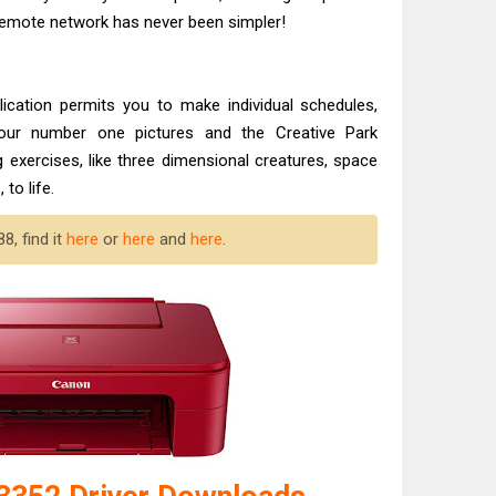
 Remote network has never been simpler!
lication permits you to make individual schedules,
our number one pictures and the Creative Park
g exercises, like three dimensional creatures, space
to life.
8, find it
here
or
here
and
here
.