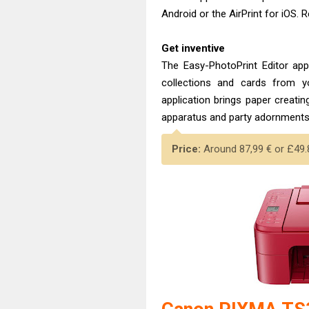
Android or the AirPrint for iOS.
Get inventive
The Easy-PhotoPrint Editor app
collections and cards from y
application brings paper creatin
apparatus and party adornments, 
Price:
Around 87,99 € or £49.8