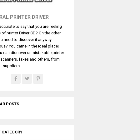
RAL PRINTER DRIVER
t accurate to say that you are feeling
s of printer Driver CD? On the other
u need to discover it anyway
ous? You came in the ideal place!
u can discover unmistakable printer
, scanners, faxes and others, from
t suppliers.
AR POSTS
T CATEGORY