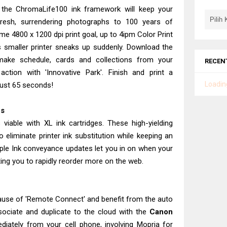
 the ChromaLife100 ink framework will keep your
fresh, surrendering photographs to 100 years of
eme 4800 x 1200 dpi print goal, up to 4ipm Color Print
s smaller printer sneaks up suddenly. Download the
 make schedule, cards and collections from your
RECEN
action with 'Innovative Park'. Finish and print a
Loading
just 65 seconds!
es
 viable with XL ink cartridges. These high-yielding
o eliminate printer ink substitution while keeping an
ple Ink conveyance updates let you in on when your
tting you to rapidly reorder more on the web.
ause of 'Remote Connect' and benefit from the auto
sociate and duplicate to the cloud with the
Canon
diately from your cell phone, involving Mopria for