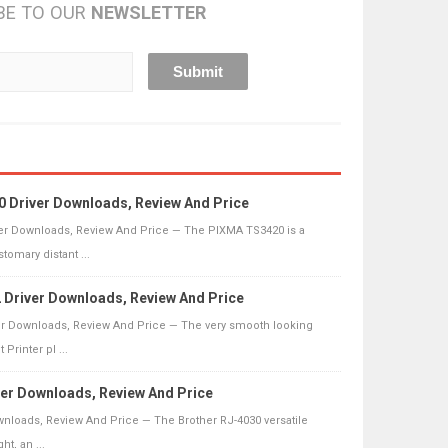
BE TO OUR
NEWSLETTER
 Driver Downloads, Review And Price
r Downloads, Review And Price — The PIXMA TS3420 is a
omary distant ...
Driver Downloads, Review And Price
r Downloads, Review And Price — The very smooth looking
Printer pl ...
ver Downloads, Review And Price
wnloads, Review And Price — The Brother RJ-4030 versatile
ht, an ...