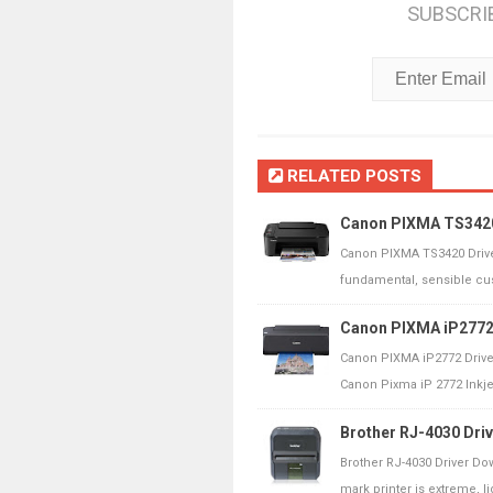
SUBSCRI
RELATED POSTS
Canon PIXMA TS3420
Canon PIXMA TS3420 Drive
fundamental, sensible cust
Canon PIXMA iP2772 
Canon PIXMA iP2772 Drive
Canon Pixma iP 2772 Inkjet 
Brother RJ-4030 Dri
Brother RJ-4030 Driver Do
mark printer is extreme, lig