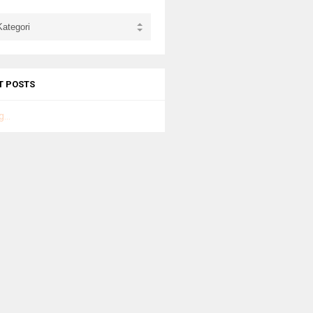
T POSTS
...