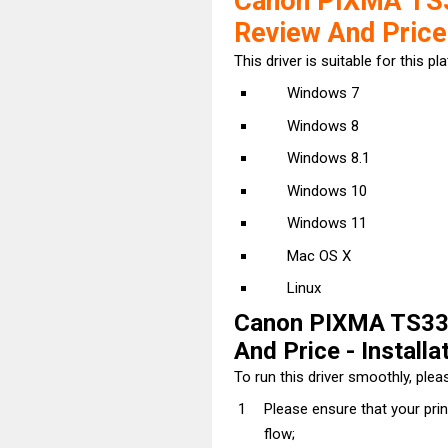
Canon PIXMA TS3
Review And Price
This driver is suitable for this pl
Windows 7
Windows 8
Windows 8.1
Windows 10
Windows 11
Mac OS X
Linux
Canon PIXMA TS335
And Price - Installa
To run this driver smoothly, pleas
Please ensure that your pri
flow;