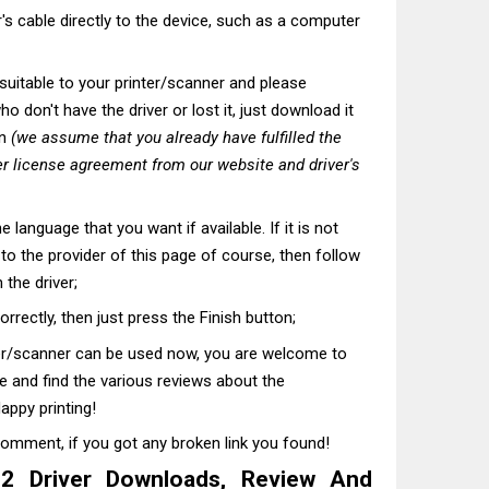
's cable directly to the device, such as a computer
t suitable to your printer/scanner and please
o don't have the driver or lost it, just download it
on
(we assume that you already have fulfilled the
r license agreement from our website and driver's
he language that you want if available. If it is not
t to the provider of this page of course, then follow
 the driver;
correctly, then just press the Finish button;
ter/scanner can be used now, you are welcome to
te and find the various reviews about the
appy printing!
comment, if you got any broken link you found!
 Driver Downloads, Review And