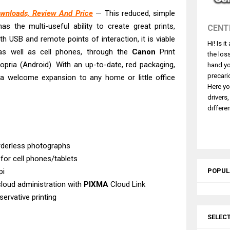
 L5590 Driver Download And Review
wnloads, Review And Price
— This reduced, simple
3770 Driver Download And Review
has the multi-useful ability to create great prints,
CENT
4770 Driver Download And Review
th USB and remote points of interaction, it is viable
Hi! Is i
 L3550 Driver Download And Review
s well as cell phones, through the
Canon
Print
the los
260 Driver Downloads, Review And Price
Mopria (Android). With an up-to-date, red packaging,
hand yo
GX2070 Driver Download And Review
precari
a welcome expansion to any home or little office
Here yo
X7010 Driver Downloads, Review And Price
drivers
GX1070 Driver Download And Review
differen
ASS X MF1333C Driver Downloads, Review
L6490 Review & Driver Download
rderless photographs
 for cell phones/tablets
pi
POPUL
cloud administration with
PIXMA
Cloud Link
servative printing
SELEC