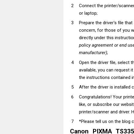
Connect the printer/scanner
or laptop;
Prepare the driver's file tha
concern, for those of you wh
directly under this instructi
policy agreement or end use
manufacturer)
;
Open the driver file, select t
available, you can request i
the instructions contained in
After the driver is installed 
Congratulations! Your prin
like, or subscribe our websi
printer/scanner and driver. H
*Please tell us on the blog 
Canon PIXMA TS3352