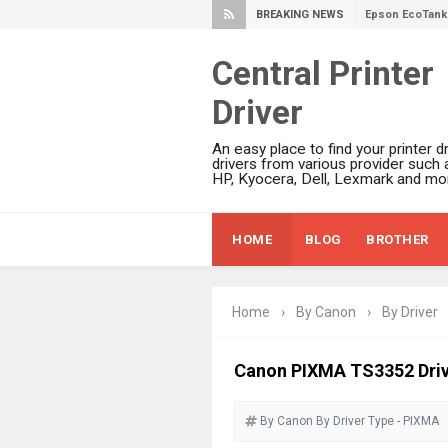
BREAKING NEWS
Epson EcoTank 
Epson EcoTank 
Central Printer
Epson EcoTank 
Driver
Plustek SmartO
Ricoh Fujitsu 
An easy place to find your printer dr
Canon LiDE 300
drivers from various provider such 
HP, Kyocera, Dell, Lexmark and mor
Canon CanoSca
Epson WorkFor
HOME
BLOG
BROTHER
Epson WorkFor
Brother DCP-L
Epson WorkFor
Home
›
By Canon
›
By Driver
Brother DCP-T
HP Smart Tank 
Canon PIXMA TS3352 Driv
Epson WorkForc
By Canon
By Driver
Brother DCP-T
Type - PIXMA