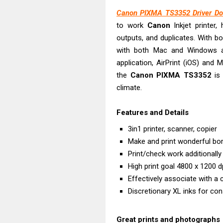
Epson EcoTank
Canon PIXMA TS3352 Driver Do
Canon PIXMA G
to work
Canon
Inkjet printer, 
Canon PIXMA G
outputs, and duplicates. With bo
Epson EcoTank
with both Mac and Windows a
Canon PIXMA G2
application, AirPrint (iOS) and 
Canon MAXIFY 
the
Canon
PIXMA
TS3352
is 
climate.
Canon MAXIFY G
Canon MAXIFY 
Features and Details
Canon imageCL
3in1 printer, scanner, copier
Epson EcoTank 
Make and print wonderful bo
Print/check work additionally
High print goal 4800 x 1200 d
Effectively associate with a 
Discretionary XL inks for con
Great prints and photographs