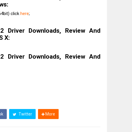
ws:
4bit) click
here
;
 Driver Downloads, Review And
S X:
 Driver Downloads, Review And
ok
Twitter
More