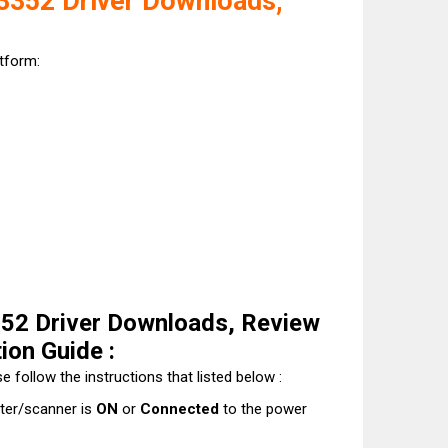
352 Driver Downloads,
atform:
2 Driver Downloads, Review
tion Guide :
e follow the instructions that listed below :
nter/scanner is
ON
or
Connected
to the power