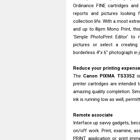
Ordinance FINE cartridges and
reports and pictures looking 
collection life. With a most extr
and up to 8ipm Mono Print, thi
'Simple PhotoPrint Editor' to
pictures or select a creating 
borderless 4"x 6" photograph in 
Reduce your printing expens
The
Canon
PIXMA
TS3352
is
printer cartridges are intended t
amazing quality completion. Sim
ink is running low as well, permi
Remote associate
Interface up savvy gadgets, bec
on/off work. Print, examine, as
PRINT application or print imme