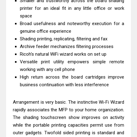
Smaller and trustworthy across the board shading
& Driver Download
printer for an ideal fit in any little office or work
HP Smart Tank 580 Review & Driver
space
Broad usefulness and noteworthy execution for a
Download Guide
genuine office experience
Epson WorkForce Enterprise AM-
Shading printing, replicating, filtering and fax
C4000 Driver & Review
Archive feeder mechanizes filtering processes
Brother DCP-T530DW Features
Ricoh's natural WiFi wizard works on set up
Review & Driver Download
Versatile print utility empowers simple remote
Epson EcoTank L5590 Driver
working with any cell phone
High return across the board cartridges improve
Download And Review
business continuation with less interference
Canon PIXMA G3770 Driver Download
And Review
Arrangement is very basic. The instinctive Wi-Fi Wizard
Canon PIXMA G4770 Driver Download
rapidly associates the MFP to your home organization.
And Review
The shading touchscreen show improves on activity
Epson EcoTank L3550 Driver
while the portable printing capacities permit use from
Download And Review
outer gadgets. Twofold sided printing is standard and