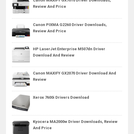
Canon MAXIFY GX7010 Driver Downloads,
Review And Price
Canon PIXMA G2260 Driver Downloads,
Review And Price
HP LaserJet Enterprise M507dn Driver
Download And Review
Canon MAXIFY GX2070 Driver Download And
Review
Xerox 7600i Drivers Download
Kyocera MA2000w Driver Downloads, Review
And Price