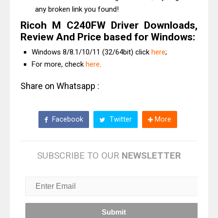
any broken link you found!
Ricoh M C240FW Driver Downloads,
Review And Price based for Windows:
Windows 8/8.1/10/11 (32/64bit) click
here
;
For more, check
here
.
Share on Whatsapp :
Facebook
Twitter
More
SUBSCRIBE TO OUR
NEWSLETTER