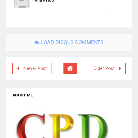
And Price
LOAD DISQUS COMMENTS
Newer Post
Older Post
ABOUT ME