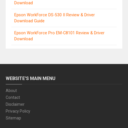
Download
Epson WorkForce DS-530 II Review & Driver
Download Guide
Epson WorkForce Pro EM-C8101 Review & Driver
Download
WEBSITE'S MAIN MENU
About
Contact
Disclaimer
Privacy Policy
Sitemap