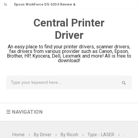
Epson WorkForce DS-530 II Review &
Driver Download Guide
Central Printer
Epson WorkForce Pro EM-C8101
Driver
Review & Driver Download
Epson WorkForce Pro EM-C800
An easy place to find your printer drivers, scanner drivers,
Review & Driver Download
fax drivers from various provider such as Canon, Epson,
Brother, HP, Kyocera, Dell, Lexmark and more! All is free to
Epson EcoTank L6490 Review &
download!
Driver Download
Epson EcoTank L6390 Review: Specs
& Driver Download
Epson EcoTank L6370 Driver &
Review: High-Yield Printing
☰ NAVIGATION
Epson EcoTank L4360 Review: Specs
& Driver Download
Plustek SmartOffice PS506U Review
Home
›
By Driver
›
By Ricoh
›
Type - LASER
›
Type - 