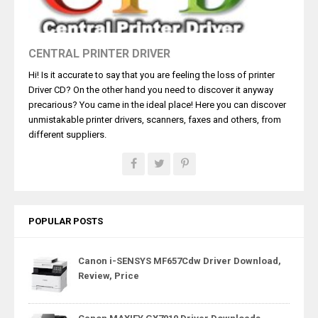
CENTRAL PRINTER DRIVER
Hi! Is it accurate to say that you are feeling the loss of printer
Driver CD? On the other hand you need to discover it anyway
precarious? You came in the ideal place! Here you can discover
unmistakable printer drivers, scanners, faxes and others, from
different suppliers.
POPULAR POSTS
Canon i-SENSYS MF657Cdw Driver Download,
Review, Price