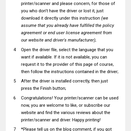
printer/scanner and please concern, for those of
you who don't have the driver or lost it, just
download it directly under this instruction
(we
assume that you already have fulfilled the policy
agreement or end user license agreement from
our website and driver's manufacturer)
;
Open the driver file, select the language that you
want if available. If it is not available, you can
request it to the provider of this page of course,
then follow the instructions contained in the driver;
After the driver is installed correctly, then just
press the Finish button;
Congratulations! Your printer/scanner can be used
now, you are welcome to like, or subscribe our
website and find the various reviews about the
printer/scanner and driver. Happy printing!
*Please tell us on the blog comment, if you got