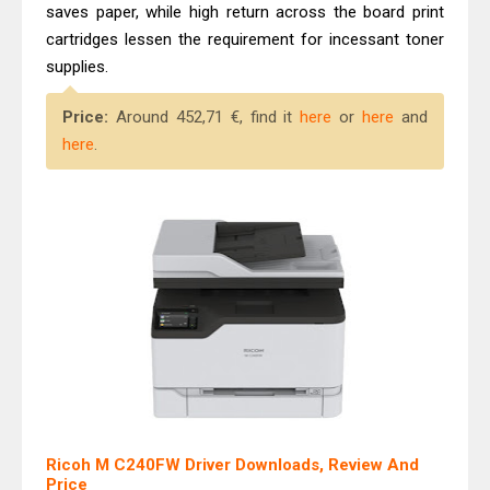
Canon PIXMA G2260 Driver
saves paper, while high return across the board print
cartridges lessen the requirement for incessant toner
Downloads, Review And Price
supplies.
Epson WorkForce DS-770 II Review &
Driver Download
Price:
Around 452,71 €, find it
here
or
here
and
here
.
Ricoh M C240FW Driver Downloads, Review And
Price