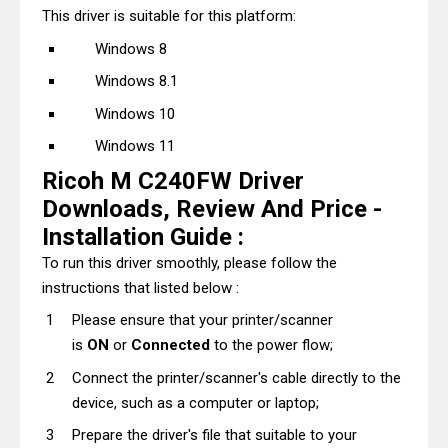
This driver is suitable for this platform:
Windows 8
Windows 8.1
Windows 10
Windows 11
Ricoh M C240FW Driver
Downloads, Review And Price -
Installation Guide :
To run this driver smoothly, please follow the
instructions that listed below :
Please ensure that your printer/scanner
is
ON
or
Connected
to the power flow;
Connect the printer/scanner's cable directly to the
device, such as a computer or laptop;
Prepare the driver's file that suitable to your