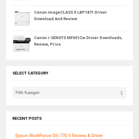
Canon imageCLASS X LBP1871 Driver
Download And Review
Canon i-SENSYS MF651Cw Driver Downloads,
Review, Price
SELECT CATEGORY
RECENT POSTS
Epson WorkForce DS-770 II Review & Driver