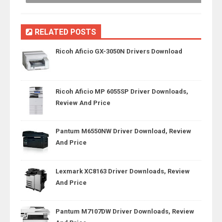
RELATED POSTS
Ricoh Aficio GX-3050N Drivers Download
Ricoh Aficio MP 6055SP Driver Downloads,
Review And Price
Pantum M6550NW Driver Download, Review
And Price
Lexmark XC8163 Driver Downloads, Review
And Price
Pantum M7107DW Driver Downloads, Review