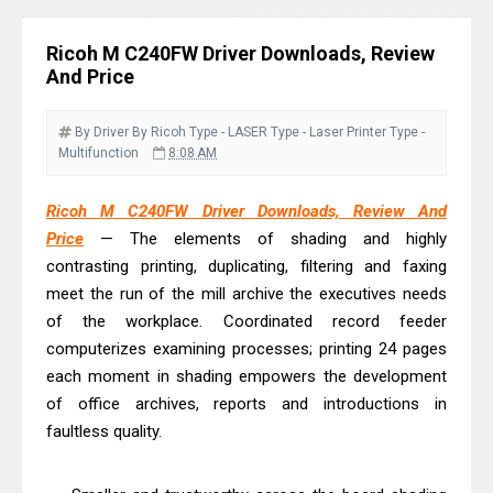
& Driver Download
Ricoh Fujitsu fi-8150 Review & Driver
Ricoh M C240FW Driver Downloads, Review
Download Guide
And Price
Canon LiDE 300 Scanner Review &
Driver Download
By Driver
By Ricoh
Type - LASER
Type - Laser Printer
Type -
Multifunction
8:08 AM
Canon CanoScan LiDE 400 Scanner
Review & Drivers
Ricoh M C240FW Driver Downloads, Review And
Epson WorkForce ES-C380W Review
Price
— The elements of shading and highly
& Driver Download
contrasting printing, duplicating, filtering and faxing
Epson WorkForce ES-C320W Review
meet the run of the mill archive the executives needs
of the workplace. Coordinated record feeder
And Scanner Driver
computerizes examining processes; printing 24 pages
Brother DCP-L2540DW Best
each moment in shading empowers the development
Monochrome Laser Printer?
of office archives, reports and introductions in
Epson WorkForce Pro WF-C5890
faultless quality.
Review And Drivers
Brother DCP-T430W Review, Specs