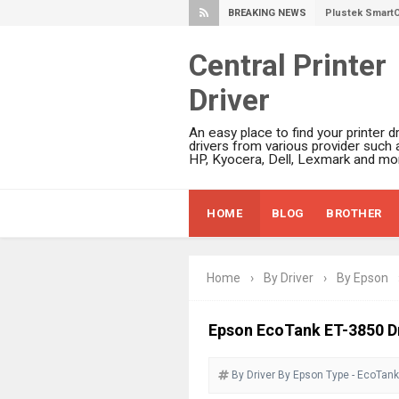
BREAKING NEWS
Ricoh Fujitsu 
Canon LiDE 300
Central Printer
Canon CanoSca
Driver
Epson WorkFor
Epson WorkFor
An easy place to find your printer dr
Brother DCP-L
drivers from various provider such 
HP, Kyocera, Dell, Lexmark and mor
Epson WorkFor
Brother DCP-T
HOME
BLOG
BROTHER
HP Smart Tank 
Epson WorkForc
Brother DCP-T
Home
›
By Driver
›
By Epson
Epson EcoTank
Canon PIXMA G
Epson EcoTank ET-3850 Dr
Canon PIXMA G
By Driver
By Epson
Epson EcoTank
Type - EcoTank