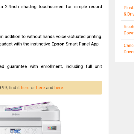
 a 2.4inch shading touchscreen for simple record
Plus
& Dri
Ricoh
Down
in addition to without hands voice-actuated printing.
gadget with the instinctive
Epson
Smart Panel App.
Cano
Driv
ted guarantee with enrollment, including full unit
99, find it
here
or
here
and
here
.