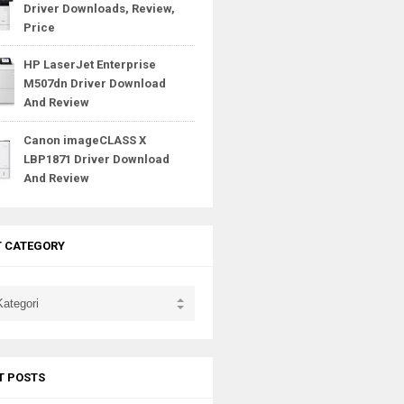
Driver Downloads, Review,
Price
HP LaserJet Enterprise
M507dn Driver Download
And Review
Canon imageCLASS X
LBP1871 Driver Download
And Review
T CATEGORY
T POSTS