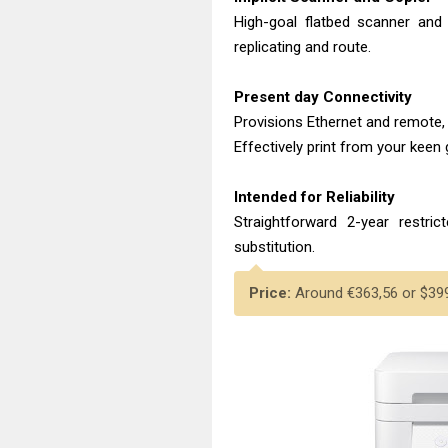
High-goal flatbed scanner and
replicating and route.
Present day Connectivity
Provisions Ethernet and remote, 
Effectively print from your keen 
Intended for Reliability
Straightforward 2-year restric
substitution.
Price:
Around €363,56 or $399.