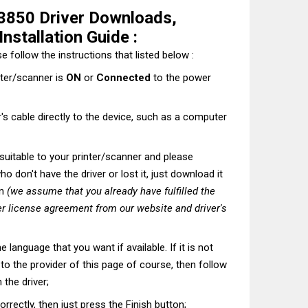
3850 Driver Downloads,
nstallation Guide :
e follow the instructions that listed below :
nter/scanner is
ON
or
Connected
to the power
's cable directly to the device, such as a computer
t suitable to your printer/scanner and please
o don't have the driver or lost it, just download it
on
(we assume that you already have fulfilled the
r license agreement from our website and driver's
he language that you want if available. If it is not
t to the provider of this page of course, then follow
 the driver;
correctly, then just press the Finish button;