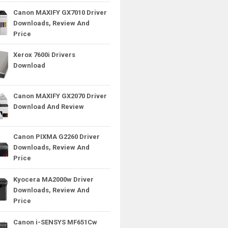
Canon MAXIFY GX7010 Driver
Downloads, Review And
Price
Xerox 7600i Drivers
Download
Canon MAXIFY GX2070 Driver
Download And Review
Canon PIXMA G2260 Driver
Downloads, Review And
Price
Kyocera MA2000w Driver
Downloads, Review And
Price
Canon i-SENSYS MF651Cw