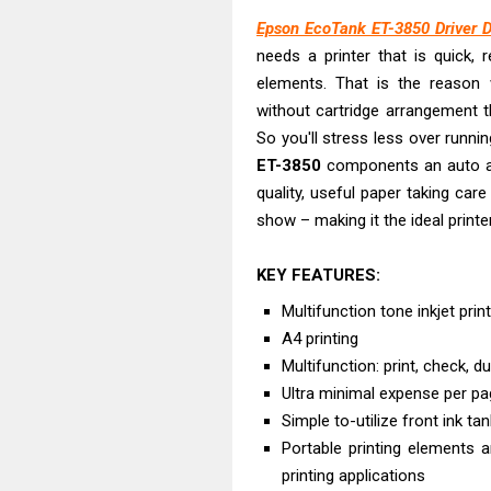
Canon PIXMA G2
Epson EcoTank ET-3850 Driver 
Canon MAXIFY 
needs a printer that is quick, 
Canon MAXIFY G
elements. That is the reason
Canon MAXIFY 
without cartridge arrangement that
Canon imageCL
So you'll stress less over runnin
HP Smart Tank 
ET-3850
components an auto arch
quality, useful paper taking car
Canon imageCL
show – making it the ideal print
Canon imageCL
Canon imageCL
KEY FEATURES:
Plustek SmartO
Multifunction tone inkjet prin
A4 printing
Multifunction: print, check, du
Ultra minimal expense per p
Simple to-utilize front ink ta
Portable printing elements an
printing applications