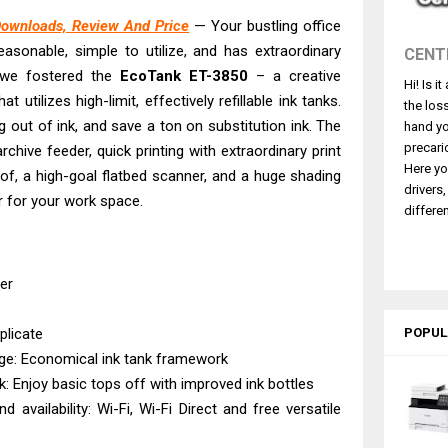
260 Driver Downloads, Review And Price
Downloads, Review And Price
— Your bustling office
GX2070 Driver Download And Review
reasonable, simple to utilize, and has extraordinary
CENT
X7010 Driver Downloads, Review And Price
 we fostered the
EcoTank
ET-3850
– a creative
Hi! Is i
GX1070 Driver Download And Review
 utilizes high-limit, effectively refillable ink tanks.
the los
ASS X MF1333C Driver Downloads, Review
g out of ink, and save a ton on substitution ink. The
hand yo
5101 Driver Downloads, Review And Price
precari
ive feeder, quick printing with extraordinary print
Here yo
e of, a high-goal flatbed scanner, and a huge shading
ASS X LBP1871 Driver Download And Review
drivers
er for your work space.
ASS X LBP1861 Driver Downloads, Review
differen
ASS LBP456w Driver Downloads And Review
ffice PS506U Review & Driver Download
ter
plicate
POPUL
age: Economical ink tank framework
nk: Enjoy basic tops off with improved ink bottles
d availability: Wi-Fi, Wi-Fi Direct and free versatile