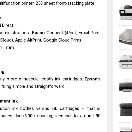
tifunction printer, 250 sheet front-stacking plate
w
 Direct
administrations:
Epson
Connect (iPrint, Email Print,
Cloud), Apple AirPrint, Google Cloud Print)
 231 mm
ing
any more minuscule, costly ink cartridges;
Epson
's
 filling simple and straightforward.
ment Ink
tion ink bottles versus ink cartridges – that is
0 pages dark/6,000 shading, identical to around 90