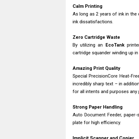
Calm Printing
As long as 2 years of ink in the
ink dissatisfactions.
Zero Cartridge Waste
By utilizing an
EcoTank
printe
cartridge squander winding up in l
Amazing Print Quality
Special PrecisionCore Heat-Fre
incredibly sharp text – in addi
for all intents and purposes any 
Strong Paper Handling
Auto Document Feeder, paper-sa
plate for high efficiency.
Implicit Scanner and Copier