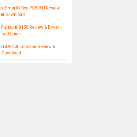
tek SmartOffice PS506U Review
ver Download
 Fujitsu fi-8150 Review & Driver
load Guide
n LiDE 300 Scanner Review &
er Download