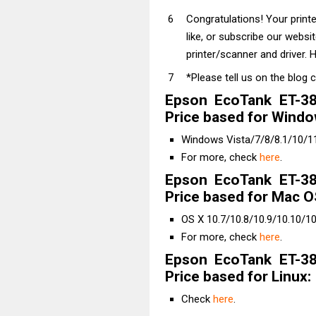
Congratulations! Your prin
like, or subscribe our websi
printer/scanner and driver. H
*Please tell us on the blog 
Epson EcoTank ET-38
Price based for Windo
Windows Vista/7/8/8.1/10/11 
For more, check
here
.
Epson EcoTank ET-38
Price based for Mac O
OS X 10.7/10.8/10.9/10.10/10
For more, check
here
.
Epson EcoTank ET-38
Price based for Linux:
Check
here
.