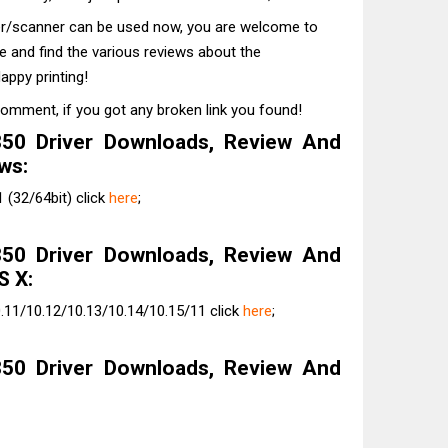
ter/scanner can be used now, you are welcome to
te and find the various reviews about the
appy printing!
comment, if you got any broken link you found!
50 Driver Downloads, Review And
ws:
(32/64bit) click
here
;
50 Driver Downloads, Review And
S X:
.11/10.12/10.13/10.14/10.15/11 click
here
;
50 Driver Downloads, Review And