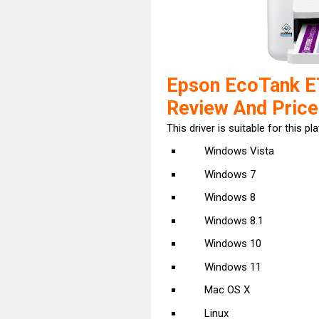
Epson EcoTank E
Review And Price
This driver is suitable for this pl
Windows Vista
Windows 7
Windows 8
Windows 8.1
Windows 10
Windows 11
Mac OS X
Linux