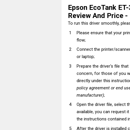
Epson EcoTank ET-
Review And Price - I
To run this driver smoothly, pleas
Please ensure that your pri
flow;
Connect the printer/scanner
or laptop;
Prepare the driver's file tha
concern, for those of you wh
directly under this instructi
policy agreement or end use
manufacturer)
;
Open the driver file, select t
available, you can request i
the instructions contained in
After the driver is installed 