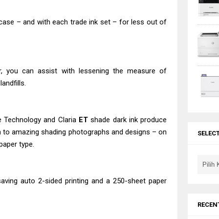
 case – and with each trade ink set – for less out of
r, you can assist with lessening the measure of
andfills.
e Technology and Claria
ET
shade dark ink produce
tion to amazing shading photographs and designs – on
SELEC
paper type.
ving auto 2-sided printing and a 250-sheet paper
RECEN