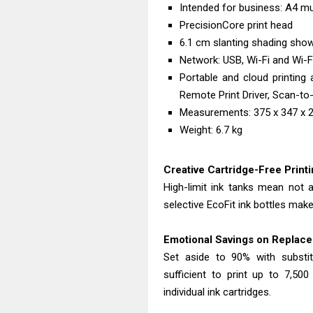
Intended for business: A4 mul
PrecisionCore print head
6.1 cm slanting shading sho
Network: USB, Wi-Fi and Wi-Fi
Portable and cloud printing 
Remote Print Driver, Scan-to-
Measurements: 375 x 347 x
Weight: 6.7 kg
Creative Cartridge-Free Print
High-limit ink tanks mean not 
selective EcoFit ink bottles make
Emotional Savings on Replace
Set aside to 90% with substitu
sufficient to print up to 7,50
individual ink cartridges.