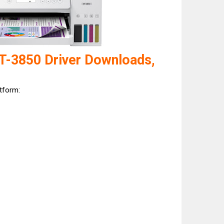
T-3850 Driver Downloads,
atform: