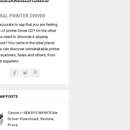
RAL PRINTER DRIVER
t accurate to say that you are feeling
s of printer Driver CD? On the other
u need to discover it anyway
ous? You came in the ideal place!
u can discover unmistakable printer
, scanners, faxes and others, from
t suppliers.
AR POSTS
Canon i-SENSYS MF657Cdw
Driver Download, Review,
Price