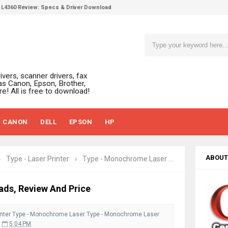
L4360 Review: Specs & Driver Download
ffice PS506U Review & Driver Download
fi-8150 Review & Driver Download Guide
 Scanner Review & Driver Download
n LiDE 400 Scanner Review & Drivers
ivers, scanner drivers, fax
ce ES-C380W Review & Driver Download
as Canon, Epson, Brother,
e! All is free to download!
ce ES-C320W Review And Scanner Driver
2540DW Best Monochrome Laser Printer?
CANON
DELL
EPSON
HP
ce Pro WF-C5890 Review And Drivers
430W Review, Specs & Driver Download
580 Review & Driver Download Guide
ABOUT
›
Type - Laser Printer
›
Type - Monochrome Laser
›
Type - Monoch
e Enterprise AM-C4000 Driver & Review
530DW Features Review & Driver Download
ads, Review And Price
 L5590 Driver Download And Review
nter
3770 Driver Download And Review
Type - Monochrome Laser
Type - Monochrome Laser
5:04 PM