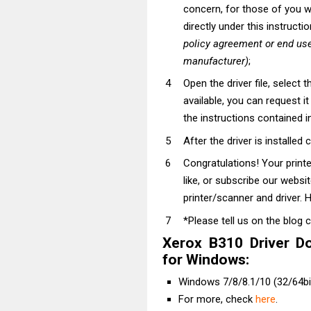
concern, for those of you wh
directly under this instructi
policy agreement or end use
manufacturer)
;
Open the driver file, select t
available, you can request i
the instructions contained in
After the driver is installed 
Congratulations! Your prin
like, or subscribe our websi
printer/scanner and driver. H
*Please tell us on the blog 
Xerox B310 Driver D
for Windows:
Windows 7/8/8.1/10 (32/64bit
For more, check
here
.