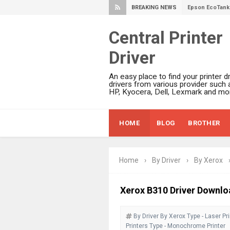
BREAKING NEWS
Epson EcoTank 
Plustek SmartO
Central Printer
Ricoh Fujitsu 
Driver
Canon LiDE 300
Canon CanoSca
An easy place to find your printer dr
Epson WorkFor
drivers from various provider such 
HP, Kyocera, Dell, Lexmark and mor
Epson WorkFor
Brother DCP-L
HOME
BLOG
BROTHER
Epson WorkFor
Brother DCP-T
HP Smart Tank 
Home
›
By Driver
›
By Xerox
Epson WorkForc
Brother DCP-T
Xerox B310 Driver Downlo
Epson EcoTank
By Driver
By Xerox
Type - Laser Pri
Canon PIXMA G
Printers
Type - Monochrome Printer