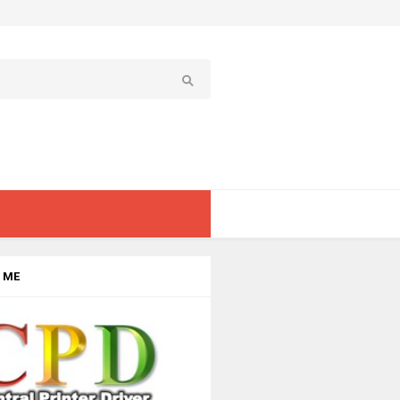
 ME
rome Laser Printers
›
Type - Monochrome Printer