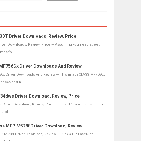
30T Driver Downloads, Review, Price
river Downloads, Review, Price — Assuming you need speed,
omes fo ...
F756Cx Driver Downloads And Review
Cx Driver Downloads And Review — This imageCLASS MF756Cx
veness and h ...
4dwe Driver Download, Review, Price
Driver Download, Review, Price — This HP LaserJet is a high-
quick ...
ise MFP M528f Driver Download, Review
FP M528f Driver Download, Review — Pick a HP LaserJet