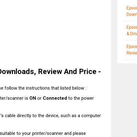
Epso
Down
Epso
& Dri
Epson
Revie
Downloads, Review And Price -
e follow the instructions that listed below :
nter/scanner is
ON
or
Connected
to the power
's cable directly to the device, such as a computer
t suitable to your printer/scanner and please