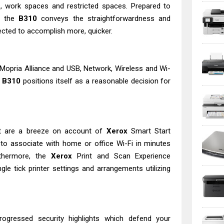
, work spaces and restricted spaces. Prepared to
e, the
B310
conveys the straightforwardness and
ected to accomplish more, quicker.
d Mopria Alliance and USB, Network, Wireless and Wi-
B310
positions itself as a reasonable decision for
t are a breeze on account of
Xerox
Smart Start
 to associate with home or office Wi-Fi in minutes
rthermore, the
Xerox
Print and Scan Experience
ngle tick printer settings and arrangements utilizing
rogressed security highlights which defend your