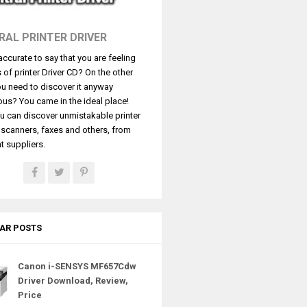
RAL PRINTER DRIVER
t accurate to say that you are feeling
s of printer Driver CD? On the other
u need to discover it anyway
ous? You came in the ideal place!
u can discover unmistakable printer
, scanners, faxes and others, from
t suppliers.
AR POSTS
Canon i-SENSYS MF657Cdw
Driver Download, Review,
Price