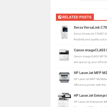
RELATED POSTS
Xerox VersaLink C70
Xerox VersaLink C7030T D
flexibility and quality outc
Canon imageCLASS M
Canon imageCLASS MF756
will speed up your effecti
HP LaserJet MFP M23
HP LaserJet MFP M234dwe 
efficiency printer with the 
HP LaserJet Enterpr
HP LaserJet Enterprise M