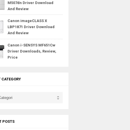
M507dn Driver Download
And Review
Canon imageCLASS X
LBP1871 Driver Download
And Review
Canon i-SENSYS MF651Cw
Driver Downloads, Review,
Price
T CATEGORY
T POSTS