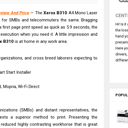
4770 Driver Download And Review
 L3550 Driver Download And Review
eview And Price
— The
Xerox
B310
A4 Mono Laser
CENT
260 Driver Downloads, Review And Price
ter for SMBs and telecommuters the same. Bragging
Hi! Is i
GX2070 Driver Download And Review
 first page print speed as quick as 5.9 seconds, the
the los
execution when you need it. A little impression and
X7010 Driver Downloads, Review And Price
hand yo
x
B310
is at home in any work area.
GX1070 Driver Download And Review
precari
Here yo
ASS X MF1333C Driver Downloads, Review
drivers
organizations, and cross breed laborers expecting to
L6490 Review & Driver Download
differen
L6390 Review: Specs & Driver Download
t Start Installer
L6370 Driver & Review: High-Yield Printing
, Mopria, Wi-Fi Direct
POPUL
anizations (SMBs) and distant representatives, the
ests a superior method to print. Presenting the
, reduced highly contrasting workhorse that is great