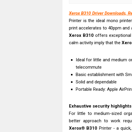
Canon PIXMA G
Epson EcoTank
Xerox B310 Driver Downloads, R
Canon PIXMA G2
Printer is the ideal mono prin
Canon MAXIFY 
print accelerates to 40ppm and a
Xerox
B310
offers exceptional 
Canon MAXIFY G
calm activity imply that the
Xero
Canon MAXIFY 
Canon imageCL
Ideal for little and medium 
Epson EcoTank 
telecommute
Epson EcoTank 
Basic establishment with Smar
Epson EcoTank 
Solid and dependable
Portable Ready: Apple AirPrint
Exhaustive security highlights
For little to medium-sized org
better approach to work requ
Xerox
®
B310
Printer - a quick