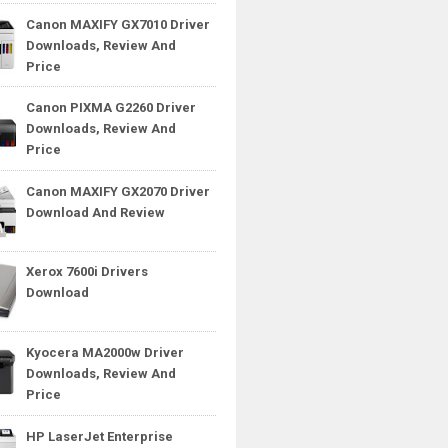
Canon MAXIFY GX7010 Driver
Downloads, Review And
Price
Canon PIXMA G2260 Driver
Downloads, Review And
Price
Canon MAXIFY GX2070 Driver
Download And Review
Xerox 7600i Drivers
Download
Kyocera MA2000w Driver
Downloads, Review And
Price
HP LaserJet Enterprise