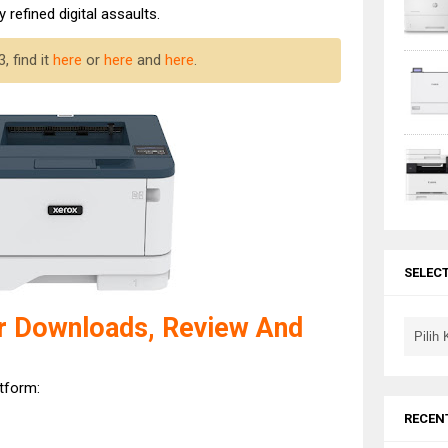
 refined digital assaults.
 find it
here
or
here
and
here
.
SELEC
r Downloads, Review And
atform:
RECEN