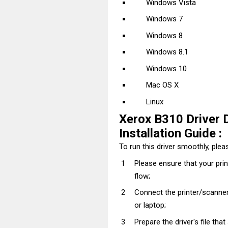
Windows Vista
Windows 7
Windows 8
Windows 8.1
Windows 10
Mac OS X
Linux
Xerox B310 Driver 
Installation Guide :
To run this driver smoothly, pleas
Please ensure that your pri
flow;
Connect the printer/scanner
or laptop;
Prepare the driver's file tha