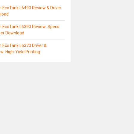
n EcoTank L6490 Review & Driver
load
n EcoTank L6390 Review: Specs
ver Download
 EcoTank L6370 Driver &
w: High-Yield Printing