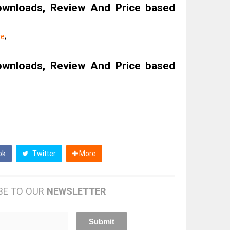
ownloads, Review And Price based
re
;
ownloads, Review And Price based
ok
Twitter
More
BE TO OUR
NEWSLETTER