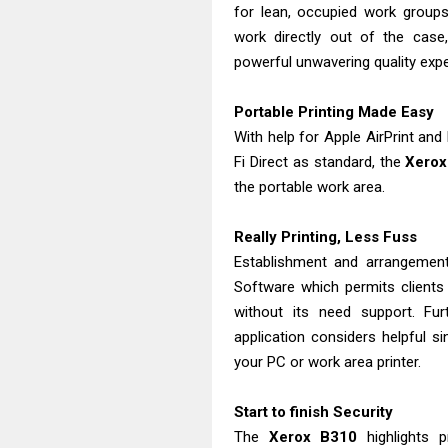
for lean, occupied work groups
work directly out of the cas
powerful unwavering quality exp
Portable Printing Made Easy
With help for Apple AirPrint an
Fi Direct as standard, the
Xerox
the portable work area.
Really Printing, Less Fuss
Establishment and arrangemen
Software which permits clients
without its need support. Fu
application considers helpful si
your PC or work area printer.
Start to finish Security
The
Xerox
B310
highlights p