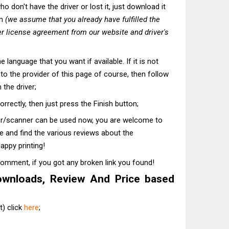
o don't have the driver or lost it, just download it
on
(we assume that you already have fulfilled the
r license agreement from our website and driver's
he language that you want if available. If it is not
t to the provider of this page of course, then follow
 the driver;
correctly, then just press the Finish button;
ter/scanner can be used now, you are welcome to
te and find the various reviews about the
appy printing!
comment, if you got any broken link you found!
ownloads, Review And Price based
) click
here
;