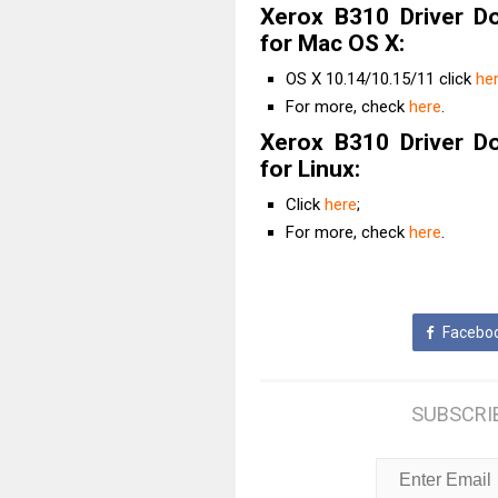
Xerox B310 Driver D
for Mac OS X:
OS X 10.14/10.15/11 click
he
For more, check
here
.
Xerox B310 Driver D
for Linux:
Click
here
;
For more, check
here
.
Facebo
SUBSCRI