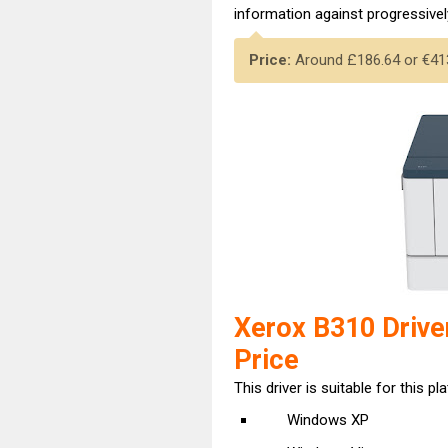
information against progressively
Price:
Around £186.64 or €413,
Xerox B310 Drive
Price
This driver is suitable for this pl
Windows XP