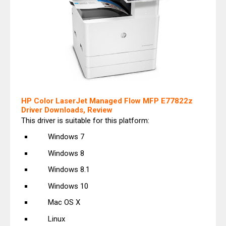
HP Color LaserJet Managed Flow MFP E77822z
Driver Downloads, Review
This driver is suitable for this platform:
Windows 7
Windows 8
Windows 8.1
Windows 10
Mac OS X
Linux