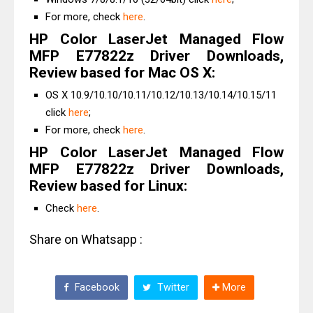
For more, check
here
.
HP Color LaserJet Managed Flow
MFP E77822z Driver Downloads,
Review based for Mac OS X:
OS X 10.9/10.10/10.11/10.12/10.13/10.14/10.15/11
click
here
;
For more, check
here
.
HP Color LaserJet Managed Flow
MFP E77822z Driver Downloads,
Review based for Linux:
Check
here
.
Share on Whatsapp :
Facebook
Twitter
More