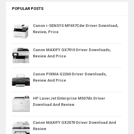
POPULAR POSTS
Canon i-SENSYS MF657Cdw Driver Download,
Review, Price
Canon MAXIFY GX7010 Driver Downloads,
Review And Price
Canon PIXMA G2260 Driver Downloads,
Review And Price
HP LaserJet Enterprise M507dn Driver
Download And Review
Canon MAXIFY GX2070 Driver Download And
Review