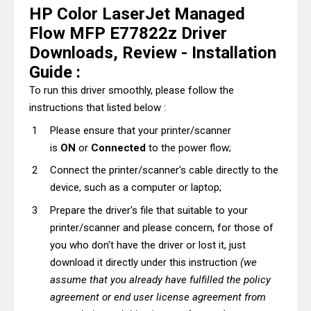
HP Color LaserJet Managed
Flow MFP E77822z Driver
Downloads, Review - Installation
Guide :
To run this driver smoothly, please follow the
instructions that listed below :
Please ensure that your printer/scanner
is
ON
or
Connected
to the power flow;
Connect the printer/scanner's cable directly to the
device, such as a computer or laptop;
Prepare the driver's file that suitable to your
printer/scanner and please concern, for those of
you who don't have the driver or lost it, just
download it directly under this instruction
(we
assume that you already have fulfilled the policy
agreement or end user license agreement from