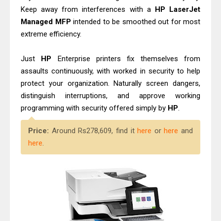
Keep away from interferences with a
HP
LaserJet
Managed
MFP
intended to be smoothed out for most
extreme efficiency.
Just
HP
Enterprise printers fix themselves from
assaults continuously, with worked in security to help
protect your organization. Naturally screen dangers,
distinguish interruptions, and approve working
programming with security offered simply by
HP
.
Price:
Around Rs278,609, find it
here
or
here
and
here
.