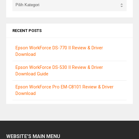
RECENT POSTS
Epson WorkForce DS-770 II Review & Driver
Download
Epson WorkForce DS-530 II Review & Driver
Download Guide
Epson WorkForce Pro EM-C8101 Review & Driver
Download
WEBSITE'S MAIN MENU