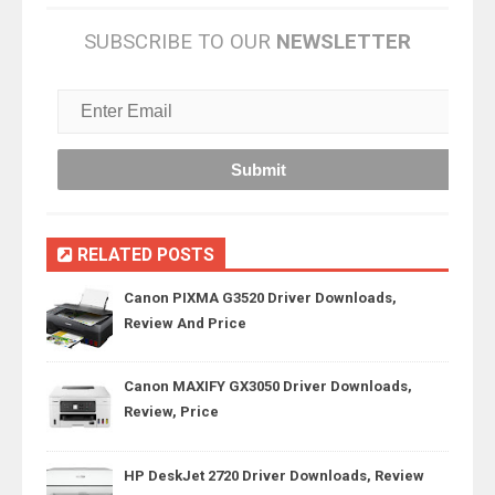
SUBSCRIBE TO OUR
NEWSLETTER
RELATED POSTS
Canon PIXMA G3520 Driver Downloads,
Review And Price
Canon MAXIFY GX3050 Driver Downloads,
Review, Price
HP DeskJet 2720 Driver Downloads, Review