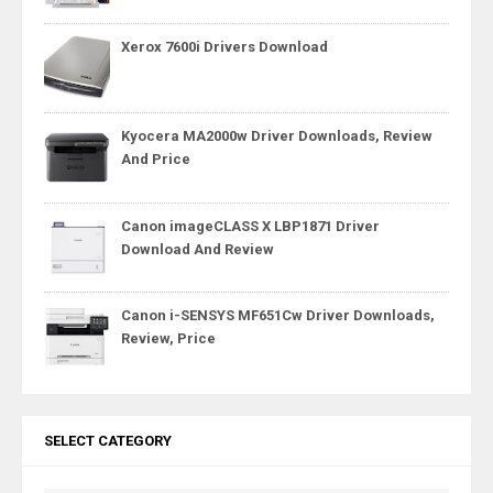
Xerox 7600i Drivers Download
Kyocera MA2000w Driver Downloads, Review
And Price
Canon imageCLASS X LBP1871 Driver
Download And Review
Canon i-SENSYS MF651Cw Driver Downloads,
Review, Price
SELECT CATEGORY