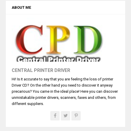
ABOUT ME
CENTRAL PRINTER DRIVER
Hi! Is it accurate to say that you are feeling the loss of printer
Driver CD? On the other hand you need to discover it anyway
precarious? You came in the ideal place! Here you can discover
unmistakable printer drivers, scanners, faxes and others, from
different suppliers.