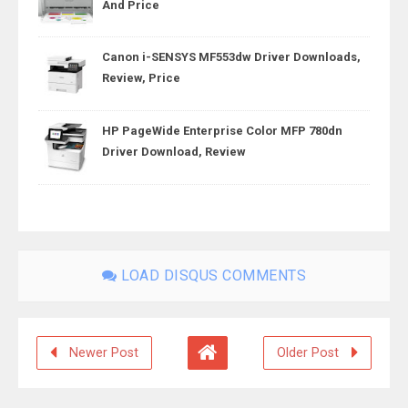
And Price
Canon i-SENSYS MF553dw Driver Downloads,
Review, Price
HP PageWide Enterprise Color MFP 780dn
Driver Download, Review
LOAD DISQUS COMMENTS
Newer Post
Older Post