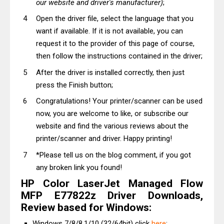
our website and driver's manufacturer)
;
Open the driver file, select the language that you
want if available. If it is not available, you can
request it to the provider of this page of course,
then follow the instructions contained in the driver;
After the driver is installed correctly, then just
press the Finish button;
Congratulations! Your printer/scanner can be used
now, you are welcome to like, or subscribe our
website and find the various reviews about the
printer/scanner and driver. Happy printing!
*Please tell us on the blog comment, if you got
any broken link you found!
HP Color LaserJet Managed Flow
MFP E77822z Driver Downloads,
Review based for Windows:
Windows 7/8/8.1/10 (32/64bit) click
here
;