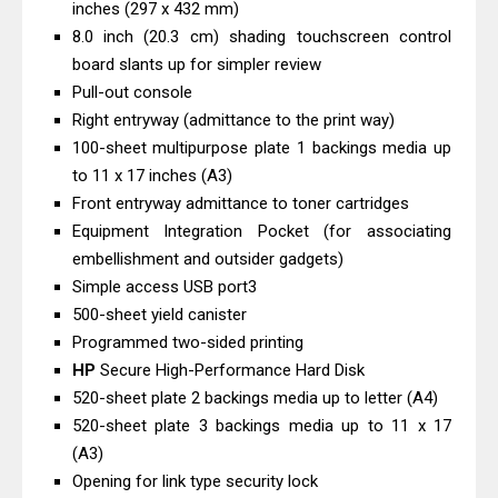
inches (297 x 432 mm)
& Driver Download
8.0 inch (20.3 cm) shading touchscreen control
HP Smart Tank 580 Review & Driver
board slants up for simpler review
Download Guide
Pull-out console
Epson WorkForce Enterprise AM-
Right entryway (admittance to the print way)
100-sheet multipurpose plate 1 backings media up
C4000 Driver & Review
to 11 x 17 inches (A3)
Brother DCP-T530DW Features
Front entryway admittance to toner cartridges
Review & Driver Download
Equipment Integration Pocket (for associating
Epson EcoTank L5590 Driver
embellishment and outsider gadgets)
Download And Review
Simple access USB port3
Canon PIXMA G3770 Driver Download
500-sheet yield canister
Programmed two-sided printing
And Review
HP
Secure High-Performance Hard Disk
Canon PIXMA G4770 Driver Download
520-sheet plate 2 backings media up to letter (A4)
And Review
520-sheet plate 3 backings media up to 11 x 17
Epson EcoTank L3550 Driver
(A3)
Download And Review
Opening for link type security lock