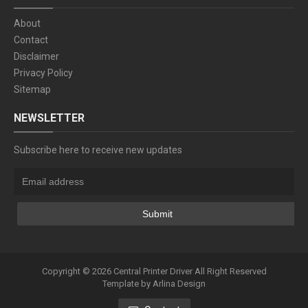
About
Contact
Disclaimer
Privacy Policy
Sitemap
NEWSLETTER
Subscribe here to receive new updates
Copyright ©
2026
Central Printer Driver
All Right Reserved
Template by
Arlina Design