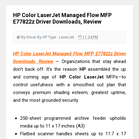
& Driver Download
Ricoh Fujitsu fi-8150 Review & Driver
HP Color LaserJet Managed Flow MFP
Download Guide
E77822z Driver Downloads, Review
Canon LiDE 300 Scanner Review &
Driver Download
By Driver
By HP
Type - LaserJet
11:34 PM
Canon CanoScan LiDE 400 Scanner
HP Color LaserJet Managed Flow MFP E77822z Driver
Review & Drivers
Downloads, Review
— Organizations that stay ahead
Epson WorkForce ES-C380W Review
don't back off. It's the reason
HP
assembled the up
& Driver Download
and coming age of
HP
Color
LaserJet
MFPs—to
Epson WorkForce ES-C320W Review
control usefulness with a smoothed out plan that
And Scanner Driver
conveys premium shading esteem, greatest uptime,
and the most grounded security.
Brother DCP-L2540DW Best
Monochrome Laser Printer?
250-sheet programmed archive feeder upholds
Epson WorkForce Pro WF-C5890
media up to 11 x 17 inches (A3)
Review And Drivers
Flatbed scanner handles sheets up to 11.7 x 17
Brother DCP-T430W Review, Specs