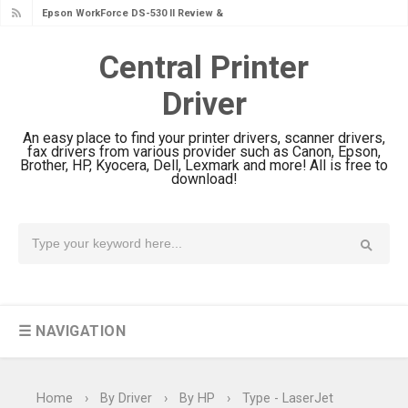
Epson WorkForce DS-530 II Review &
Driver Download Guide
Central Printer
Epson WorkForce Pro EM-C8101
Driver
Review & Driver Download
Epson WorkForce Pro EM-C800
An easy place to find your printer drivers, scanner drivers,
Review & Driver Download
fax drivers from various provider such as Canon, Epson,
Brother, HP, Kyocera, Dell, Lexmark and more! All is free to
Epson EcoTank L6490 Review &
download!
Driver Download
Epson EcoTank L6390 Review: Specs
& Driver Download
Epson EcoTank L6370 Driver &
Review: High-Yield Printing
☰ NAVIGATION
Epson EcoTank L4360 Review: Specs
& Driver Download
Plustek SmartOffice PS506U Review
Home
›
By Driver
›
By HP
›
Type - LaserJet