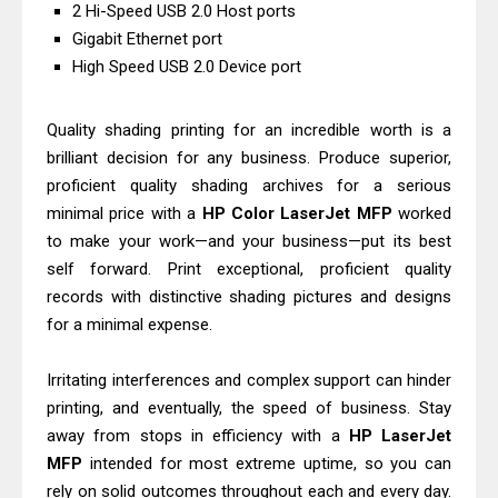
Canon PIXMA G2260 Driver
2 Hi-Speed USB 2.0 Host ports
Gigabit Ethernet port
Downloads, Review And Price
High Speed USB 2.0 Device port
Epson WorkForce DS-770 II Review &
Driver Download
Quality shading printing for an incredible worth is a
brilliant decision for any business. Produce superior,
proficient quality shading archives for a serious
minimal price with a
HP
Color
LaserJet
MFP
worked
to make your work—and your business—put its best
self forward. Print exceptional, proficient quality
records with distinctive shading pictures and designs
for a minimal expense.
Irritating interferences and complex support can hinder
printing, and eventually, the speed of business. Stay
away from stops in efficiency with a
HP
LaserJet
MFP
intended for most extreme uptime, so you can
rely on solid outcomes throughout each and every day.