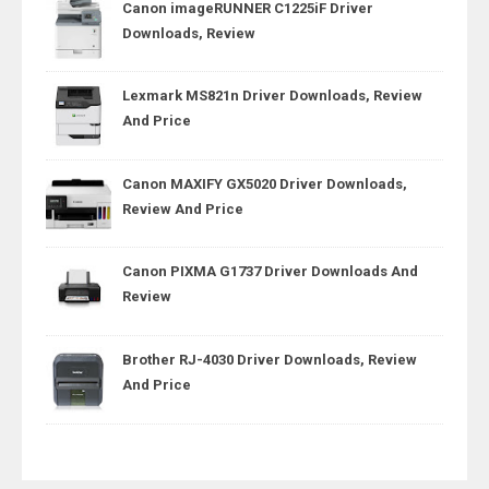
Canon imageRUNNER C1225iF Driver
Downloads, Review
Lexmark MS821n Driver Downloads, Review
And Price
Canon MAXIFY GX5020 Driver Downloads,
Review And Price
Canon PIXMA G1737 Driver Downloads And
Review
Brother RJ-4030 Driver Downloads, Review
And Price