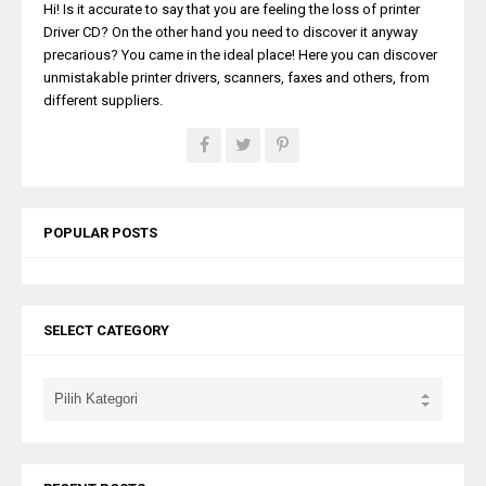
Hi! Is it accurate to say that you are feeling the loss of printer
Driver CD? On the other hand you need to discover it anyway
precarious? You came in the ideal place! Here you can discover
unmistakable printer drivers, scanners, faxes and others, from
different suppliers.
POPULAR POSTS
SELECT CATEGORY