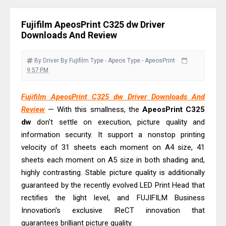
& Driver Download
Epson WorkForce ES-C320W Review
Fujifilm ApeosPrint C325 dw Driver
And Scanner Driver
Downloads And Review
Brother DCP-L2540DW Best
Monochrome Laser Printer?
By Driver
By Fujifilm
Type - Apeos
Type - ApeosPrint
9:57 PM
Epson WorkForce Pro WF-C5890
Review And Drivers
Fujifilm ApeosPrint C325 dw Driver Downloads And
Brother DCP-T430W Review, Specs
Review
— With this smallness, the
ApeosPrint
C325
& Driver Download
dw
don't settle on execution, picture quality and
HP Smart Tank 580 Review & Driver
information security. It support a nonstop printing
velocity of 31 sheets each moment on A4 size, 41
Download Guide
sheets each moment on A5 size in both shading and,
Epson WorkForce Enterprise AM-
highly contrasting. Stable picture quality is additionally
C4000 Driver & Review
guaranteed by the recently evolved LED Print Head that
Brother DCP-T530DW Features
rectifies the light level, and FUJIFILM Business
Review & Driver Download
Innovation's exclusive IReCT innovation that
Epson EcoTank L5590 Driver
guarantees brilliant picture quality.