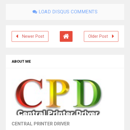
LOAD DISQUS COMMENTS
Newer Post
Older Post
ABOUT ME
CENTRAL PRINTER DRIVER