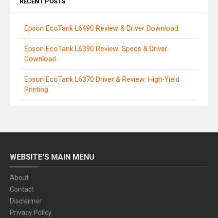
RECENT POSTS
Epson EcoTank L6490 Review & Driver Download
Epson EcoTank L6390 Review: Specs & Driver
Download
Epson EcoTank L6370 Driver & Review: High-Yield
Printing
WEBSITE'S MAIN MENU
About
Contact
Disclaimer
Privacy Policy