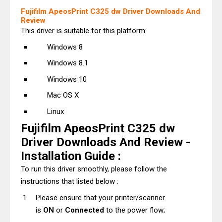
Fujifilm ApeosPrint C325 dw Driver Downloads And
Review
This driver is suitable for this platform:
Windows 8
Windows 8.1
Windows 10
Mac OS X
Linux
Fujifilm ApeosPrint C325 dw
Driver Downloads And Review -
Installation Guide :
To run this driver smoothly, please follow the
instructions that listed below :
Please ensure that your printer/scanner
is
ON
or
Connected
to the power flow;