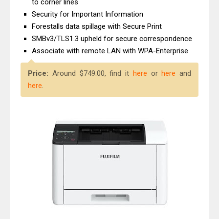
to corner lines
Canon imageCLASS X MF1333C
Security for Important Information
Driver Downloads, Review
Forestalls data spillage with Secure Print
Epson EcoTank L6490 Review &
SMBv3/TLS1.3 upheld for secure correspondence
Driver Download
Associate with remote LAN with WPA-Enterprise
Price:
Around $749.00, find it
here
or
here
and
here
.