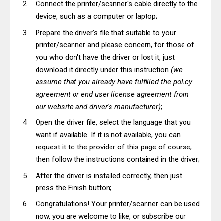
Connect the printer/scanner's cable directly to the
device, such as a computer or laptop;
Prepare the driver's file that suitable to your
printer/scanner and please concern, for those of
you who don't have the driver or lost it, just
download it directly under this instruction
(we
assume that you already have fulfilled the policy
agreement or end user license agreement from
our website and driver's manufacturer)
;
Open the driver file, select the language that you
want if available. If it is not available, you can
request it to the provider of this page of course,
then follow the instructions contained in the driver;
After the driver is installed correctly, then just
press the Finish button;
Congratulations! Your printer/scanner can be used
now, you are welcome to like, or subscribe our