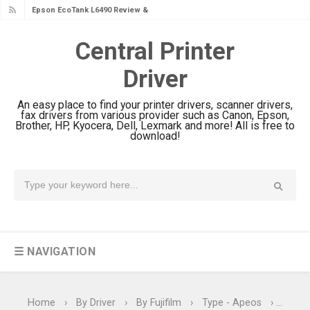
Epson EcoTank L6390 Review: Specs
& Driver Download
Central Printer
Epson EcoTank L6370 Driver &
Driver
Review: High-Yield Printing
Epson EcoTank L4360 Review: Specs
An easy place to find your printer drivers, scanner drivers,
& Driver Download
fax drivers from various provider such as Canon, Epson,
Brother, HP, Kyocera, Dell, Lexmark and more! All is free to
Plustek SmartOffice PS506U Review
download!
& Driver Download
Ricoh Fujitsu fi-8150 Review & Driver
Download Guide
Canon LiDE 300 Scanner Review &
Driver Download
☰ NAVIGATION
Canon CanoScan LiDE 400 Scanner
Review & Drivers
Epson WorkForce ES-C380W Review
Home
›
By Driver
›
By Fujifilm
›
Type - Apeos
›
Type 