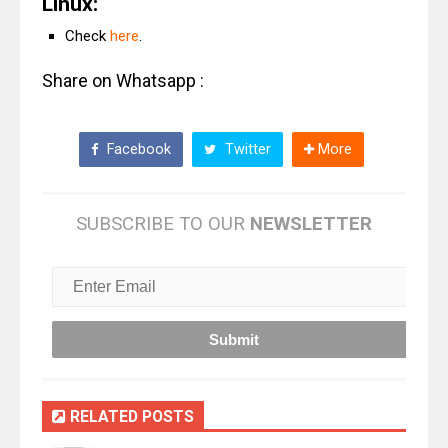
Linux:
Check
here
.
Share on Whatsapp :
Facebook
Twitter
More
SUBSCRIBE TO OUR
NEWSLETTER
RELATED POSTS