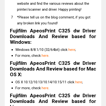
website and find the various reviews about the
printer/scanner and driver. Happy printing!
*Please tell us on the blog comment, if you got
any broken link you found!
Fujifilm ApeosPrint C325 dw Driver
Downloads And Review based for
Windows:
Windows 8/8.1/10 (32/64bit) click
here
;
For more, check
here
.
Fujifilm ApeosPrint C325 dw Driver
Downloads And Review based for Mac
OS X:
OS X 10.12/10.13/10.14/10.15/11 click
here
;
For more, check
here
.
Fujifilm ApeosPrint C325 dw Driver
Downloads And Review based for