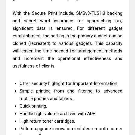
Download And Review
With the Secure Print include, SMBv3/TLS1.3 backing
Canon PIXMA G3770 Driver Download
and secret word insurance for approaching fax,
And Review
significant data is ensured. For different gadget
Canon PIXMA G4770 Driver Download
establishment, the setting in the primary gadget can be
And Review
cloned (recreated) to various gadgets. This capacity
Epson EcoTank L3550 Driver
will lessen the time needed for arrangement methods
and increment the operational effectiveness and
Download And Review
usefulness of clients.
Canon PIXMA G2260 Driver
Downloads, Review And Price
Offer security highlight for Important Information.
Canon MAXIFY GX2070 Driver
Simple printing from and filtering to advanced
Download And Review
mobile phones and tablets.
Canon MAXIFY GX7010 Driver
Quick printing.
Downloads, Review And Price
Handle high-volume archives with ADF.
Canon MAXIFY GX1070 Driver
High return toner cartridges.
Download And Review
Picture upgrade innovation imitates smooth corner