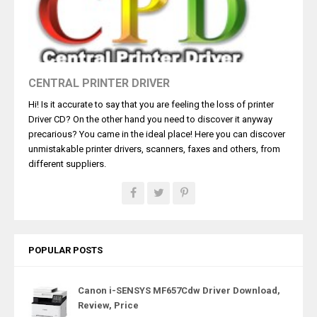
CENTRAL PRINTER DRIVER
Hi! Is it accurate to say that you are feeling the loss of printer
Driver CD? On the other hand you need to discover it anyway
precarious? You came in the ideal place! Here you can discover
unmistakable printer drivers, scanners, faxes and others, from
different suppliers.
POPULAR POSTS
Canon i-SENSYS MF657Cdw Driver Download,
Review, Price