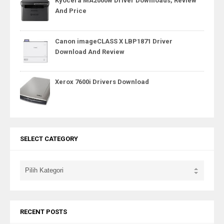
Kyocera MA2000w Driver Downloads, Review
And Price
Canon imageCLASS X LBP1871 Driver
Download And Review
Xerox 7600i Drivers Download
SELECT CATEGORY
RECENT POSTS