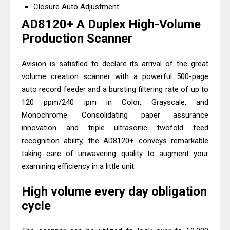
Brother DCP-L2540DW Best
Closure Auto Adjustment
Monochrome Laser Printer?
AD8120+ A Duplex High-Volume
Brother DCP-T730DW Review &
Production Scanner
Driver Download Guide
Avision is satisfied to declare its arrival of the great
volume creation scanner with a powerful 500-page
auto record feeder and a bursting filtering rate of up to
120 ppm/240 ipm in Color, Grayscale, and
Monochrome. Consolidating paper assurance
innovation and triple ultrasonic twofold feed
recognition ability, the AD8120+ conveys remarkable
taking care of unwavering quality to augment your
examining efficiency in a little unit.
High volume every day obligation
cycle