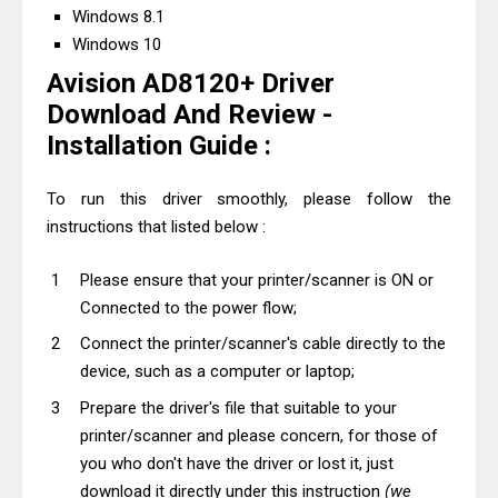
Windows 8.1
Windows 10
Avision AD8120+ Driver
Download And Review -
Installation Guide :
To run this driver smoothly, please follow the
instructions that listed below :
Please ensure that your printer/scanner is ON or
Connected to the power flow;
Connect the printer/scanner's cable directly to the
device, such as a computer or laptop;
Prepare the driver's file that suitable to your
printer/scanner and please concern, for those of
you who don't have the driver or lost it, just
download it directly under this instruction
(we