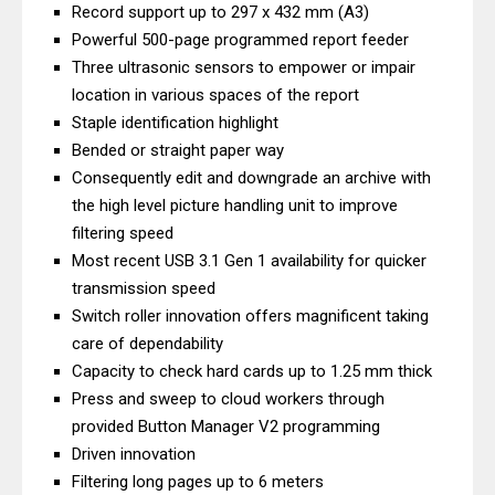
Record support up to 297 x 432 mm (A3)
Review: High-Yield Printing
Powerful 500-page programmed report feeder
Epson EcoTank L4360 Review: Specs
Three ultrasonic sensors to empower or impair
& Driver Download
location in various spaces of the report
Plustek SmartOffice PS506U Review
Staple identification highlight
Bended or straight paper way
& Driver Download
Consequently edit and downgrade an archive with
Ricoh Fujitsu fi-8150 Review & Driver
the high level picture handling unit to improve
Download Guide
filtering speed
Canon LiDE 300 Scanner Review &
Most recent USB 3.1 Gen 1 availability for quicker
Driver Download
transmission speed
Canon CanoScan LiDE 400 Scanner
Switch roller innovation offers magnificent taking
Review & Drivers
care of dependability
Capacity to check hard cards up to 1.25 mm thick
Epson WorkForce ES-C380W Review
Press and sweep to cloud workers through
& Driver Download
provided Button Manager V2 programming
Epson WorkForce ES-C320W Review
Driven innovation
And Scanner Driver
Filtering long pages up to 6 meters