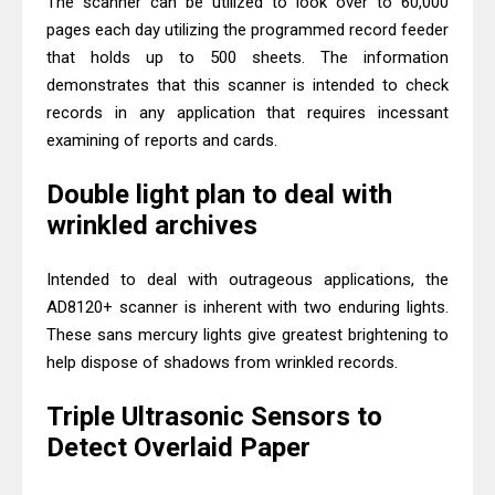
The scanner can be utilized to look over to 60,000
pages each day utilizing the programmed record feeder
that holds up to 500 sheets. The information
demonstrates that this scanner is intended to check
records in any application that requires incessant
examining of reports and cards.
Double light plan to deal with
wrinkled archives
Intended to deal with outrageous applications, the
AD8120+ scanner is inherent with two enduring lights.
These sans mercury lights give greatest brightening to
help dispose of shadows from wrinkled records.
Triple Ultrasonic Sensors to
Detect Overlaid Paper