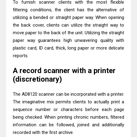
To furnish scanner clients with the most flexible
filtering conditions, the client has the alternative of
utilizing a bended or straight paper way. When opening
the back cover, clients can utilize the straight way to
move paper to the back of the unit. Utilizing the straight
paper way guarantees high unwavering quality with
plastic card, ID card, thick, long paper or more delicate
reports.
A record scanner with a printer
(discretionary)
The AD8120 scanner can be incorporated with a printer.
The imaginative mix permits clients to actually print a
sequence number or characters before each page
being checked. When printing chronic numbers, filtered
information can be followed, joined and additionally
recorded with the first archive.