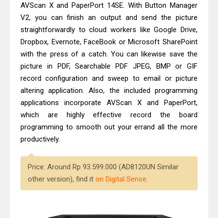
AVScan X and PaperPort 14SE. With Button Manager
V2, you can finish an output and send the picture
straightforwardly to cloud workers like Google Drive,
Dropbox, Evernote, FaceBook or Microsoft SharePoint
with the press of a catch. You can likewise save the
picture in PDF, Searchable PDF JPEG, BMP or GIF
record configuration and sweep to email or picture
altering application. Also, the included programming
applications incorporate AVScan X and PaperPort,
which are highly effective record the board
programming to smooth out your errand all the more
productively.
Price: Around Rp 93.599.000 (AD8120UN Similar
other version), find it
on Digital Sense
.