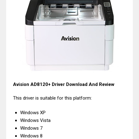
Avision AD8120+ Driver Download And Review
This driver is suitable for this platform:
Windows XP
Windows Vista
Windows 7
Windows 8