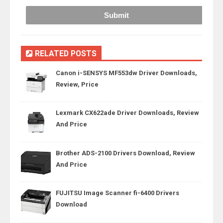
RELATED POSTS
Canon i-SENSYS MF553dw Driver Downloads,
Review, Price
Lexmark CX622ade Driver Downloads, Review
And Price
Brother ADS-2100 Drivers Download, Review
And Price
FUJITSU Image Scanner fi-6400 Drivers
Download