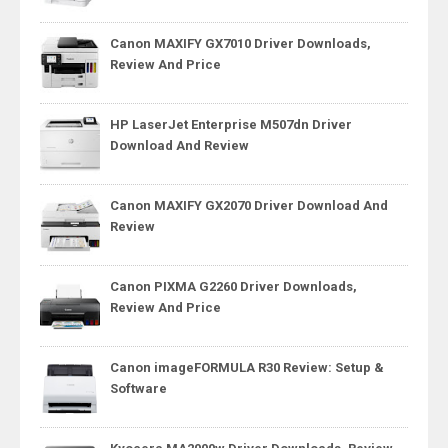
Canon MAXIFY GX7010 Driver Downloads,
Review And Price
HP LaserJet Enterprise M507dn Driver
Download And Review
Canon MAXIFY GX2070 Driver Download And
Review
Canon PIXMA G2260 Driver Downloads,
Review And Price
Canon imageFORMULA R30 Review: Setup &
Software