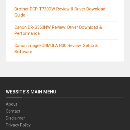
Brother DCP-T730DW Review & Driver Download
Guide
Canon DR-S350NW Review: Driver Download &
Performance
Canon imageFORMULA R30 Review: Setup &
Software
WEBSITE'S MAIN MENU
About
Contact
Disclaimer
Privacy Policy