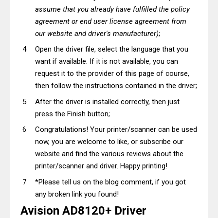
assume that you already have fulfilled the policy
agreement or end user license agreement from
our website and driver's manufacturer)
;
Open the driver file, select the language that you
want if available. If it is not available, you can
request it to the provider of this page of course,
then follow the instructions contained in the driver;
After the driver is installed correctly, then just
press the Finish button;
Congratulations! Your printer/scanner can be used
now, you are welcome to like, or subscribe our
website and find the various reviews about the
printer/scanner and driver. Happy printing!
*Please tell us on the blog comment, if you got
any broken link you found!
Avision AD8120+ Driver