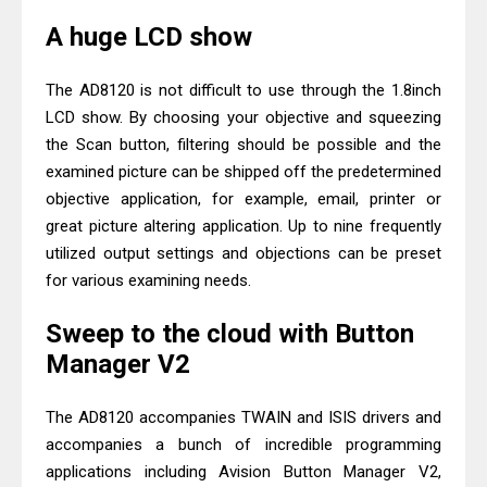
A huge LCD show
The AD8120 is not difficult to use through the 1.8inch
LCD show. By choosing your objective and squeezing
the Scan button, filtering should be possible and the
examined picture can be shipped off the predetermined
objective application, for example, email, printer or
great picture altering application. Up to nine frequently
utilized output settings and objections can be preset
for various examining needs.
Sweep to the cloud with Button
Manager V2
The AD8120 accompanies TWAIN and ISIS drivers and
accompanies a bunch of incredible programming
applications including Avision Button Manager V2,