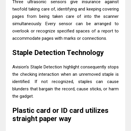
Three ultrasonic sensors give insurance against
twofold taking care of, identifying and keeping covering
pages from being taken care of into the scanner
simultaneously. Every sensor can be arranged to
overlook or recognize specified spaces of a report to
accommodate pages with marks or connections.
Staple Detection Technology
Avision's Staple Detection highlight consequently stops
the checking interaction when an unremoved staple is
identified. If not recognized, staples can cause
blunders that bargain the record, cause sticks, or harm
the gadget.
Plastic card or ID card utilizes
straight paper way