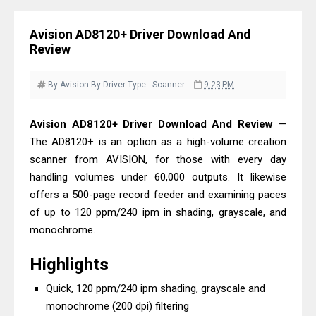
& Driver Download
Epson DS-C490 Review & Scanner
Avision AD8120+ Driver Download And
Driver Download
Review
Epson WorkForce DS-770 II Review &
Driver Download
By Avision
By Driver
Type - Scanner
9:23 PM
Epson WorkForce DS-530 II Review &
Avision AD8120+ Driver Download And Review
—
Driver Download Guide
The AD8120+ is an option as a high-volume creation
Epson WorkForce Pro EM-C8101
scanner from AVISION, for those with every day
Review & Driver Download
handling volumes under 60,000 outputs. It likewise
Epson WorkForce Pro EM-C800
offers a 500-page record feeder and examining paces
Review & Driver Download
of up to 120 ppm/240 ipm in shading, grayscale, and
Epson EcoTank L6490 Review &
monochrome.
Driver Download
Highlights
Epson EcoTank L6390 Review: Specs
Quick, 120 ppm/240 ipm shading, grayscale and
& Driver Download
monochrome (200 dpi) filtering
Epson EcoTank L6370 Driver &