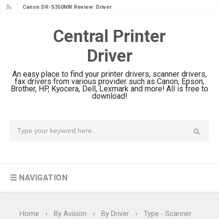
Canon DR-S350NW Review: Driver
Download & Performance
Central Printer
Canon imageFORMULA R30 Review:
Driver
Setup & Software
Canon MAXIFY GX3070 Review &
An easy place to find your printer drivers, scanner drivers,
Driver Download
fax drivers from various provider such as Canon, Epson,
Brother, HP, Kyocera, Dell, Lexmark and more! All is free to
Canon MAXIFY GX2070 Review &
download!
Driver Download
Canon MAXIFY GX1070 Review &
Driver Download
Is Canon PIXMA G4780 Worth It?
Review & Driver Download
☰ NAVIGATION
Canon PIXMA G3780 Review & Driver
Download Guide
Epson WorkForce DS-790WN Review
Home
›
By Avision
›
By Driver
›
Type - Scanner