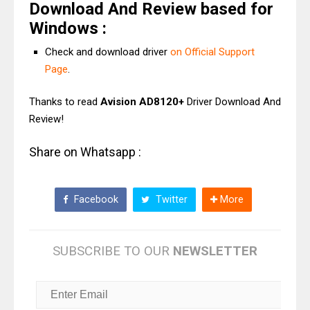
Download And Review based for
Windows :
Check and download driver
on Official Support
Page
.
Thanks to read
Avision AD8120+
Driver Download And
Review!
Share on Whatsapp :
Facebook
Twitter
More
SUBSCRIBE TO OUR
NEWSLETTER