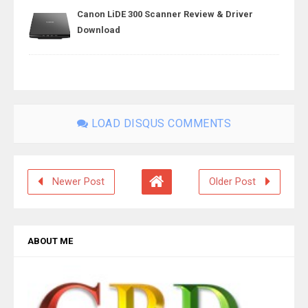
Canon LiDE 300 Scanner Review & Driver
Download
LOAD DISQUS COMMENTS
Newer Post
Older Post
ABOUT ME