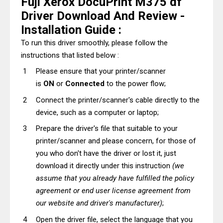
Fuji Xerox DocuPrint M375 df
Driver Download And Review -
Installation Guide :
To run this driver smoothly, please follow the
instructions that listed below :
Please ensure that your printer/scanner
is
ON
or
Connected
to the power flow;
Connect the printer/scanner's cable directly to the
device, such as a computer or laptop;
Prepare the driver's file that suitable to your
printer/scanner and please concern, for those of
you who don't have the driver or lost it, just
download it directly under this instruction
(we
assume that you already have fulfilled the policy
agreement or end user license agreement from
our website and driver's manufacturer)
;
Open the driver file, select the language that you