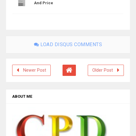
And Price
LOAD DISQUS COMMENTS
Newer Post
Older Post
ABOUT ME