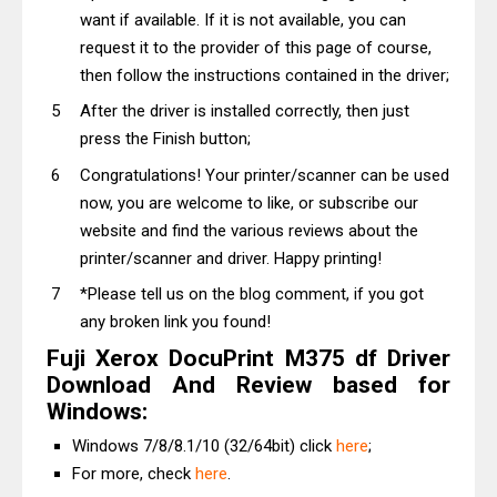
want if available. If it is not available, you can
request it to the provider of this page of course,
then follow the instructions contained in the driver;
After the driver is installed correctly, then just
press the Finish button;
Congratulations! Your printer/scanner can be used
now, you are welcome to like, or subscribe our
website and find the various reviews about the
printer/scanner and driver. Happy printing!
*Please tell us on the blog comment, if you got
any broken link you found!
Fuji Xerox DocuPrint M375 df Driver
Download And Review based for
Windows:
Windows 7/8/8.1/10 (32/64bit) click
here
;
For more, check
here
.