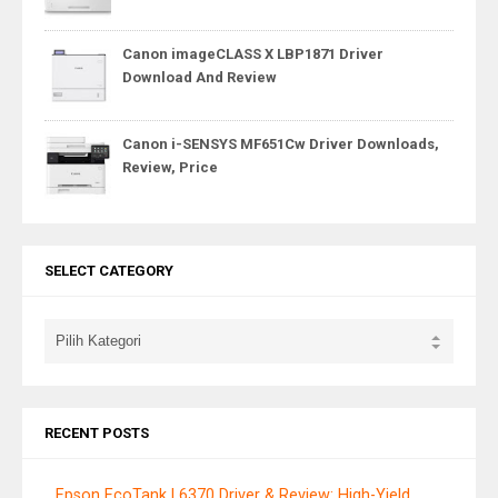
Canon imageCLASS X LBP1871 Driver
Download And Review
Canon i-SENSYS MF651Cw Driver Downloads,
Review, Price
SELECT CATEGORY
RECENT POSTS
Epson EcoTank L6370 Driver & Review: High-Yield