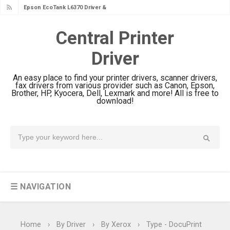
Epson EcoTank L4360 Review: Specs
& Driver Download
Central Printer
Plustek SmartOffice PS506U Review
Driver
& Driver Download
Ricoh Fujitsu fi-8150 Review & Driver
An easy place to find your printer drivers, scanner drivers,
Download Guide
fax drivers from various provider such as Canon, Epson,
Brother, HP, Kyocera, Dell, Lexmark and more! All is free to
Canon LiDE 300 Scanner Review &
download!
Driver Download
Canon CanoScan LiDE 400 Scanner
Review & Drivers
Epson WorkForce ES-C380W Review
& Driver Download
☰ NAVIGATION
Epson WorkForce ES-C320W Review
And Scanner Driver
Brother DCP-L2540DW Best
Home
›
By Driver
›
By Xerox
›
Type - DocuPrint