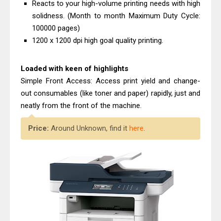
Reacts to your high-volume printing needs with high
solidness. (Month to month Maximum Duty Cycle:
100000 pages)
1200 x 1200 dpi high goal quality printing.
Loaded with keen of highlights
Simple Front Access: Access print yield and change-
out consumables (like toner and paper) rapidly, just and
neatly from the front of the machine.
Price:
Around Unknown, find it
here
.