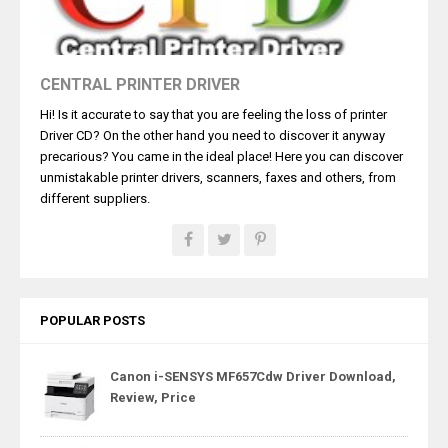
CENTRAL PRINTER DRIVER
Hi! Is it accurate to say that you are feeling the loss of printer
Driver CD? On the other hand you need to discover it anyway
precarious? You came in the ideal place! Here you can discover
unmistakable printer drivers, scanners, faxes and others, from
different suppliers.
POPULAR POSTS
Canon i-SENSYS MF657Cdw Driver Download,
Review, Price