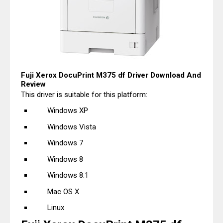
Fuji Xerox DocuPrint M375 df Driver Download And
Review
This driver is suitable for this platform:
Windows XP
Windows Vista
Windows 7
Windows 8
Windows 8.1
Mac OS X
Linux