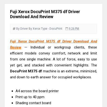
Monochrome Laser Printer?
Epson WorkForce Pro WF-C5890
Fuji Xerox DocuPrint M375 df Driver
Review And Drivers
Download And Review
Brother DCP-T430W Review, Specs
& Driver Download
By Driver
By Xerox
Type - DocuPrint
9:26 PM
HP Smart Tank 580 Review & Driver
Fuji Xerox DocuPrint M375 df Driver Download And
Download Guide
Review
— Individual or workgroup clients, these
Epson WorkForce Enterprise AM-
efficient models convey comfort, network and limit
C4000 Driver & Review
from one single machine. A lot of force, easy to use
Brother DCP-T530DW Features
yet get, and stacked with convenient highlights. The
Review & Driver Download
DocuPrint
M375
df
machine is an extreme, minimized,
and down to earth answer for occupied workplaces.
Epson EcoTank L5590 Driver
Download And Review
A4 across the board printer
Canon PIXMA G3770 Driver Download
Print up to 40 ppm
And Review
Shading contact board
Canon PIXMA G4770 Driver Download