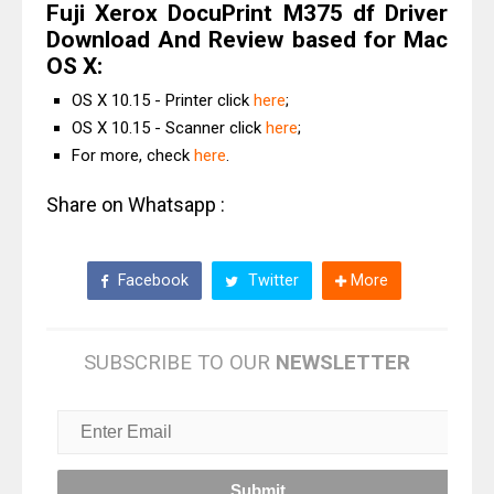
Fuji Xerox DocuPrint M375 df Driver
Download And Review based for Mac
OS X:
OS X 10.15 - Printer click
here
;
OS X 10.15 - Scanner click
here
;
For more, check
here
.
Share on Whatsapp :
Facebook
Twitter
More
SUBSCRIBE TO OUR
NEWSLETTER