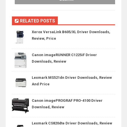
RELATED POSTS
Xerox VersaLink B605/XL Driver Downloads,
Review, Price
Canon imageRUNNER C1225iF Driver
Downloads, Review
Lexmark MS521dn Driver Downloads, Review
And Price
Canon imagePROGRAF PRO-4100 Driver
Download, Review
Lexmark CS820dte Driver Downloads, Review