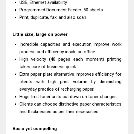
USB, Ethernet availability
And Review
Programmed Document Feeder: 50 sheets
Epson EcoTank L3550 Driver
Print, duplicate, fax, and also scan
Download And Review
Canon PIXMA G2260 Driver
Little size, large on power
Downloads, Review And Price
Incredible capacities and execution improve work
Canon MAXIFY GX2070 Driver
process and efficiency inside an office.
Download And Review
High velocity (40 pages each moment) printing
takes care of business quick.
Canon MAXIFY GX7010 Driver
Extra paper plate alternative improves efficiency for
Downloads, Review And Price
clients with high print volume by diminishing
Canon MAXIFY GX1070 Driver
everyday practice of recharging paper.
Download And Review
Huge limit toner units cut down on toner changes.
Canon imageCLASS X MF1333C
Clients can choose distinctive paper characteristics
Driver Downloads, Review
and thicknesses as per their necessities.
HP Smart Tank 5101 Driver
Downloads, Review And Price
Basic yet compelling