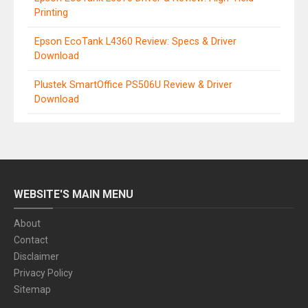
Printing
Epson EcoTank L4360 Review: Specs & Driver
Download
Plustek SmartOffice PS506U Review & Driver
Download
WEBSITE'S MAIN MENU
About
Contact
Disclaimer
Privacy Policy
Sitemap