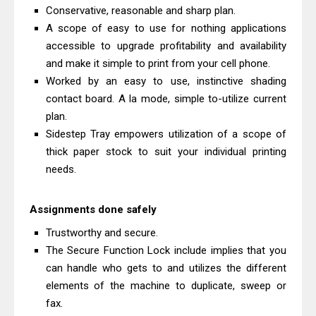
Canon imageCLASS X LBP1871
Conservative, reasonable and sharp plan.
Driver Download And Review
A scope of easy to use for nothing applications
accessible to upgrade profitability and availability
Epson EcoTank L6370 Driver &
and make it simple to print from your cell phone.
Review: High-Yield Printing
Worked by an easy to use, instinctive shading
contact board. A la mode, simple to-utilize current
plan.
Sidestep Tray empowers utilization of a scope of
thick paper stock to suit your individual printing
needs.
Assignments done safely
Trustworthy and secure.
The Secure Function Lock include implies that you
can handle who gets to and utilizes the different
elements of the machine to duplicate, sweep or
fax.