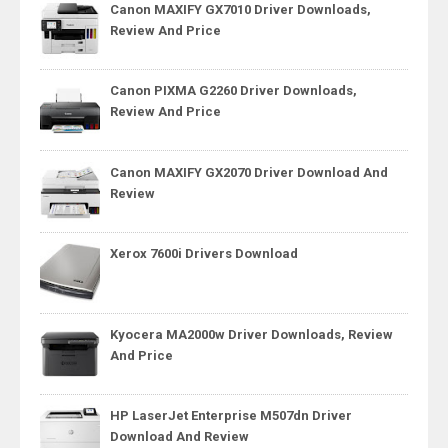
Canon MAXIFY GX7010 Driver Downloads,
Review And Price
Canon PIXMA G2260 Driver Downloads,
Review And Price
Canon MAXIFY GX2070 Driver Download And
Review
Xerox 7600i Drivers Download
Kyocera MA2000w Driver Downloads, Review
And Price
HP LaserJet Enterprise M507dn Driver
Download And Review