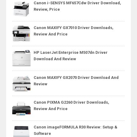
Canon i-SENSYS MF657Cdw Driver Download,
Review, Price
Canon MAXIFY GX7010 Driver Downloads,
Review And Price
HP LaserJet Enterprise M507dn Driver
Download And Review
Canon MAXIFY GX2070 Driver Download And
Review
Canon PIXMA G2260 Driver Downloads,
Review And Price
Canon imageFORMULA R30 Review: Setup &
Software