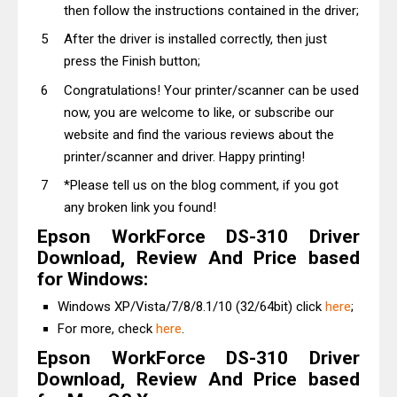
then follow the instructions contained in the driver;
After the driver is installed correctly, then just
press the Finish button;
Congratulations! Your printer/scanner can be used
now, you are welcome to like, or subscribe our
website and find the various reviews about the
printer/scanner and driver. Happy printing!
*Please tell us on the blog comment, if you got
any broken link you found!
Epson WorkForce DS-310 Driver
Download, Review And Price based
for Windows:
Windows XP/Vista/7/8/8.1/10 (32/64bit) click
here
;
For more, check
here
.
Epson WorkForce DS-310 Driver
Download, Review And Price based