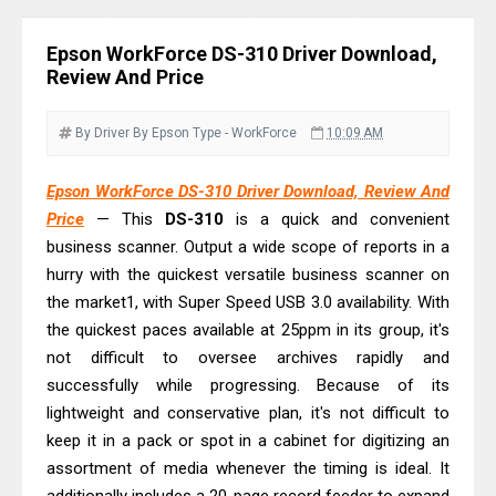
& Driver Download
Epson DS-C490 Review & Scanner
Epson WorkForce DS-310 Driver Download,
Driver Download
Review And Price
Epson WorkForce DS-770 II Review &
Driver Download
By Driver
By Epson
Type - WorkForce
10:09 AM
Epson WorkForce DS-530 II Review &
Epson WorkForce DS-310 Driver Download, Review And
Driver Download Guide
Price
— This
DS-310
is a quick and convenient
Epson WorkForce Pro EM-C8101
business scanner. Output a wide scope of reports in a
Review & Driver Download
hurry with the quickest versatile business scanner on
Epson WorkForce Pro EM-C800
the market1, with Super Speed USB 3.0 availability. With
Review & Driver Download
the quickest paces available at 25ppm in its group, it's
not difficult to oversee archives rapidly and
Epson EcoTank L6490 Review &
successfully while progressing. Because of its
Driver Download
lightweight and conservative plan, it's not difficult to
Epson EcoTank L6390 Review: Specs
keep it in a pack or spot in a cabinet for digitizing an
& Driver Download
assortment of media whenever the timing is ideal. It
Epson EcoTank L6370 Driver &