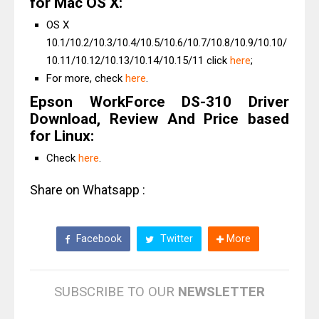
for Mac OS X:
OS X
10.1/10.2/10.3/10.4/10.5/10.6/10.7/10.8/10.9/10.10/
10.11/10.12/10.13/10.14/10.15/11 click
here
;
For more, check
here
.
Epson WorkForce DS-310 Driver
Download, Review And Price based
for Linux:
Check
here
.
Share on Whatsapp :
Facebook
Twitter
More
SUBSCRIBE TO OUR
NEWSLETTER