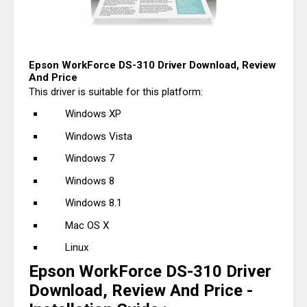
Epson WorkForce DS-310 Driver Download, Review
And Price
This driver is suitable for this platform:
Windows XP
Windows Vista
Windows 7
Windows 8
Windows 8.1
Mac OS X
Linux
Epson WorkForce DS-310 Driver
Download, Review And Price -