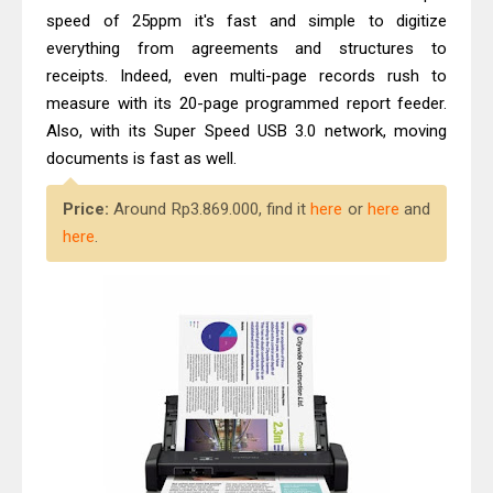
speed of 25ppm it's fast and simple to digitize
everything from agreements and structures to
receipts. Indeed, even multi-page records rush to
measure with its 20-page programmed report feeder.
Also, with its Super Speed USB 3.0 network, moving
documents is fast as well.
Price:
Around Rp3.869.000, find it
here
or
here
and
here
.