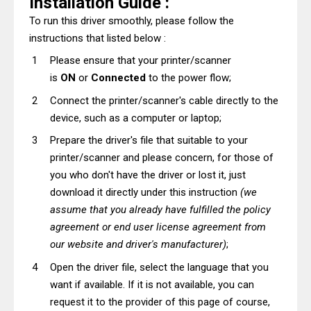
Installation Guide :
To run this driver smoothly, please follow the
instructions that listed below :
Please ensure that your printer/scanner
is
ON
or
Connected
to the power flow;
Connect the printer/scanner's cable directly to the
device, such as a computer or laptop;
Prepare the driver's file that suitable to your
printer/scanner and please concern, for those of
you who don't have the driver or lost it, just
download it directly under this instruction
(we
assume that you already have fulfilled the policy
agreement or end user license agreement from
our website and driver's manufacturer)
;
Open the driver file, select the language that you
want if available. If it is not available, you can
request it to the provider of this page of course,