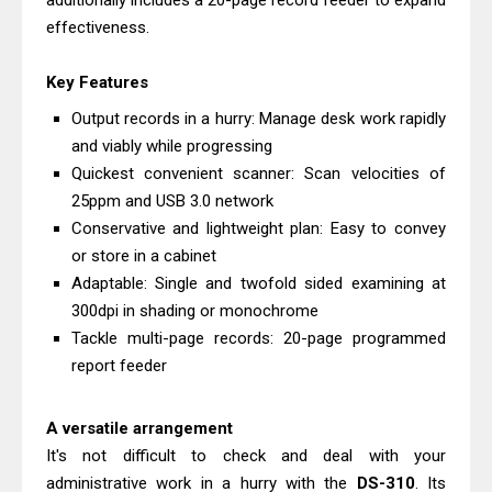
additionally includes a 20-page record feeder to expand
Review: High-Yield Printing
effectiveness.
Epson EcoTank L4360 Review: Specs
Key Features
& Driver Download
Plustek SmartOffice PS506U Review
Output records in a hurry: Manage desk work rapidly
and viably while progressing
& Driver Download
Quickest convenient scanner: Scan velocities of
Ricoh Fujitsu fi-8150 Review & Driver
25ppm and USB 3.0 network
Download Guide
Conservative and lightweight plan: Easy to convey
Canon LiDE 300 Scanner Review &
or store in a cabinet
Driver Download
Adaptable: Single and twofold sided examining at
Canon CanoScan LiDE 400 Scanner
300dpi in shading or monochrome
Tackle multi-page records: 20-page programmed
Review & Drivers
report feeder
Epson WorkForce ES-C380W Review
& Driver Download
A versatile arrangement
Epson WorkForce ES-C320W Review
It's not difficult to check and deal with your
And Scanner Driver
administrative work in a hurry with the
DS-310
. Its