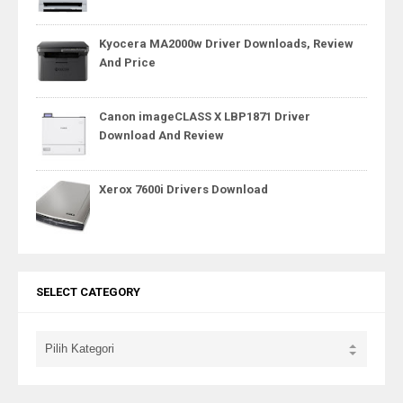
Kyocera MA2000w Driver Downloads, Review
And Price
Canon imageCLASS X LBP1871 Driver
Download And Review
Xerox 7600i Drivers Download
SELECT CATEGORY