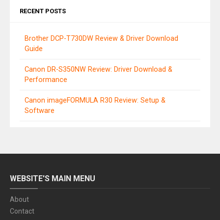
RECENT POSTS
Brother DCP-T730DW Review & Driver Download
Guide
Canon DR-S350NW Review: Driver Download &
Performance
Canon imageFORMULA R30 Review: Setup &
Software
WEBSITE'S MAIN MENU
About
Contact