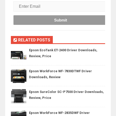
RELATED POSTS
Epson EcoTank ET-2400 Driver Downloads,
Review, Price
Epson WorkForce WF-7830DTWF Driver
Downloads, Review
Epson SureColor SC-P7500 Driver Downloads,
Review, Price
Epson WorkForce WF-2835DWF Driver