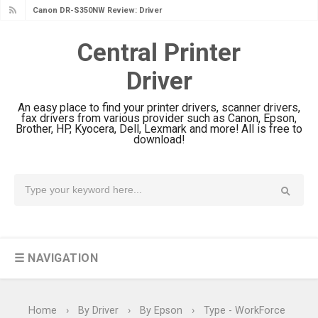
Canon DR-S350NW Review: Driver
Download & Performance
Central Printer
Canon imageFORMULA R30 Review:
Driver
Setup & Software
Canon MAXIFY GX3070 Review &
An easy place to find your printer drivers, scanner drivers,
Driver Download
fax drivers from various provider such as Canon, Epson,
Brother, HP, Kyocera, Dell, Lexmark and more! All is free to
Canon MAXIFY GX2070 Review &
download!
Driver Download
Canon MAXIFY GX1070 Review &
Driver Download
Is Canon PIXMA G4780 Worth It?
Review & Driver Download
☰ NAVIGATION
Canon PIXMA G3780 Review & Driver
Download Guide
Epson WorkForce DS-790WN Review
Home
›
By Driver
›
By Epson
›
Type - WorkForce