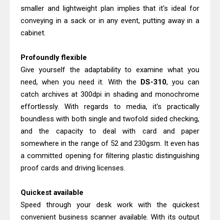
Brother DCP-L2540DW Best
smaller and lightweight plan implies that it's ideal for
Monochrome Laser Printer?
conveying in a sack or in any event, putting away in a
Brother DCP-T730DW Review &
cabinet.
Driver Download Guide
Profoundly flexible
Give yourself the adaptability to examine what you
need, when you need it. With the
DS-310
, you can
catch archives at 300dpi in shading and monochrome
effortlessly. With regards to media, it's practically
boundless with both single and twofold sided checking,
and the capacity to deal with card and paper
somewhere in the range of 52 and 230gsm. It even has
a committed opening for filtering plastic distinguishing
proof cards and driving licenses.
Quickest available
Speed through your desk work with the quickest
convenient business scanner available. With its output