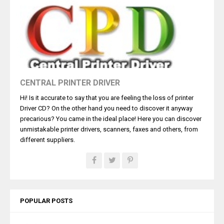
CENTRAL PRINTER DRIVER
Hi! Is it accurate to say that you are feeling the loss of printer
Driver CD? On the other hand you need to discover it anyway
precarious? You came in the ideal place! Here you can discover
unmistakable printer drivers, scanners, faxes and others, from
different suppliers.
POPULAR POSTS