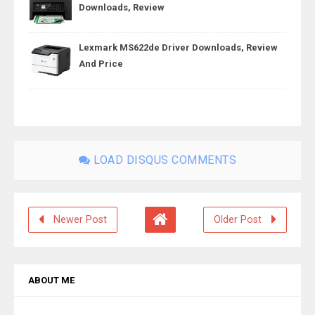
Downloads, Review
Lexmark MS622de Driver Downloads, Review
And Price
LOAD DISQUS COMMENTS
Newer Post
Older Post
ABOUT ME