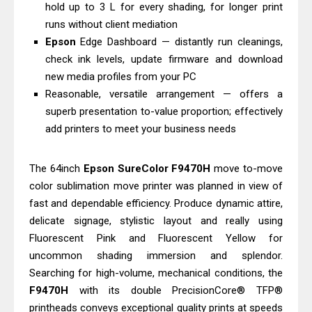
Epson EcoTank L3550 Driver
hold up to 3 L for every shading, for longer print
runs without client mediation
Download And Review
Epson
Edge Dashboard — distantly run cleanings,
Epson DS-C490 Review & Scanner
check ink levels, update firmware and download
Driver Download
new media profiles from your PC
Reasonable, versatile arrangement — offers a
superb presentation to-value proportion; effectively
add printers to meet your business needs
The 64inch
Epson
SureColor
F9470H
move to-move
color sublimation move printer was planned in view of
fast and dependable efficiency. Produce dynamic attire,
delicate signage, stylistic layout and really using
Fluorescent Pink and Fluorescent Yellow for
uncommon shading immersion and splendor.
Searching for high-volume, mechanical conditions, the
F9470H
with its double PrecisionCore® TFP®
printheads conveys exceptional quality prints at speeds