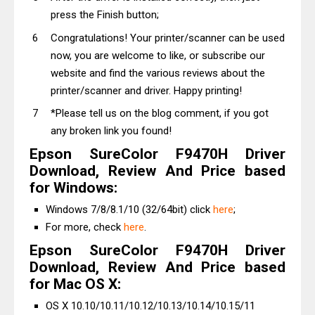
press the Finish button;
Congratulations! Your printer/scanner can be used
now, you are welcome to like, or subscribe our
website and find the various reviews about the
printer/scanner and driver. Happy printing!
*Please tell us on the blog comment, if you got
any broken link you found!
Epson SureColor F9470H Driver
Download, Review And Price based
for Windows:
Windows 7/8/8.1/10 (32/64bit) click
here
;
For more, check
here
.
Epson SureColor F9470H Driver
Download, Review And Price based
for Mac OS X:
OS X 10.10/10.11/10.12/10.13/10.14/10.15/11