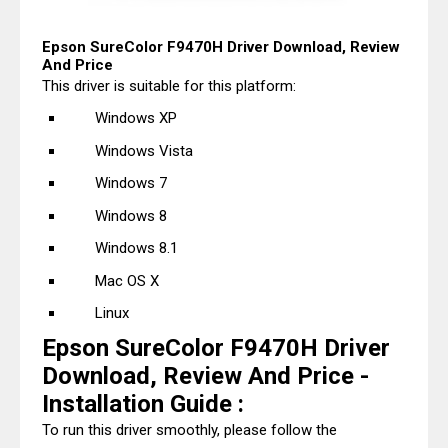
Epson SureColor F9470H Driver Download, Review
And Price
This driver is suitable for this platform:
Windows XP
Windows Vista
Windows 7
Windows 8
Windows 8.1
Mac OS X
Linux
Epson SureColor F9470H Driver
Download, Review And Price -
Installation Guide :
To run this driver smoothly, please follow the