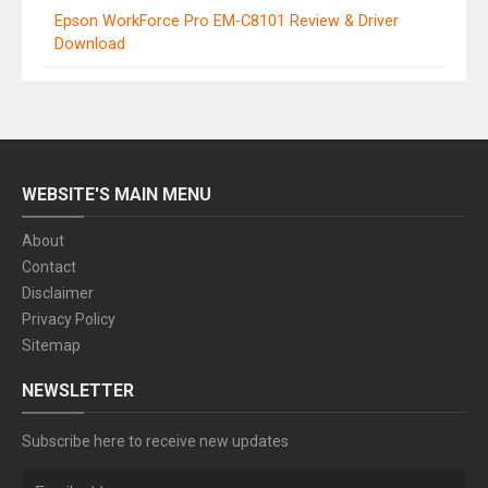
Epson WorkForce Pro EM-C8101 Review & Driver
Download
WEBSITE'S MAIN MENU
About
Contact
Disclaimer
Privacy Policy
Sitemap
NEWSLETTER
Subscribe here to receive new updates