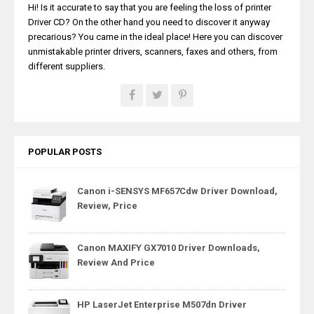
Hi! Is it accurate to say that you are feeling the loss of printer
Driver CD? On the other hand you need to discover it anyway
precarious? You came in the ideal place! Here you can discover
unmistakable printer drivers, scanners, faxes and others, from
different suppliers.
POPULAR POSTS
Canon i-SENSYS MF657Cdw Driver Download,
Review, Price
Canon MAXIFY GX7010 Driver Downloads,
Review And Price
HP LaserJet Enterprise M507dn Driver