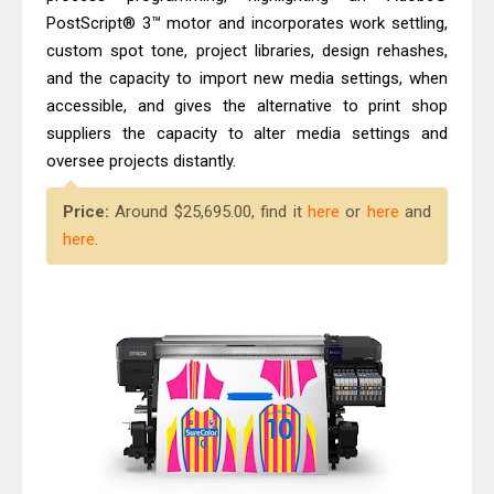
PostScript® 3™ motor and incorporates work settling,
custom spot tone, project libraries, design rehashes,
and the capacity to import new media settings, when
accessible, and gives the alternative to print shop
suppliers the capacity to alter media settings and
oversee projects distantly.
Price:
Around $25,695.00, find it
here
or
here
and
here
.