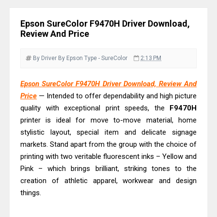
& Driver Download
Plustek SmartOffice PS506U Review
Epson SureColor F9470H Driver Download,
& Driver Download
Review And Price
Ricoh Fujitsu fi-8150 Review & Driver
Download Guide
By Driver
By Epson
Type - SureColor
2:13 PM
Canon LiDE 300 Scanner Review &
Epson SureColor F9470H Driver Download, Review And
Driver Download
Price
— Intended to offer dependability and high picture
Canon CanoScan LiDE 400 Scanner
quality with exceptional print speeds, the
F9470H
Review & Drivers
printer is ideal for move to-move material, home
Epson WorkForce ES-C380W Review
stylistic layout, special item and delicate signage
& Driver Download
markets. Stand apart from the group with the choice of
printing with two veritable fluorescent inks – Yellow and
Epson WorkForce ES-C320W Review
Pink – which brings brilliant, striking tones to the
And Scanner Driver
creation of athletic apparel, workwear and design
Brother DCP-L2540DW Best
things.
Monochrome Laser Printer?
Epson WorkForce Pro WF-C5890