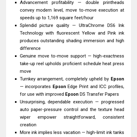
Advancement profitability — double printheads
Review And Drivers
convey modern level, move to-move execution at
Brother DCP-T430W Review, Specs
speeds up to 1,169 square feet/hour
& Driver Download
Splendid picture quality — UltraChrome DS6 Ink
HP Smart Tank 580 Review & Driver
Technology with fluorescent Yellow and Pink ink
produces outstanding shading immersion and high
Download Guide
difference
Epson WorkForce Enterprise AM-
Genuine move to-move support — high-exactness
C4000 Driver & Review
take-up reel upholds proficient schedule heat press
Brother DCP-T530DW Features
move
Review & Driver Download
Turnkey arrangement, completely upheld by
Epson
Epson EcoTank L5590 Driver
— incorporates
Epson
Edge Print and ICC profiles,
for use with improved
Epson
DS Transfer Papers
Download And Review
Unsurprising, dependable execution — progressed
Canon PIXMA G3770 Driver Download
auto paper-pressure control and the texture head
And Review
wiper empower straightforward, consistent
Canon PIXMA G4770 Driver Download
creation
And Review
More ink implies less vacation — high-limit ink tanks