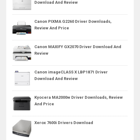
Download And Review
Canon PIXMA G2260 Driver Downloads,
Review And Price
Canon MAXIFY GX2070 Driver Download And
Review
Canon imageCLASS X LBP1871 Driver
Download And Review
Kyocera MA2000w Driver Downloads, Review
And Price
Xerox 7600i Drivers Download