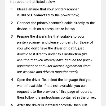
instructions that listed below :
Please ensure that your printer/scanner
is
ON
or
Connected
to the power flow;
Connect the printer/scanner's cable directly to the
device, such as a computer or laptop;
Prepare the driver's file that suitable to your
printer/scanner and please concern, for those of
you who don't have the driver or lost it, just
download it directly under this instruction
(we
assume that you already have fulfilled the policy
agreement or end user license agreement from
our website and driver's manufacturer)
;
Open the driver file, select the language that you
want if available. If it is not available, you can
request it to the provider of this page of course,
then follow the instructions contained in the driver;
After the driver is installed correctly, then just