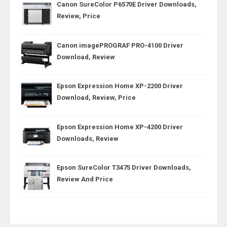
Canon SureColor P6570E Driver Downloads,
Review, Price
Canon imagePROGRAF PRO-4100 Driver
Download, Review
Epson Expression Home XP-2200 Driver
Download, Review, Price
Epson Expression Home XP-4200 Driver
Downloads, Review
Epson SureColor T3475 Driver Downloads,
Review And Price