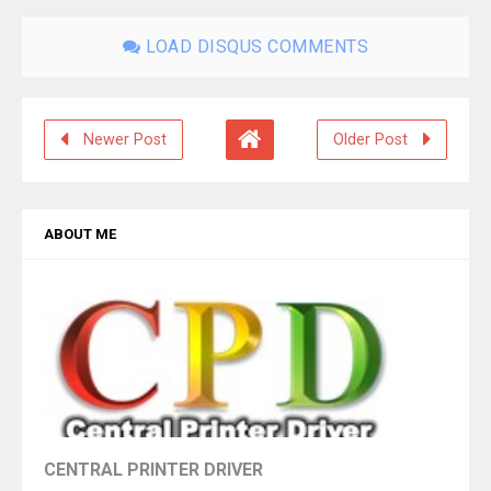
LOAD DISQUS COMMENTS
Newer Post
Older Post
ABOUT ME
CENTRAL PRINTER DRIVER