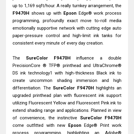
up to 1,169 sqft/hour. A really turnkey arrangement, the
F9470H
shows up with
Epson
Edge® work process
programming, profoundly exact move to-roll media
emotionally supportive network with cutting edge auto
paper-pressure control and high-limit ink tanks for
consistent every minute of every day creation.
The
SureColor
F9470H
influence a double
PrecisionCore ® TFP® printhead and UltraChrome®
DS ink technology1 with high-thickness Black ink to
create uncommon shading immersion and high
differentiation. The
SureColor
F9470H
highlights an
upgraded printhead plan with fluorescent ink support
utilizing Fluorescent Yellow and Fluorescent Pink ink to
extend shading range and applications. Planned in view
of convenience, the instinctive
SureColor
F9470H
come outfitted with new
Epson
Edge® Print work
process programming, highlighting an Adobe®