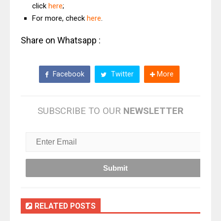
click
here
;
For more, check
here
.
Share on Whatsapp :
Facebook
Twitter
More
SUBSCRIBE TO OUR
NEWSLETTER
RELATED POSTS