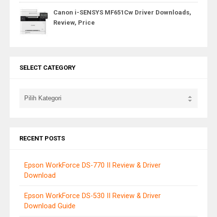
Canon i-SENSYS MF651Cw Driver Downloads,
Review, Price
SELECT CATEGORY
RECENT POSTS
Epson WorkForce DS-770 II Review & Driver
Download
Epson WorkForce DS-530 II Review & Driver
Download Guide