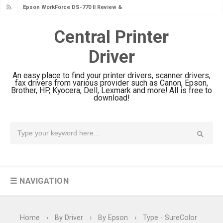
Epson WorkForce DS-770 II Review &
Driver Download
Central Printer
Epson WorkForce DS-530 II Review &
Driver
Driver Download Guide
Epson WorkForce Pro EM-C8101
An easy place to find your printer drivers, scanner drivers,
Review & Driver Download
fax drivers from various provider such as Canon, Epson,
Brother, HP, Kyocera, Dell, Lexmark and more! All is free to
Epson WorkForce Pro EM-C800
download!
Review & Driver Download
Epson EcoTank L6490 Review &
Driver Download
Epson EcoTank L6390 Review: Specs
& Driver Download
☰ NAVIGATION
Epson EcoTank L6370 Driver &
Review: High-Yield Printing
Epson EcoTank L4360 Review: Specs
Home
›
By Driver
›
By Epson
›
Type - SureColor