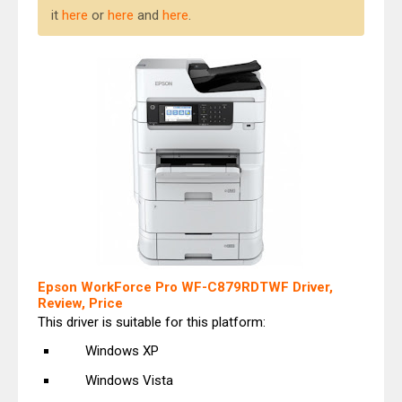
it
here
or
here
and
here
.
Epson WorkForce Pro WF-C879RDTWF Driver,
Review, Price
This driver is suitable for this platform:
Windows XP
Windows Vista