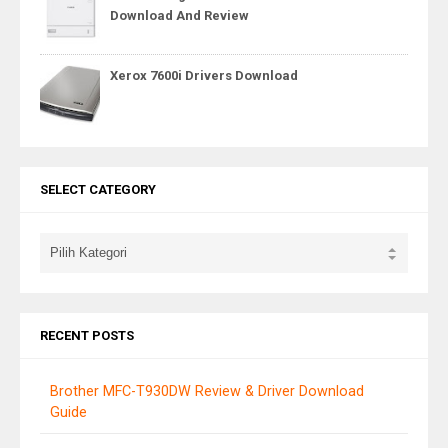
Download And Review
Xerox 7600i Drivers Download
SELECT CATEGORY
RECENT POSTS
Brother MFC-T930DW Review & Driver Download
Guide