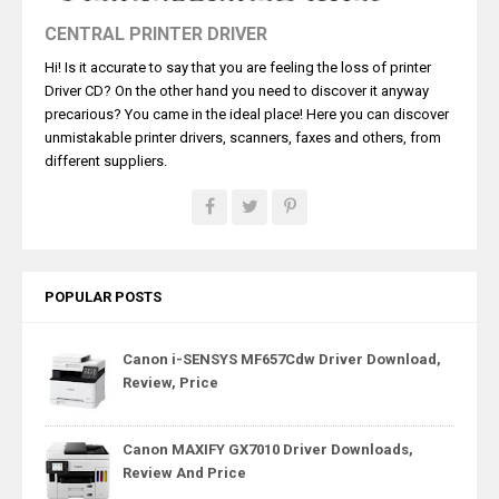
CENTRAL PRINTER DRIVER
Hi! Is it accurate to say that you are feeling the loss of printer
Driver CD? On the other hand you need to discover it anyway
precarious? You came in the ideal place! Here you can discover
unmistakable printer drivers, scanners, faxes and others, from
different suppliers.
POPULAR POSTS
Canon i-SENSYS MF657Cdw Driver Download,
Review, Price
Canon MAXIFY GX7010 Driver Downloads,
Review And Price