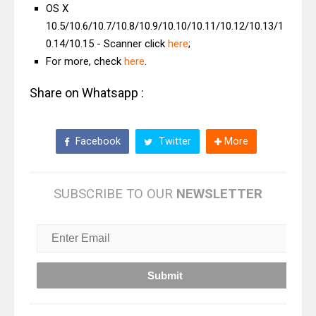
OS X
10.5/10.6/10.7/10.8/10.9/10.10/10.11/10.12/10.13/1
0.14/10.15 - Scanner click
here
;
For more, check
here
.
Share on Whatsapp :
Facebook
Twitter
More
SUBSCRIBE TO OUR
NEWSLETTER