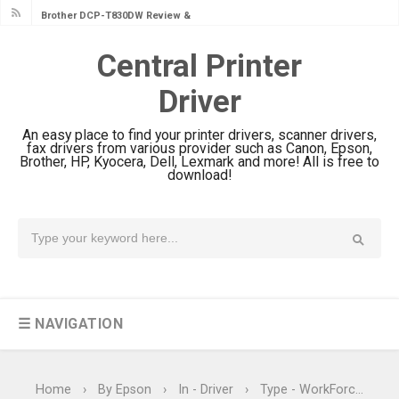
Brother DCP-T830DW Review &
Driver Download Setup
Central Printer
Brother DCP-T730DW Review &
Driver
Driver Download Guide
Canon DR-S350NW Review: Driver
An easy place to find your printer drivers, scanner drivers,
Download & Performance
fax drivers from various provider such as Canon, Epson,
Brother, HP, Kyocera, Dell, Lexmark and more! All is free to
Canon imageFORMULA R30 Review:
download!
Setup & Software
Canon MAXIFY GX3070 Review &
Driver Download
Canon MAXIFY GX2070 Review &
Driver Download
☰ NAVIGATION
Canon MAXIFY GX1070 Review &
Driver Download
Is Canon PIXMA G4780 Worth It?
Home
›
By Epson
›
In - Driver
›
Type - WorkForce