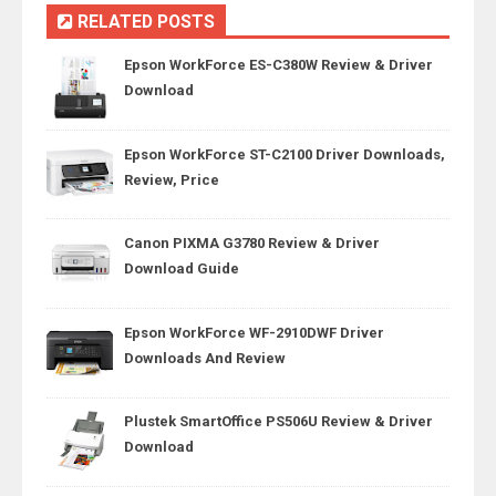
RELATED POSTS
Epson WorkForce ES-C380W Review & Driver
Download
Epson WorkForce ST-C2100 Driver Downloads,
Review, Price
Canon PIXMA G3780 Review & Driver
Download Guide
Epson WorkForce WF-2910DWF Driver
Downloads And Review
Plustek SmartOffice PS506U Review & Driver
Download