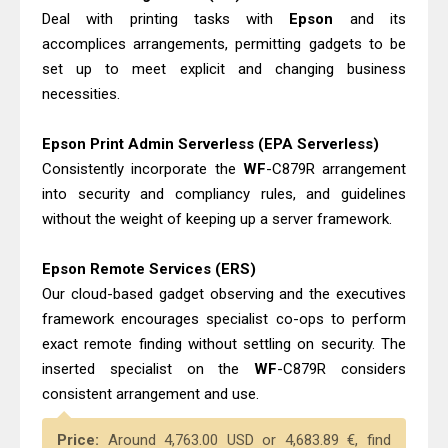
Deal with printing tasks with
Epson
and its
accomplices arrangements, permitting gadgets to be
set up to meet explicit and changing business
necessities.
Epson Print Admin Serverless (EPA Serverless)
Consistently incorporate the
WF
-C879R arrangement
into security and compliancy rules, and guidelines
without the weight of keeping up a server framework.
Epson Remote Services (ERS)
Our cloud-based gadget observing and the executives
framework encourages specialist co-ops to perform
exact remote finding without settling on security. The
inserted specialist on the
WF
-C879R considers
consistent arrangement and use.
Price:
Around 4,763.00 USD or 4,683.89 €, find