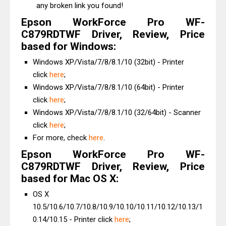
any broken link you found!
Epson WorkForce Pro WF-
C879RDTWF Driver, Review, Price
based for Windows:
Windows XP/Vista/7/8/8.1/10 (32bit) - Printer
click
here
;
Windows XP/Vista/7/8/8.1/10 (64bit) - Printer
click
here
;
Windows XP/Vista/7/8/8.1/10 (32/64bit) - Scanner
click
here
;
For more, check
here
.
Epson WorkForce Pro WF-
C879RDTWF Driver, Review, Price
based for Mac OS X:
OS X
10.5/10.6/10.7/10.8/10.9/10.10/10.11/10.12/10.13/1
0.14/10.15 - Printer click
here
;