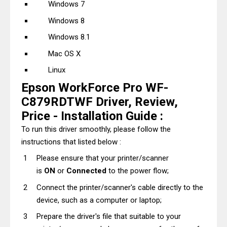
Windows 7
Windows 8
Windows 8.1
Mac OS X
Linux
Epson WorkForce Pro WF-
C879RDTWF Driver, Review,
Price - Installation Guide :
To run this driver smoothly, please follow the
instructions that listed below :
Please ensure that your printer/scanner
is
ON
or
Connected
to the power flow;
Connect the printer/scanner's cable directly to the
device, such as a computer or laptop;
Prepare the driver's file that suitable to your