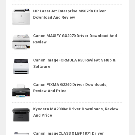
HP LaserJet Enterprise M507dn Driver
Download And Review
Canon MAXIFY GX2070 Driver Download And
Review
Canon imageFORMULA R30 Review: Setup &
Software
Canon PIXMA G2260 Driver Downloads,
Review And Price
Kyocera MA2000w Driver Downloads, Review
And Price
Canon imageCLASS X LBP1871 Driver