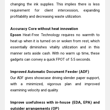
Epson WorkForce ES-C380W Review
changing the ink supplies. This implies there is less
& Driver Download
requirement for client intercession, expanding
Brother MFC-T930DW Review &
profitability and decreasing waste utilization.
Driver Download Guide
Accuracy Core without heat innovation
Epson
Heat-Free Technology requires no warmth to
heat up when it is turned on or woken from rest, which
essentially diminishes vitality utilization and in this
manner sets aside cash. With no warm up time, these
gadgets can convey a quick FPOT of 5.5 seconds.
Improved Automatic Document Feeder (ADF)
Our ADF gives showcase driving slender paper support,
with a minimized, vigorous plan and improved
examining velocity and quality.
Improve usefulness with in-house (EDA, EPA) and
outsider arrangements (OP)