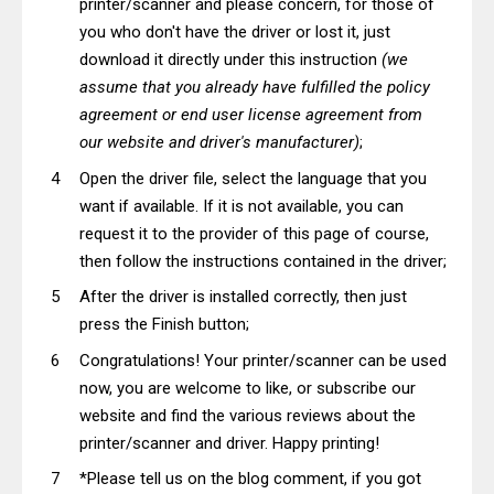
printer/scanner and please concern, for those of
you who don't have the driver or lost it, just
download it directly under this instruction
(we
assume that you already have fulfilled the policy
agreement or end user license agreement from
our website and driver's manufacturer)
;
Open the driver file, select the language that you
want if available. If it is not available, you can
request it to the provider of this page of course,
then follow the instructions contained in the driver;
After the driver is installed correctly, then just
press the Finish button;
Congratulations! Your printer/scanner can be used
now, you are welcome to like, or subscribe our
website and find the various reviews about the
printer/scanner and driver. Happy printing!
*Please tell us on the blog comment, if you got