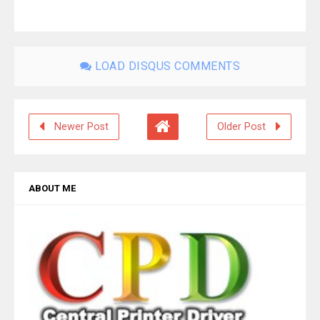
LOAD DISQUS COMMENTS
Newer Post
Older Post
ABOUT ME