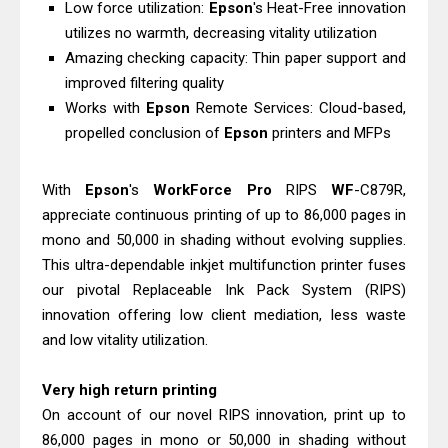
Low force utilization:
Epson
's Heat-Free innovation
Driver Download
utilizes no warmth, decreasing vitality utilization
Epson EcoTank L6390 Review: Specs
Amazing checking capacity: Thin paper support and
& Driver Download
improved filtering quality
Epson EcoTank L6370 Driver &
Works with
Epson
Remote Services: Cloud-based,
propelled conclusion of
Epson
printers and MFPs
Review: High-Yield Printing
Epson EcoTank L4360 Review: Specs
With
Epson
's
WorkForce
Pro
RIPS
WF
-C879R,
& Driver Download
appreciate continuous printing of up to 86,000 pages in
Plustek SmartOffice PS506U Review
mono and 50,000 in shading without evolving supplies.
& Driver Download
This ultra-dependable inkjet multifunction printer fuses
Ricoh Fujitsu fi-8150 Review & Driver
our pivotal Replaceable Ink Pack System (RIPS)
Download Guide
innovation offering low client mediation, less waste
Canon LiDE 300 Scanner Review &
and low vitality utilization.
Driver Download
Very high return printing
Canon CanoScan LiDE 400 Scanner
On account of our novel RIPS innovation, print up to
Review & Drivers
86,000 pages in mono or 50,000 in shading without