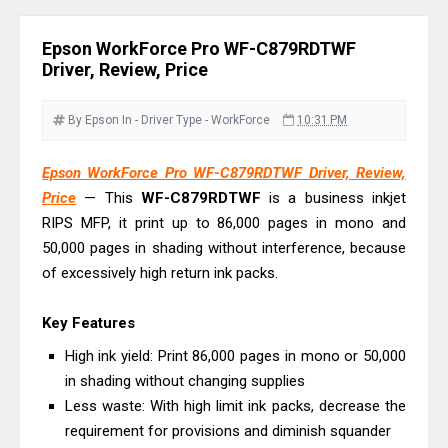
Review & Driver Download
Canon PIXMA G3780 Review & Driver
Epson WorkForce Pro WF-C879RDTWF
Download Guide
Driver, Review, Price
Epson WorkForce DS-790WN Review
& Driver Download
By Epson
In - Driver
Type - WorkForce
10:31 PM
Epson DS-C490 Review & Scanner
Epson WorkForce Pro WF-C879RDTWF Driver, Review,
Driver Download
Price
— This
WF-C879RDTWF
is a business inkjet
Epson WorkForce DS-770 II Review &
RIPS MFP, it print up to 86,000 pages in mono and
Driver Download
50,000 pages in shading without interference, because
Epson WorkForce DS-530 II Review &
of excessively high return ink packs.
Driver Download Guide
Key Features
Epson WorkForce Pro EM-C8101
Review & Driver Download
High ink yield: Print 86,000 pages in mono or 50,000
in shading without changing supplies
Epson WorkForce Pro EM-C800
Less waste: With high limit ink packs, decrease the
Review & Driver Download
requirement for provisions and diminish squander
Epson EcoTank L6490 Review &