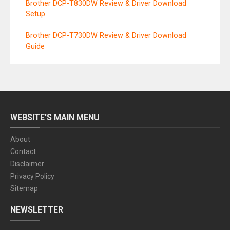
Brother DCP-T830DW Review & Driver Download
Setup
Brother DCP-T730DW Review & Driver Download
Guide
WEBSITE'S MAIN MENU
About
Contact
Disclaimer
Privacy Policy
Sitemap
NEWSLETTER