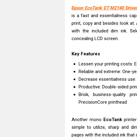
Epson EcoTank 
Epson EcoTank ET-M2140 Driver
Plustek SmartO
is a fast and essentialness ca
Ricoh Fujitsu 
print, copy and besides look at
Canon LiDE 300
with the included dim ink. Sel
Canon CanoSca
concealing LCD screen.
Epson WorkFor
Key Features
Epson WorkFor
Brother DCP-L
Lessen your printing costs: E
Reliable and extreme: One-y
Epson WorkFor
Decrease essentialness use:
Canon DR-S350
Productive: Double-sided pri
Brisk, business-quality p
PrecisionCore printhead
Another mono
EcoTank
printer
simple to utilize, sharp and di
pages with the included ink tha