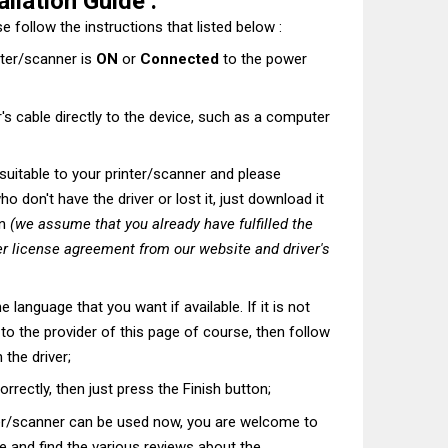
allation Guide :
e follow the instructions that listed below :
nter/scanner is
ON
or
Connected
to the power
's cable directly to the device, such as a computer
t suitable to your printer/scanner and please
o don't have the driver or lost it, just download it
on
(we assume that you already have fulfilled the
r license agreement from our website and driver's
he language that you want if available. If it is not
t to the provider of this page of course, then follow
 the driver;
correctly, then just press the Finish button;
ter/scanner can be used now, you are welcome to
te and find the various reviews about the