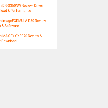
n DR-S350NW Review: Driver
load & Performance
n imageFORMULA R30 Review:
p & Software
n MAXIFY GX3070 Review &
er Download