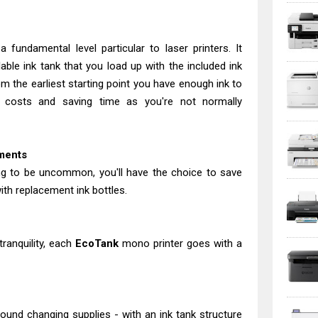
 fundamental level particular to laser printers. It
able ink tank that you load up with the included ink
m the earliest starting point you have enough ink to
ng costs and saving time as you're not normally
ements
oing to be uncommon, you'll have the choice to save
th replacement ink bottles.
tranquility, each
EcoTank
mono printer goes with a
ound changing supplies - with an ink tank structure