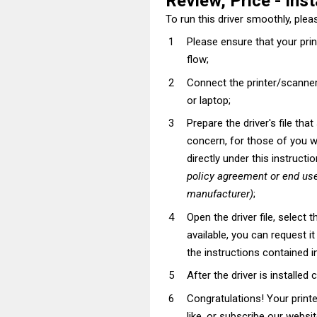
Review, Price - Inst
To run this driver smoothly, pleas
Please ensure that your pri
flow;
Connect the printer/scanner
or laptop;
Prepare the driver's file tha
concern, for those of you wh
directly under this instructi
policy agreement or end use
manufacturer)
;
Open the driver file, select t
available, you can request i
the instructions contained in
After the driver is installed 
Congratulations! Your prin
like, or subscribe our websi