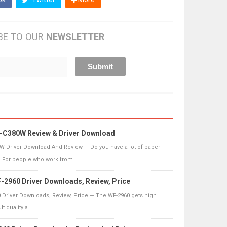
BE TO OUR
NEWSLETTER
-C380W Review & Driver Download
 Driver Download And Review — Do you have a lot of paper
? For people who work from ...
2960 Driver Downloads, Review, Price
Driver Downloads, Review, Price — The WF-2960 gets high
 quality a ...