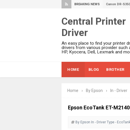
BREAKING NEWS
Canon imageFO
Canon MAXIFY 
Central Printer
Canon MAXIFY 
Driver
Canon MAXIFY 
Is Canon PIXMA
An easy place to find your printer dr
Canon PIXMA G
drivers from various provider such 
HP, Kyocera, Dell, Lexmark and mor
Epson WorkFor
Epson DS-C490
HOME
BLOG
BROTHER
Epson WorkForc
Epson WorkForc
Epson WorkFor
Home
›
By Epson
›
In - Driver
Epson WorkFor
Epson EcoTank 
Epson EcoTank ET-M2140 D
Epson EcoTank 
By Epson
In - Driver
Epson EcoTank 
Type - EcoTan