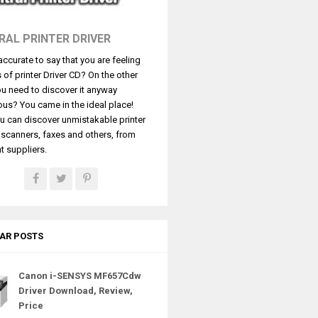
RAL PRINTER DRIVER
t accurate to say that you are feeling
s of printer Driver CD? On the other
u need to discover it anyway
ous? You came in the ideal place!
u can discover unmistakable printer
, scanners, faxes and others, from
t suppliers.
AR POSTS
Canon i-SENSYS MF657Cdw
Driver Download, Review,
Price