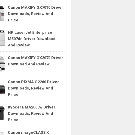
Canon MAXIFY GX7010 Driver
Downloads, Review And
Price
HP LaserJet Enterprise
M507dn Driver Download
And Review
Canon MAXIFY GX2070 Driver
Download And Review
Canon PIXMA G2260 Driver
Downloads, Review And
Price
Kyocera MA2000w Driver
Downloads, Review And
Price
Canon imageCLASS X