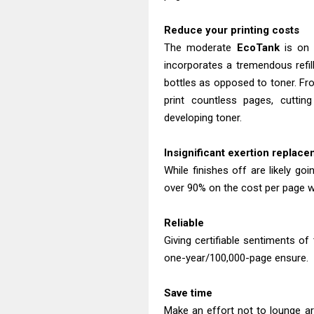
Reduce your printing costs
The moderate
EcoTank
is on a
incorporates a tremendous refill
bottles as opposed to toner. Fro
print countless pages, cutti
developing toner.
Insignificant exertion replac
While finishes off are likely g
over 90% on the cost per page wi
Reliable
Giving certifiable sentiments of 
one-year/100,000-page ensure.
Save time
Make an effort not to lounge ar