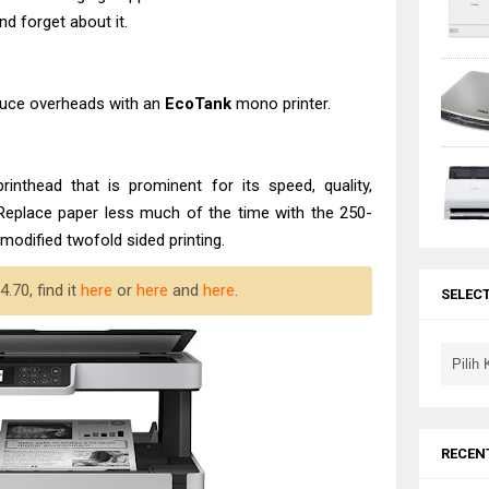
and forget about it.
educe overheads with an
EcoTank
mono printer.
rinthead that is prominent for its speed, quality,
 Replace paper less much of the time with the 250-
modified twofold sided printing.
.70, find it
here
or
here
and
here
.
SELEC
RECEN