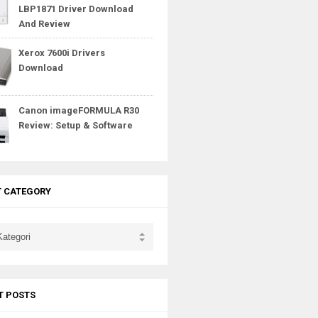
LBP1871 Driver Download
And Review
Xerox 7600i Drivers
Download
Canon imageFORMULA R30
Review: Setup & Software
T CATEGORY
T POSTS