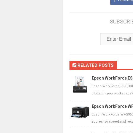
SUBSCRI
RELATED POSTS
Epson WorkForce ES
Epson WorkForce ES-C380W
clutter in your workspace
Epson WorkForce WF-
Epson WorkForce WF-2960 
scores for speed and result