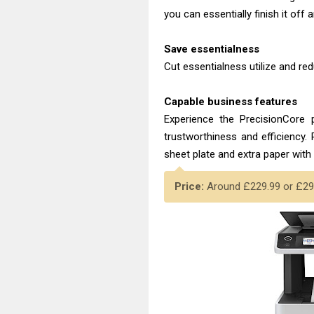
you can essentially finish it off 
Save essentialness
Cut essentialness utilize and r
Capable business features
Experience the PrecisionCore p
trustworthiness and efficiency.
sheet plate and extra paper with 
Price:
Around £229.99 or £294