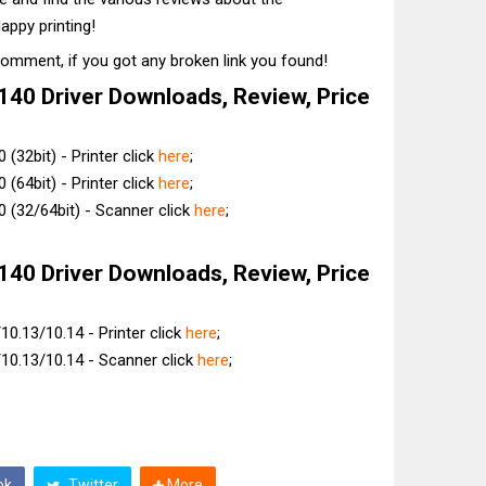
appy printing!
comment, if you got any broken link you found!
40 Driver Downloads, Review, Price
(32bit) - Printer click
here
;
(64bit) - Printer click
here
;
 (32/64bit) - Scanner click
here
;
40 Driver Downloads, Review, Price
0.13/10.14 - Printer click
here
;
10.13/10.14 - Scanner click
here
;
ok
Twitter
More