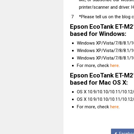
printer/scanner and driver. H
*Please tell us on the blog 
Epson EcoTank ET-M21
based for Windows:
Windows XP/Vista/7/8/8.1/10 
Windows XP/Vista/7/8/8.1/10 
Windows XP/Vista/7/8/8.1/10
For more, check
here
.
Epson EcoTank ET-M21
based for Mac OS X:
OS X 10.9/10.10/10.11/10.12/1
OS X 10.9/10.10/10.11/10.12/
For more, check
here
.
Facebo