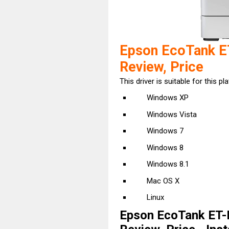
Epson EcoTank E
Review, Price
This driver is suitable for this pl
Windows XP
Windows Vista
Windows 7
Windows 8
Windows 8.1
Mac OS X
Linux
Epson EcoTank ET-