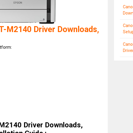
Cano
Down
Cano
T-M2140 Driver Downloads,
Setu
Cano
atform:
Driv
M2140 Driver Downloads,