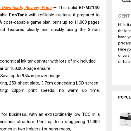
L4360 Review: Specs & Driver Download
 Downloads, Review, Price
— This solid
ET-M2140
ffice PS506U Review & Driver Download
pable
EcoTank
with refillable ink tank, it prepared to
CENT
fi-8150 Review & Driver Download Guide
. A cost-capable game plan, print up to 11,000 pages
Hi! Is i
 Scanner Review & Driver Download
ect features clearly and quickly using the 3.7cm
the los
n LiDE 400 Scanner Review & Drivers
hand yo
ce ES-C380W Review & Driver Download
precari
Here yo
ce ES-C320W Review And Scanner Driver
drivers
2540DW Best Monochrome Laser Printer?
conomical ink tank printer with lots of ink included
differen
ear or 100,000-page ensure
ce Pro WF-C5890 Review And Drivers
 Save up to 95% in power usage
NW Review: Driver Download & Performance
nting, 250-sheet plate, 3.7cm concealing LCD screen
rinting: 20ppm print speeds, no warm up time,
POPUL
 for business, with an extraordinarily low TCO in a
minished structure. Print up to a staggering 11,000
t comes in two holders for sans mess,