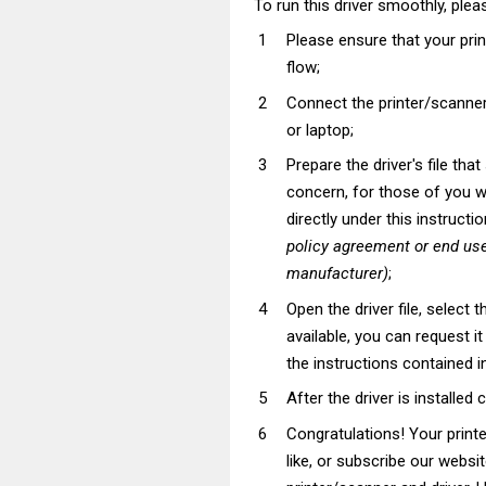
To run this driver smoothly, pleas
Please ensure that your pri
flow;
Connect the printer/scanner
or laptop;
Prepare the driver's file tha
concern, for those of you wh
directly under this instructi
policy agreement or end use
manufacturer)
;
Open the driver file, select t
available, you can request i
the instructions contained in
After the driver is installed 
Congratulations! Your prin
like, or subscribe our websi