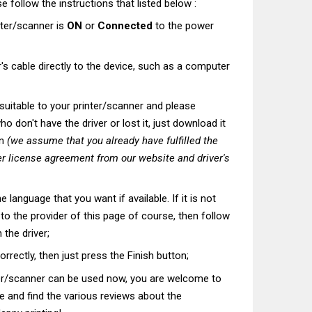
e follow the instructions that listed below :
nter/scanner is
ON
or
Connected
to the power
's cable directly to the device, such as a computer
t suitable to your printer/scanner and please
o don't have the driver or lost it, just download it
on
(we assume that you already have fulfilled the
r license agreement from our website and driver's
he language that you want if available. If it is not
t to the provider of this page of course, then follow
 the driver;
correctly, then just press the Finish button;
ter/scanner can be used now, you are welcome to
te and find the various reviews about the