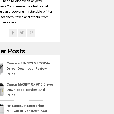
u need to discover it anyway
ous? You came in the ideal place!
u can discover unmistakable printer
, scanners, faxes and others, from
t suppliers.
ar Posts
Canon i-SENSYS MF657Cdw
Driver Download, Review,
Price
Canon MAXIFY GX7010 Driver
Downloads, Review And
Price
HP LaserJet Enterprise
M507dn Driver Download