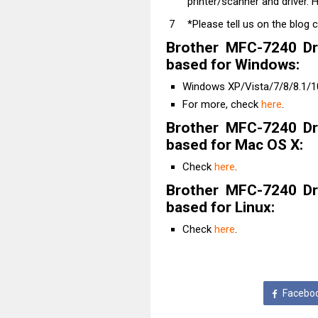
printer/scanner and driver. H
*Please tell us on the blog 
Brother MFC-7240 Dr
based for Windows:
Windows XP/Vista/7/8/8.1/10
For more, check
here
.
Brother MFC-7240 Dr
based for Mac OS X:
Check
here
.
Brother MFC-7240 Dr
based for Linux:
Check
here
.
Facebo