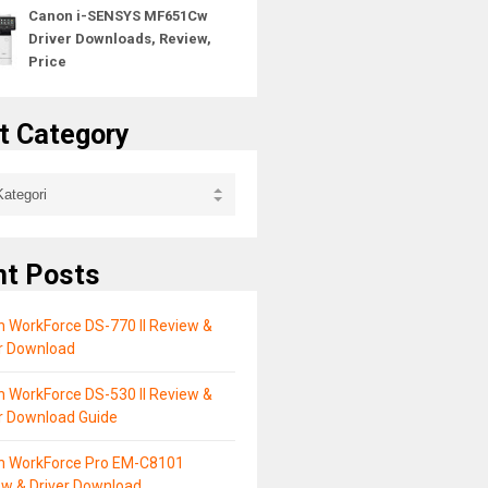
Canon i-SENSYS MF651Cw
Driver Downloads, Review,
Price
t Category
nt Posts
 WorkForce DS-770 II Review &
er Download
 WorkForce DS-530 II Review &
r Download Guide
n WorkForce Pro EM-C8101
ew & Driver Download