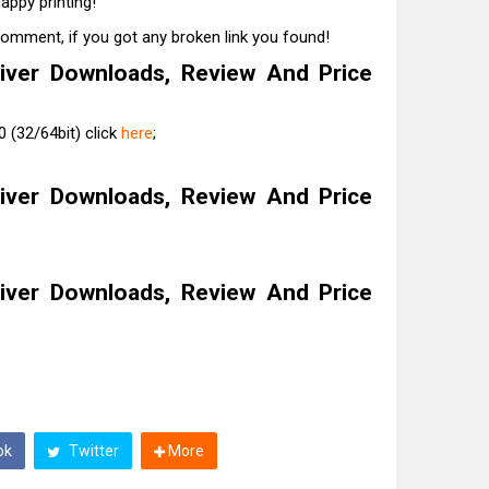
appy printing!
comment, if you got any broken link you found!
iver Downloads, Review And Price
 (32/64bit) click
here
;
iver Downloads, Review And Price
iver Downloads, Review And Price
ok
Twitter
More