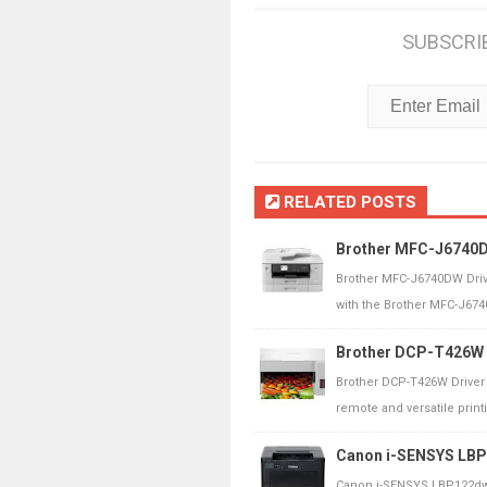
SUBSCRI
RELATED POSTS
Brother MFC-J6740DW
Brother MFC-J6740DW Driv
with the Brother MFC-J6740
Brother DCP-T426W D
Brother DCP-T426W Driver
remote and versatile printin
Canon i-SENSYS LBP1
Canon i-SENSYS LBP122dw 