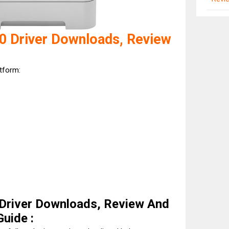
0 Driver Downloads, Review
atform:
Driver Downloads, Review And
Guide :