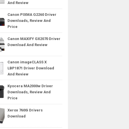
And Review
Canon PIXMA G2260 Driver
Downloads, Review And
Price
Canon MAXIFY GX2070 Driver
Download And Review
Canon imageCLASS X
LBP1871 Driver Download
And Review
Kyocera MA2000w Driver
Downloads, Review And
Price
Xerox 7600i Drivers
Download