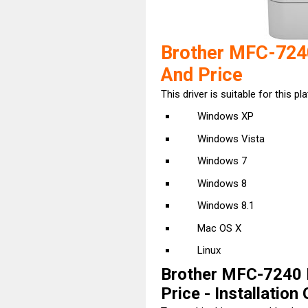
Brother MFC-724
And Price
This driver is suitable for this pl
Windows XP
Windows Vista
Windows 7
Windows 8
Windows 8.1
Mac OS X
Linux
Brother MFC-7240 
Price - Installation 