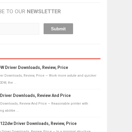
BE TO OUR
NEWSLETTER
 Driver Downloads, Review, Price
er Downloads, Review, Price — Work more astute and quicker
DW, the ...
river Downloads, Review And Price
 Downloads, Review And Price — Reasonable printer with
g abilitie ...
22dw Driver Downloads, Review, Price
Driver Downloads, Review, Price — In a minimal structure