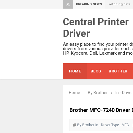
BREAKING NEWS
Fetching data...
Central Printer
Driver
An easy place to find your printer dr
drivers from various provider such 
HP, Kyocera, Dell, Lexmark and mor
HOME
BLOG
BROTHER
Home
›
By Brother
›
In - Driver
Brother MFC-7240 Driver 
By Brother
In - Driver
Type - MFC