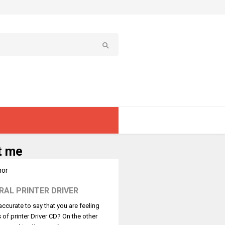
t me
RAL PRINTER DRIVER
t accurate to say that you are feeling
s of printer Driver CD? On the other