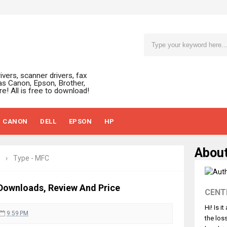
ivers, scanner drivers, fax
as Canon, Epson, Brother,
e! All is free to download!
CANON
DELL
EPSON
HP
Abou
›
Type - MFC
Downloads, Review And Price
CENT
Hi! Is i
9:59 PM
the los