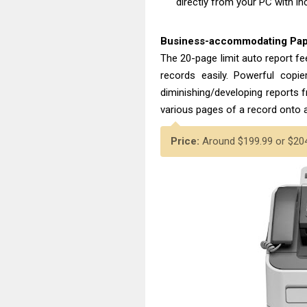
directly from your PC with i
Business-accommodating Pap
The 20-page limit auto report f
records easily. Powerful copier
diminishing/developing reports 
various pages of a record onto a
Price:
Around $199.99 or $204.