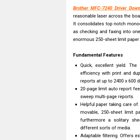
Brother MFC-7240 Driver Down
reasonable laser across the boa
It consolidates top notch monoc
as checking and faxing into one
enormous 250-sheet limit paper p
Fundamental Features
Quick, excellent yield. The
efficiency with print and du
reports at up to 2400 x 600 dp
20-page limit auto report fee
sweep multi-page reports.
Helpful paper taking care o
movable, 250-sheet limit pa
furthermore a solitary sh
different sorts of media.
Adaptable filtering. Offers