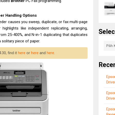
ncluded
Brother
PC Fax programming.
er Handling Options
eeder causes you sweep, duplicate, or fax multi-page
 highlights like independent replicating, arranging,
Selec
from 25-400%, and N-in-1 duplicating that duplicates
 solitary piece of paper.
30, find it
here
or
here
and
here
.
Rece
Epson
Driv
Epson
Drive
Epso
Revi