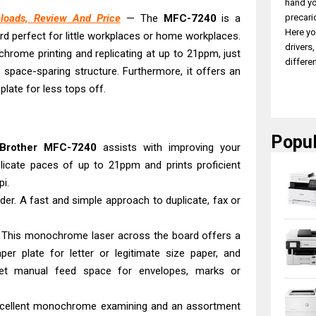
hand yo
precari
loads, Review And Price
— The
MFC-7240
is a
Here yo
rd perfect for little workplaces or home workplaces.
drivers
hrome printing and replicating at up to 21ppm, just
differen
 space-sparing structure. Furthermore, it offers an
late for less tops off.
Popul
Brother
MFC-7240
assists with improving your
plicate paces of up to 21ppm and prints proficient
i.
der. A fast and simple approach to duplicate, fax or
f. This monochrome laser across the board offers a
per plate for letter or legitimate size paper, and
eet manual feed space for envelopes, marks or
 excellent monochrome examining and an assortment