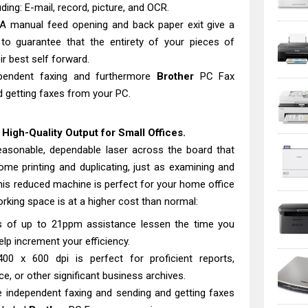
ding: E-mail, record, picture, and OCR.
 A manual feed opening and back paper exit give a
 to guarantee that the entirety of your pieces of
ir best self forward.
dependent faxing and furthermore
Brother
PC Fax
 getting faxes from your PC.
igh-Quality Output for Small Offices.
easonable, dependable laser across the board that
me printing and duplicating, just as examining and
 this reduced machine is perfect for your home office
rking space is at a higher cost than normal:
ies of up to 21ppm assistance lessen the time you
help increment your efficiency.
400 x 600 dpi is perfect for proficient reports,
, or other significant business archives.
e independent faxing and sending and getting faxes