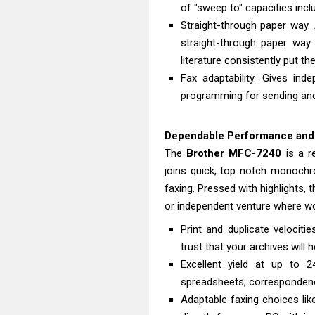
of "sweep to" capacities inclu
Straight-through paper way.
straight-through paper way
literature consistently put the
Fax adaptability. Gives in
programming for sending and
Dependable Performance and H
The
Brother
MFC-7240
is a r
joins quick, top notch monochro
faxing. Pressed with highlights,
or independent venture where wo
Print and duplicate velocit
trust that your archives will 
Excellent yield at up to 2
spreadsheets, correspondence
Adaptable faxing choices lik