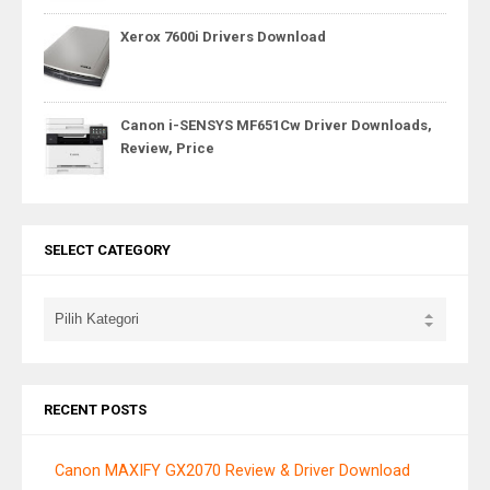
Xerox 7600i Drivers Download
Canon i-SENSYS MF651Cw Driver Downloads,
Review, Price
SELECT CATEGORY
RECENT POSTS
Canon MAXIFY GX2070 Review & Driver Download