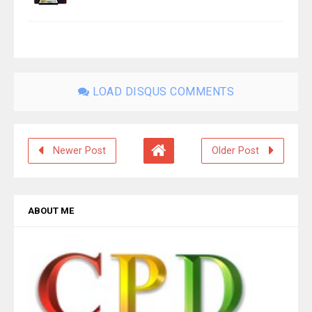
LOAD DISQUS COMMENTS
Newer Post
Older Post
ABOUT ME