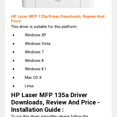
HP Laser MFP 135a Driver Downloads, Review And
Price
This driver is suitable for this platform:
Windows XP
Windows Vista
Windows 7
Windows 8
Windows 8.1
Mac OS X
Linux
HP Laser MFP 135a Driver
Downloads, Review And Price -
Installation Guide :
To run this driver smoothly, please follow the