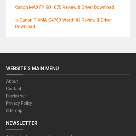
Canon MAXIFY GX1070 Review & Driver Download
Is Canon PIXMA G4780 Worth It? Review & Driver
Download
WEBSITE'S MAIN MENU
About
Contact
Disclaimer
Privacy Policy
Sitemap
NEWSLETTER