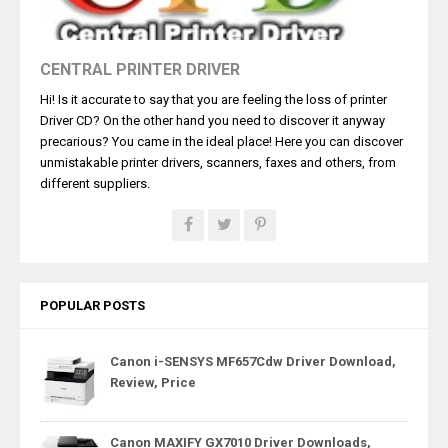
CENTRAL PRINTER DRIVER
Hi! Is it accurate to say that you are feeling the loss of printer
Driver CD? On the other hand you need to discover it anyway
precarious? You came in the ideal place! Here you can discover
unmistakable printer drivers, scanners, faxes and others, from
different suppliers.
POPULAR POSTS
Canon i-SENSYS MF657Cdw Driver Download,
Review, Price
Canon MAXIFY GX7010 Driver Downloads,