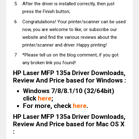
After the driver is installed correctly, then just
press the Finish button;
Congratulations! Your printer/scanner can be used
now, you are welcome to like, or subscribe our
website and find the various reviews about the
printer/scanner and driver. Happy printing!
*Please tell us on the blog comment, if you got
any broken link you found!
HP Laser MFP 135a Driver Downloads,
Review And Price based for Windows :
Windows 7/8/8.1/10 (32/64bit)
click
here
;
For more, check
here
.
HP Laser MFP 135a Driver Downloads,
Review And Price based for Mac OS X
: