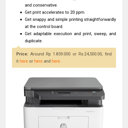
and conservative.
Get print accelerates to 20 ppm.
Get snappy and simple printing straightforwardly
at the control board.
Get adaptable execution and print, sweep, and
duplicate.
Price:
Around Rp 1.859.000 or Rs.24,500.00, find
it
here
or
here
and
here
.