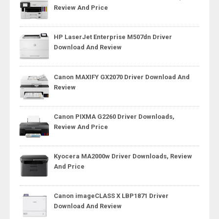
Review And Price
HP LaserJet Enterprise M507dn Driver
Download And Review
Canon MAXIFY GX2070 Driver Download And
Review
Canon PIXMA G2260 Driver Downloads,
Review And Price
Kyocera MA2000w Driver Downloads, Review
And Price
Canon imageCLASS X LBP1871 Driver
Download And Review