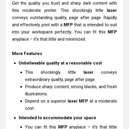
Epson WorkForce Enterprise AM-
Get the quality you trust and sharp dark content with
this moderate printer. This shockingly little
C4000 Driver & Review
laser
conveys outstanding quality, page after page. Rapidly
Canon MAXIFY GX2070 Review &
and effectively print with a
MFP
that is intended to suit
Driver Download
into your workspace perfectly. You can fit this
MFP
anyplace – it's that little and minimized.
More Features
Unbelievable quality at a reasonable cost
This shockingly little
laser
conveys
extraordinary quality, page after page.
Produce sharp content, strong blacks, and fresh
illustrations.
Depend on a superior
laser
MFP
at a moderate
cost.
Intended to accommodate your space
You can fit this
MFP
anyplace – it's that little