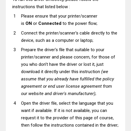
instructions that listed below :
Please ensure that your printer/scanner
is
ON
or
Connected
to the power flow;
Connect the printer/scanner's cable directly to the
device, such as a computer or laptop;
Prepare the driver's file that suitable to your
printer/scanner and please concern, for those of
you who don't have the driver or lost it, just
download it directly under this instruction
(we
assume that you already have fulfilled the policy
agreement or end user license agreement from
our website and driver's manufacturer)
;
Open the driver file, select the language that you
want if available. If it is not available, you can
request it to the provider of this page of course,
then follow the instructions contained in the driver;