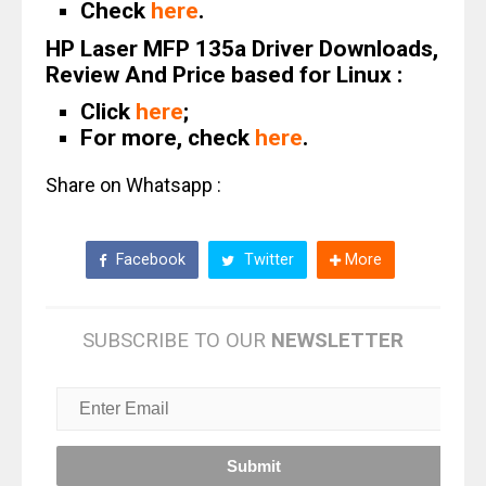
Check
here
.
HP Laser MFP 135a Driver Downloads,
Review And Price based for Linux :
Click
here
;
For more, check
here
.
Share on Whatsapp :
Facebook
Twitter
More
SUBSCRIBE TO OUR
NEWSLETTER