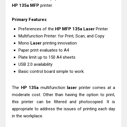
HP
135a
MFP
printer.
Driver Download
Canon CanoScan LiDE 400 Scanner
Primary Features
Review & Drivers
Preferences of the
HP
MFP
135a
Laser
Printer
Epson WorkForce ES-C380W Review
Multifunction Printer: for Print, Scan, and Copy
& Driver Download
Mono
Laser
printing innovation
Epson WorkForce ES-C320W Review
Paper print evaluates to A4
And Scanner Driver
Plate limit up to 150 A4 sheets
Brother DCP-L2540DW Best
USB 2.0 availability
Basic control board simple to work.
Monochrome Laser Printer?
Epson WorkForce Pro WF-C5890
The
HP
135a
multifunction
laser
printer comes at a
Review And Drivers
moderate cost. Other than having the option to print,
Brother DCP-T430W Review, Specs
this printer can be filtered and photocopied. It is
& Driver Download
appropriate to address the issues of printing each day
HP Smart Tank 580 Review & Driver
in the workplace.
Download Guide