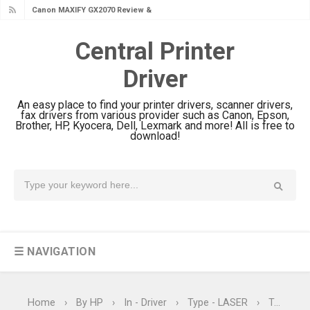
Canon MAXIFY GX1070 Review &
Driver Download
Central Printer
Is Canon PIXMA G4780 Worth It?
Driver
Review & Driver Download
Canon PIXMA G3780 Review & Driver
An easy place to find your printer drivers, scanner drivers,
Download Guide
fax drivers from various provider such as Canon, Epson,
Brother, HP, Kyocera, Dell, Lexmark and more! All is free to
Epson WorkForce DS-790WN Review
download!
& Driver Download
Epson DS-C490 Review & Scanner
Driver Download
Epson WorkForce DS-770 II Review &
Driver Download
☰ NAVIGATION
Epson WorkForce DS-530 II Review &
Driver Download Guide
Epson WorkForce Pro EM-C8101
Home
›
By HP
›
In - Driver
›
Type - LASER
›
Type - Laser Printer