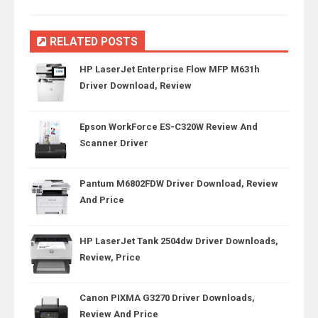
RELATED POSTS
HP LaserJet Enterprise Flow MFP M631h
Driver Download, Review
Epson WorkForce ES-C320W Review And
Scanner Driver
Pantum M6802FDW Driver Download, Review
And Price
HP LaserJet Tank 2504dw Driver Downloads,
Review, Price
Canon PIXMA G3270 Driver Downloads,
Review And Price