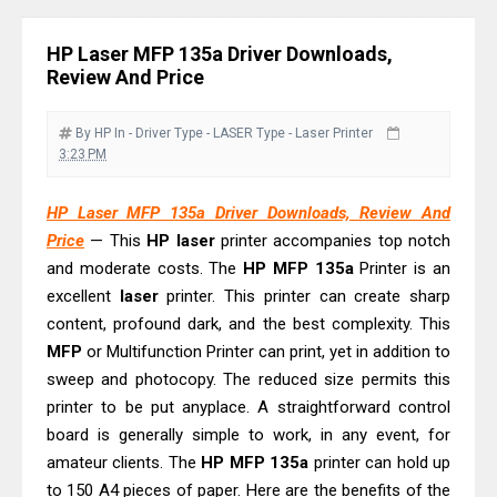
Review & Driver Download
Epson WorkForce Pro EM-C800
HP Laser MFP 135a Driver Downloads,
Review & Driver Download
Review And Price
Epson EcoTank L6490 Review &
Driver Download
By HP
In - Driver
Type - LASER
Type - Laser Printer
3:23 PM
Epson EcoTank L6390 Review: Specs
& Driver Download
HP Laser MFP 135a Driver Downloads, Review And
Epson EcoTank L6370 Driver &
Price
— This
HP
laser
printer accompanies top notch
Review: High-Yield Printing
and moderate costs. The
HP
MFP
135a
Printer is an
Epson EcoTank L4360 Review: Specs
excellent
laser
printer. This printer can create sharp
content, profound dark, and the best complexity. This
& Driver Download
MFP
or Multifunction Printer can print, yet in addition to
Plustek SmartOffice PS506U Review
sweep and photocopy. The reduced size permits this
& Driver Download
printer to be put anyplace. A straightforward control
Ricoh Fujitsu fi-8150 Review & Driver
board is generally simple to work, in any event, for
Download Guide
amateur clients. The
HP
MFP
135a
printer can hold up
Canon LiDE 300 Scanner Review &
to 150 A4 pieces of paper. Here are the benefits of the