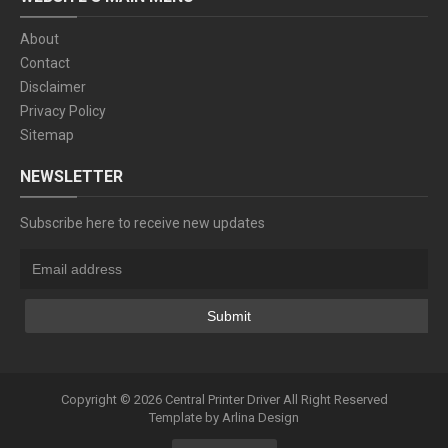
About
Contact
Disclaimer
Privacy Policy
Sitemap
NEWSLETTER
Subscribe here to receive new updates
Copyright ©
2026
Central Printer Driver
All Right Reserved
Template by
Arlina Design