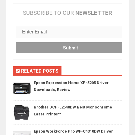
SUBSCRIBE TO OUR
NEWSLETTER
RELATED POSTS
Epson Expression Home XP-5205 Driver
Downloads, Review
Brother DCP-L2540DW Best Monochrome
Laser Printer?
Epson WorkForce Pro WF-C4310DW Driver