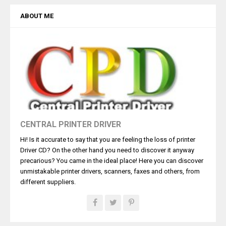
ABOUT ME
CENTRAL PRINTER DRIVER
Hi! Is it accurate to say that you are feeling the loss of printer
Driver CD? On the other hand you need to discover it anyway
precarious? You came in the ideal place! Here you can discover
unmistakable printer drivers, scanners, faxes and others, from
different suppliers.