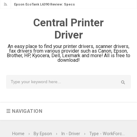
Epson EcoTank L6390 Review: Specs
& Driver Download
Central Printer
Epson EcoTank L6370 Driver &
Driver
Review: High-Yield Printing
Epson EcoTank L4360 Review: Specs
An easy place to find your printer drivers, scanner drivers,
& Driver Download
fax drivers from various provider such as Canon, Epson,
Brother, HP, Kyocera, Dell, Lexmark and more! All is free to
Plustek SmartOffice PS506U Review
download!
& Driver Download
Ricoh Fujitsu fi-8150 Review & Driver
Download Guide
Canon LiDE 300 Scanner Review &
Driver Download
☰ NAVIGATION
Canon CanoScan LiDE 400 Scanner
Review & Drivers
Epson WorkForce ES-C380W Review
Home
›
By Epson
›
In - Driver
›
Type - WorkForce