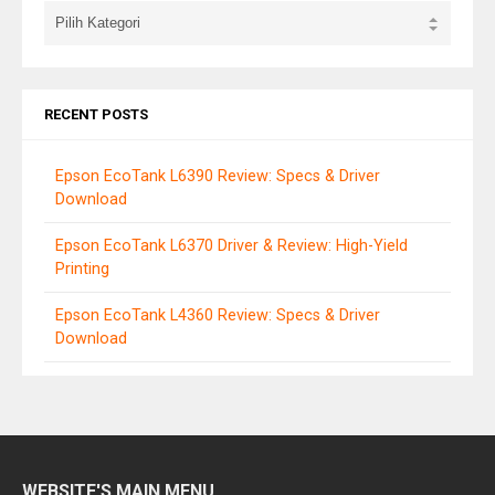
RECENT POSTS
Epson EcoTank L6390 Review: Specs & Driver
Download
Epson EcoTank L6370 Driver & Review: High-Yield
Printing
Epson EcoTank L4360 Review: Specs & Driver
Download
WEBSITE'S MAIN MENU