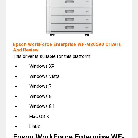
Epson WorkForce Enterprise WF-M20590 Drivers
And Review
This driver is suitable for this platform:
Windows XP
Windows Vista
Windows 7
Windows 8
Windows 8.1
Mac OS X
Linux
Epson WorkForce Enterprise WF-