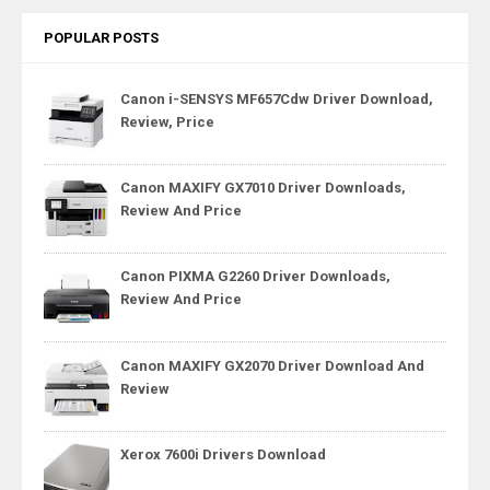
POPULAR POSTS
Canon i-SENSYS MF657Cdw Driver Download,
Review, Price
Canon MAXIFY GX7010 Driver Downloads,
Review And Price
Canon PIXMA G2260 Driver Downloads,
Review And Price
Canon MAXIFY GX2070 Driver Download And
Review
Xerox 7600i Drivers Download