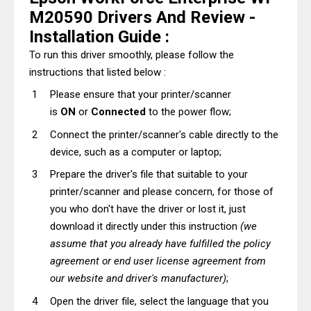
M20590 Drivers And Review -
Installation Guide :
To run this driver smoothly, please follow the
instructions that listed below :
Please ensure that your printer/scanner
is
ON
or
Connected
to the power flow;
Connect the printer/scanner's cable directly to the
device, such as a computer or laptop;
Prepare the driver's file that suitable to your
printer/scanner and please concern, for those of
you who don't have the driver or lost it, just
download it directly under this instruction
(we
assume that you already have fulfilled the policy
agreement or end user license agreement from
our website and driver's manufacturer)
;
Open the driver file, select the language that you