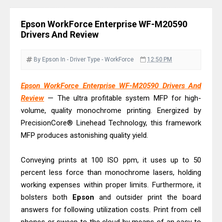
& Driver Download
Epson WorkForce ES-C320W Review
Epson WorkForce Enterprise WF-M20590
And Scanner Driver
Drivers And Review
Brother DCP-L2540DW Best
Monochrome Laser Printer?
By Epson
In - Driver
Type - WorkForce
12:50 PM
Epson WorkForce Pro WF-C5890
Epson WorkForce Enterprise WF-M20590 Drivers And
Review And Drivers
Review
— The ultra profitable system MFP for high-
Brother DCP-T430W Review, Specs
volume, quality monochrome printing. Energized by
& Driver Download
PrecisionCore® Linehead Technology, this framework
HP Smart Tank 580 Review & Driver
MFP produces astonishing quality yield.
Download Guide
Conveying prints at 100 ISO ppm, it uses up to 50
Epson WorkForce Enterprise AM-
percent less force than monochrome lasers, holding
C4000 Driver & Review
working expenses within proper limits. Furthermore, it
Brother DCP-T530DW Features
bolsters both
Epson
and outsider print the board
Review & Driver Download
answers for following utilization costs. Print from cell
Epson EcoTank L5590 Driver