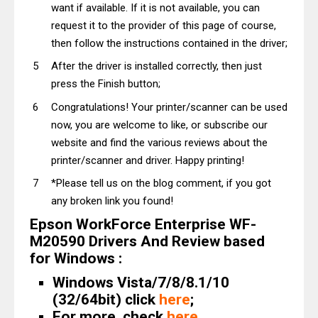
want if available. If it is not available, you can
request it to the provider of this page of course,
then follow the instructions contained in the driver;
After the driver is installed correctly, then just
press the Finish button;
Congratulations! Your printer/scanner can be used
now, you are welcome to like, or subscribe our
website and find the various reviews about the
printer/scanner and driver. Happy printing!
*Please tell us on the blog comment, if you got
any broken link you found!
Epson WorkForce Enterprise WF-
M20590 Drivers And Review based
for Windows :
Windows Vista/7/8/8.1/10
(32/64bit) click
here
;
For more, check
here
.