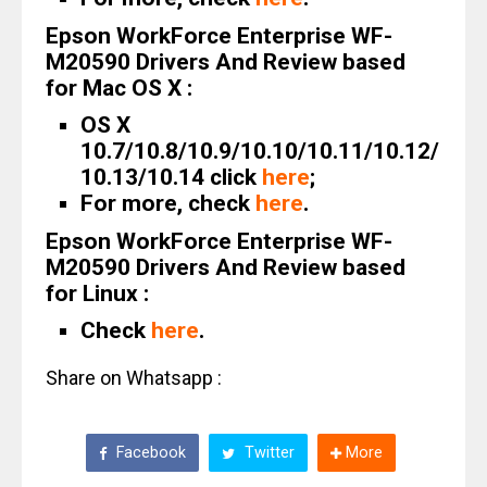
Epson WorkForce Enterprise WF-
M20590 Drivers And Review based
for Mac OS X :
OS X
10.7/10.8/10.9/10.10/10.11/10.12/
10.13/10.14 click
here
;
For more, check
here
.
Epson WorkForce Enterprise WF-
M20590 Drivers And Review based
for Linux :
Check
here
.
Share on Whatsapp :
Facebook
Twitter
More