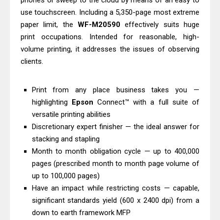
phones or sweep to the cloud by means of an easy to
Download And Review
use touchscreen. Including a 5,350-page most extreme
Canon PIXMA G3770 Driver Download
paper limit, the
WF-M20590
effectively suits huge
print occupations. Intended for reasonable, high-
And Review
volume printing, it addresses the issues of observing
Canon PIXMA G4770 Driver Download
clients.
And Review
Epson EcoTank L3550 Driver
Print from any place business takes you —
Download And Review
highlighting
Epson
Connect™ with a full suite of
Canon PIXMA G2260 Driver
versatile printing abilities
Downloads, Review And Price
Discretionary expert finisher — the ideal answer for
Canon MAXIFY GX2070 Driver
stacking and stapling
Month to month obligation cycle — up to 400,000
Download And Review
pages (prescribed month to month page volume of
Canon MAXIFY GX7010 Driver
up to 100,000 pages)
Downloads, Review And Price
Have an impact while restricting costs — capable,
Canon MAXIFY GX1070 Driver
significant standards yield (600 x 2400 dpi) from a
Download And Review
down to earth framework MFP