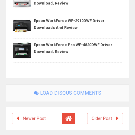
Download, Review
Epson WorkForce WF-2910DWF Driver
Downloads And Review
Epson WorkForce Pro WF-4820DWF Driver
Download, Review
LOAD DISQUS COMMENTS
Newer Post
Older Post