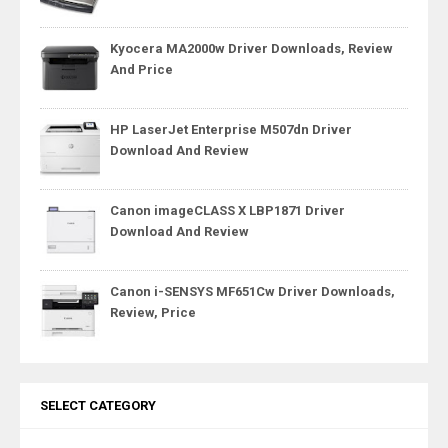
Kyocera MA2000w Driver Downloads, Review
And Price
HP LaserJet Enterprise M507dn Driver
Download And Review
Canon imageCLASS X LBP1871 Driver
Download And Review
Canon i-SENSYS MF651Cw Driver Downloads,
Review, Price
SELECT CATEGORY