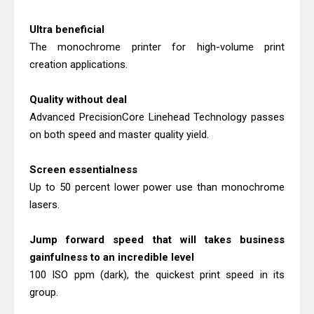
Canon imageCLASS X MF1333C
Driver Downloads, Review
Ultra beneficial
Epson EcoTank L6490 Review &
The monochrome printer for high-volume print
creation applications.
Driver Download
Quality without deal
Advanced PrecisionCore Linehead Technology passes
on both speed and master quality yield.
Screen essentialness
Up to 50 percent lower power use than monochrome
lasers.
Jump forward speed that will takes business
gainfulness to an incredible level
100 ISO ppm (dark), the quickest print speed in its
group.