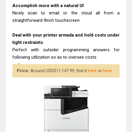
Accomplish more with a natural UI
Nicely scan to email or the cloud all from a
straightforward 9inch touchscreen.
Deal with your printer armada and hold costs under
tight restraints
Perfect with outsider programming answers for
following utilization so as to oversee costs.
Price:
Around USD$11,147.99, find it
here
or
here
.