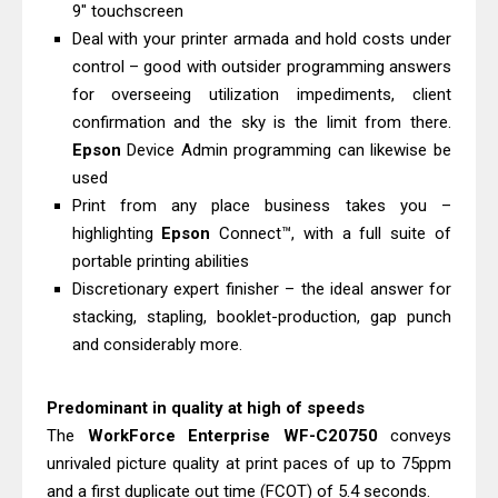
Canon MAXIFY GX7010 Driver
9" touchscreen
Deal with your printer armada and hold costs under
Downloads, Review And Price
control – good with outsider programming answers
Epson WorkForce Pro EM-C8101
for overseeing utilization impediments, client
Review & Driver Download
confirmation and the sky is the limit from there.
Epson
Device Admin programming can likewise be
used
Print from any place business takes you –
highlighting
Epson
Connect™, with a full suite of
portable printing abilities
Discretionary expert finisher – the ideal answer for
stacking, stapling, booklet-production, gap punch
and considerably more.
Predominant in quality at high of speeds
The
WorkForce
Enterprise
WF-C20750
conveys
unrivaled picture quality at print paces of up to 75ppm
and a first duplicate out time (FCOT) of 5.4 seconds.