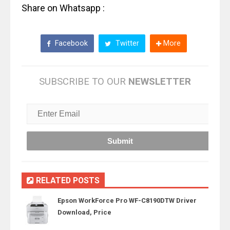
Share on Whatsapp :
Facebook
Twitter
More
SUBSCRIBE TO OUR
NEWSLETTER
RELATED POSTS
Epson WorkForce Pro WF-C8190DTW Driver
Download, Price