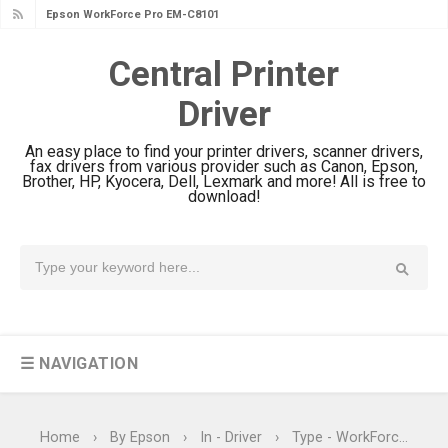
Epson WorkForce Pro EM-C800
Review & Driver Download
Central Printer
Epson EcoTank L6490 Review &
Driver
Driver Download
Epson EcoTank L6390 Review: Specs
An easy place to find your printer drivers, scanner drivers,
& Driver Download
fax drivers from various provider such as Canon, Epson,
Brother, HP, Kyocera, Dell, Lexmark and more! All is free to
Epson EcoTank L6370 Driver &
download!
Review: High-Yield Printing
Epson EcoTank L4360 Review: Specs
& Driver Download
Plustek SmartOffice PS506U Review
& Driver Download
☰ NAVIGATION
Ricoh Fujitsu fi-8150 Review & Driver
Download Guide
Canon LiDE 300 Scanner Review &
Home
›
By Epson
›
In - Driver
›
Type - WorkForce