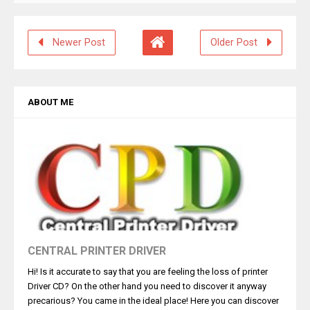
Newer Post
Older Post
ABOUT ME
CENTRAL PRINTER DRIVER
Hi! Is it accurate to say that you are feeling the loss of printer
Driver CD? On the other hand you need to discover it anyway
precarious? You came in the ideal place! Here you can discover