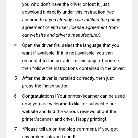
you who don't have the driver or lost it, just
download it directly under this instruction
(we
assume that you already have fulfilled the policy
agreement or end user license agreement from
our website and driver's manufacturer)
;
Open the driver file, select the language that you
want if available. If it is not available, you can
request it to the provider of this page of course,
then follow the instructions contained in the driver;
After the driver is installed correctly, then just
press the Finish button;
Congratulations! Your printer/scanner can be used
now, you are welcome to like, or subscribe our
website and find the various reviews about the
printer/scanner and driver. Happy printing!
*Please tell us on the blog comment, if you got
any broken link you found!