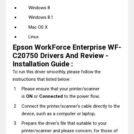
Windows 8
Windows 8.1
Mac OS X
Linux
Epson WorkForce Enterprise WF-
C20750 Drivers And Review -
Installation Guide :
To run this driver smoothly, please follow the
instructions that listed below :
Please ensure that your printer/scanner
is
ON
or
Connected
to the power flow;
Connect the printer/scanner's cable directly to the
device, such as a computer or laptop;
Prepare the driver's file that suitable to your
printer/scanner and please concern, for those of