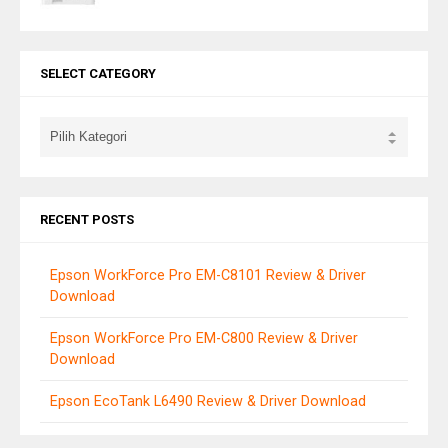
SELECT CATEGORY
RECENT POSTS
Epson WorkForce Pro EM-C8101 Review & Driver
Download
Epson WorkForce Pro EM-C800 Review & Driver
Download
Epson EcoTank L6490 Review & Driver Download