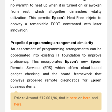
no warmth to heat up when it is turned on or awoken
from rest, which altogether diminishes vitality
utilization. This permits
Epson
's Heat-Free inkjets to
convey a remarkable FCOT contrasted with laser
innovation.
Propelled programming arrangement similarity
An assortment of programming arrangements can be
coordinated into existing IT foundation to improve
proficiency. This incorporates
Epson
's new
Epson
Remote Services (ERS) which offers cloud-based
gadget checking and the board framework that
conveys propelled remote diagnostics for
Epson
business items.
Price:
Around €12.001,96, find it
here
or
here
and
here
.