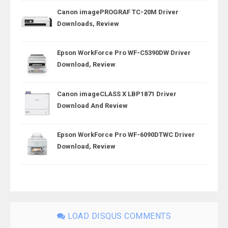
Canon imagePROGRAF TC-20M Driver
Downloads, Review
Epson WorkForce Pro WF-C5390DW Driver
Download, Review
Canon imageCLASS X LBP1871 Driver
Download And Review
Epson WorkForce Pro WF-6090DTWC Driver
Download, Review
LOAD DISQUS COMMENTS