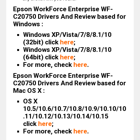
Epson WorkForce Enterprise WF-
C20750 Drivers And Review based for
Windows :
Windows XP/Vista/7/8/8.1/10
(32bit) click
here
;
Windows XP/Vista/7/8/8.1/10
(64bit) click
here
;
For more, check
here
.
Epson WorkForce Enterprise WF-
C20750 Drivers And Review based for
Mac OS X :
OS X
10.5/10.6/10.7/10.8/10.9/10.10/10
.11/10.12/10.13/10.14/10.15
click
here
;
For more, check
here
.