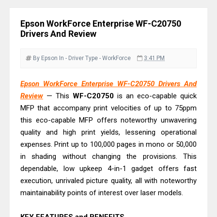
Driver Download
Canon CanoScan LiDE 400 Scanner
Epson WorkForce Enterprise WF-C20750
Review & Drivers
Drivers And Review
Epson WorkForce ES-C380W Review
& Driver Download
By Epson
In - Driver
Type - WorkForce
3:41 PM
Epson WorkForce ES-C320W Review
Epson WorkForce Enterprise WF-C20750 Drivers And
And Scanner Driver
Review
— This
WF-C20750
is an eco-capable quick
Brother DCP-L2540DW Best
MFP that accompany print velocities of up to 75ppm
Monochrome Laser Printer?
this eco-capable MFP offers noteworthy unwavering
Epson WorkForce Pro WF-C5890
quality and high print yields, lessening operational
Review And Drivers
expenses. Print up to 100,000 pages in mono or 50,000
in shading without changing the provisions. This
Brother DCP-T430W Review, Specs
dependable, low upkeep 4-in-1 gadget offers fast
& Driver Download
execution, unrivaled picture quality, all with noteworthy
HP Smart Tank 580 Review & Driver
maintainability points of interest over laser models.
Download Guide
Epson WorkForce Enterprise AM-