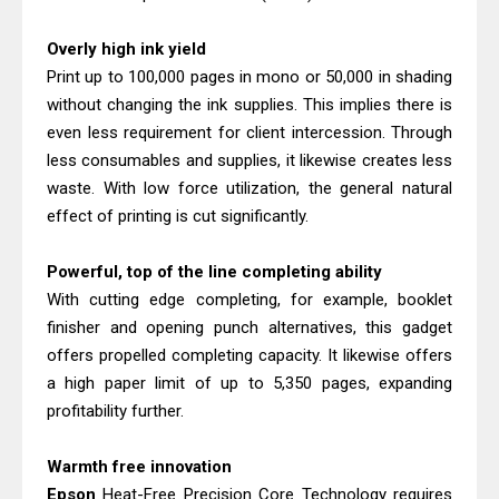
Overly high ink yield
Print up to 100,000 pages in mono or 50,000 in shading
without changing the ink supplies. This implies there is
even less requirement for client intercession. Through
less consumables and supplies, it likewise creates less
waste. With low force utilization, the general natural
effect of printing is cut significantly.
Powerful, top of the line completing ability
With cutting edge completing, for example, booklet
finisher and opening punch alternatives, this gadget
offers propelled completing capacity. It likewise offers
a high paper limit of up to 5,350 pages, expanding
profitability further.
Warmth free innovation
Epson
Heat-Free Precision Core Technology requires