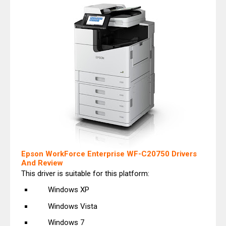
Epson WorkForce Enterprise WF-C20750 Drivers
And Review
This driver is suitable for this platform:
Windows XP
Windows Vista
Windows 7