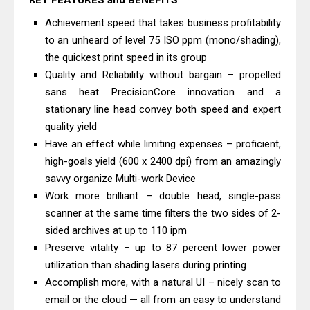
KEY FEATURES and BENEFITS
C4000 Driver & Review
Achievement speed that takes business profitability
Brother DCP-T530DW Features
to an unheard of level 75 ISO ppm (mono/shading),
Review & Driver Download
the quickest print speed in its group
Epson EcoTank L5590 Driver
Quality and Reliability without bargain – propelled
sans heat PrecisionCore innovation and a
Download And Review
stationary line head convey both speed and expert
Canon PIXMA G3770 Driver Download
quality yield
And Review
Have an effect while limiting expenses – proficient,
Canon PIXMA G4770 Driver Download
high-goals yield (600 x 2400 dpi) from an amazingly
And Review
savvy organize Multi-work Device
Epson EcoTank L3550 Driver
Work more brilliant – double head, single-pass
scanner at the same time filters the two sides of 2-
Download And Review
sided archives at up to 110 ipm
Canon PIXMA G2260 Driver
Preserve vitality – up to 87 percent lower power
Downloads, Review And Price
utilization than shading lasers during printing
Canon MAXIFY GX2070 Driver
Accomplish more, with a natural UI – nicely scan to
Download And Review
email or the cloud — all from an easy to understand