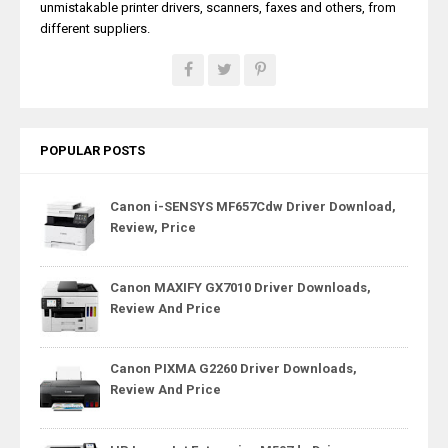
unmistakable printer drivers, scanners, faxes and others, from
different suppliers.
POPULAR POSTS
Canon i-SENSYS MF657Cdw Driver Download,
Review, Price
Canon MAXIFY GX7010 Driver Downloads,
Review And Price
Canon PIXMA G2260 Driver Downloads,
Review And Price