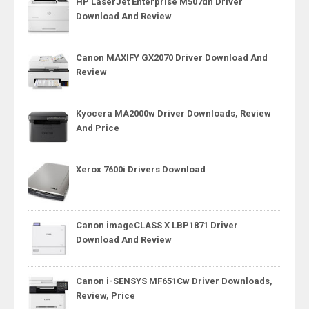
HP LaserJet Enterprise M507dn Driver
Download And Review
Canon MAXIFY GX2070 Driver Download And
Review
Kyocera MA2000w Driver Downloads, Review
And Price
Xerox 7600i Drivers Download
Canon imageCLASS X LBP1871 Driver
Download And Review
Canon i-SENSYS MF651Cw Driver Downloads,
Review, Price