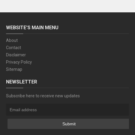
WEBSITE'S MAIN MENU
About
Contact
Disclaimer
Privacy Policy
Sitemap
NEWSLETTER
Subscribe here to receive new updates