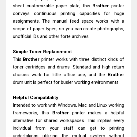
sheet customizable paper plate, this
Brother
printer
conveys continuous printing capacities for huge
assignments. The manual feed space works with a
scope of paper types, so you can create photographs,
unofficial IDs and other forte archives.
Simple Toner Replacement
This
Brother
printer works with three distinct kinds of
toner cartridges and drums. Standard and high return
choices work for little office use, and the
Brother
drum unit is perfect for busier working environments.
Helpful Compatibility
Intended to work with Windows, Mac and Linux working
frameworks, this
Brother
printer makes a helpful
alternative for shared workspaces. This implies every
individual from your staff can get to printing
undertakings utilizing the mutual system without