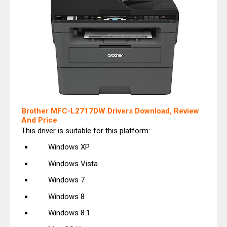
Brother MFC-L2717DW Drivers Download, Review
And Price
This driver is suitable for this platform:
Windows XP
Windows Vista
Windows 7
Windows 8
Windows 8.1