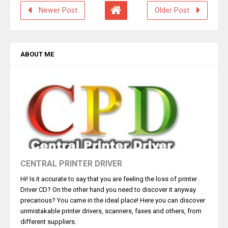
Newer Post
Older Post
ABOUT ME
CENTRAL PRINTER DRIVER
Hi! Is it accurate to say that you are feeling the loss of printer
Driver CD? On the other hand you need to discover it anyway
precarious? You came in the ideal place! Here you can discover
unmistakable printer drivers, scanners, faxes and others, from
different suppliers.