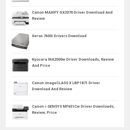
Canon MAXIFY GX2070 Driver Download And
Review
Xerox 7600i Drivers Download
Kyocera MA2000w Driver Downloads, Review
And Price
Canon imageCLASS X LBP1871 Driver
Download And Review
Canon i-SENSYS MF651Cw Driver Downloads,
Review, Price