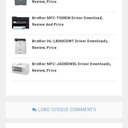
Review, Price
Brother MFC-T920DW Driver Download,
Review And Price
Brother HL-L8360CDWT Driver Downloads,
Review, Price
Brother MFC-J4335DWXL Driver Downloads,
Review, Price
LOAD DISQUS COMMENTS