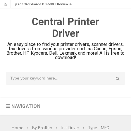
Epson WorkForce DS-530 II Review &
Driver Download Guide
Central Printer
Epson WorkForce Pro EM-C8101
Driver
Review & Driver Download
Epson WorkForce Pro EM-C800
An easy place to find your printer drivers, scanner drivers,
Review & Driver Download
fax drivers from various provider such as Canon, Epson,
Brother, HP, Kyocera, Dell, Lexmark and more! All is free to
Epson EcoTank L6490 Review &
download!
Driver Download
Epson EcoTank L6390 Review: Specs
& Driver Download
Epson EcoTank L6370 Driver &
Review: High-Yield Printing
☰ NAVIGATION
Epson EcoTank L4360 Review: Specs
& Driver Download
Plustek SmartOffice PS506U Review
Home
›
By Brother
›
In - Driver
›
Type - MFC