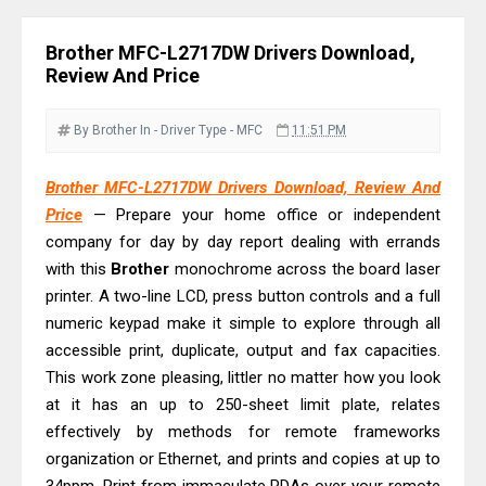
& Driver Download
Ricoh Fujitsu fi-8150 Review & Driver
Brother MFC-L2717DW Drivers Download,
Download Guide
Review And Price
Canon LiDE 300 Scanner Review &
Driver Download
By Brother
In - Driver
Type - MFC
11:51 PM
Canon CanoScan LiDE 400 Scanner
Brother MFC-L2717DW Drivers Download, Review And
Review & Drivers
Price
— Prepare your home office or independent
Epson WorkForce ES-C380W Review
company for day by day report dealing with errands
& Driver Download
with this
Brother
monochrome across the board laser
Epson WorkForce ES-C320W Review
printer. A two-line LCD, press button controls and a full
And Scanner Driver
numeric keypad make it simple to explore through all
accessible print, duplicate, output and fax capacities.
Brother DCP-L2540DW Best
This work zone pleasing, littler no matter how you look
Monochrome Laser Printer?
at it has an up to 250-sheet limit plate, relates
Epson WorkForce Pro WF-C5890
effectively by methods for remote frameworks
Review And Drivers
organization or Ethernet, and prints and copies at up to
Brother DCP-T430W Review, Specs