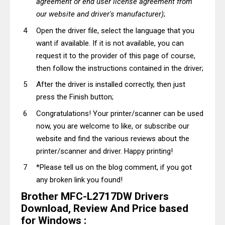
agreement or end user license agreement from
our website and driver's manufacturer)
;
Open the driver file, select the language that you
want if available. If it is not available, you can
request it to the provider of this page of course,
then follow the instructions contained in the driver;
After the driver is installed correctly, then just
press the Finish button;
Congratulations! Your printer/scanner can be used
now, you are welcome to like, or subscribe our
website and find the various reviews about the
printer/scanner and driver. Happy printing!
*Please tell us on the blog comment, if you got
any broken link you found!
Brother MFC-L2717DW Drivers
Download, Review And Price based
for Windows :