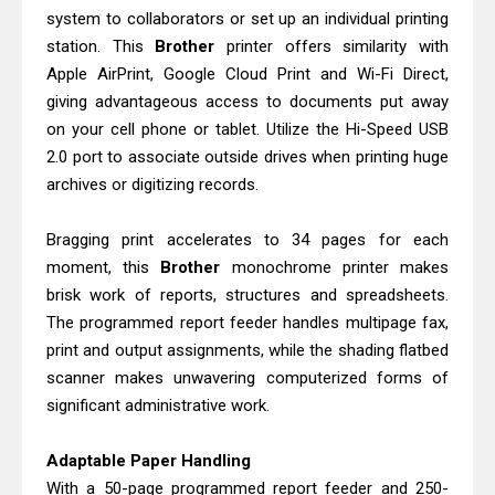
Canon PIXMA G2260 Driver
system to collaborators or set up an individual printing
Downloads, Review And Price
station. This
Brother
printer offers similarity with
Epson WorkForce DS-770 II Review &
Apple AirPrint, Google Cloud Print and Wi-Fi Direct,
giving advantageous access to documents put away
Driver Download
on your cell phone or tablet. Utilize the Hi-Speed USB
2.0 port to associate outside drives when printing huge
archives or digitizing records.
Bragging print accelerates to 34 pages for each
moment, this
Brother
monochrome printer makes
brisk work of reports, structures and spreadsheets.
The programmed report feeder handles multipage fax,
print and output assignments, while the shading flatbed
scanner makes unwavering computerized forms of
significant administrative work.
Adaptable Paper Handling
With a 50-page programmed report feeder and 250-