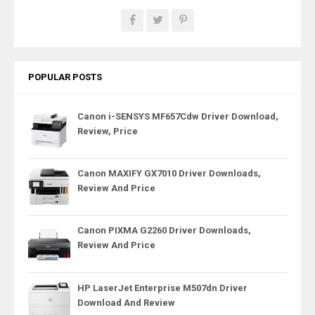
POPULAR POSTS
Canon i-SENSYS MF657Cdw Driver Download,
Review, Price
Canon MAXIFY GX7010 Driver Downloads,
Review And Price
Canon PIXMA G2260 Driver Downloads,
Review And Price
HP LaserJet Enterprise M507dn Driver
Download And Review