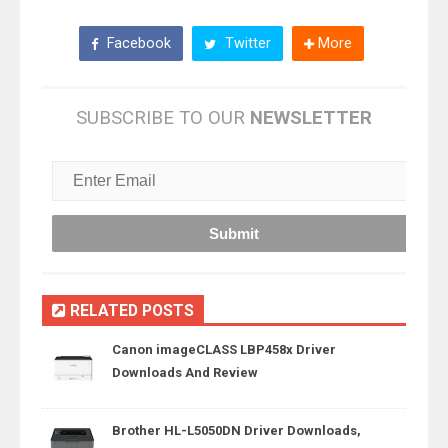
Facebook
Twitter
More
SUBSCRIBE TO OUR
NEWSLETTER
RELATED POSTS
Canon imageCLASS LBP458x Driver
Downloads And Review
Brother HL-L5050DN Driver Downloads,