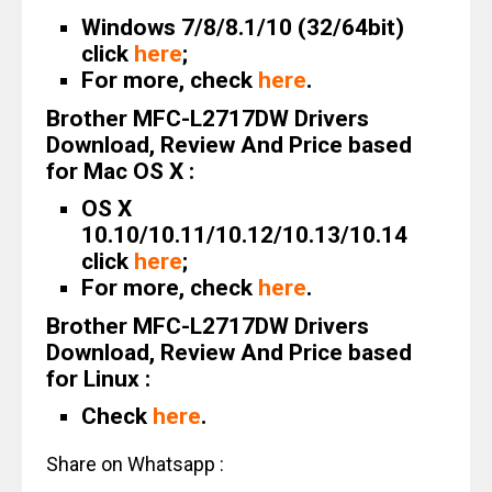
Windows 7/8/8.1/10 (32/64bit)
click
here
;
For more, check
here
.
Brother MFC-L2717DW Drivers
Download, Review And Price based
for Mac OS X :
OS X
10.10/10.11/10.12/10.13/10.14
click
here
;
For more, check
here
.
Brother MFC-L2717DW Drivers
Download, Review And Price based
for Linux :
Check
here
.
Share on Whatsapp :