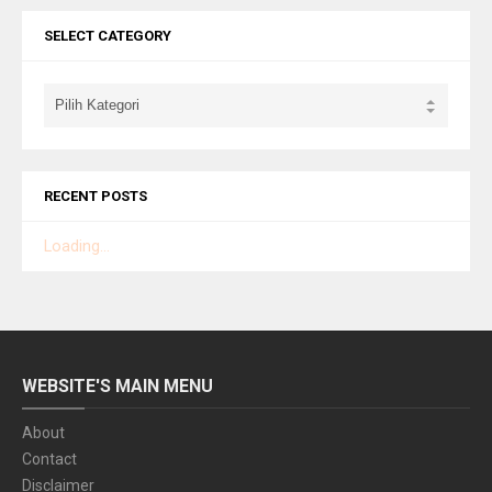
SELECT CATEGORY
RECENT POSTS
Loading...
WEBSITE'S MAIN MENU
About
Contact
Disclaimer