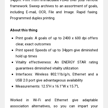
34ppm. Print from immaculate PDAs over your remote
& Driver Download
framework. Sweep archives to an assortment of goals,
HP Smart Tank 580 Review & Driver
including E-mail, OCR, File and Image. Rapid faxing.
Programmed duplex printing.
Download Guide
Epson WorkForce Enterprise AM-
About this thing
C4000 Driver & Review
Print goals: A goals of up to 2400 x 600 dpi offers
Brother DCP-T530DW Features
clear, exact outcomes
Review & Driver Download
Print speed: Speeds of up to 34ppm give diminished
Epson EcoTank L5590 Driver
hold up times
Download And Review
Vitality effectiveness: An ENERGY STAR rating
Canon PIXMA G3770 Driver Download
guarantees diminished vitality utilization
Interfaces: Wireless 802.11b/g/n, Ethernet and a
And Review
USB 2.0 port give advantageous availability
Canon PIXMA G4770 Driver Download
Measurements: 12.5"H x 16.1"W x 15.7"L
And Review
Epson EcoTank L3550 Driver
Worked in Wi-Fi and Ethernet give adaptable
Download And Review
association alternatives, so you can impart your