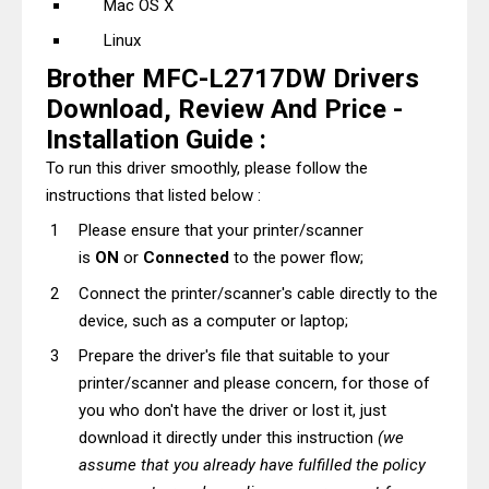
Mac OS X
Linux
Brother MFC-L2717DW Drivers
Download, Review And Price -
Installation Guide :
To run this driver smoothly, please follow the
instructions that listed below :
Please ensure that your printer/scanner
is
ON
or
Connected
to the power flow;
Connect the printer/scanner's cable directly to the
device, such as a computer or laptop;
Prepare the driver's file that suitable to your
printer/scanner and please concern, for those of
you who don't have the driver or lost it, just
download it directly under this instruction
(we
assume that you already have fulfilled the policy