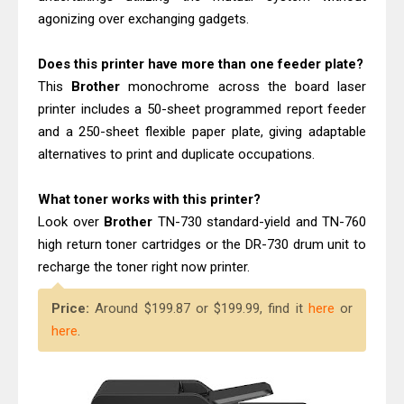
agonizing over exchanging gadgets.
Does this printer have more than one feeder plate?
This
Brother
monochrome across the board laser
printer includes a 50-sheet programmed report feeder
and a 250-sheet flexible paper plate, giving adaptable
alternatives to print and duplicate occupations.
What toner works with this printer?
Look over
Brother
TN-730 standard-yield and TN-760
high return toner cartridges or the DR-730 drum unit to
recharge the toner right now printer.
Price:
Around $199.87 or $199.99, find it
here
or
here
.