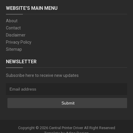
WEBSITE'S MAIN MENU
About
Contact
Disclaimer
Privacy Policy
Sitemap
NEWSLETTER
Subscribe here to receive new updates
Copyright ©
2026
Central Printer Driver
All Right Reserved