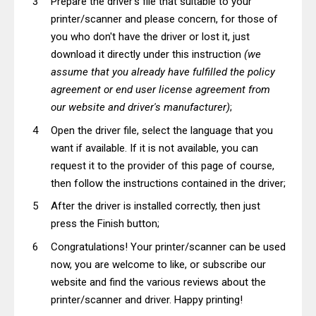
Prepare the driver's file that suitable to your
printer/scanner and please concern, for those of
you who don't have the driver or lost it, just
download it directly under this instruction
(we
assume that you already have fulfilled the policy
agreement or end user license agreement from
our website and driver's manufacturer)
;
Open the driver file, select the language that you
want if available. If it is not available, you can
request it to the provider of this page of course,
then follow the instructions contained in the driver;
After the driver is installed correctly, then just
press the Finish button;
Congratulations! Your printer/scanner can be used
now, you are welcome to like, or subscribe our
website and find the various reviews about the
printer/scanner and driver. Happy printing!