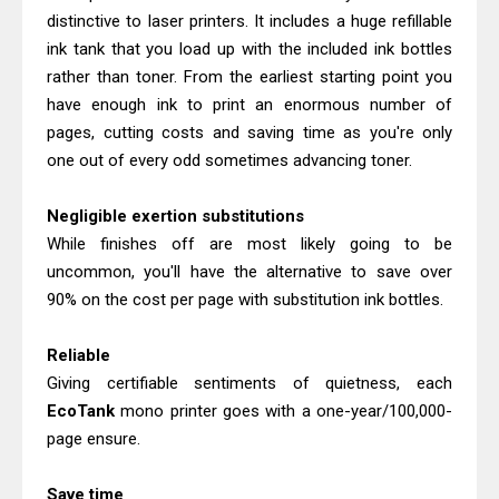
distinctive to laser printers. It includes a huge refillable
ink tank that you load up with the included ink bottles
rather than toner. From the earliest starting point you
have enough ink to print an enormous number of
pages, cutting costs and saving time as you're only
one out of every odd sometimes advancing toner.
Negligible exertion substitutions
While finishes off are most likely going to be
uncommon, you'll have the alternative to save over
90% on the cost per page with substitution ink bottles.
Reliable
Giving certifiable sentiments of quietness, each
EcoTank
mono printer goes with a one-year/100,000-
page ensure.
Save time