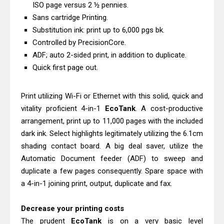
Canon PIXMA G4770 Driver Download
ISO page versus 2 ½ pennies.
Sans cartridge Printing.
And Review
Substitution ink: print up to 6,000 pgs bk.
Epson WorkForce DS-790WN Review
Controlled by PrecisionCore.
& Driver Download
ADF; auto 2-sided print, in addition to duplicate.
Quick first page out.
Print utilizing Wi-Fi or Ethernet with this solid, quick and
vitality proficient 4-in-1
EcoTank
. A cost-productive
arrangement, print up to 11,000 pages with the included
dark ink. Select highlights legitimately utilizing the 6.1cm
shading contact board. A big deal saver, utilize the
Automatic Document feeder (ADF) to sweep and
duplicate a few pages consequently. Spare space with
a 4-in-1 joining print, output, duplicate and fax.
Decrease your printing costs
The prudent
EcoTank
is on a very basic level