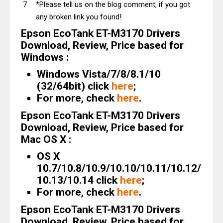
*Please tell us on the blog comment, if you got
any broken link you found!
Epson EcoTank ET-M3170 Drivers
Download, Review, Price based for
Windows :
Windows Vista/7/8/8.1/10
(32/64bit) click
here
;
For more, check
here
.
Epson EcoTank ET-M3170 Drivers
Download, Review, Price based for
Mac OS X :
OS X
10.7/10.8/10.9/10.10/10.11/10.12/
10.13/10.14 click
here
;
For more, check
here
.
Epson EcoTank ET-M3170 Drivers
Download, Review, Price based for