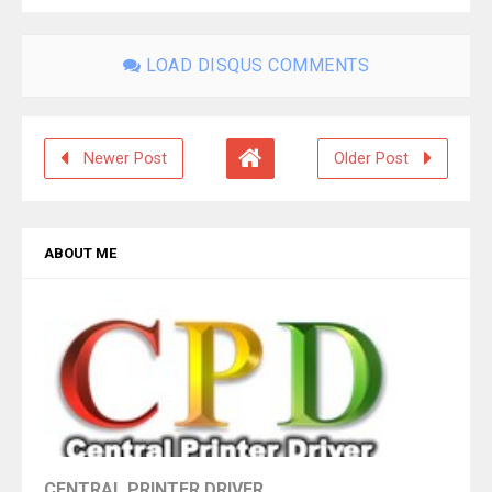
LOAD DISQUS COMMENTS
Newer Post
Older Post
ABOUT ME
CENTRAL PRINTER DRIVER