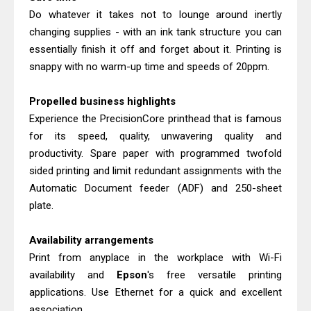
Do whatever it takes not to lounge around inertly
changing supplies - with an ink tank structure you can
essentially finish it off and forget about it. Printing is
snappy with no warm-up time and speeds of 20ppm.
Propelled business highlights
Experience the PrecisionCore printhead that is famous
for its speed, quality, unwavering quality and
productivity. Spare paper with programmed twofold
sided printing and limit redundant assignments with the
Automatic Document feeder (ADF) and 250-sheet
plate.
Availability arrangements
Print from anyplace in the workplace with Wi-Fi
availability and
Epson
's free versatile printing
applications. Use Ethernet for a quick and excellent
association.