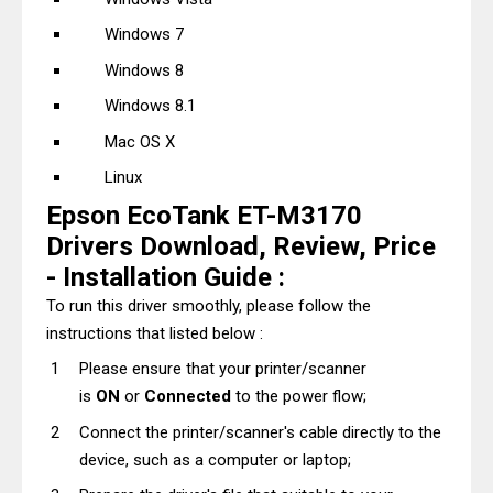
Windows 7
Windows 8
Windows 8.1
Mac OS X
Linux
Epson EcoTank ET-M3170
Drivers Download, Review, Price
- Installation Guide :
To run this driver smoothly, please follow the
instructions that listed below :
Please ensure that your printer/scanner
is
ON
or
Connected
to the power flow;
Connect the printer/scanner's cable directly to the
device, such as a computer or laptop;