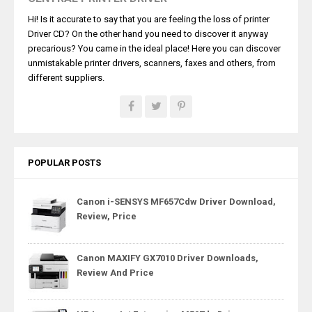
Hi! Is it accurate to say that you are feeling the loss of printer
Driver CD? On the other hand you need to discover it anyway
precarious? You came in the ideal place! Here you can discover
unmistakable printer drivers, scanners, faxes and others, from
different suppliers.
POPULAR POSTS
Canon i-SENSYS MF657Cdw Driver Download,
Review, Price
Canon MAXIFY GX7010 Driver Downloads,
Review And Price