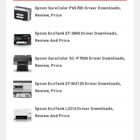
Epson SureColor P6570D Driver Downloads,
Review, Price
Epson EcoTank ET-2840 Driver Downloads,
Review And Price
Epson SureColor SC-P7500 Driver Downloads,
Review, Price
Epson EcoTank ET-M2120 Driver Downloads,
Review, Price
Epson EcoTank L3216 Driver Downloads,
Review And Price