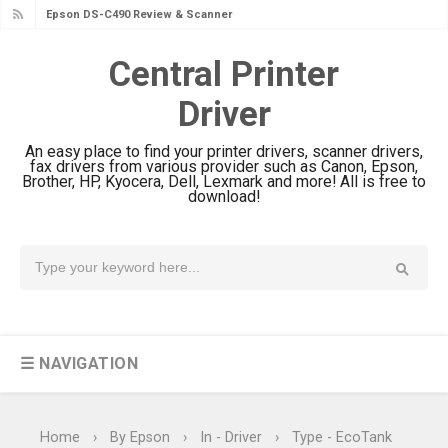
Epson DS-C490 Review & Scanner
Driver Download
Central Printer
Epson WorkForce DS-770 II Review &
Driver
Driver Download
Epson WorkForce DS-530 II Review &
An easy place to find your printer drivers, scanner drivers,
Driver Download Guide
fax drivers from various provider such as Canon, Epson,
Brother, HP, Kyocera, Dell, Lexmark and more! All is free to
Epson WorkForce Pro EM-C8101
download!
Review & Driver Download
Epson WorkForce Pro EM-C800
Review & Driver Download
Epson EcoTank L6490 Review &
Driver Download
☰ NAVIGATION
Epson EcoTank L6390 Review: Specs
& Driver Download
Epson EcoTank L6370 Driver &
Home
›
By Epson
›
In - Driver
›
Type - EcoTank