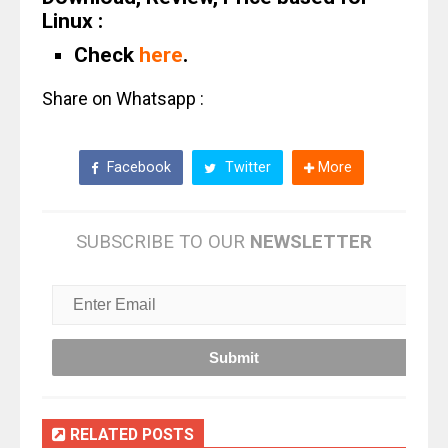
Linux :
Check
here
.
Share on Whatsapp :
Facebook
Twitter
More
SUBSCRIBE TO OUR
NEWSLETTER
RELATED POSTS