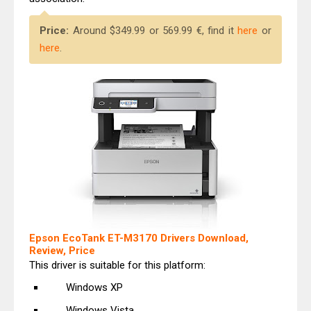
Price:
Around $349.99 or 569.99 €, find it
here
or
here
.
Epson EcoTank ET-M3170 Drivers Download,
Review, Price
This driver is suitable for this platform:
Windows XP
Windows Vista