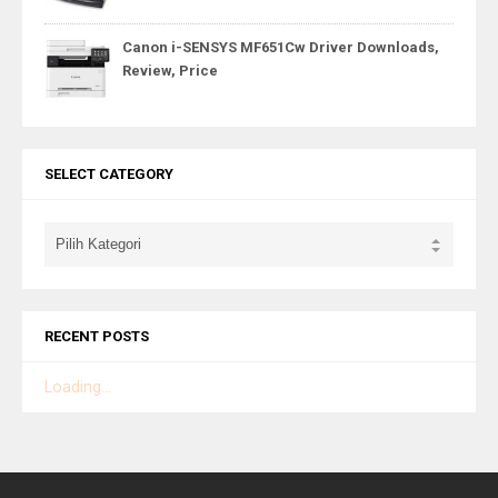
Canon i-SENSYS MF651Cw Driver Downloads,
Review, Price
SELECT CATEGORY
RECENT POSTS
Loading...