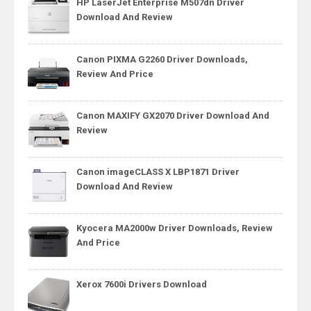
HP LaserJet Enterprise M507dn Driver
Download And Review
Canon PIXMA G2260 Driver Downloads,
Review And Price
Canon MAXIFY GX2070 Driver Download And
Review
Canon imageCLASS X LBP1871 Driver
Download And Review
Kyocera MA2000w Driver Downloads, Review
And Price
Xerox 7600i Drivers Download