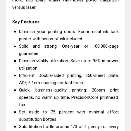
more, you spare vitality with lower power utilization
Monochrome Laser Printer?
versus laser.
Epson WorkForce Pro WF-C5890
Key Features
Review And Drivers
Brother DCP-T430W Review, Specs
Diminish your printing costs: Economical ink tank
printer with heaps of ink included
& Driver Download
Solid and strong: One-year or 100,000-page
HP Smart Tank 580 Review & Driver
guarantee
Download Guide
Diminish vitality utilization: Save up to 95% in power
Epson WorkForce Enterprise AM-
utilization
C4000 Driver & Review
Efficient: Double-sided printing, 250-sheet plate,
Brother DCP-T530DW Features
ADF, 6.1cm shading contact board
Quick, business-quality printing: 20ppm print
Review & Driver Download
speeds, no warm up time, PrecisionCore printhead,
Epson EcoTank L5590 Driver
fax
Download And Review
Set aside to 75 percent with minimal effort
Canon PIXMA G3770 Driver Download
substitution bottles.
And Review
Substitution bottle around 1/3 of 1 penny for every