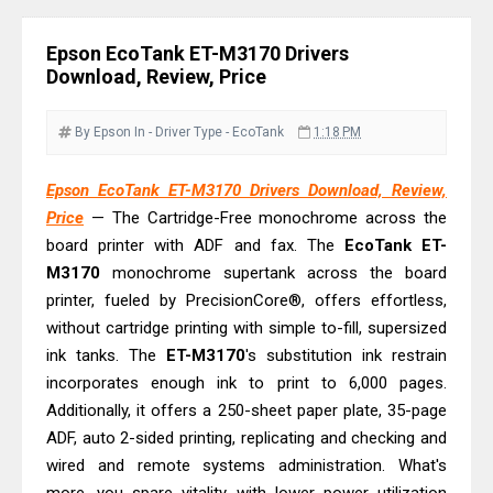
Review: High-Yield Printing
Epson EcoTank L4360 Review: Specs
Epson EcoTank ET-M3170 Drivers
& Driver Download
Download, Review, Price
Plustek SmartOffice PS506U Review
& Driver Download
By Epson
In - Driver
Type - EcoTank
1:18 PM
Ricoh Fujitsu fi-8150 Review & Driver
Epson EcoTank ET-M3170 Drivers Download, Review,
Download Guide
Price
— The Cartridge-Free monochrome across the
Canon LiDE 300 Scanner Review &
board printer with ADF and fax. The
EcoTank
ET-
Driver Download
M3170
monochrome supertank across the board
Canon CanoScan LiDE 400 Scanner
printer, fueled by PrecisionCore®, offers effortless,
Review & Drivers
without cartridge printing with simple to-fill, supersized
ink tanks. The
Epson WorkForce ES-C380W Review
ET-M3170
's substitution ink restrain
incorporates enough ink to print to 6,000 pages.
& Driver Download
Additionally, it offers a 250-sheet paper plate, 35-page
Epson WorkForce ES-C320W Review
ADF, auto 2-sided printing, replicating and checking and
And Scanner Driver
wired and remote systems administration. What's
Brother DCP-L2540DW Best