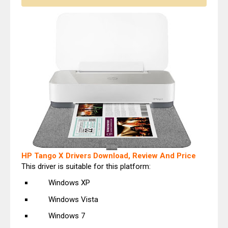
HP Tango X Drivers Download, Review And Price
This driver is suitable for this platform:
Windows XP
Windows Vista
Windows 7