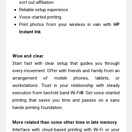
sort out affiliation
Driver Download
Reliable setup experience
Canon CanoScan LiDE 400 Scanner
Voice-started printing
Review & Drivers
Print photos from your wireless in vain with
HP
Epson WorkForce ES-C380W Review
Instant Ink
& Driver Download
Epson WorkForce ES-C320W Review
Wise and clear
And Scanner Driver
Start fast with clear setup that guides you through
Brother DCP-L2540DW Best
every movement. Offer with friends and family from an
Monochrome Laser Printer?
arrangement of mobile phones, tablets, or
Epson WorkForce Pro WF-C5890
workstations. Trust in your relationship with steady
Review And Drivers
execution from twofold band Wi-Fi®. Get voice-started
Brother DCP-T430W Review, Specs
printing that saves you time and passes on a sans
hands printing foundation.
& Driver Download
HP Smart Tank 580 Review & Driver
More related than some other time in late memory
Download Guide
Interface with cloud-based printing with Wi-Fi or your