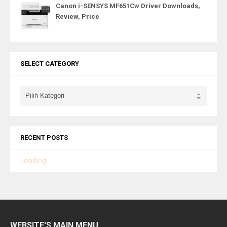
Canon i-SENSYS MF651Cw Driver Downloads,
Review, Price
SELECT CATEGORY
RECENT POSTS
Loading...
WEBSITE'S MAIN MENU