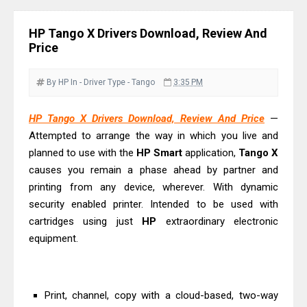
Review & Driver Download
Epson WorkForce Pro EM-C800
HP Tango X Drivers Download, Review And
Review & Driver Download
Price
Epson EcoTank L6490 Review &
Driver Download
By HP
In - Driver
Type - Tango
3:35 PM
Epson EcoTank L6390 Review: Specs
HP Tango X Drivers Download, Review And Price
—
& Driver Download
Attempted to arrange the way in which you live and
Epson EcoTank L6370 Driver &
planned to use with the
HP Smart
application,
Tango X
Review: High-Yield Printing
causes you remain a phase ahead by partner and
Epson EcoTank L4360 Review: Specs
printing from any device, wherever. With dynamic
& Driver Download
security enabled printer. Intended to be used with
cartridges using just
Plustek SmartOffice PS506U Review
HP
extraordinary electronic
equipment.
& Driver Download
Ricoh Fujitsu fi-8150 Review & Driver
Download Guide
Print, channel, copy with a cloud-based, two-way
Canon LiDE 300 Scanner Review &