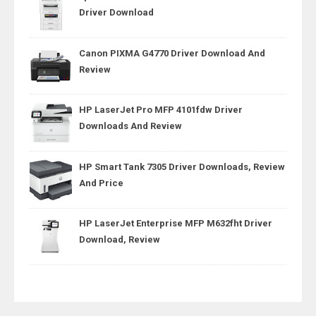
Driver Download
Canon PIXMA G4770 Driver Download And
Review
HP LaserJet Pro MFP 4101fdw Driver
Downloads And Review
HP Smart Tank 7305 Driver Downloads, Review
And Price
HP LaserJet Enterprise MFP M632fht Driver
Download, Review