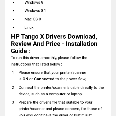
Windows 8
Windows 8.1
Mac OS X
Linux
HP Tango X Drivers Download,
Review And Price - Installation
Guide :
To run this driver smoothly, please follow the
instructions that listed below :
Please ensure that your printer/scanner
is
ON
or
Connected
to the power flow;
Connect the printer/scanner's cable directly to the
device, such as a computer or laptop;
Prepare the driver's file that suitable to your
printer/scanner and please concern, for those of
you who don't have the driver or lost it, just