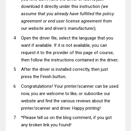
download it directly under this instruction
(we
assume that you already have fulfilled the policy
agreement or end user license agreement from
our website and driver's manufacturer)
;
Open the driver file, select the language that you
want if available. If it is not available, you can
request it to the provider of this page of course,
then follow the instructions contained in the driver;
After the driver is installed correctly, then just
press the Finish button;
Congratulations! Your printer/scanner can be used
now, you are welcome to like, or subscribe our
website and find the various reviews about the
printer/scanner and driver. Happy printing!
*Please tell us on the blog comment, if you got
any broken link you found!