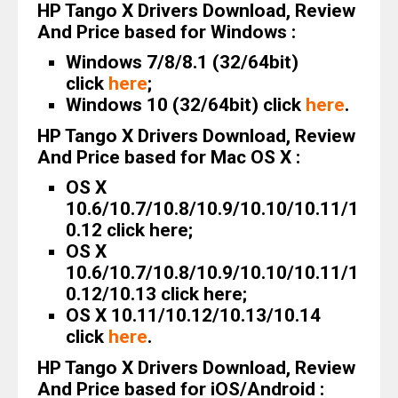
HP Tango X Drivers Download, Review
And Price based for Windows :
Windows 7/8/8.1 (32/64bit)
click
here
;
Windows 10 (32/64bit) click
here
.
HP Tango X Drivers Download, Review
And Price based for Mac OS X :
OS X
10.6/10.7/10.8/10.9/10.10/10.11/1
0.12 click here;
OS X
10.6/10.7/10.8/10.9/10.10/10.11/1
0.12/10.13 click here;
OS X 10.11/10.12/10.13/10.14
click
here
.
HP Tango X Drivers Download, Review
And Price based for iOS/Android :