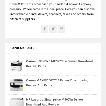
Driver CD? On the other hand you need to discover it anyway
precarious? You came in the ideal place! Here you can discover
unmistakable printer drivers, scanners, faxes and others, from
different suppliers.
POPULAR POSTS
Canon i-SENSYS MF657Cdw Driver Download,
Review, Price
Canon MAXIFY GX7010 Driver Downloads,
Review And Price
HP LaserJet Enterprise M507dn Driver
Download And Review