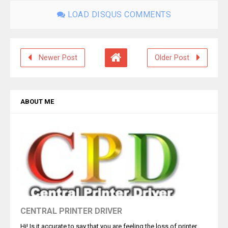
LOAD DISQUS COMMENTS
Newer Post
Older Post
ABOUT ME
CENTRAL PRINTER DRIVER
Hi! Is it accurate to say that you are feeling the loss of printer