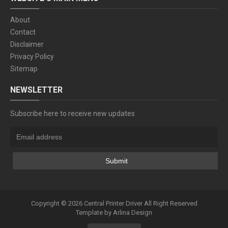
About
Contact
Disclaimer
Privacy Policy
Sitemap
NEWSLETTER
Subscribe here to receive new updates
Copyright ©
2026
Central Printer Driver
All Right Reserved
Template by
Arlina Design