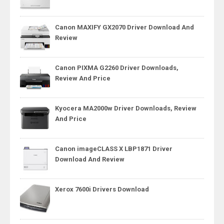
Canon MAXIFY GX2070 Driver Download And
Review
Canon PIXMA G2260 Driver Downloads,
Review And Price
Kyocera MA2000w Driver Downloads, Review
And Price
Canon imageCLASS X LBP1871 Driver
Download And Review
Xerox 7600i Drivers Download