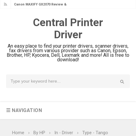
Canon MAXIFY GX1070 Review &
Driver Download
Central Printer
Is Canon PIXMA G4780 Worth It?
Driver
Review & Driver Download
Canon PIXMA G3780 Review & Driver
An easy place to find your printer drivers, scanner drivers,
Download Guide
fax drivers from various provider such as Canon, Epson,
Brother, HP, Kyocera, Dell, Lexmark and more! All is free to
Epson WorkForce DS-790WN Review
download!
& Driver Download
Epson DS-C490 Review & Scanner
Driver Download
Epson WorkForce DS-770 II Review &
Driver Download
☰ NAVIGATION
Epson WorkForce DS-530 II Review &
Driver Download Guide
Epson WorkForce Pro EM-C8101
Home
›
By HP
›
In - Driver
›
Type - Tango