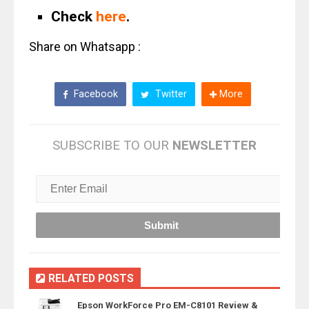
Check
here
.
Share on Whatsapp :
Facebook
Twitter
More
SUBSCRIBE TO OUR
NEWSLETTER
RELATED POSTS
Epson WorkForce Pro EM-C8101 Review &