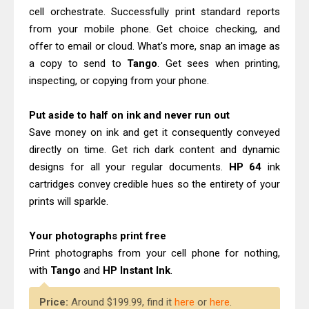
Epson WorkForce Enterprise AM-
cell orchestrate. Successfully print standard reports
C4000 Driver & Review
from your mobile phone. Get choice checking, and
Canon MAXIFY GX2070 Review &
offer to email or cloud. What's more, snap an image as
a copy to send to
Tango
. Get sees when printing,
Driver Download
inspecting, or copying from your phone.
Put aside to half on ink and never run out
Save money on ink and get it consequently conveyed
directly on time. Get rich dark content and dynamic
designs for all your regular documents.
HP 64
ink
cartridges convey credible hues so the entirety of your
prints will sparkle.
Your photographs print free
Print photographs from your cell phone for nothing,
with
Tango
and
HP Instant Ink
.
Price:
Around $199.99, find it
here
or
here
.