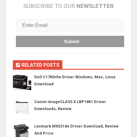
SUBSCRIBE TO OUR
NEWSLETTER
RELATED POSTS
Dell C1765nfw Driver Windows, Mac, Linux
Download
Canon imageCLASS X LBP1861 Driver
Downloads, Review
Lexmark MX521de Driver Download, Review
And Price