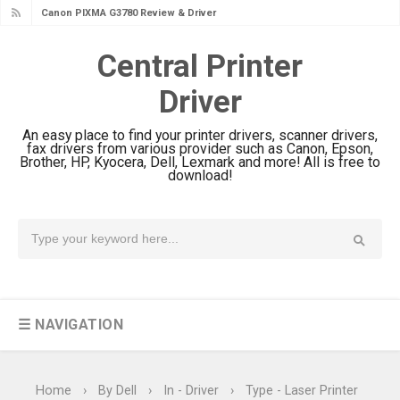
Canon PIXMA G3780 Review & Driver
Download Guide
Central Printer
Epson WorkForce DS-790WN Review
Driver
& Driver Download
Epson DS-C490 Review & Scanner
An easy place to find your printer drivers, scanner drivers,
Driver Download
fax drivers from various provider such as Canon, Epson,
Brother, HP, Kyocera, Dell, Lexmark and more! All is free to
Epson WorkForce DS-770 II Review &
download!
Driver Download
Epson WorkForce DS-530 II Review &
Driver Download Guide
Epson WorkForce Pro EM-C8101
Review & Driver Download
☰ NAVIGATION
Epson WorkForce Pro EM-C800
Review & Driver Download
Epson EcoTank L6490 Review &
Home
›
By Dell
›
In - Driver
›
Type - Laser Printer