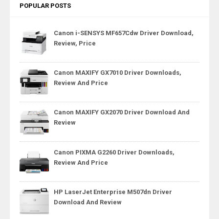
POPULAR POSTS
Canon i-SENSYS MF657Cdw Driver Download,
Review, Price
Canon MAXIFY GX7010 Driver Downloads,
Review And Price
Canon MAXIFY GX2070 Driver Download And
Review
Canon PIXMA G2260 Driver Downloads,
Review And Price
HP LaserJet Enterprise M507dn Driver
Download And Review