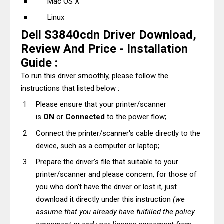
Mac OS X
Linux
Dell S3840cdn Driver Download,
Review And Price - Installation
Guide :
To run this driver smoothly, please follow the
instructions that listed below :
Please ensure that your printer/scanner
is
ON
or
Connected
to the power flow;
Connect the printer/scanner's cable directly to the
device, such as a computer or laptop;
Prepare the driver's file that suitable to your
printer/scanner and please concern, for those of
you who don't have the driver or lost it, just
download it directly under this instruction
(we
assume that you already have fulfilled the policy