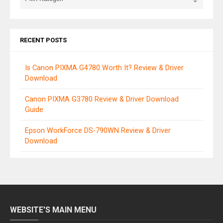
RECENT POSTS
Is Canon PIXMA G4780 Worth It? Review & Driver
Download
Canon PIXMA G3780 Review & Driver Download
Guide
Epson WorkForce DS-790WN Review & Driver
Download
WEBSITE'S MAIN MENU