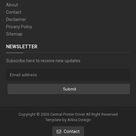
About
Contact
Disclaimer
Privacy Policy
Sitemap
NEWSLETTER
Subscribe here to receive new updates
Copyright ©
2026
Central Printer Driver
All Right Reserved
Template by
Arlina Design
Contact