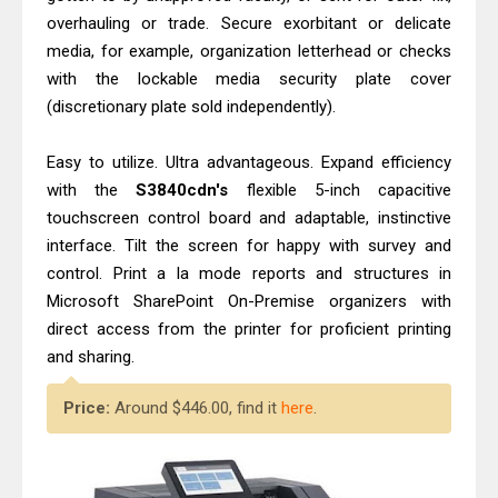
overhauling or trade. Secure exorbitant or delicate
media, for example, organization letterhead or checks
with the lockable media security plate cover
(discretionary plate sold independently).
Easy to utilize. Ultra advantageous. Expand efficiency
with the
S3840cdn's
flexible 5-inch capacitive
touchscreen control board and adaptable, instinctive
interface. Tilt the screen for happy with survey and
control. Print a la mode reports and structures in
Microsoft SharePoint On-Premise organizers with
direct access from the printer for proficient printing
and sharing.
Price:
Around $446.00, find it
here
.