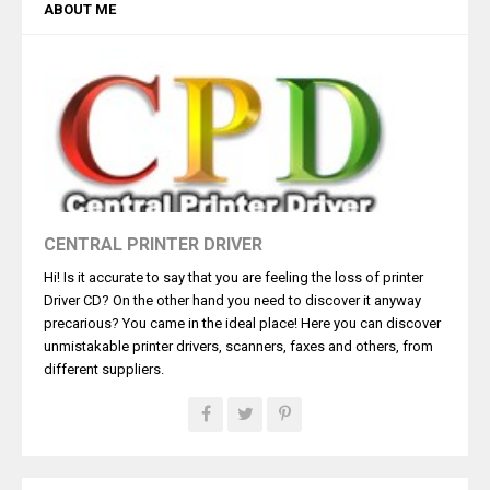
ABOUT ME
CENTRAL PRINTER DRIVER
Hi! Is it accurate to say that you are feeling the loss of printer
Driver CD? On the other hand you need to discover it anyway
precarious? You came in the ideal place! Here you can discover
unmistakable printer drivers, scanners, faxes and others, from
different suppliers.