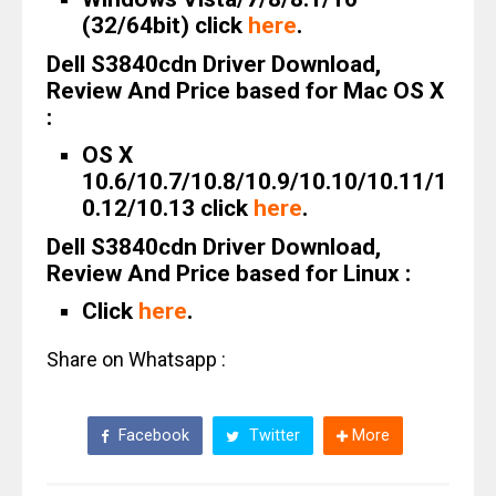
(32/64bit) click
here
.
Dell S3840cdn Driver Download,
Review And Price based for Mac OS X
:
OS X
10.6/10.7/10.8/10.9/10.10/10.11/1
0.12/10.13 click
here
.
Dell S3840cdn Driver Download,
Review And Price based for Linux :
Click
here
.
Share on Whatsapp :
Facebook
Twitter
More