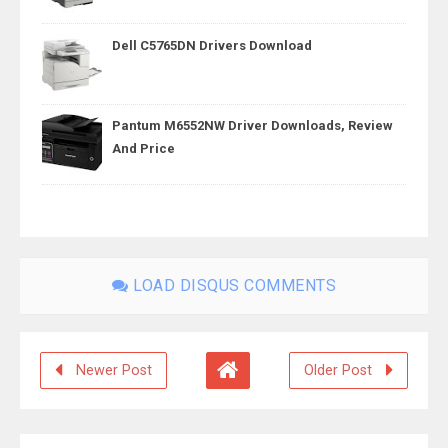
Dell C5765DN Drivers Download
Pantum M6552NW Driver Downloads, Review
And Price
LOAD DISQUS COMMENTS
Newer Post
Older Post