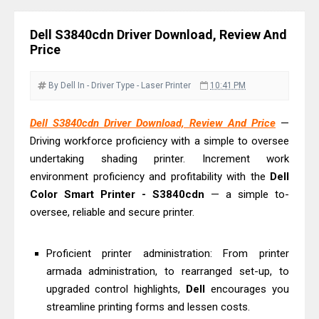
Driver Download
Epson EcoTank L6390 Review: Specs
Dell S3840cdn Driver Download, Review And
& Driver Download
Price
Epson EcoTank L6370 Driver &
Review: High-Yield Printing
By Dell
In - Driver
Type - Laser Printer
10:41 PM
Epson EcoTank L4360 Review: Specs
Dell S3840cdn Driver Download, Review And Price
—
& Driver Download
Driving workforce proficiency with a simple to oversee
Plustek SmartOffice PS506U Review
undertaking shading printer. Increment work
& Driver Download
environment proficiency and profitability with the
Dell
Ricoh Fujitsu fi-8150 Review & Driver
Color Smart Printer - S3840cdn
— a simple to-
Download Guide
oversee, reliable and secure printer.
Canon LiDE 300 Scanner Review &
Driver Download
Proficient printer administration: From printer
armada administration, to rearranged set-up, to
Canon CanoScan LiDE 400 Scanner
upgraded control highlights,
Dell
encourages you
Review & Drivers
streamline printing forms and lessen costs.
Epson WorkForce ES-C380W Review