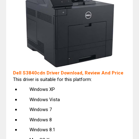
Dell S3840cdn Driver Download, Review And Price
This driver is suitable for this platform:
Windows XP
Windows Vista
Windows 7
Windows 8
Windows 8.1