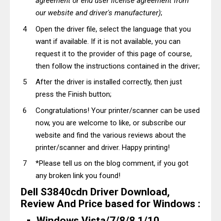
agreement or end user license agreement from
our website and driver's manufacturer)
;
Open the driver file, select the language that you
want if available. If it is not available, you can
request it to the provider of this page of course,
then follow the instructions contained in the driver;
After the driver is installed correctly, then just
press the Finish button;
Congratulations! Your printer/scanner can be used
now, you are welcome to like, or subscribe our
website and find the various reviews about the
printer/scanner and driver. Happy printing!
*Please tell us on the blog comment, if you got
any broken link you found!
Dell S3840cdn Driver Download,
Review And Price based for Windows :
Windows Vista/7/8/8.1/10