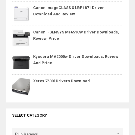
Canon imageCLASS X LBP1871 Driver
Download And Review
Canon i-SENSYS MF651Cw Driver Downloads,
Review, Price
Kyocera MA2000w Driver Downloads, Review
And Price
Xerox 7600i Drivers Download
SELECT CATEGORY