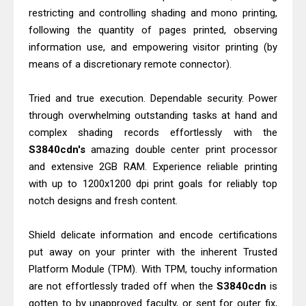
restricting and controlling shading and mono printing,
following the quantity of pages printed, observing
information use, and empowering visitor printing (by
means of a discretionary remote connector).
Tried and true execution. Dependable security. Power
through overwhelming outstanding tasks at hand and
complex shading records effortlessly with the
S3840cdn's
amazing double center print processor
and extensive 2GB RAM. Experience reliable printing
with up to 1200x1200 dpi print goals for reliably top
notch designs and fresh content.
Shield delicate information and encode certifications
put away on your printer with the inherent Trusted
Platform Module (TPM). With TPM, touchy information
are not effortlessly traded off when the
S3840cdn
is
gotten to by unapproved faculty, or sent for outer fix,