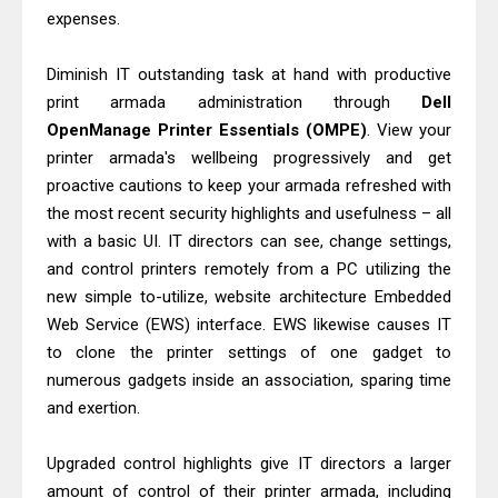
Epson EcoTank L5590 Driver
expenses.
Download And Review
Is Canon PIXMA G4780 Worth It?
Diminish IT outstanding task at hand with productive
print armada administration through
Dell
Review & Driver Download
OpenManage Printer Essentials (OMPE)
. View your
printer armada's wellbeing progressively and get
proactive cautions to keep your armada refreshed with
the most recent security highlights and usefulness – all
with a basic UI. IT directors can see, change settings,
and control printers remotely from a PC utilizing the
new simple to-utilize, website architecture Embedded
Web Service (EWS) interface. EWS likewise causes IT
to clone the printer settings of one gadget to
numerous gadgets inside an association, sparing time
and exertion.
Upgraded control highlights give IT directors a larger
amount of control of their printer armada, including