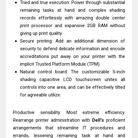
Tried and true execution: Power through substantial
& Driver Download
remaining tasks at hand and complex shading
Epson WorkForce ES-C320W Review
records effortlessly with amazing double center
And Scanner Driver
print processor and expansive 2GB RAM without
Brother DCP-L2540DW Best
giving up print quality.
Secure printing: Add an additional dimension of
Monochrome Laser Printer?
security to defend delicate information and encode
Epson WorkForce Pro WF-C5890
accreditations put away on your printer with the
Review And Drivers
implicit Trusted Platform Module (TPM).
Brother DCP-T430W Review, Specs
Natural control board: The customizable 5-inch
& Driver Download
shading capacitive LCD touchscreen unites all
HP Smart Tank 580 Review & Driver
controls into one area, and can be effectively tilted
for agreeable utilize.
Download Guide
Epson WorkForce Enterprise AM-
Productive sensibility. Most extreme efficiency.
C4000 Driver & Review
Rearrange printer administration with
Dell's
proficient
Brother DCP-T530DW Features
arrangements that streamline IT procedures and
Review & Driver Download
errands, lessening remaining task at hand and