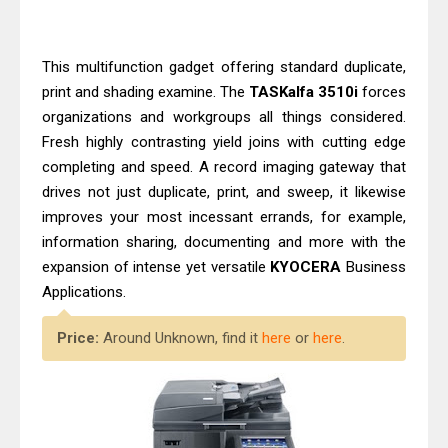
HP Smart Tank 580 Review & Driver
Download Guide
Canon MAXIFY GX3070 Review &
This multifunction gadget offering standard duplicate,
print and shading examine. The
TASKalfa 3510i
forces
Driver Download
organizations and workgroups all things considered.
Fresh highly contrasting yield joins with cutting edge
completing and speed. A record imaging gateway that
drives not just duplicate, print, and sweep, it likewise
improves your most incessant errands, for example,
information sharing, documenting and more with the
expansion of intense yet versatile
KYOCERA
Business
Applications.
Price:
Around Unknown, find it
here
or
here
.