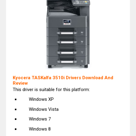
Kyocera TASKalfa 3510i Drivers Download And
Review
This driver is suitable for this platform:
Windows XP
Windows Vista
Windows 7
Windows 8