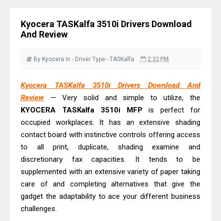
Driver Download Guide
Epson WorkForce Pro EM-C8101
Kyocera TASKalfa 3510i Drivers Download
Review & Driver Download
And Review
Epson WorkForce Pro EM-C800
Review & Driver Download
By Kyocera
In - Driver
Type - TASKalfa
2:32 PM
Epson EcoTank L6490 Review &
Kyocera TASKalfa 3510i Drivers Download And
Driver Download
Review
— Very solid and simple to utilize, the
Epson EcoTank L6390 Review: Specs
KYOCERA TASKalfa 3510i MFP
is perfect for
& Driver Download
occupied workplaces. It has an extensive shading
Epson EcoTank L6370 Driver &
contact board with instinctive controls offering access
Review: High-Yield Printing
to all print, duplicate, shading examine and
discretionary fax capacities. It tends to be
Epson EcoTank L4360 Review: Specs
supplemented with an extensive variety of paper taking
& Driver Download
care of and completing alternatives that give the
Plustek SmartOffice PS506U Review
gadget the adaptability to ace your different business
& Driver Download
challenges.
Ricoh Fujitsu fi-8150 Review & Driver