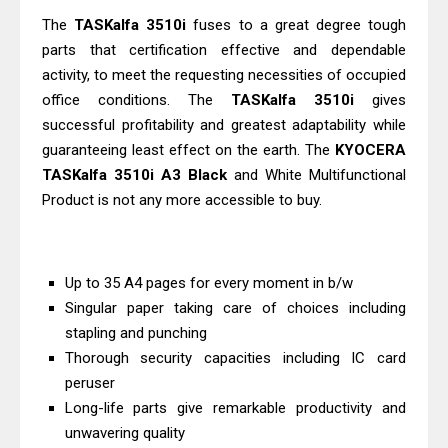
Download Guide
The
TASKalfa 3510i
fuses to a great degree tough
Canon LiDE 300 Scanner Review &
parts that certification effective and dependable
activity, to meet the requesting necessities of occupied
Driver Download
office conditions. The
TASKalfa 3510i
gives
Canon CanoScan LiDE 400 Scanner
successful profitability and greatest adaptability while
Review & Drivers
guaranteeing least effect on the earth. The
KYOCERA
Epson WorkForce ES-C380W Review
TASKalfa 3510i A3 Black
and White Multifunctional
& Driver Download
Product is not any more accessible to buy.
Epson WorkForce ES-C320W Review
And Scanner Driver
Brother DCP-L2540DW Best
Up to 35 A4 pages for every moment in b/w
Singular paper taking care of choices including
Monochrome Laser Printer?
stapling and punching
Epson WorkForce Pro WF-C5890
Thorough security capacities including IC card
Review And Drivers
peruser
Brother DCP-T430W Review, Specs
Long-life parts give remarkable productivity and
& Driver Download
unwavering quality