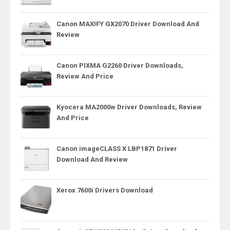
Canon MAXIFY GX2070 Driver Download And
Review
Canon PIXMA G2260 Driver Downloads,
Review And Price
Kyocera MA2000w Driver Downloads, Review
And Price
Canon imageCLASS X LBP1871 Driver
Download And Review
Xerox 7600i Drivers Download