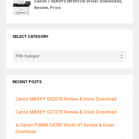
Canon i-SENSYS MF651Cw Driver Downloads,
Review, Price
SELECT CATEGORY
RECENT POSTS
Canon MAXIFY GX2070 Review & Driver Download
Canon MAXIFY GX1070 Review & Driver Download
Is Canon PIXMA G4780 Worth It? Review & Driver
Download