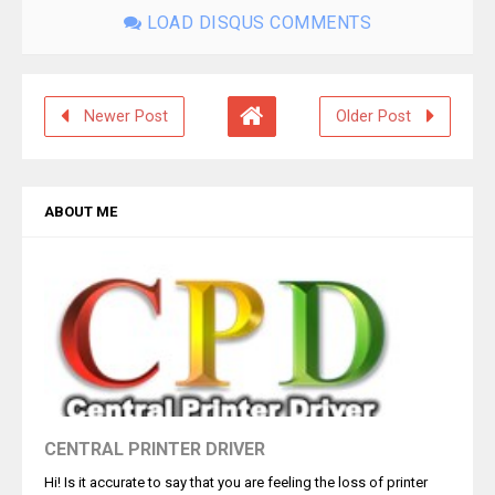
LOAD DISQUS COMMENTS
Newer Post
Older Post
ABOUT ME
CENTRAL PRINTER DRIVER
Hi! Is it accurate to say that you are feeling the loss of printer