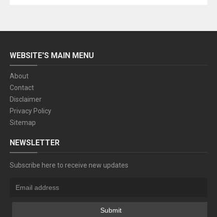
WEBSITE'S MAIN MENU
About
Contact
Disclaimer
Privacy Policy
Sitemap
NEWSLETTER
Subscribe here to receive new updates