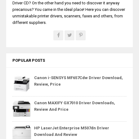
Driver CD? On the other hand you need to discover it anyway
precarious? You came in the ideal place! Here you can discover
unmistakable printer drivers, scanners, faxes and others, from
different suppliers.
POPULAR POSTS
Canon i-SENSYS MF657Cdw Driver Download,
Review, Price
Canon MAXIFY GX7010 Driver Downloads,
Review And Price
HP LaserJet Enterprise M507dn Driver
Download And Review