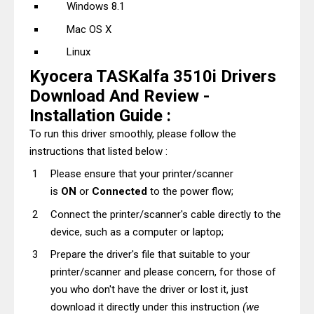
Windows 8.1
Mac OS X
Linux
Kyocera TASKalfa 3510i Drivers
Download And Review -
Installation Guide :
To run this driver smoothly, please follow the
instructions that listed below :
Please ensure that your printer/scanner
is
ON
or
Connected
to the power flow;
Connect the printer/scanner's cable directly to the
device, such as a computer or laptop;
Prepare the driver's file that suitable to your
printer/scanner and please concern, for those of
you who don't have the driver or lost it, just
download it directly under this instruction
(we