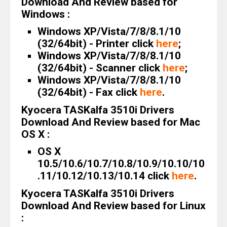
Download And Review based for
Windows :
Windows XP/Vista/7/8/8.1/10
(32/64bit) - Printer click
here
;
Windows XP/Vista/7/8/8.1/10
(32/64bit) - Scanner click
here
;
Windows XP/Vista/7/8/8.1/10
(32/64bit) - Fax click
here
.
Kyocera TASKalfa 3510i Drivers
Download And Review based for Mac
OS X :
OS X
10.5/10.6/10.7/10.8/10.9/10.10/10
.11/10.12/10.13/10.14 click
here
.
Kyocera TASKalfa 3510i Drivers
Download And Review based for Linux
: