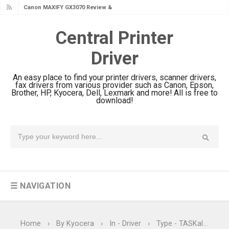
Canon MAXIFY GX2070 Review &
Driver Download
Central Printer
Canon MAXIFY GX1070 Review &
Driver
Driver Download
Is Canon PIXMA G4780 Worth It?
An easy place to find your printer drivers, scanner drivers,
Review & Driver Download
fax drivers from various provider such as Canon, Epson,
Brother, HP, Kyocera, Dell, Lexmark and more! All is free to
Canon PIXMA G3780 Review & Driver
download!
Download Guide
Epson WorkForce DS-790WN Review
& Driver Download
Epson DS-C490 Review & Scanner
Driver Download
☰ NAVIGATION
Epson WorkForce DS-770 II Review &
Driver Download
Epson WorkForce DS-530 II Review &
Home
›
By Kyocera
›
In - Driver
›
Type - TASKalfa