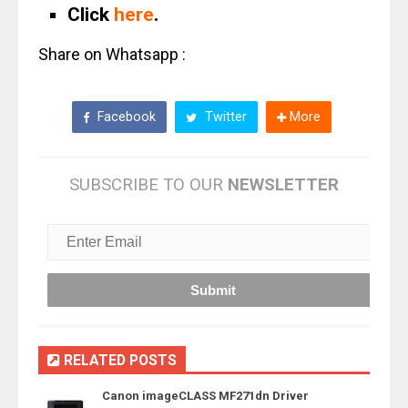
Click
here
.
Share on Whatsapp :
Facebook
Twitter
More
SUBSCRIBE TO OUR
NEWSLETTER
RELATED POSTS
Canon imageCLASS MF271dn Driver