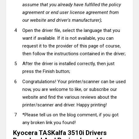
assume that you already have fulfilled the policy
agreement or end user license agreement from
our website and driver's manufacturer)
;
Open the driver file, select the language that you
want if available. If it is not available, you can
request it to the provider of this page of course,
then follow the instructions contained in the driver;
After the driver is installed correctly, then just
press the Finish button;
Congratulations! Your printer/scanner can be used
now, you are welcome to like, or subscribe our
website and find the various reviews about the
printer/scanner and driver. Happy printing!
*Please tell us on the blog comment, if you got
any broken link you found!
Kyocera TASKalfa 3510i Drivers