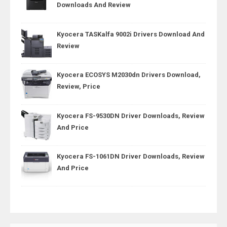
Downloads And Review
Kyocera TASKalfa 9002i Drivers Download And
Review
Kyocera ECOSYS M2030dn Drivers Download,
Review, Price
Kyocera FS-9530DN Driver Downloads, Review
And Price
Kyocera FS-1061DN Driver Downloads, Review
And Price