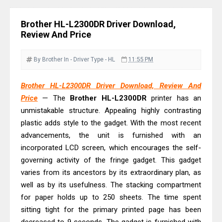
& Driver Download
Epson WorkForce ES-C320W Review
Brother HL-L2300DR Driver Download,
And Scanner Driver
Review And Price
Brother DCP-L2540DW Best
Monochrome Laser Printer?
By Brother
In - Driver
Type - HL
11:55 PM
Epson WorkForce Pro WF-C5890
Brother HL-L2300DR Driver Download, Review And
Review And Drivers
Price
— The
Brother HL-L2300DR
printer has an
Brother DCP-T430W Review, Specs
unmistakable structure. Appealing highly contrasting
& Driver Download
plastic adds style to the gadget. With the most recent
HP Smart Tank 580 Review & Driver
advancements, the unit is furnished with an
Download Guide
incorporated LCD screen, which encourages the self-
governing activity of the fringe gadget. This gadget
Epson WorkForce Enterprise AM-
varies from its ancestors by its extraordinary plan, as
C4000 Driver & Review
well as by its usefulness. The stacking compartment
Brother DCP-T530DW Features
for paper holds up to 250 sheets. The time spent
Review & Driver Download
sitting tight for the primary printed page has been
Epson EcoTank L5590 Driver