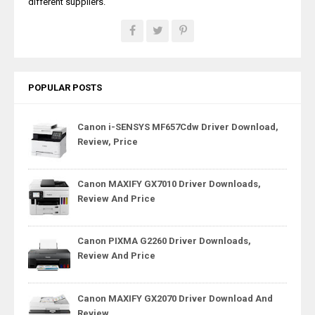
different suppliers.
POPULAR POSTS
Canon i-SENSYS MF657Cdw Driver Download,
Review, Price
Canon MAXIFY GX7010 Driver Downloads,
Review And Price
Canon PIXMA G2260 Driver Downloads,
Review And Price
Canon MAXIFY GX2070 Driver Download And
Review