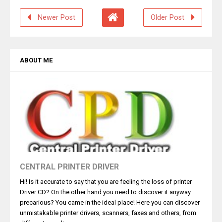
Newer Post
Older Post
ABOUT ME
CENTRAL PRINTER DRIVER
Hi! Is it accurate to say that you are feeling the loss of printer
Driver CD? On the other hand you need to discover it anyway
precarious? You came in the ideal place! Here you can discover
unmistakable printer drivers, scanners, faxes and others, from