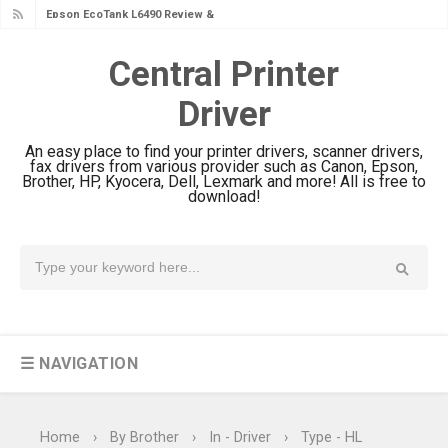
Epson EcoTank L6390 Review: Specs
& Driver Download
Central Printer
Epson EcoTank L6370 Driver &
Driver
Review: High-Yield Printing
Epson EcoTank L4360 Review: Specs
An easy place to find your printer drivers, scanner drivers,
& Driver Download
fax drivers from various provider such as Canon, Epson,
Brother, HP, Kyocera, Dell, Lexmark and more! All is free to
Plustek SmartOffice PS506U Review
download!
& Driver Download
Ricoh Fujitsu fi-8150 Review & Driver
Download Guide
Canon LiDE 300 Scanner Review &
Driver Download
☰ NAVIGATION
Canon CanoScan LiDE 400 Scanner
Review & Drivers
Epson WorkForce ES-C380W Review
Home
›
By Brother
›
In - Driver
›
Type - HL