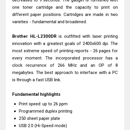
decreased to 9 seconds. The gadget is furnished with
Download And Review
one toner cartridge and the capacity to print on
Canon PIXMA G3770 Driver Download
different paper positions. Cartridges are made in two
varieties - fundamental and broadened.
And Review
Canon PIXMA G4770 Driver Download
Brother HL-L2300DR
is outfitted with laser printing
And Review
innovation with a greatest goals of 2400x600 dpi. The
Epson EcoTank L3550 Driver
most extreme speed of printing reports - 26 pages for
Download And Review
every moment. The incorporated processor has a
Canon PIXMA G2260 Driver
clock recurrence of 266 MHz and an OP of 8
megabytes. The best approach to interface with a PC
Downloads, Review And Price
is through a fast USB link.
Canon MAXIFY GX2070 Driver
Download And Review
Fundamental highlights
Canon MAXIFY GX7010 Driver
Print speed: up to 26 ppm
Downloads, Review And Price
Programmed duplex printing
Canon MAXIFY GX1070 Driver
250 sheet paper plate
Download And Review
USB 2.0 (Hi-Speed ​​mode)