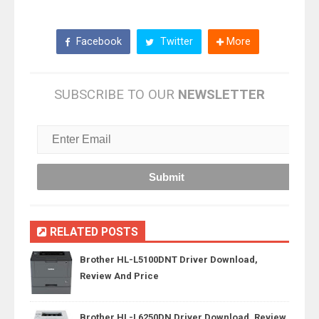
Facebook
Twitter
More
SUBSCRIBE TO OUR
NEWSLETTER
RELATED POSTS
Brother HL-L5100DNT Driver Download,
Review And Price
Brother HL-L6250DN Driver Download, Review