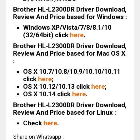
Brother HL-L2300DR Driver Download,
Review And Price based for Windows :
Windows XP/Vista/7/8/8.1/10
(32/64bit) click
here
.
Brother HL-L2300DR Driver Download,
Review And Price based for Mac OS X
:
OS X 10.7/10.8/10.9/10.10/10.11
click
here
;
OS X 10.12/10.13 click
here
;
OS X 10.14 click
here
.
Brother HL-L2300DR Driver Download,
Review And Price based for Linux :
Check
here
.
Share on Whatsapp :