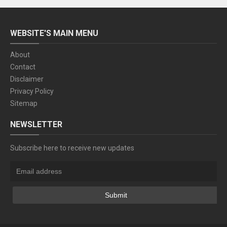
WEBSITE'S MAIN MENU
About
Contact
Disclaimer
Privacy Policy
Sitemap
NEWSLETTER
Subscribe here to receive new updates