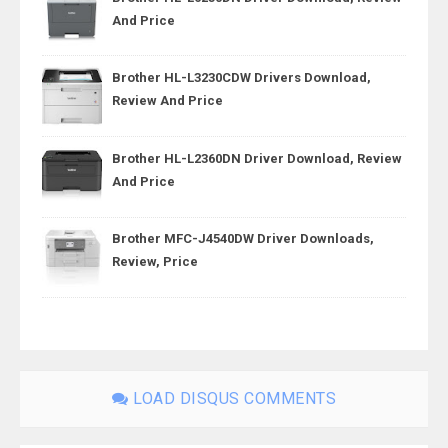
And Price
Brother HL-L3230CDW Drivers Download,
Review And Price
Brother HL-L2360DN Driver Download, Review
And Price
Brother MFC-J4540DW Driver Downloads,
Review, Price
LOAD DISQUS COMMENTS