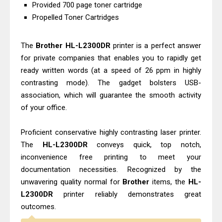
Canon imageCLASS X MF1333C
Provided 700 page toner cartridge
Propelled Toner Cartridges
Driver Downloads, Review
Epson EcoTank L6490 Review &
The
Brother HL-L2300DR
printer is a perfect answer
Driver Download
for private companies that enables you to rapidly get
ready written words (at a speed of 26 ppm in highly
contrasting mode). The gadget bolsters USB-
association, which will guarantee the smooth activity
of your office.
Proficient conservative highly contrasting laser printer.
The
HL-L2300DR
conveys quick, top notch,
inconvenience free printing to meet your
documentation necessities. Recognized by the
unwavering quality normal for
Brother
items, the
HL-
L2300DR
printer reliably demonstrates great
outcomes.