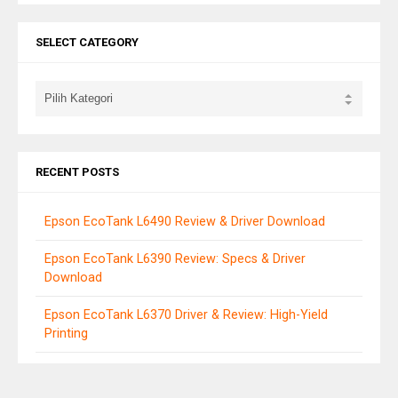
SELECT CATEGORY
RECENT POSTS
Epson EcoTank L6490 Review & Driver Download
Epson EcoTank L6390 Review: Specs & Driver
Download
Epson EcoTank L6370 Driver & Review: High-Yield
Printing