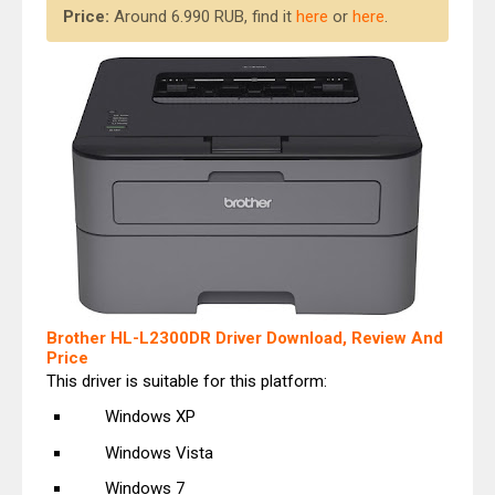
Price:
Around 6.990 RUB, find it
here
or
here
.
Brother HL-L2300DR Driver Download, Review And
Price
This driver is suitable for this platform:
Windows XP
Windows Vista
Windows 7