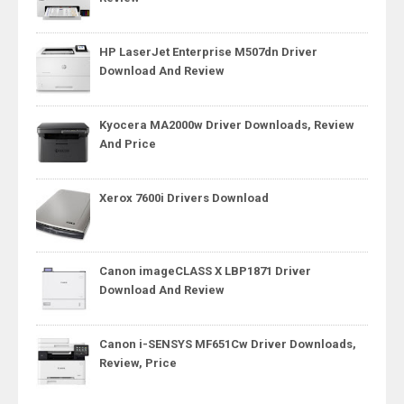
HP LaserJet Enterprise M507dn Driver
Download And Review
Kyocera MA2000w Driver Downloads, Review
And Price
Xerox 7600i Drivers Download
Canon imageCLASS X LBP1871 Driver
Download And Review
Canon i-SENSYS MF651Cw Driver Downloads,
Review, Price