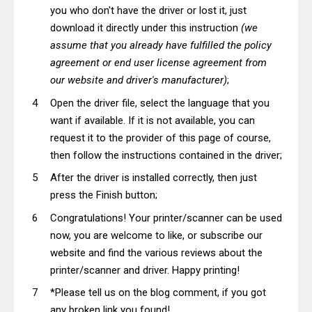
you who don't have the driver or lost it, just
download it directly under this instruction
(we
assume that you already have fulfilled the policy
agreement or end user license agreement from
our website and driver's manufacturer)
;
Open the driver file, select the language that you
want if available. If it is not available, you can
request it to the provider of this page of course,
then follow the instructions contained in the driver;
After the driver is installed correctly, then just
press the Finish button;
Congratulations! Your printer/scanner can be used
now, you are welcome to like, or subscribe our
website and find the various reviews about the
printer/scanner and driver. Happy printing!
*Please tell us on the blog comment, if you got
any broken link you found!