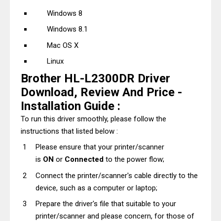
Windows 8
Windows 8.1
Mac OS X
Linux
Brother HL-L2300DR Driver
Download, Review And Price -
Installation Guide :
To run this driver smoothly, please follow the
instructions that listed below :
Please ensure that your printer/scanner
is
ON
or
Connected
to the power flow;
Connect the printer/scanner's cable directly to the
device, such as a computer or laptop;
Prepare the driver's file that suitable to your
printer/scanner and please concern, for those of