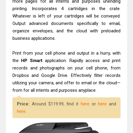
more pages for all intents and purposes unending
printing. Incorporates 4 cartridges in the crate.
Whatever is left of your cartridges will be conveyed.
Output advanced documents specifically to email,
organize envelopes, and the cloud with preloaded
business applications.
Print from your cell phone and output in a hurry, with
the
HP Smart
application. Rapidly access and print
records and photographs on your cell phone, from
Dropbox and Google Drive. Effectively filter records
utilizing your camera, and offer to email or the cloud—
from for all intents and purposes anyplace.
Price:
Around $119.99, find it
here
or
here
and
here
.