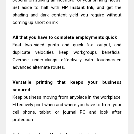
Depend on striking an incentive for your printing needs.
Download Guide
Set aside to half with
HP Instant Ink
, and get the
Canon LiDE 300 Scanner Review &
shading and dark content yield you require without
coming up short on ink.
Driver Download
Canon CanoScan LiDE 400 Scanner
All that you have to complete employments quick
Review & Drivers
Fast two-sided prints and quick fax, output, and
Epson WorkForce ES-C380W Review
duplicate velocities keep workgroups beneficial.
& Driver Download
Oversee undertakings effectively with touchscreen
Epson WorkForce ES-C320W Review
advanced alternate routes.
And Scanner Driver
Versatile printing that keeps your business
Brother DCP-L2540DW Best
secured
Monochrome Laser Printer?
Keep business moving from anyplace in the workplace.
Epson WorkForce Pro WF-C5890
Effectively print when and where you have to from your
Review And Drivers
cell phone, tablet, or journal PC—and look after
Brother DCP-T430W Review, Specs
protection.
& Driver Download