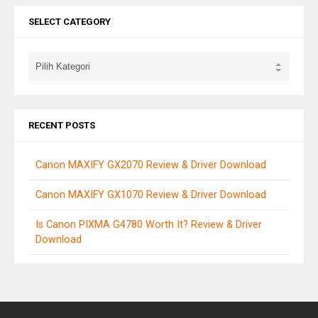
SELECT CATEGORY
RECENT POSTS
Canon MAXIFY GX2070 Review & Driver Download
Canon MAXIFY GX1070 Review & Driver Download
Is Canon PIXMA G4780 Worth It? Review & Driver
Download