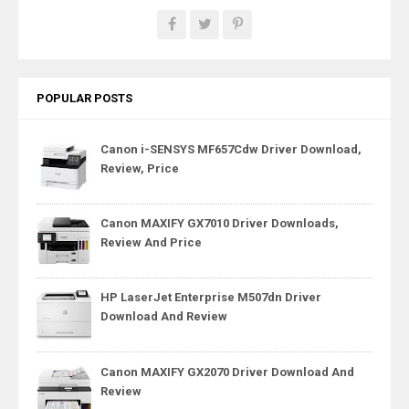
POPULAR POSTS
Canon i-SENSYS MF657Cdw Driver Download,
Review, Price
Canon MAXIFY GX7010 Driver Downloads,
Review And Price
HP LaserJet Enterprise M507dn Driver
Download And Review
Canon MAXIFY GX2070 Driver Download And
Review