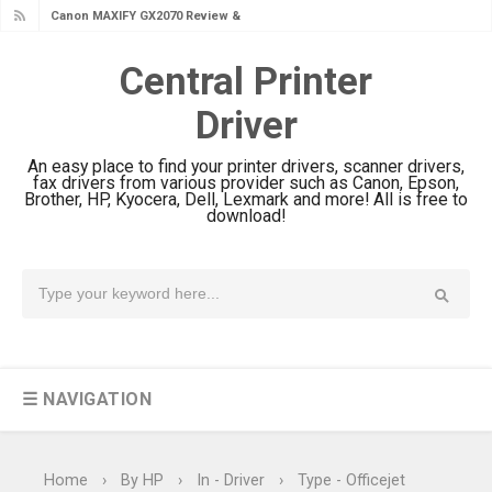
Canon MAXIFY GX2070 Review &
Driver Download
Central Printer
Canon MAXIFY GX1070 Review &
Driver
Driver Download
Is Canon PIXMA G4780 Worth It?
An easy place to find your printer drivers, scanner drivers,
Review & Driver Download
fax drivers from various provider such as Canon, Epson,
Brother, HP, Kyocera, Dell, Lexmark and more! All is free to
Canon PIXMA G3780 Review & Driver
download!
Download Guide
Epson WorkForce DS-790WN Review
& Driver Download
Epson DS-C490 Review & Scanner
Driver Download
☰ NAVIGATION
Epson WorkForce DS-770 II Review &
Driver Download
Epson WorkForce DS-530 II Review &
Home
›
By HP
›
In - Driver
›
Type - Officejet