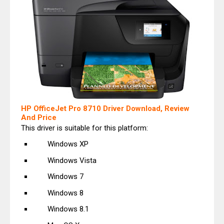
HP OfficeJet Pro 8710 Driver Download, Review
And Price
This driver is suitable for this platform:
Windows XP
Windows Vista
Windows 7
Windows 8
Windows 8.1