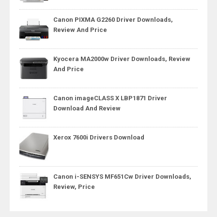
Canon PIXMA G2260 Driver Downloads,
Review And Price
Kyocera MA2000w Driver Downloads, Review
And Price
Canon imageCLASS X LBP1871 Driver
Download And Review
Xerox 7600i Drivers Download
Canon i-SENSYS MF651Cw Driver Downloads,
Review, Price