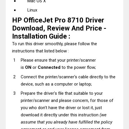
Mac OS X
Linux
HP OfficeJet Pro 8710 Driver
Download, Review And Price -
Installation Guide :
To run this driver smoothly, please follow the
instructions that listed below :
Please ensure that your printer/scanner
is
ON
or
Connected
to the power flow;
Connect the printer/scanner's cable directly to the
device, such as a computer or laptop;
Prepare the driver's file that suitable to your
printer/scanner and please concern, for those of
you who don't have the driver or lost it, just
download it directly under this instruction
(we
assume that you already have fulfilled the policy