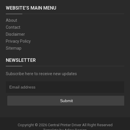
WEBSITE'S MAIN MENU
About
Contact
Disclaimer
Privacy Policy
Sitemap
NEWSLETTER
Subscribe here to receive new updates
Copyright ©
2026
Central Printer Driver
All Right Reserved