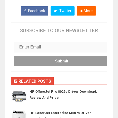
Facebook
Twitter
More
SUBSCRIBE TO OUR
NEWSLETTER
RELATED POSTS
HP OfficeJet Pro 8025e Driver Download,
Review And Price
HP LaserJet Enterprise M607n Driver