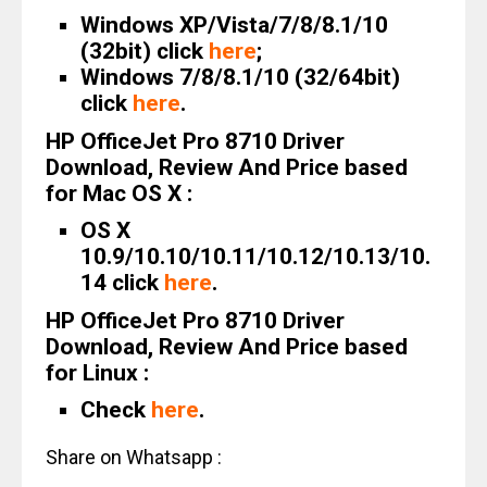
Windows XP/Vista/7/8/8.1/10
(32bit) click
here
;
Windows 7/8/8.1/10 (32/64bit)
click
here
.
HP OfficeJet Pro 8710 Driver
Download, Review And Price based
for Mac OS X :
OS X
10.9/10.10/10.11/10.12/10.13/10.
14 click
here
.
HP OfficeJet Pro 8710 Driver
Download, Review And Price based
for Linux :
Check
here
.
Share on Whatsapp :