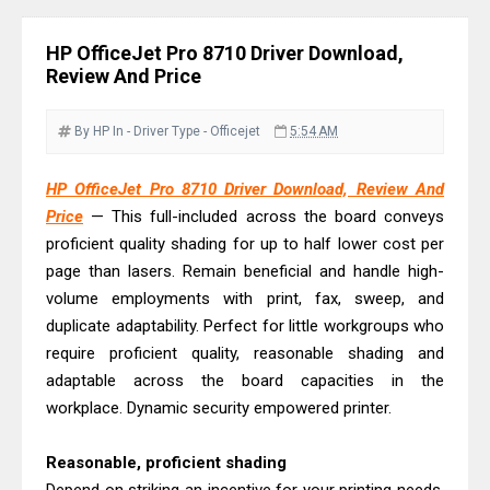
Driver Download Guide
Epson WorkForce Pro EM-C8101
HP OfficeJet Pro 8710 Driver Download,
Review & Driver Download
Review And Price
Epson WorkForce Pro EM-C800
Review & Driver Download
By HP
In - Driver
Type - Officejet
5:54 AM
Epson EcoTank L6490 Review &
HP OfficeJet Pro 8710 Driver Download, Review And
Driver Download
Price
— This full-included across the board conveys
Epson EcoTank L6390 Review: Specs
proficient quality shading for up to half lower cost per
& Driver Download
page than lasers. Remain beneficial and handle high-
Epson EcoTank L6370 Driver &
volume employments with print, fax, sweep, and
Review: High-Yield Printing
duplicate adaptability. Perfect for little workgroups who
require proficient quality, reasonable shading and
Epson EcoTank L4360 Review: Specs
adaptable across the board capacities in the
& Driver Download
workplace. Dynamic security empowered printer.
Plustek SmartOffice PS506U Review
& Driver Download
Reasonable, proficient shading
Ricoh Fujitsu fi-8150 Review & Driver