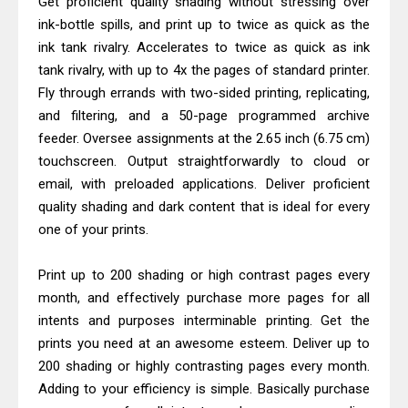
Get proficient quality shading without stressing over
HP Smart Tank 580 Review & Driver
ink-bottle spills, and print up to twice as quick as the
Download Guide
ink tank rivalry. Accelerates to twice as quick as ink
Canon MAXIFY GX3070 Review &
tank rivalry, with up to 4x the pages of standard printer.
Driver Download
Fly through errands with two-sided printing, replicating,
and filtering, and a 50-page programmed archive
feeder. Oversee assignments at the 2.65 inch (6.75 cm)
touchscreen. Output straightforwardly to cloud or
email, with preloaded applications. Deliver proficient
quality shading and dark content that is ideal for every
one of your prints.
Print up to 200 shading or high contrast pages every
month, and effectively purchase more pages for all
intents and purposes interminable printing. Get the
prints you need at an awesome esteem. Deliver up to
200 shading or highly contrasting pages every month.
Adding to your efficiency is simple. Basically purchase