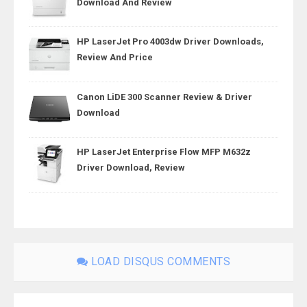
Download And Review
HP LaserJet Pro 4003dw Driver Downloads,
Review And Price
Canon LiDE 300 Scanner Review & Driver
Download
HP LaserJet Enterprise Flow MFP M632z
Driver Download, Review
LOAD DISQUS COMMENTS