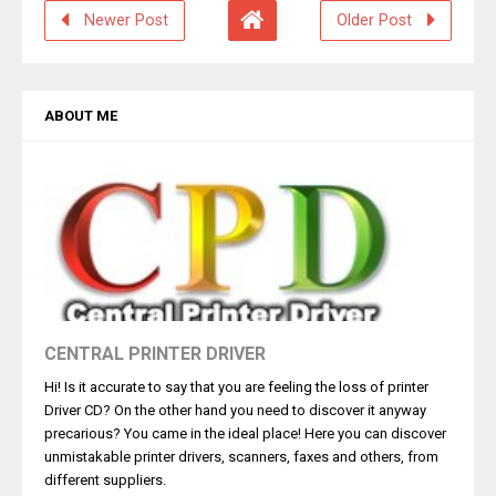
Newer Post
Older Post
ABOUT ME
CENTRAL PRINTER DRIVER
Hi! Is it accurate to say that you are feeling the loss of printer
Driver CD? On the other hand you need to discover it anyway
precarious? You came in the ideal place! Here you can discover
unmistakable printer drivers, scanners, faxes and others, from
different suppliers.