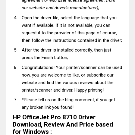
agreement or end user license agreement from
our website and driver's manufacturer)
;
Open the driver file, select the language that you
want if available. If it is not available, you can
request it to the provider of this page of course,
then follow the instructions contained in the driver;
After the driver is installed correctly, then just
press the Finish button;
Congratulations! Your printer/scanner can be used
now, you are welcome to like, or subscribe our
website and find the various reviews about the
printer/scanner and driver. Happy printing!
*Please tell us on the blog comment, if you got
any broken link you found!
HP OfficeJet Pro 8710 Driver
Download, Review And Price based
for Windows :