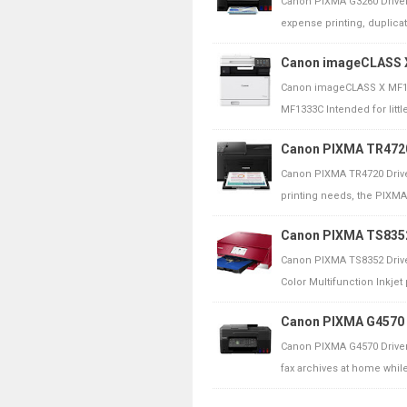
Canon PIXMA G3260 Driver
expense printing, duplicati
Canon imageCLASS X
Canon imageCLASS X MF13
MF1333C Intended for littl
Canon PIXMA TR4720 
Canon PIXMA TR4720 Drive
printing needs, the PIXMA 
Canon PIXMA TS8352 
Canon PIXMA TS8352 Driv
Color Multifunction Inkjet p
Canon PIXMA G4570 D
Canon PIXMA G4570 Driver
fax archives at home while