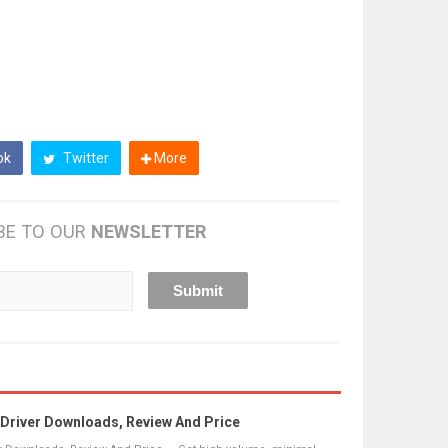
ok
Twitter
More
BE TO OUR
NEWSLETTER
river Downloads, Review And Price