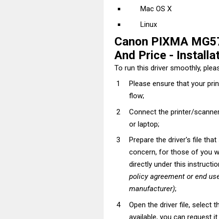
Mac OS X
Linux
Canon PIXMA MG57
And Price - Installa
To run this driver smoothly, pleas
Please ensure that your pri
flow;
Connect the printer/scanner
or laptop;
Prepare the driver's file tha
concern, for those of you wh
directly under this instructi
policy agreement or end use
manufacturer)
;
Open the driver file, select t
available, you can request i