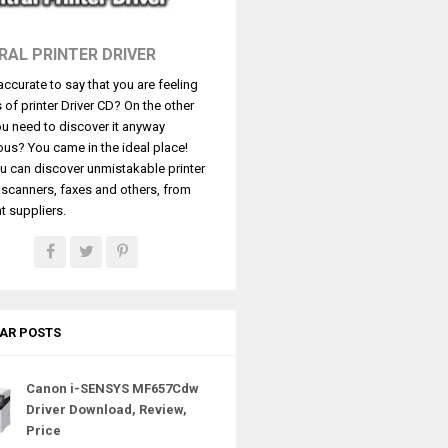
RAL PRINTER DRIVER
t accurate to say that you are feeling
s of printer Driver CD? On the other
u need to discover it anyway
ous? You came in the ideal place!
u can discover unmistakable printer
, scanners, faxes and others, from
t suppliers.
AR POSTS
Canon i-SENSYS MF657Cdw
Driver Download, Review,
Price