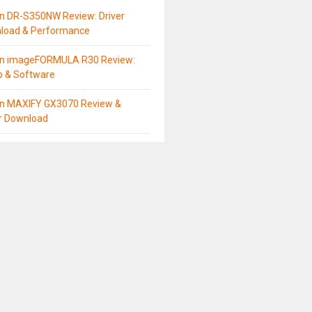
n DR-S350NW Review: Driver
load & Performance
n imageFORMULA R30 Review:
p & Software
n MAXIFY GX3070 Review &
er Download