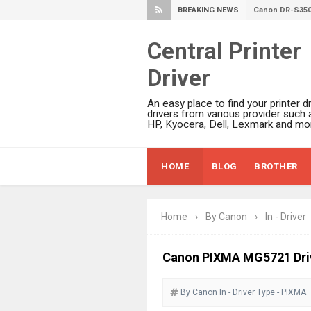
BREAKING NEWS
Canon imageFO
Canon MAXIFY 
Central Printer
Canon MAXIFY 
Driver
Canon MAXIFY 
Is Canon PIXMA
An easy place to find your printer dr
Canon PIXMA G
drivers from various provider such 
HP, Kyocera, Dell, Lexmark and mor
Epson WorkFor
Epson DS-C490
HOME
BLOG
BROTHER
Epson WorkForc
Epson WorkForc
Epson WorkFor
Home
›
By Canon
›
In - Driver
Epson WorkFor
Epson EcoTank 
Canon PIXMA MG5721 Driv
Epson EcoTank 
By Canon
In - Driver
Epson EcoTank 
Type - PIXMA