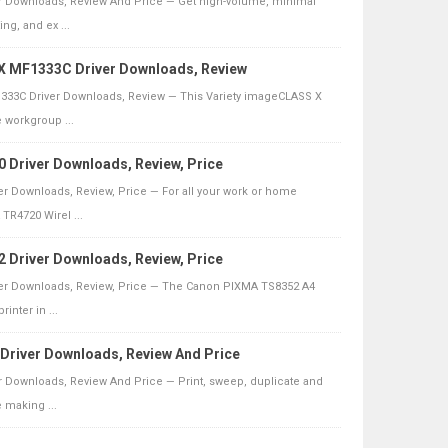
 Downloads, Review And Price — Get high-volume, minimal
ng, and ex ...
 MF1333C Driver Downloads, Review
33C Driver Downloads, Review — This Variety imageCLASS X
e workgroup ...
Driver Downloads, Review, Price
r Downloads, Review, Price — For all your work or home
TR4720 Wirel ...
Driver Downloads, Review, Price
er Downloads, Review, Price — The Canon PIXMA TS8352 A4
rinter in ...
river Downloads, Review And Price
 Downloads, Review And Price — Print, sweep, duplicate and
 making ...