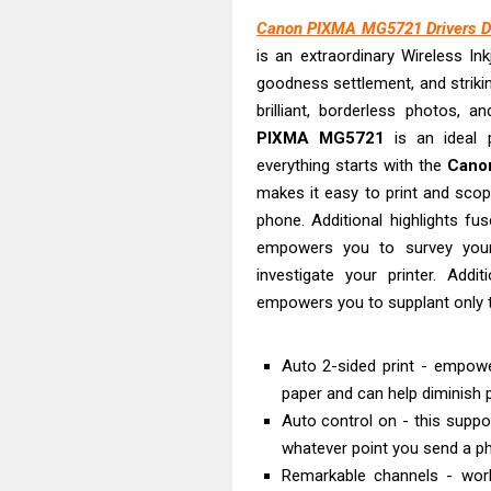
Epson EcoTank 
Canon PIXMA MG5721 Drivers D
Plustek SmartO
is an extraordinary Wireless Ink
Ricoh Fujitsu 
goodness settlement, and strikin
Canon LiDE 300
brilliant, borderless photos, a
Canon CanoSca
PIXMA MG5721
is an ideal p
Epson WorkFor
everything starts with the
Cano
makes it easy to print and scop
Epson WorkFor
phone. Additional highlights fu
Brother DCP-L
empowers you to survey your
Epson WorkFor
investigate your printer. Addit
Canon DR-S350
empowers you to supplant only th
Auto 2-sided print - empowe
paper and can help diminish 
Auto control on - this suppo
whatever point you send a ph
Remarkable channels - wo