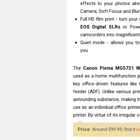
effects to your photos alrea
Camera, Soft Focus and Blu
Full HD film print - turn yo
EOS Digital SLRs
or Powe
camcorders into magnificent
Quiet mode - allows you to 
you
The
Canon Pixma MG5721 Wir
used as a home multifunction pr
key office-driven features like
feeder (ADF). Unlike various pr
astounding substance, making i
use as an individual office prin
printer. By virtue of its irregular 
Price:
Around $99.99, find it
h