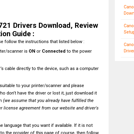
Cano
Down
21 Drivers Download, Review
Cano
tion Guide :
Setu
e follow the instructions that listed below :
Cano
Driv
nter/scanner is
ON
or
Connected
to the power
's cable directly to the device, such as a computer
t suitable to your printer/scanner and please
o don't have the driver or lost it, just download it
on
(we assume that you already have fulfilled the
r license agreement from our website and driver's
he language that you want if available. If it is not
t to the provider of this page of course, then follow