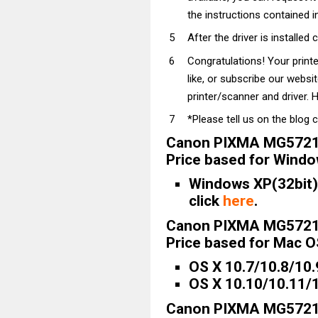
the instructions contained in
After the driver is installed 
Congratulations! Your prin
like, or subscribe our websi
printer/scanner and driver. H
*Please tell us on the blog 
Canon PIXMA MG5721 
Price based for Windo
Windows XP(32bit)/
click
here
.
Canon PIXMA MG5721 
Price based for Mac OS
OS X 10.7/10.8/10.
OS X 10.10/10.11/1
Canon PIXMA MG5721 