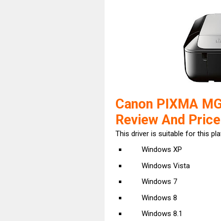
Canon PIXMA MG5
Review And Price
This driver is suitable for this pl
Windows XP
Windows Vista
Windows 7
Windows 8
Windows 8.1