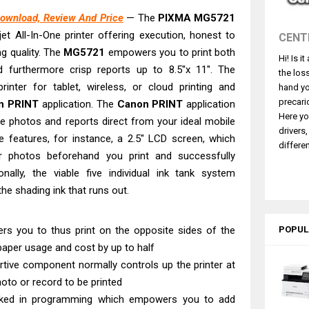
L4360 Review: Specs & Driver Download
ownload, Review And Price
— The
PIXMA MG5721
ffice PS506U Review & Driver Download
jet All-In-One printer offering execution, honest to
CENT
fi-8150 Review & Driver Download Guide
g quality. The
MG5721
empowers you to print both
Hi! Is i
 Scanner Review & Driver Download
nd furthermore crisp reports up to 8.5''x 11''. The
the los
n LiDE 400 Scanner Review & Drivers
rinter for tablet, wireless, or cloud printing and
hand yo
ce ES-C380W Review & Driver Download
precari
n PRINT
application. The
Canon PRINT
application
Here yo
e photos and reports direct from your ideal mobile
ce ES-C320W Review And Scanner Driver
drivers
se features, for instance, a 2.5'' LCD screen, which
2540DW Best Monochrome Laser Printer?
differen
 photos beforehand you print and successfully
ce Pro WF-C5890 Review And Drivers
ionally, the viable five individual ink tank system
NW Review: Driver Download & Performance
e shading ink that runs out.
rs you to thus print on the opposite sides of the
POPUL
paper usage and cost by up to half
rtive component normally controls up the printer at
oto or record to be printed
rked in programming which empowers you to add