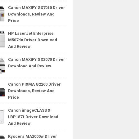
Canon MAXIFY GX7010 Driver
Downloads, Review And
Price
HP LaserJet Enterprise
M507dn Driver Download
And Review
Canon MAXIFY GX2070 Driver
Download And Review
Canon PIXMA G2260 Driver
Downloads, Review And
Price
Canon imageCLASS X
LBP1871 Driver Download
And Review
Kyocera MA2000w Driver