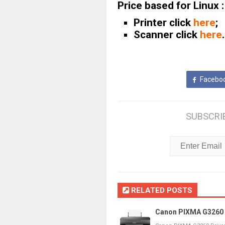
Price based for Linux :
Printer click
here
;
Scanner click
here
.
Facebo
SUBSCRI
RELATED POSTS
Canon PIXMA G3260 D