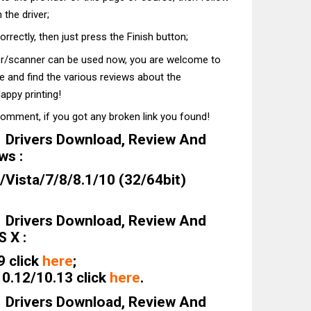
 the driver;
correctly, then just press the Finish button;
ter/scanner can be used now, you are welcome to
te and find the various reviews about the
appy printing!
comment, if you got any broken link you found!
Drivers Download, Review And
ws :
Vista/7/8/8.1/10 (32/64bit)
Drivers Download, Review And
 X :
9 click
here
;
0.12/10.13 click
here
.
Drivers Download, Review And