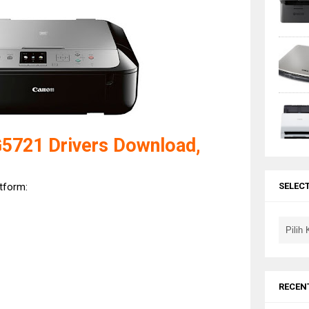
721 Drivers Download,
atform:
SELEC
RECEN