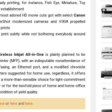
dy printing, for instance, Fish Eye, Miniature, Toy
r establishment
ur most adored HD movie cuts got with select
Canon
rShot modernized cameras and VIXIA propelled
 prints
print subtly while not bothering everybody around
eless Inkjet All-in-One
is plainly planned to be
inter (MFP), with an indisputable nonattendance of
 faxing, an Ethernet port, and a modified chronicle
inters suggested for home use, regardless, it offers
t a more-than-sensible choice for light-commitment
ter or for the twofold piece of home and home-office
condition of yield quality.
ere
or
here
and
here
.