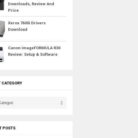
Downloads, Review And
Price
Xerox 7600i Drivers
Download
Canon imageFORMULA R30
Review: Setup & Software
T CATEGORY
T POSTS