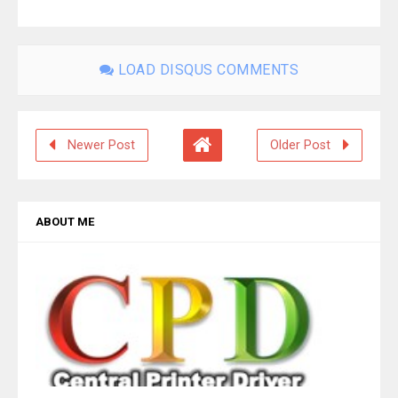
LOAD DISQUS COMMENTS
Newer Post
Older Post
ABOUT ME