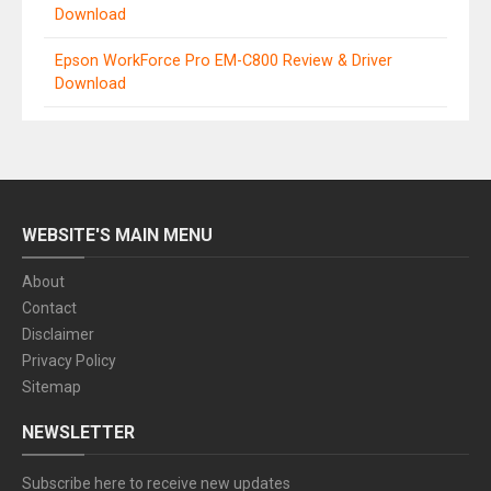
Download
Epson WorkForce Pro EM-C800 Review & Driver
Download
WEBSITE'S MAIN MENU
About
Contact
Disclaimer
Privacy Policy
Sitemap
NEWSLETTER
Subscribe here to receive new updates