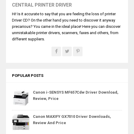
CENTRAL PRINTER DRIVER
Hi! Is it accurate to say that you are feeling the loss of printer
Driver CD? On the other hand you need to discover it anyway
precarious? You came in the ideal place! Here you can discover
unmistakable printer drivers, scanners, faxes and others, from
different suppliers.
POPULAR POSTS
Canon i-SENSYS MF657Cdw Driver Download,
Review, Price
Canon MAXIFY GX7010 Driver Downloads,
Review And Price