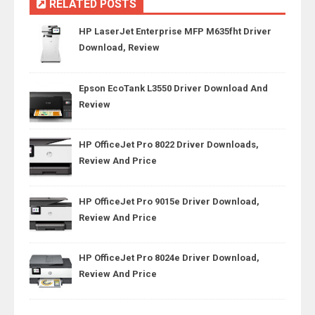
RELATED POSTS
HP LaserJet Enterprise MFP M635fht Driver
Download, Review
Epson EcoTank L3550 Driver Download And
Review
HP OfficeJet Pro 8022 Driver Downloads,
Review And Price
HP OfficeJet Pro 9015e Driver Download,
Review And Price
HP OfficeJet Pro 8024e Driver Download,
Review And Price