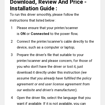
Download, Review And Price -
Installation Guide :
To run this driver smoothly, please follow the
instructions that listed below :
Please ensure that your printer/scanner
is
ON
or
Connected
to the power flow;
Connect the printer/scanner's cable directly to the
device, such as a computer or laptop;
Prepare the driver's file that suitable to your
printer/scanner and please concern, for those of
you who don't have the driver or lost it, just
download it directly under this instruction
(we
assume that you already have fulfilled the policy
agreement or end user license agreement from
our website and driver's manufacturer)
;
Open the driver file, select the language that you
want if available. If it is not available, you can