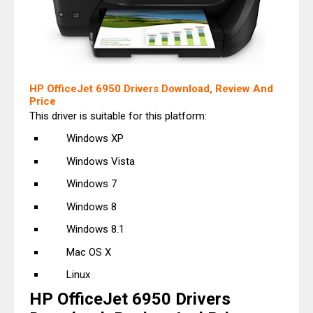
HP OfficeJet 6950 Drivers Download, Review And
Price
This driver is suitable for this platform:
Windows XP
Windows Vista
Windows 7
Windows 8
Windows 8.1
Mac OS X
Linux
HP OfficeJet 6950 Drivers