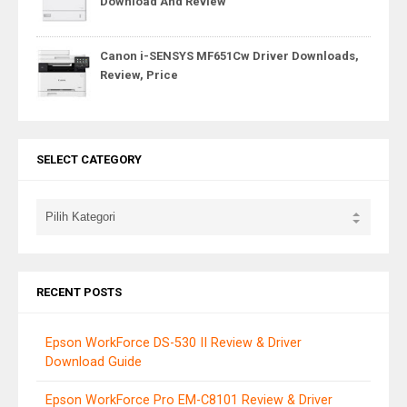
Download And Review
Canon i-SENSYS MF651Cw Driver Downloads,
Review, Price
SELECT CATEGORY
RECENT POSTS
Epson WorkForce DS-530 II Review & Driver
Download Guide
Epson WorkForce Pro EM-C8101 Review & Driver