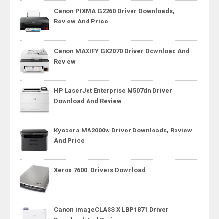
Canon PIXMA G2260 Driver Downloads,
Review And Price
Canon MAXIFY GX2070 Driver Download And
Review
HP LaserJet Enterprise M507dn Driver
Download And Review
Kyocera MA2000w Driver Downloads, Review
And Price
Xerox 7600i Drivers Download
Canon imageCLASS X LBP1871 Driver