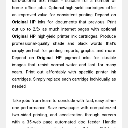
dark-colored text result - suitable for a number of
Epson WorkForce DS-770 II Review &
home office jobs. Optional high-yield cartridges offer
Driver Download
an improved value for consistent printing. Depend on
Epson WorkForce DS-530 II Review &
Original HP
inks for documents that previous. Print
Driver Download Guide
out up to 2.5x as much internet pages with optional
Original HP
high-yield printer ink cartridges. Produce
professional-quality shade and black words that's
simply perfect for printing reports, graphs, and more.
Depend on
Original HP
pigment inks for durable
images that resist normal water and last for many
years. Print out affordably with specific printer ink
cartridges. Simply replace each cartridge individually, as
needed.
Take jobs from learn to conclude with fast, easy all-in-
one performance. Save newspaper with computerized
two-sided printing, and acceleration through careers
with a 35-web page automated doc feeder. Handle