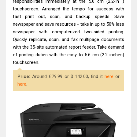
responsibilities immediately at the 5.6 cm (2.2-in .)
touchscreen. Arranged the tempo for success with
fast print out, scan, and backup speeds. Save
newspaper and save resources - take in up to 50% less
newspaper with computerized two-sided printing.
Quickly replicate, scan, and fax multipage documents
with the 35-site automated report feeder. Take demand
of printing duties with the easy-to-5.6 cm (2.2-inches)
touchscreen.
Price:
Around £79.99 or $ 142.00, find it
here
or
here
.