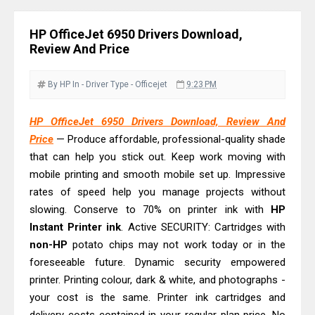
Download Guide
Canon LiDE 300 Scanner Review &
HP OfficeJet 6950 Drivers Download,
Driver Download
Review And Price
Canon CanoScan LiDE 400 Scanner
Review & Drivers
By HP
In - Driver
Type - Officejet
9:23 PM
Epson WorkForce ES-C380W Review
HP OfficeJet 6950 Drivers Download, Review And
& Driver Download
Price
— Produce affordable, professional-quality shade
Epson WorkForce ES-C320W Review
that can help you stick out. Keep work moving with
And Scanner Driver
mobile printing and smooth mobile set up. Impressive
Brother DCP-L2540DW Best
rates of speed help you manage projects without
Monochrome Laser Printer?
slowing. Conserve to 70% on printer ink with
HP
Instant Printer ink
Epson WorkForce Pro WF-C5890
. Active SECURITY: Cartridges with
non-HP
potato chips may not work today or in the
Review And Drivers
foreseeable future. Dynamic security empowered
Brother DCP-T430W Review, Specs
printer. Printing colour, dark & white, and photographs -
& Driver Download
your cost is the same. Printer ink cartridges and
HP Smart Tank 580 Review & Driver