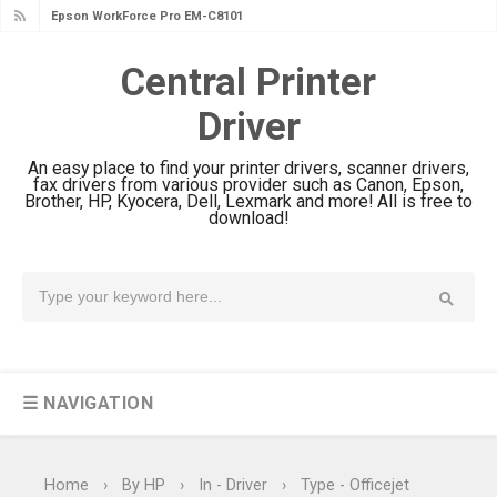
Epson WorkForce Pro EM-C8101
Review & Driver Download
Central Printer
Epson WorkForce Pro EM-C800
Driver
Review & Driver Download
Epson EcoTank L6490 Review &
An easy place to find your printer drivers, scanner drivers,
Driver Download
fax drivers from various provider such as Canon, Epson,
Brother, HP, Kyocera, Dell, Lexmark and more! All is free to
Epson EcoTank L6390 Review: Specs
download!
& Driver Download
Epson EcoTank L6370 Driver &
Review: High-Yield Printing
Epson EcoTank L4360 Review: Specs
& Driver Download
☰ NAVIGATION
Plustek SmartOffice PS506U Review
& Driver Download
Ricoh Fujitsu fi-8150 Review & Driver
Home
›
By HP
›
In - Driver
›
Type - Officejet