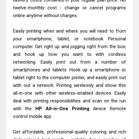
delivery costs contained in your regular plan price. No
Download Guide
twelve-monthly cost - change or cancel programs
Epson WorkForce Enterprise AM-
online anytime without charges.
C4000 Driver & Review
Easily printing when and where you will need to from
Brother DCP-T530DW Features
your smartphone, tablet, or notebook Personal
Review & Driver Download
computer. Get right up and jogging right from the box,
Epson EcoTank L5590 Driver
and hook up how you want to with cordless
Download And Review
networking. Easily print out from a number of
Canon PIXMA G3770 Driver Download
smartphones and tablets. Hook up a smartphone or
tablet right to the computer printer, and easily print out
And Review
with out a network. Printing wirelessly and show this
Canon PIXMA G4770 Driver Download
all-in-one with other wireless-enabled devices. Easily
And Review
deal with printing responsibilities and scan on the run
Epson EcoTank L3550 Driver
with the
HP All-in-One Printing
device Remote
Download And Review
control mobile app.
Canon PIXMA G2260 Driver
Get affordable, professional-quality coloring and rich
Downloads, Review And Price