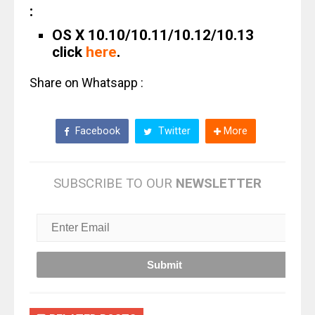
:
OS X 10.10/10.11/10.12/10.13
click
here
.
Share on Whatsapp :
Facebook
Twitter
More
SUBSCRIBE TO OUR
NEWSLETTER