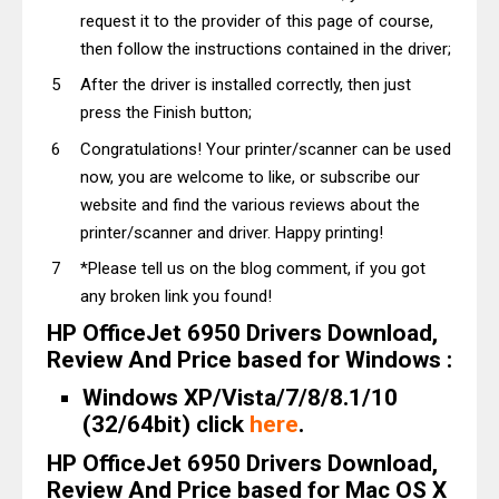
request it to the provider of this page of course,
then follow the instructions contained in the driver;
After the driver is installed correctly, then just
press the Finish button;
Congratulations! Your printer/scanner can be used
now, you are welcome to like, or subscribe our
website and find the various reviews about the
printer/scanner and driver. Happy printing!
*Please tell us on the blog comment, if you got
any broken link you found!
HP OfficeJet 6950 Drivers Download,
Review And Price based for Windows :
Windows XP/Vista/7/8/8.1/10
(32/64bit) click
here
.
HP OfficeJet 6950 Drivers Download,
Review And Price based for Mac OS X