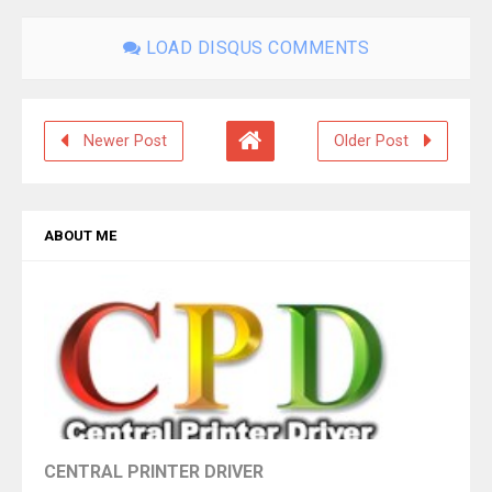
LOAD DISQUS COMMENTS
Newer Post
Older Post
ABOUT ME
CENTRAL PRINTER DRIVER