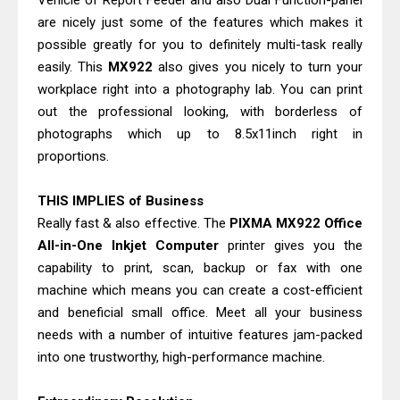
Vehicle of Report Feeder and also Dual Function-panel
& Driver Download
are nicely just some of the features which makes it
Epson EcoTank L6370 Driver &
possible greatly for you to definitely multi-task really
easily. This
MX922
also gives you nicely to turn your
Review: High-Yield Printing
workplace right into a photography lab. You can print
Epson EcoTank L4360 Review: Specs
out the professional looking, with borderless of
& Driver Download
photographs which up to 8.5x11inch right in
Plustek SmartOffice PS506U Review
proportions.
& Driver Download
Ricoh Fujitsu fi-8150 Review & Driver
THIS IMPLIES of Business
Really fast & also effective. The
PIXMA MX922 Office
Download Guide
All-in-One Inkjet Computer
printer gives you the
Canon LiDE 300 Scanner Review &
capability to print, scan, backup or fax with one
Driver Download
machine which means you can create a cost-efficient
Canon CanoScan LiDE 400 Scanner
and beneficial small office. Meet all your business
Review & Drivers
needs with a number of intuitive features jam-packed
Epson WorkForce ES-C380W Review
into one trustworthy, high-performance machine.
& Driver Download