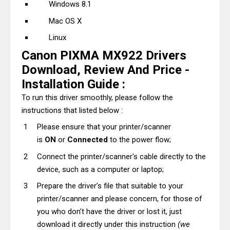
Windows 8.1
Mac OS X
Linux
Canon PIXMA MX922 Drivers
Download, Review And Price -
Installation Guide :
To run this driver smoothly, please follow the
instructions that listed below :
Please ensure that your printer/scanner
is
ON
or
Connected
to the power flow;
Connect the printer/scanner's cable directly to the
device, such as a computer or laptop;
Prepare the driver's file that suitable to your
printer/scanner and please concern, for those of
you who don't have the driver or lost it, just
download it directly under this instruction
(we