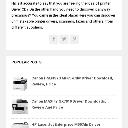
Hi! Is it accurate to say that you are feeling the loss of printer
Driver CD? On the other hand you need to discover it anyway
precarious? You came in the ideal place! Here you can discover
unmistakable printer drivers, scanners, faxes and others, from
different suppliers.
POPULAR POSTS
Canon i-SENSYS MF657Cdw Driver Download,
Review, Price
Canon MAXIFY GX7010 Driver Downloads,
Review And Price
HP LaserJet Enterprise M507dn Driver