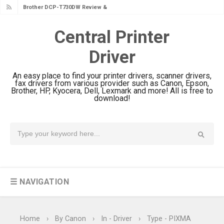
Brother DCP-T730DW Review &
Driver Download Guide
Central Printer
Canon DR-S350NW Review: Driver
Driver
Download & Performance
Canon imageFORMULA R30 Review:
An easy place to find your printer drivers, scanner drivers,
Setup & Software
fax drivers from various provider such as Canon, Epson,
Brother, HP, Kyocera, Dell, Lexmark and more! All is free to
Canon MAXIFY GX3070 Review &
download!
Driver Download
Canon MAXIFY GX2070 Review &
Driver Download
Canon MAXIFY GX1070 Review &
Driver Download
☰ NAVIGATION
Is Canon PIXMA G4780 Worth It?
Review & Driver Download
Canon PIXMA G3780 Review & Driver
Home
›
By Canon
›
In - Driver
›
Type - PIXMA