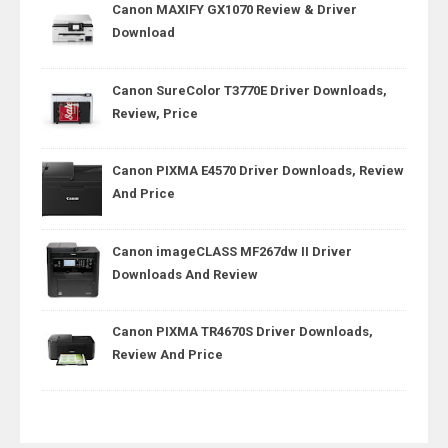
Canon MAXIFY GX1070 Review & Driver
Download
Canon SureColor T3770E Driver Downloads,
Review, Price
Canon PIXMA E4570 Driver Downloads, Review
And Price
Canon imageCLASS MF267dw II Driver
Downloads And Review
Canon PIXMA TR4670S Driver Downloads,
Review And Price