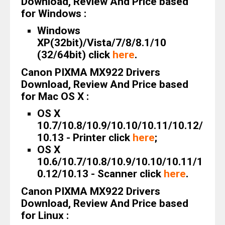
Download, Review And Price based
for Windows :
Windows
XP(32bit)/Vista/7/8/8.1/10
(32/64bit) click
here
.
Canon PIXMA MX922 Drivers
Download, Review And Price based
for Mac OS X :
OS X
10.7/10.8/10.9/10.10/10.11/10.12/
10.13 - Printer click
here
;
OS X
10.6/10.7/10.8/10.9/10.10/10.11/1
0.12/10.13 - Scanner click
here
.
Canon PIXMA MX922 Drivers
Download, Review And Price based
for Linux :