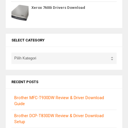
Xerox 7600i Drivers Download
SELECT CATEGORY
RECENT POSTS
Brother MFC-T930DW Review & Driver Download
Guide
Brother DCP-T830DW Review & Driver Download
Setup