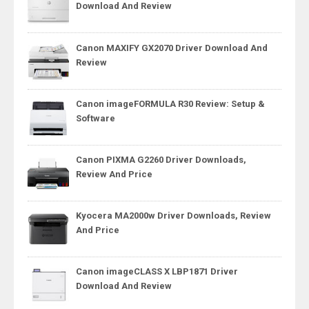
Download And Review
Canon MAXIFY GX2070 Driver Download And
Review
Canon imageFORMULA R30 Review: Setup &
Software
Canon PIXMA G2260 Driver Downloads,
Review And Price
Kyocera MA2000w Driver Downloads, Review
And Price
Canon imageCLASS X LBP1871 Driver
Download And Review