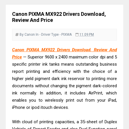
Download Guide
Epson WorkForce DS-790WN Review
Canon PIXMA MX922 Drivers Download,
& Driver Download
Review And Price
Epson DS-C490 Review & Scanner
Driver Download
By Canon
In - Driver
Type - PIXMA
11:09 PM
Epson WorkForce DS-770 II Review &
Canon PIXMA MX922 Drivers Download, Review And
Driver Download
Price
— Superior 9600 x 2400 maximum color dpi and 5
Epson WorkForce DS-530 II Review &
specific printer ink tanks means outstanding business
Driver Download Guide
report printing and efficiency with the choice of a
Epson WorkForce Pro EM-C8101
higher yield pigment dark ink reservoir to printing more
Review & Driver Download
documents without changing the pigment dark-colored
ink normally. In addition, it includes AirPrint, which
Epson WorkForce Pro EM-C800
enables you to wirelessly print out from your iPad,
Review & Driver Download
iPhone or ipod itouch devices.
Epson EcoTank L6490 Review &
Driver Download
With cloud of printing capacities, a 35-sheet of Duplex
Epson EcoTank L6390 Review: Specs