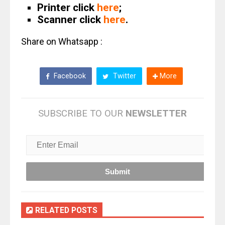
Printer click
here
;
Scanner click
here
.
Share on Whatsapp :
Facebook
Twitter
More
SUBSCRIBE TO OUR
NEWSLETTER
RELATED POSTS