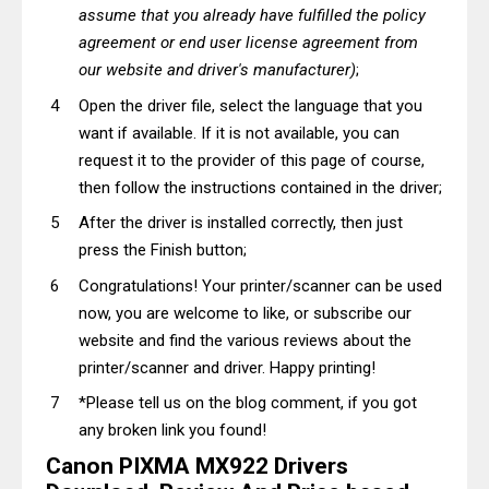
assume that you already have fulfilled the policy
agreement or end user license agreement from
our website and driver's manufacturer)
;
Open the driver file, select the language that you
want if available. If it is not available, you can
request it to the provider of this page of course,
then follow the instructions contained in the driver;
After the driver is installed correctly, then just
press the Finish button;
Congratulations! Your printer/scanner can be used
now, you are welcome to like, or subscribe our
website and find the various reviews about the
printer/scanner and driver. Happy printing!
*Please tell us on the blog comment, if you got
any broken link you found!
Canon PIXMA MX922 Drivers