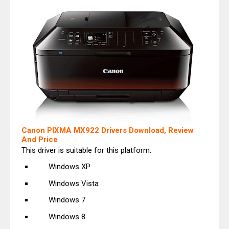
Canon PIXMA MX922 Drivers Download, Review
And Price
This driver is suitable for this platform:
Windows XP
Windows Vista
Windows 7
Windows 8