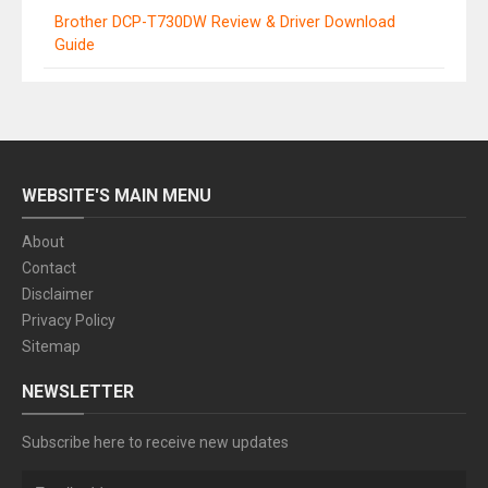
Brother DCP-T730DW Review & Driver Download
Guide
WEBSITE'S MAIN MENU
About
Contact
Disclaimer
Privacy Policy
Sitemap
NEWSLETTER
Subscribe here to receive new updates