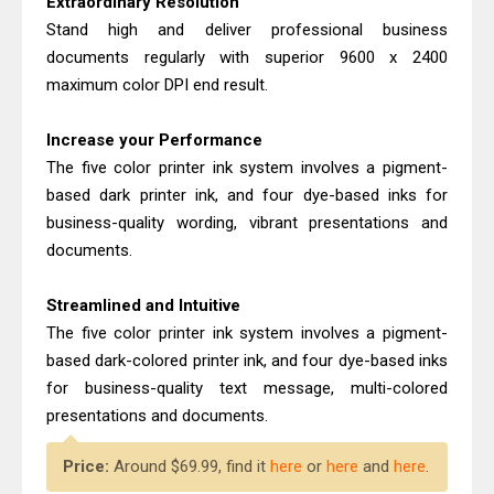
Extraordinary Resolution
Brother MFC-T930DW Review &
Stand high and deliver professional business
Driver Download Guide
documents regularly with superior 9600 x 2400
Brother DCP-T830DW Review &
maximum color DPI end result.
Driver Download Setup
Increase your Performance
The five color printer ink system involves a pigment-
based dark printer ink, and four dye-based inks for
business-quality wording, vibrant presentations and
documents.
Streamlined and Intuitive
The five color printer ink system involves a pigment-
based dark-colored printer ink, and four dye-based inks
for business-quality text message, multi-colored
presentations and documents.
Price:
Around $69.99, find it
here
or
here
and
here
.