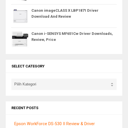
Canon imageCLASS X LBP1871 Driver
Download And Review
Canon i-SENSYS MF651Cw Driver Downloads,
Review, Price
SELECT CATEGORY
RECENT POSTS
Epson WorkForce DS-530 II Review & Driver