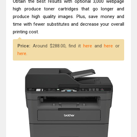
Obtain the best results with optional 3,000 webpage
high produce toner cartridges that go longer and
produce high quality images. Plus, save money and
time with fewer substitutes and decrease your overall
printing cost.
Price:
Around $288.00, find it
here
and
here
or
here
.