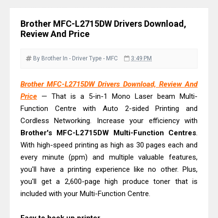
Download Guide
Canon LiDE 300 Scanner Review &
Brother MFC-L2715DW Drivers Download,
Driver Download
Review And Price
Canon CanoScan LiDE 400 Scanner
Review & Drivers
By Brother
In - Driver
Type - MFC
3:49 PM
Epson WorkForce ES-C380W Review
Brother MFC-L2715DW Drivers Download, Review And
& Driver Download
Price
— That is a 5-in-1 Mono Laser beam Multi-
Epson WorkForce ES-C320W Review
Function Centre with Auto 2-sided Printing and
And Scanner Driver
Cordless Networking. Increase your efficiency with
Brother DCP-L2540DW Best
Brother's MFC-L2715DW Multi-Function Centres
.
Monochrome Laser Printer?
With high-speed printing as high as 30 pages each and
every minute (ppm) and multiple valuable features,
Epson WorkForce Pro WF-C5890
you'll have a printing experience like no other. Plus,
Review And Drivers
you'll get a 2,600-page high produce toner that is
Brother DCP-T430W Review, Specs
included with your Multi-Function Centre.
& Driver Download
HP Smart Tank 580 Review & Driver