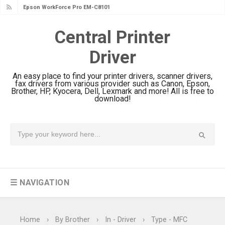
Epson WorkForce Pro EM-C8101
Review & Driver Download
Central Printer
Epson WorkForce Pro EM-C800
Driver
Review & Driver Download
Epson EcoTank L6490 Review &
An easy place to find your printer drivers, scanner drivers,
Driver Download
fax drivers from various provider such as Canon, Epson,
Brother, HP, Kyocera, Dell, Lexmark and more! All is free to
Epson EcoTank L6390 Review: Specs
download!
& Driver Download
Epson EcoTank L6370 Driver &
Review: High-Yield Printing
Epson EcoTank L4360 Review: Specs
& Driver Download
☰ NAVIGATION
Plustek SmartOffice PS506U Review
& Driver Download
Ricoh Fujitsu fi-8150 Review & Driver
Home
›
By Brother
›
In - Driver
›
Type - MFC