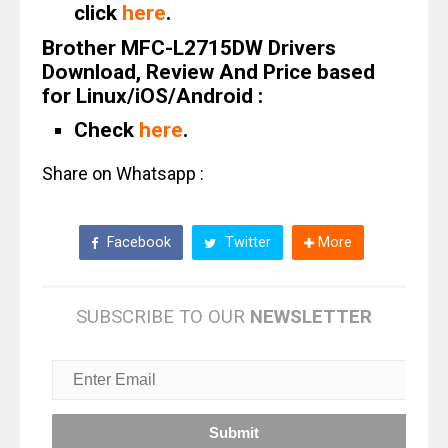
click
here
.
Brother MFC-L2715DW Drivers
Download, Review And Price based
for Linux/iOS/Android :
Check
here
.
Share on Whatsapp :
Facebook
Twitter
More
SUBSCRIBE TO OUR
NEWSLETTER