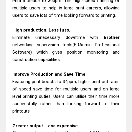
Print increase to 30ppm. The high-speed handling of
Canon MAXIFY GX2070 Driver
multiple users to help in large print careers, allowing
Download And Review
users to save lots of time looking forward to printing.
Epson WorkForce DS-530 II Review &
Driver Download Guide
High production. Less fuss.
Eliminate unnecessary downtime with
Brother
networking supervision tools(BRAdmin Professional
Software) which gives position monitoring and
construction capabilities.
Improve Production and Save Time
Featuring print boosts to 34ppm, higher print out rates
of speed save time for multiple users and on large
level printing duties. Users can utilise their time more
successfully rather than looking forward to their
printouts
Greater output. Less expensive