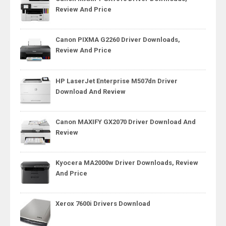
Review And Price
Canon PIXMA G2260 Driver Downloads,
Review And Price
HP LaserJet Enterprise M507dn Driver
Download And Review
Canon MAXIFY GX2070 Driver Download And
Review
Kyocera MA2000w Driver Downloads, Review
And Price
Xerox 7600i Drivers Download