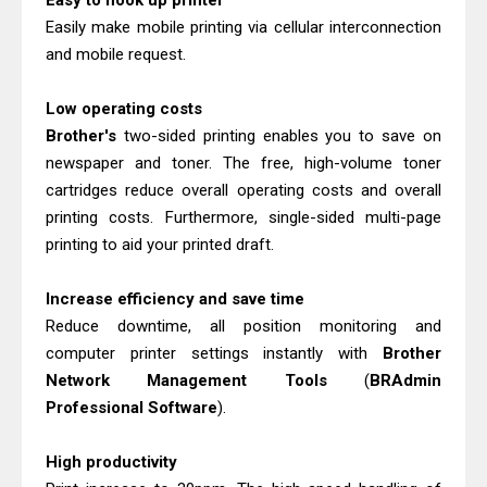
Easy to hook up printer
Download Guide
Easily make mobile printing via cellular interconnection
Epson WorkForce Enterprise AM-
and mobile request.
C4000 Driver & Review
Low operating costs
Brother DCP-T530DW Features
Brother's
two-sided printing enables you to save on
Review & Driver Download
newspaper and toner. The free, high-volume toner
Epson EcoTank L5590 Driver
cartridges reduce overall operating costs and overall
Download And Review
printing costs. Furthermore, single-sided multi-page
Canon PIXMA G3770 Driver Download
printing to aid your printed draft.
And Review
Increase efficiency and save time
Canon PIXMA G4770 Driver Download
Reduce downtime, all position monitoring and
And Review
computer printer settings instantly with
Brother
Epson EcoTank L3550 Driver
Network Management Tools
(
BRAdmin
Download And Review
Professional Software
).
Canon PIXMA G2260 Driver
High productivity
Downloads, Review And Price