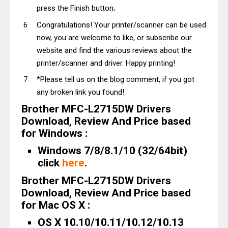
press the Finish button;
Congratulations! Your printer/scanner can be used
now, you are welcome to like, or subscribe our
website and find the various reviews about the
printer/scanner and driver. Happy printing!
*Please tell us on the blog comment, if you got
any broken link you found!
Brother MFC-L2715DW Drivers
Download, Review And Price based
for Windows :
Windows 7/8/8.1/10 (32/64bit)
click
here
.
Brother MFC-L2715DW Drivers
Download, Review And Price based
for Mac OS X :
OS X 10.10/10.11/10.12/10.13