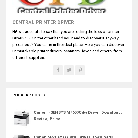
CENTRAL PRINTER DRIVER
Hi! Is it accurate to say that you are feeling the loss of printer
Driver CD? On the other hand you need to discover it anyway
precarious? You came in the ideal place! Here you can discover
unmistakable printer drivers, scanners, faxes and others, from
different suppliers.
POPULAR POSTS
Canon i-SENSYS MF657Cdw Driver Download,
Review, Price
Canon MAXIFY GX7010 Driver Downloads,