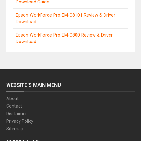
Download Guide
Epson WorkForce Pro EM-C8101 Review & Driver
Download
Epson WorkForce Pro EM-C800 Review & Driver
Download
WEBSITE'S MAIN MENU
About
Contact
Disclaimer
Privacy Policy
Sitemap