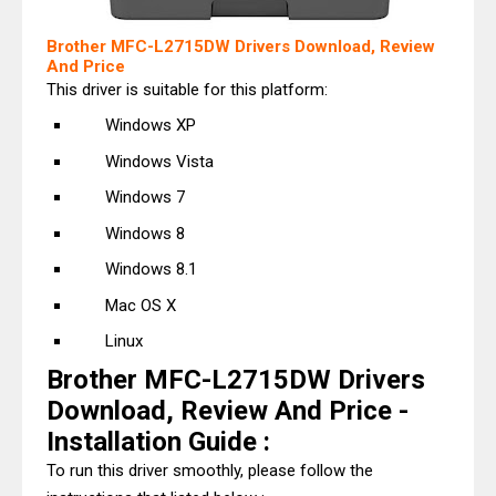
Brother MFC-L2715DW Drivers Download, Review
And Price
This driver is suitable for this platform:
Windows XP
Windows Vista
Windows 7
Windows 8
Windows 8.1
Mac OS X
Linux
Brother MFC-L2715DW Drivers
Download, Review And Price -
Installation Guide :
To run this driver smoothly, please follow the