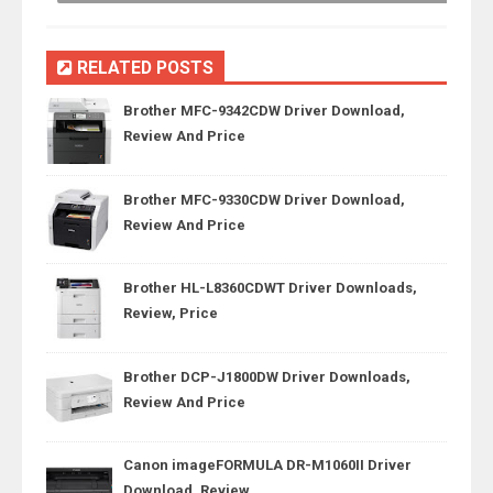
RELATED POSTS
Brother MFC-9342CDW Driver Download,
Review And Price
Brother MFC-9330CDW Driver Download,
Review And Price
Brother HL-L8360CDWT Driver Downloads,
Review, Price
Brother DCP-J1800DW Driver Downloads,
Review And Price
Canon imageFORMULA DR-M1060II Driver
Download, Review