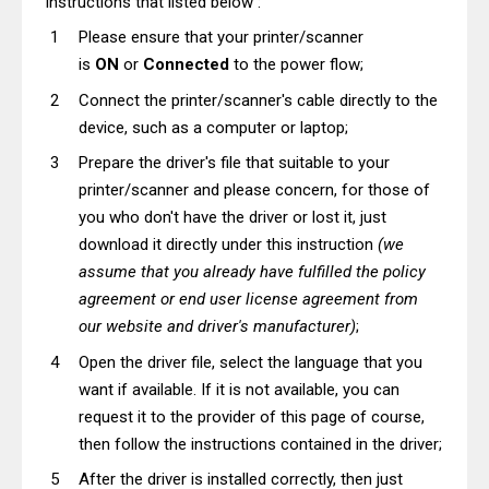
instructions that listed below :
Please ensure that your printer/scanner
is
ON
or
Connected
to the power flow;
Connect the printer/scanner's cable directly to the
device, such as a computer or laptop;
Prepare the driver's file that suitable to your
printer/scanner and please concern, for those of
you who don't have the driver or lost it, just
download it directly under this instruction
(we
assume that you already have fulfilled the policy
agreement or end user license agreement from
our website and driver's manufacturer)
;
Open the driver file, select the language that you
want if available. If it is not available, you can
request it to the provider of this page of course,
then follow the instructions contained in the driver;
After the driver is installed correctly, then just