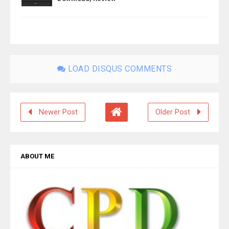
LOAD DISQUS COMMENTS
Newer Post
Older Post
ABOUT ME