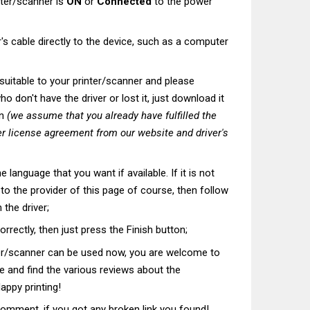
nter/scanner is
ON
or
Connected
to the power
's cable directly to the device, such as a computer
t suitable to your printer/scanner and please
o don't have the driver or lost it, just download it
on
(we assume that you already have fulfilled the
r license agreement from our website and driver's
he language that you want if available. If it is not
t to the provider of this page of course, then follow
 the driver;
correctly, then just press the Finish button;
ter/scanner can be used now, you are welcome to
te and find the various reviews about the
appy printing!
comment, if you got any broken link you found!