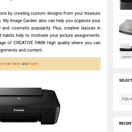
ctions by creating custom designs from your treasure
s. My Image Garden also can help you organize your
and cosmetic popularity. Plus, creative layouts in
 habits help to motivate your picture assignments.
sage of CREATIVE PARK High quality where you can
signments and content.
ere
or
here
and
here
.
SELEC
RECEN