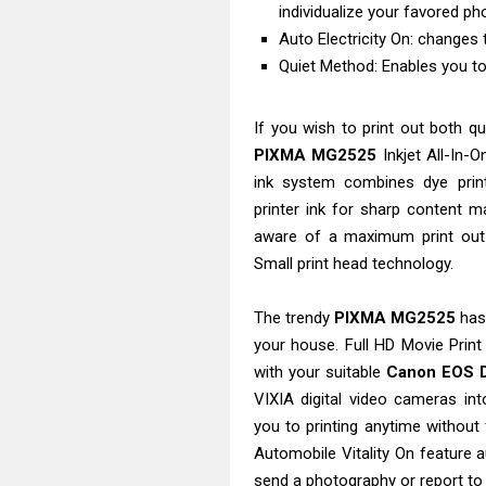
individualize your favored ph
Auto Electricity On: changes t
Quiet Method: Enables you to 
If you wish to print out both q
PIXMA MG2525
Inkjet All-In-O
ink system combines dye print
printer ink for sharp content m
aware of a maximum print out 
Small print head technology.
The trendy
PIXMA MG2525
has 
your house. Full HD Movie Prin
with your suitable
Canon EOS D
VIXIA digital video cameras in
you to printing anytime without 
Automobile Vitality On feature 
send a photography or report to 