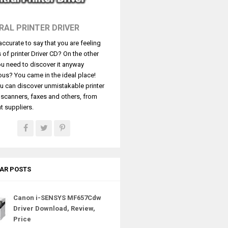
RAL PRINTER DRIVER
t accurate to say that you are feeling
s of printer Driver CD? On the other
u need to discover it anyway
ous? You came in the ideal place!
u can discover unmistakable printer
, scanners, faxes and others, from
t suppliers.
AR POSTS
Canon i-SENSYS MF657Cdw
Driver Download, Review,
Price