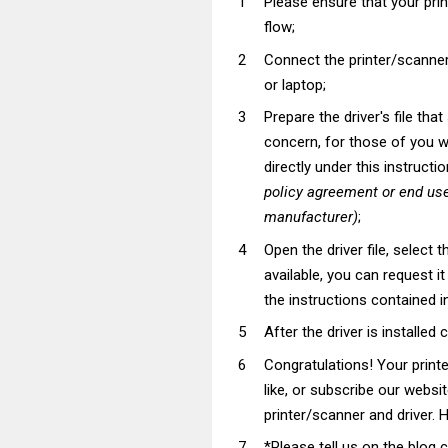
Please ensure that your pri
flow;
Connect the printer/scanner
or laptop;
Prepare the driver's file tha
concern, for those of you wh
directly under this instructi
policy agreement or end use
manufacturer)
;
Open the driver file, select t
available, you can request i
the instructions contained in
After the driver is installed 
Congratulations! Your prin
like, or subscribe our websi
printer/scanner and driver. H
*Please tell us on the blog 