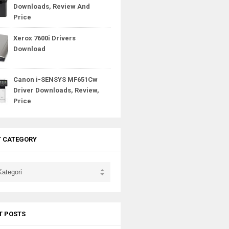
Downloads, Review And
Price
Xerox 7600i Drivers
Download
Canon i-SENSYS MF651Cw
Driver Downloads, Review,
Price
T CATEGORY
T POSTS