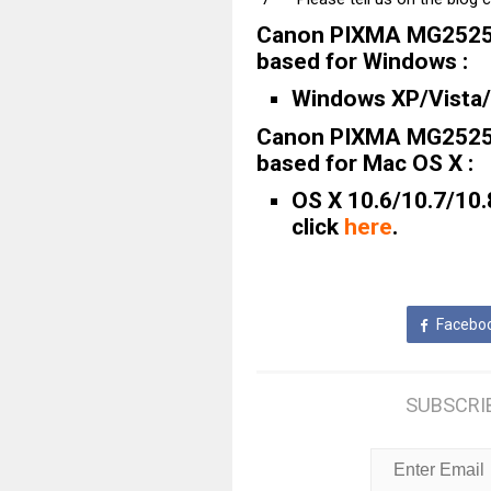
Canon PIXMA MG2525 
based for Windows :
Windows XP/Vista/7
Canon PIXMA MG2525 
based for Mac OS X :
OS X 10.6/10.7/10.
click
here
.
Facebo
SUBSCRI