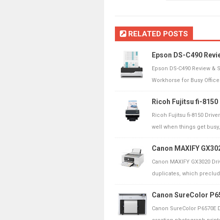
RELATED POSTS
Epson DS-C490 Revi
Epson DS-C490 Review & S
Workhorse for Busy Offices
Ricoh Fujitsu fi-815
Ricoh Fujitsu fi-8150 Driv
well when things get busy, 
Canon MAXIFY GX3020
Canon MAXIFY GX3020 Driv
duplicates, which precludes
Canon SureColor P65
Canon SureColor P6570E D