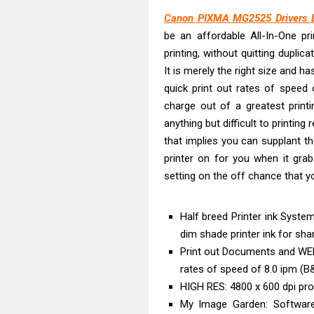
Brother DCP-L
Canon PIXMA MG2525 Drivers 
Epson WorkFor
be an affordable All-In-One pr
Brother DCP-T
printing, without quitting dupli
HP Smart Tank 
It is merely the right size and ha
Epson WorkForc
quick print out rates of speed 
Brother DCP-T
charge out of a greatest printi
anything but difficult to printin
Epson EcoTank
that implies you can supplant 
Canon PIXMA G
printer on for you when it gra
Canon PIXMA G
setting on the off chance that yo
Epson WorkFor
Half breed Printer ink Syste
dim shade printer ink for sh
Print out Documents and WEB
rates of speed of 8.0 ipm (B
HIGH RES: 4800 x 600 dpi pro
My Image Garden: Softwar