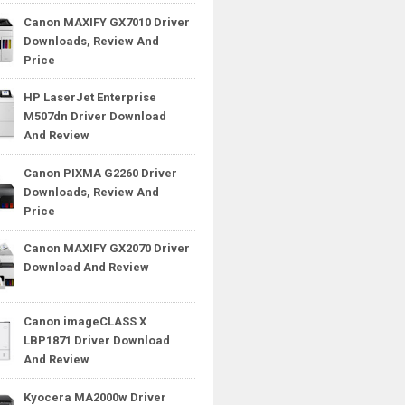
Canon MAXIFY GX7010 Driver
Downloads, Review And
Price
HP LaserJet Enterprise
M507dn Driver Download
And Review
Canon PIXMA G2260 Driver
Downloads, Review And
Price
Canon MAXIFY GX2070 Driver
Download And Review
Canon imageCLASS X
LBP1871 Driver Download
And Review
Kyocera MA2000w Driver