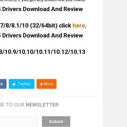
Drivers Download And Review
/8/8.1/10 (32/64bit) click
here
.
Drivers Download And Review
8/10.9/10.10/10.11/10.12/10.13
ok
Twitter
More
BE TO OUR
NEWSLETTER