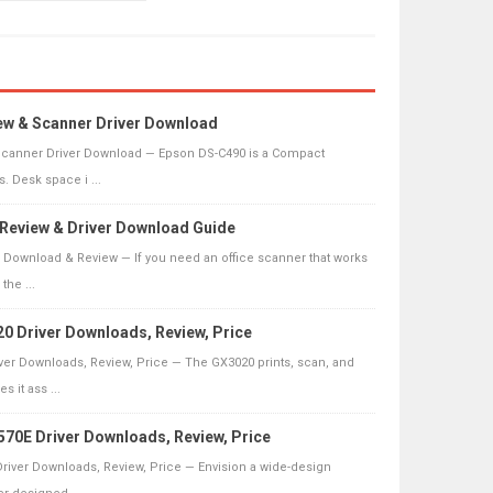
ew & Scanner Driver Download
canner Driver Download — Epson DS-C490 is a Compact
. Desk space i ...
0 Review & Driver Download Guide
er Download & Review — If you need an office scanner that works
the ...
 Driver Downloads, Review, Price
er Downloads, Review, Price — The GX3020 prints, scan, and
 it ass ...
70E Driver Downloads, Review, Price
river Downloads, Review, Price — Envision a wide-design