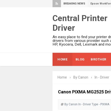
BREAKING NEWS
Epson DS-C490
Epson WorkForc
Central Printer
Epson WorkForc
Driver
Epson WorkFor
Epson WorkFor
An easy place to find your printer dr
Epson EcoTank 
drivers from various provider such 
HP, Kyocera, Dell, Lexmark and mor
Epson EcoTank 
Epson EcoTank 
HOME
BLOG
BROTHER
Epson EcoTank 
Plustek SmartO
Ricoh Fujitsu 
Home
›
By Canon
›
In - Driver
Canon LiDE 300
Canon CanoSca
Canon PIXMA MG2525 Dri
Epson WorkFor
By Canon
In - Driver
Epson WorkFor
Type - PIXMA