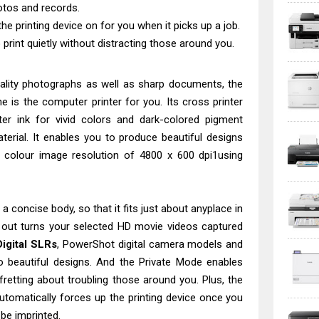
otos and records.
he printing device on for you when it picks up a job.
print quietly without distracting those around you.
uality photographs as well as sharp documents, the
ne is the computer printer for you. Its cross printer
er ink for vivid colors and dark-colored pigment
aterial. It enables you to produce beautiful designs
colour image resolution of 4800 x 600 dpi1using
a concise body, so that it fits just about anyplace in
t out turns your selected HD movie videos captured
igital SLRs
, PowerShot digital camera models and
to beautiful designs. And the Private Mode enables
fretting about troubling those around you. Plus, the
automatically forces up the printing device once you
be imprinted.