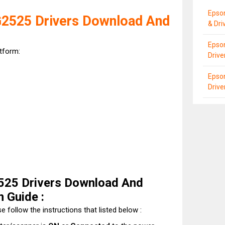
Epso
525 Drivers Download And
& Dri
Epso
atform:
Driv
Epson
Driv
25 Drivers Download And
n Guide :
e follow the instructions that listed below :