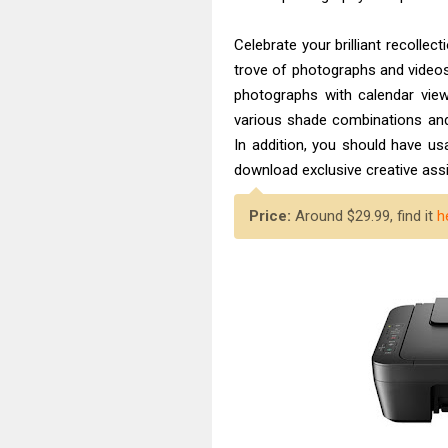
Celebrate your brilliant recolle
trove of photographs and video
photographs with calendar view 
various shade combinations and
In addition, you should have u
download exclusive creative as
Price:
Around $29.99, find it
h