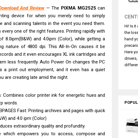
2540DW Best Monochrome Laser Printer?
Download And Review
— The
PIXMA MG2525
can
ce Pro WF-C5890 Review And Drivers
inting device for when you merely need to simply
CENT
430W Review, Specs & Driver Download
cate and scanning talents in the event you need them.
Hi! Is i
580 Review & Driver Download Guide
s every one of the right features. Printing rapidly with
the los
e Enterprise AM-C4000 Driver & Review
of 8.0ipm(B&W) and 4.0ipm (Color), while getting a
hand yo
530DW Features Review & Driver Download
precari
ng nature of 4800 dpi. This All-In-On causes it be
Here yo
g records and it even encourages XL ink cartridges and
 L5590 Driver Download And Review
drivers
them less frequently. Auto Power On changes the PC
3770 Driver Download And Review
differen
bs a print out employment, and it even has a quiet
4770 Driver Download And Review
u are creating late amid the night.
ce DS-790WN Review & Driver Download
m: Combines color printer ink for energetic hues and
arp words.
POPUL
PAGES Fast: Printing archives and pages with quick
&W) and 4.0 ipm (Color)
duces extraordinary quality and profundity.
e which empowers you to access, compose and