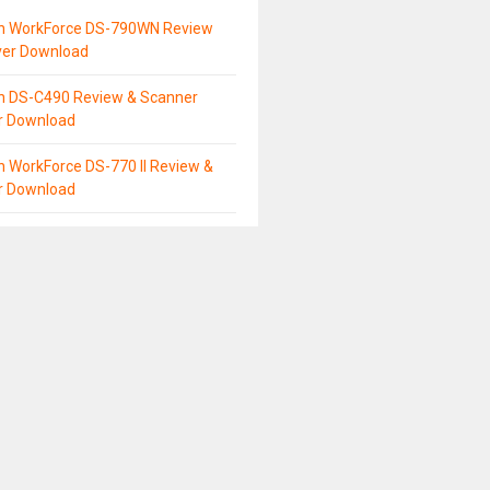
n WorkForce DS-790WN Review
ver Download
n DS-C490 Review & Scanner
er Download
 WorkForce DS-770 II Review &
er Download