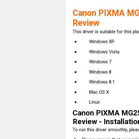
Canon PIXMA MG2
Review
This driver is suitable for this pl
Windows XP
Windows Vista
Windows 7
Windows 8
Windows 8.1
Mac OS X
Linux
Canon PIXMA MG25
Review - Installatio
To run this driver smoothly, pleas