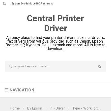
Epson EcoTank L6390 Review: Specs
& Driver Download
Central Printer
Epson EcoTank L6370 Driver &
Driver
Review: High-Yield Printing
Epson EcoTank L4360 Review: Specs
An easy place to find your printer drivers, scanner drivers,
& Driver Download
fax drivers from various provider such as Canon, Epson,
Brother, HP, Kyocera, Dell, Lexmark and more! All is free to
Plustek SmartOffice PS506U Review
download!
& Driver Download
Ricoh Fujitsu fi-8150 Review & Driver
Download Guide
Canon LiDE 300 Scanner Review &
Driver Download
☰ NAVIGATION
Canon CanoScan LiDE 400 Scanner
Review & Drivers
Epson WorkForce ES-C380W Review
Home
›
By Epson
›
In - Driver
›
Type - WorkForce