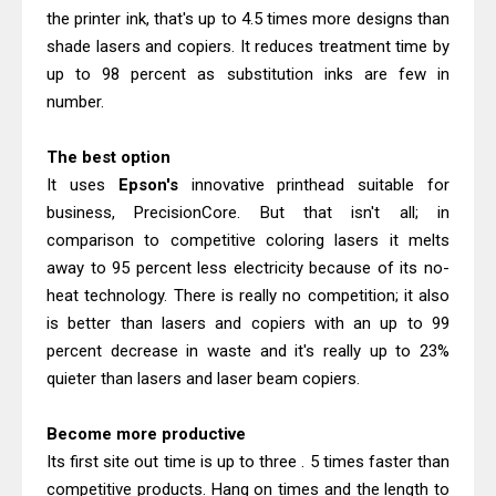
Canon imageCLASS X MF1333C
the printer ink, that's up to 4.5 times more designs than
Driver Downloads, Review
shade lasers and copiers. It reduces treatment time by
Epson EcoTank L6490 Review &
up to 98 percent as substitution inks are few in
number.
Driver Download
The best option
It uses
Epson's
innovative printhead suitable for
business, PrecisionCore. But that isn't all; in
comparison to competitive coloring lasers it melts
away to 95 percent less electricity because of its no-
heat technology. There is really no competition; it also
is better than lasers and copiers with an up to 99
percent decrease in waste and it's really up to 23%
quieter than lasers and laser beam copiers.
Become more productive
Its first site out time is up to three . 5 times faster than
competitive products. Hang on times and the length to