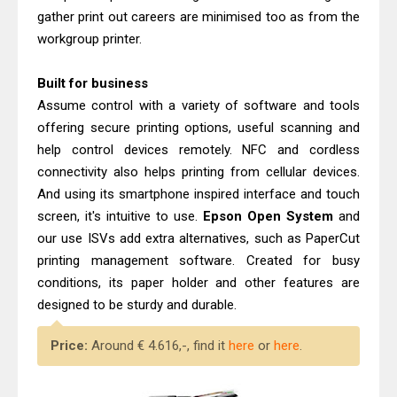
gather print out careers are minimised too as from the
workgroup printer.
Built for business
Assume control with a variety of software and tools
offering secure printing options, useful scanning and
help control devices remotely. NFC and cordless
connectivity also helps printing from cellular devices.
And using its smartphone inspired interface and touch
screen, it's intuitive to use.
Epson Open System
and
our use ISVs add extra alternatives, such as PaperCut
printing management software. Created for busy
conditions, its paper holder and other features are
designed to be sturdy and durable.
Price:
Around € 4.616,-, find it
here
or
here
.