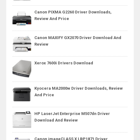
Canon PIXMA G2260 Driver Downloads,
Review And Price
Canon MAXIFY GX2070 Driver Download And
Review
Xerox 7600i Drivers Download
Kyocera MA2000w Driver Downloads, Review
And Price
HP LaserJet Enterprise M507dn Driver
Download And Review
Canon imageCLASS X LBP1871 Driver