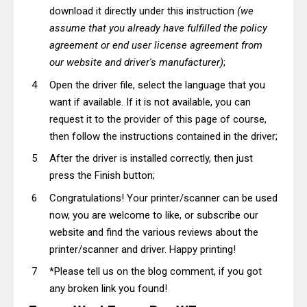
download it directly under this instruction
(we
assume that you already have fulfilled the policy
agreement or end user license agreement from
our website and driver's manufacturer)
;
Open the driver file, select the language that you
want if available. If it is not available, you can
request it to the provider of this page of course,
then follow the instructions contained in the driver;
After the driver is installed correctly, then just
press the Finish button;
Congratulations! Your printer/scanner can be used
now, you are welcome to like, or subscribe our
website and find the various reviews about the
printer/scanner and driver. Happy printing!
*Please tell us on the blog comment, if you got
any broken link you found!