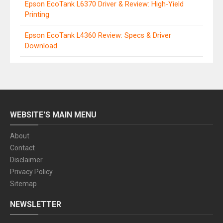
Epson EcoTank L6370 Driver & Review: High-Yield
Printing
Epson EcoTank L4360 Review: Specs & Driver
Download
WEBSITE'S MAIN MENU
About
Contact
Disclaimer
Privacy Policy
Sitemap
NEWSLETTER