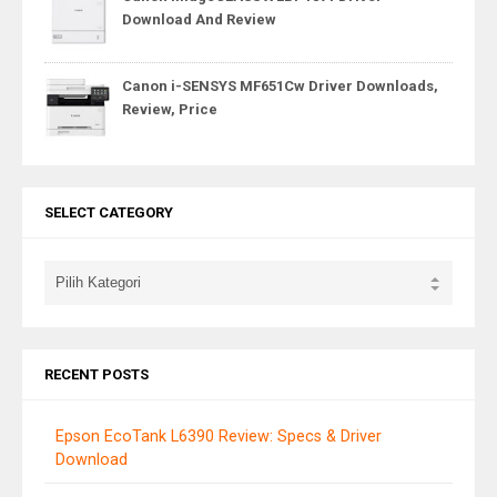
Download And Review
Canon i-SENSYS MF651Cw Driver Downloads,
Review, Price
SELECT CATEGORY
RECENT POSTS
Epson EcoTank L6390 Review: Specs & Driver
Download