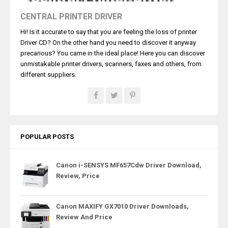
CENTRAL PRINTER DRIVER
Hi! Is it accurate to say that you are feeling the loss of printer
Driver CD? On the other hand you need to discover it anyway
precarious? You came in the ideal place! Here you can discover
unmistakable printer drivers, scanners, faxes and others, from
different suppliers.
POPULAR POSTS
Canon i-SENSYS MF657Cdw Driver Download,
Review, Price
Canon MAXIFY GX7010 Driver Downloads,
Review And Price