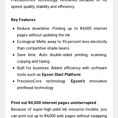
PrecisionCore technology, renowned because of its
Download And Review
speed, quality, stability and efficiency.
Canon PIXMA G3770 Driver Download
Key Features
And Review
Canon PIXMA G4770 Driver Download
Reduce downtime: Printing up to 84,000 internet
pages without updating the ink
And Review
Ecological: Melts away to 95 percent less electricity
Epson EcoTank L3550 Driver
than competitive shade lasers
Download And Review
Save time: Auto double-sided printing, scanning,
Canon PIXMA G2260 Driver
copying and faxing
Downloads, Review And Price
Built for business: Added efficiency with software
Canon MAXIFY GX2070 Driver
tools such as
Epson Start Platform
PrecisionCore technology:
Epson's
innovative
Download And Review
printhead technology
Canon MAXIFY GX7010 Driver
Downloads, Review And Price
Print out 84,000 internet pages uninterrupted
Canon MAXIFY GX1070 Driver
Because of super-high-yield ink resource models, you
Download And Review
can print out up to 84,000 web pages without swapping