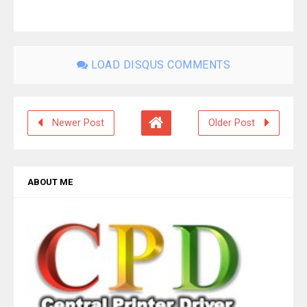
LOAD DISQUS COMMENTS
Newer Post
Older Post
ABOUT ME