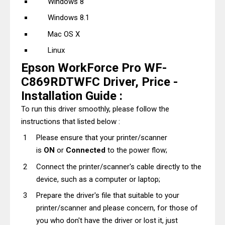
Windows 8
Windows 8.1
Mac OS X
Linux
Epson WorkForce Pro WF-
C869RDTWFC Driver, Price -
Installation Guide :
To run this driver smoothly, please follow the
instructions that listed below :
Please ensure that your printer/scanner
is
ON
or
Connected
to the power flow;
Connect the printer/scanner's cable directly to the
device, such as a computer or laptop;
Prepare the driver's file that suitable to your
printer/scanner and please concern, for those of
you who don't have the driver or lost it, just