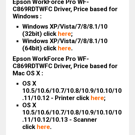
Epson WorkForce Pro WF-
C869RDTWFC Driver, Price based for
Windows :
Windows XP/Vista/7/8/8.1/10
(32bit) click
here
;
Windows XP/Vista/7/8/8.1/10
(64bit) click
here
.
Epson WorkForce Pro WF-
C869RDTWFC Driver, Price based for
Mac OS X :
OS X
10.5/10.6/10.7/10.8/10.9/10.10/10
.11/10.12 - Printer click
here
;
OS X
10.5/10.6/10.7/10.8/10.9/10.10/10
.11/10.12/10.13 - Scanner
click
here
.