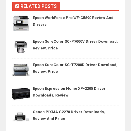
RELATED POSTS
Epson WorkForce Pro WF-C5890 Review And
Drivers
Epson SureColor SC-P7000V Driver Download,
Review, Price
Epson SureColor SC-T7200D Driver Download,
Review, Price
Epson Expression Home XP-2205 Driver
Downloads, Review
Canon PIXMA G2270 Driver Downloads,
Review And Price