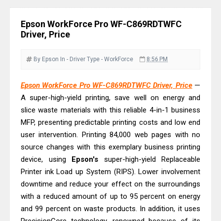
& Driver Download
Epson WorkForce ES-C320W Review
Epson WorkForce Pro WF-C869RDTWFC
And Scanner Driver
Driver, Price
Brother DCP-L2540DW Best
Monochrome Laser Printer?
By Epson
In - Driver
Type - WorkForce
8:56 PM
Epson WorkForce Pro WF-C5890
Epson WorkForce Pro WF-C869RDTWFC Driver, Price
—
Review And Drivers
A super-high-yield printing, save well on energy and
Brother DCP-T430W Review, Specs
slice waste materials with this reliable 4-in-1 business
& Driver Download
MFP, presenting predictable printing costs and low end
HP Smart Tank 580 Review & Driver
user intervention. Printing 84,000 web pages with no
Download Guide
source changes with this exemplary business printing
device, using
Epson WorkForce Enterprise AM-
Epson's
super-high-yield Replaceable
Printer ink Load up System (RIPS). Lower involvement
C4000 Driver & Review
downtime and reduce your effect on the surroundings
Brother DCP-T530DW Features
with a reduced amount of up to 95 percent on energy
Review & Driver Download
and 99 percent on waste products. In addition, it uses
Epson EcoTank L5590 Driver