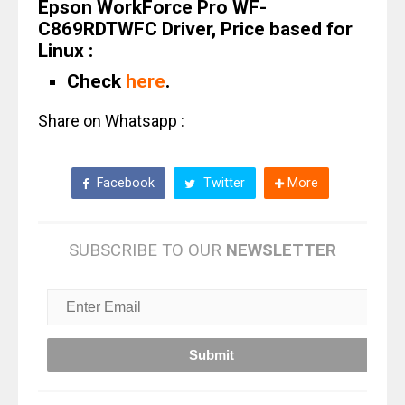
Epson WorkForce Pro WF-
C869RDTWFC Driver, Price based for
Linux :
Check
here
.
Share on Whatsapp :
Facebook
Twitter
More
SUBSCRIBE TO OUR
NEWSLETTER