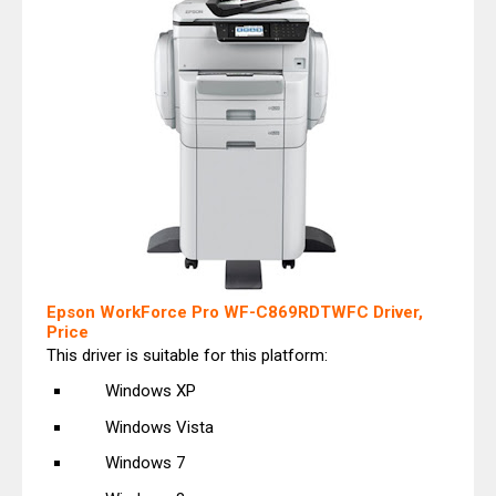
Epson WorkForce Pro WF-C869RDTWFC Driver,
Price
This driver is suitable for this platform:
Windows XP
Windows Vista
Windows 7