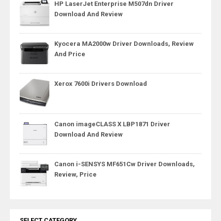
HP LaserJet Enterprise M507dn Driver
Download And Review
Kyocera MA2000w Driver Downloads, Review
And Price
Xerox 7600i Drivers Download
Canon imageCLASS X LBP1871 Driver
Download And Review
Canon i-SENSYS MF651Cw Driver Downloads,
Review, Price
SELECT CATEGORY