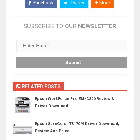
Facebook
Twitter
More
SUBSCRIBE TO OUR
NEWSLETTER
RELATED POSTS
Epson WorkForce Pro EM-C800 Review &
Driver Download
Epson SureColor T3170M Driver Download,
Review And Price