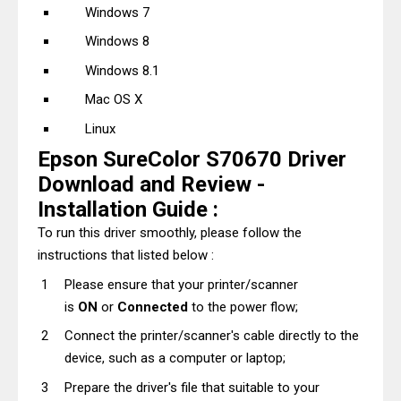
Windows 7
Windows 8
Windows 8.1
Mac OS X
Linux
Epson SureColor S70670 Driver
Download and Review -
Installation Guide :
To run this driver smoothly, please follow the
instructions that listed below :
Please ensure that your printer/scanner
is
ON
or
Connected
to the power flow;
Connect the printer/scanner's cable directly to the
device, such as a computer or laptop;
Prepare the driver's file that suitable to your