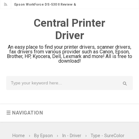
Epson WorkForce DS-530 II Review &
Driver Download Guide
Central Printer
Epson WorkForce Pro EM-C8101
Driver
Review & Driver Download
Epson WorkForce Pro EM-C800
An easy place to find your printer drivers, scanner drivers,
Review & Driver Download
fax drivers from various provider such as Canon, Epson,
Brother, HP, Kyocera, Dell, Lexmark and more! All is free to
Epson EcoTank L6490 Review &
download!
Driver Download
Epson EcoTank L6390 Review: Specs
& Driver Download
Epson EcoTank L6370 Driver &
Review: High-Yield Printing
☰ NAVIGATION
Epson EcoTank L4360 Review: Specs
& Driver Download
Plustek SmartOffice PS506U Review
Home
›
By Epson
›
In - Driver
›
Type - SureColor