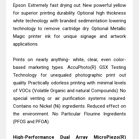
Canon PIXMA G2260 Driver
Epson. Extremely fast drying out. New powerful yellow
Downloads, Review And Price
for superior printing durability. Optional high thickness
Epson WorkForce DS-770 II Review &
white technology with branded sedimentation lowering
technology to remove cartridge dry. Optional Metallic
Driver Download
Magic printer ink for unique signage and artwork
applications.
Prints on nearly anything- white, clear, even color-
based marketing types. AccuPhoto(R) GSX Testing
Technology for unequaled photographic print out
quality. Practically odorless printing with minimal levels
of VOCs (Volatile Organic and natural Compounds). No
special venting or air purification systems required.
Contains no Nickel (Ni) ingredients. Reduced effect on
the environment. No Particular Flourine Ingredients
(PFOS and PFOA).
High-Performance Dual Array MicroPiezo(R)