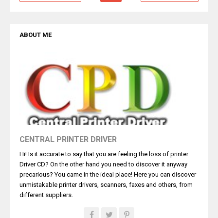
ABOUT ME
CENTRAL PRINTER DRIVER
Hi! Is it accurate to say that you are feeling the loss of printer
Driver CD? On the other hand you need to discover it anyway
precarious? You came in the ideal place! Here you can discover
unmistakable printer drivers, scanners, faxes and others, from
different suppliers.