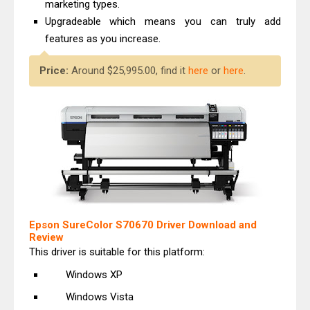
marketing types.
Upgradeable which means you can truly add
features as you increase.
Price:
Around $25,995.00, find it
here
or
here
.
Epson SureColor S70670 Driver Download and
Review
This driver is suitable for this platform:
Windows XP
Windows Vista