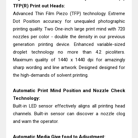
TFP(R) Print out Heads:
Advanced Thin Film Piezo (TFP) technology. Extreme
Dot Position accuracy for unequaled photographic
printing quality. Two One-inch large print mind with 720
nozzles per color - double the density in our previous
generation printing device. Enhanced variable-sized
droplet technology no more than 4.2 picoliters.
Maximum quality of 1440 x 1440 dpi for amazingly
sharp wording and line artwork. Designed designed for
the high-demands of solvent printing.
Automatic Print Mind Position and Nozzle Check
Technology:
Built-in LED sensor effectively aligns all printing head
channels. Built-in sensor can discover a nozzle clog
and warn the operator.
Automatic Media Give food to Adjustment: