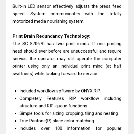
Built-in LED sensor effectively adjusts the press feed
speed. System communicates with the totally
motorized media nourishing system.
Print Brain Redundancy Technology:
The SC-S70670 has two print minds. If one printing
head should ever before are unsuccessful and require
service, the operator may still operate the computer
printer using only an individual print mind (at half
swiftness) while looking forward to service.
Included workflow software by ONYX RIP:
Completely Features RIP workflow including
structure and RIP-queue functions.
Simple tools for sizing, cropping, tiling and nesting.
True Pantone(R) place color matching.
Includes over 100 information for popular