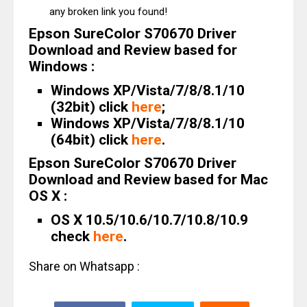
any broken link you found!
Epson SureColor S70670 Driver
Download and Review based for
Windows :
Windows XP/Vista/7/8/8.1/10
(32bit) click
here
;
Windows XP/Vista/7/8/8.1/10
(64bit) click
here
.
Epson SureColor S70670 Driver
Download and Review based for Mac
OS X :
OS X 10.5/10.6/10.7/10.8/10.9
check
here
.
Share on Whatsapp :