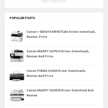
POPULAR POSTS
Canon i-SENSYS MF657Cdw Driver Download,
Review, Price
Canon MAXIFY GX7010 Driver Downloads,
Review And Price
Canon PIXMA G2260 Driver Downloads,
Review And Price
Canon MAXIFY GX2070 Driver Download And
Review