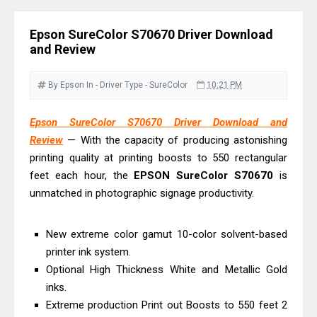
& Driver Download
Ricoh Fujitsu fi-8150 Review & Driver
Epson SureColor S70670 Driver Download
Download Guide
and Review
Canon LiDE 300 Scanner Review &
Driver Download
By Epson
In - Driver
Type - SureColor
10:21 PM
Canon CanoScan LiDE 400 Scanner
Epson SureColor S70670 Driver Download and
Review & Drivers
Review
— With the capacity of producing astonishing
Epson WorkForce ES-C380W Review
printing quality at printing boosts to 550 rectangular
& Driver Download
feet each hour, the
EPSON SureColor S70670
is
Epson WorkForce ES-C320W Review
unmatched in photographic signage productivity.
And Scanner Driver
Brother DCP-L2540DW Best
New extreme color gamut 10-color solvent-based
Monochrome Laser Printer?
printer ink system.
Optional High Thickness White and Metallic Gold
Epson WorkForce Pro WF-C5890
inks.
Review And Drivers
Extreme production Print out Boosts to 550 feet 2
Brother DCP-T430W Review, Specs