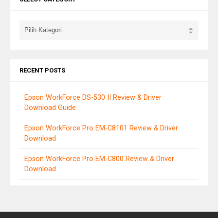
RECENT POSTS
Epson WorkForce DS-530 II Review & Driver
Download Guide
Epson WorkForce Pro EM-C8101 Review & Driver
Download
Epson WorkForce Pro EM-C800 Review & Driver
Download