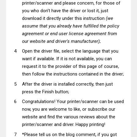
printer/scanner and please concern, for those of
you who don't have the driver or lost it, just
download it directly under this instruction
(we
assume that you already have fulfilled the policy
agreement or end user license agreement from
our website and driver's manufacturer)
;
Open the driver file, select the language that you
want if available. If it is not available, you can
request it to the provider of this page of course,
then follow the instructions contained in the driver;
After the driver is installed correctly, then just
press the Finish button;
Congratulations! Your printer/scanner can be used
now, you are welcome to like, or subscribe our
website and find the various reviews about the
printer/scanner and driver. Happy printing!
*Please tell us on the blog comment, if you got