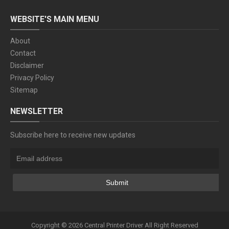
WEBSITE'S MAIN MENU
About
Contact
Disclaimer
Privacy Policy
Sitemap
NEWSLETTER
Subscribe here to receive new updates
Copyright ©
2026
Central Printer Driver
All Right Reserved