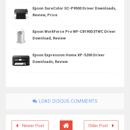
Epson SureColor SC-P9500 Driver Downloads,
Review, Price
Epson WorkForce Pro WF-C8190D3TWC Driver
Download, Review
Epson Expression Home XP-5200 Driver
Downloads, Review
LOAD DISQUS COMMENTS
Newer Post
Older Post