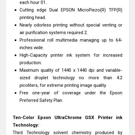
each hour 01.
& Driver Download
Cutting edge Dual EPSON MicroPiezo(R) TFP(R)
HP Smart Tank 580 Review & Driver
printing head.
Download Guide
Nearly odorless printing without special venting or
Epson WorkForce Enterprise AM-
air purification systems required 2.
Professional roll multimedia managing up to 64-
C4000 Driver & Review
inches wide.
Brother DCP-T530DW Features
High-Capacity printer ink system for increased
Review & Driver Download
production.
Epson EcoTank L5590 Driver
Maximum quality of 1440 x 1440 dpi and variable-
Download And Review
sized droplet technology no more than 4.2
Canon PIXMA G3770 Driver Download
picoliters, for extreme printing image quality.
Free one-year of coverage under the Epson
And Review
Preferred Safety Plan.
Canon PIXMA G4770 Driver Download
And Review
Ten-Color Epson UltraChrome GSX Printer ink
Epson EcoTank L3550 Driver
Technology:
Download And Review
Third Technology solvent chemistry produced by