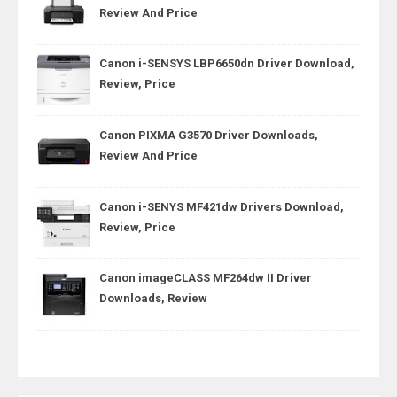
Review And Price
Canon i-SENSYS LBP6650dn Driver Download,
Review, Price
Canon PIXMA G3570 Driver Downloads,
Review And Price
Canon i-SENYS MF421dw Drivers Download,
Review, Price
Canon imageCLASS MF264dw II Driver
Downloads, Review