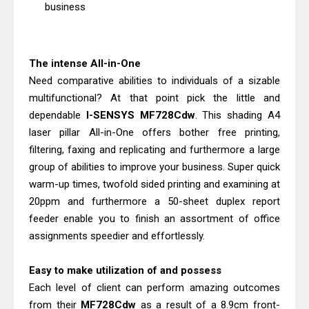
Canon imageCLASS X LBP1871
business
Driver Download And Review
Epson EcoTank L6370 Driver &
The intense All-in-One
Review: High-Yield Printing
Need comparative abilities to individuals of a sizable
multifunctional? At that point pick the little and
dependable
I-SENSYS MF728Cdw
. This shading A4
laser pillar All-in-One offers bother free printing,
filtering, faxing and replicating and furthermore a large
group of abilities to improve your business. Super quick
warm-up times, twofold sided printing and examining at
20ppm and furthermore a 50-sheet duplex report
feeder enable you to finish an assortment of office
assignments speedier and effortlessly.
Easy to make utilization of and possess
Each level of client can perform amazing outcomes
from their
MF728Cdw
as a result of a 8.9cm front-