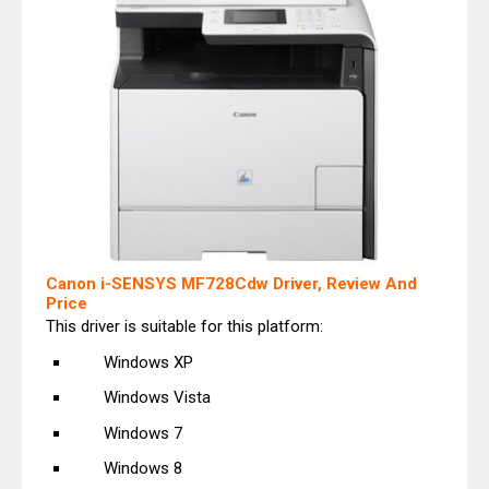
Canon i-SENSYS MF728Cdw Driver, Review And
Price
This driver is suitable for this platform:
Windows XP
Windows Vista
Windows 7
Windows 8