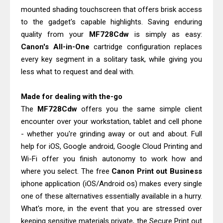
mounted shading touchscreen that offers brisk access
to the gadget's capable highlights. Saving enduring
quality from your
MF728Cdw
is simply as easy:
Canon's All-in-One
cartridge configuration replaces
every key segment in a solitary task, while giving you
less what to request and deal with.
Made for dealing with the-go
The
MF728Cdw
offers you the same simple client
encounter over your workstation, tablet and cell phone
- whether you're grinding away or out and about. Full
help for iOS, Google android, Google Cloud Printing and
Wi-Fi offer you finish autonomy to work how and
where you select. The free
Canon Print out Business
iphone application (iOS/Android os) makes every single
one of these alternatives essentially available in a hurry.
What's more, in the event that you are stressed over
keeping sensitive materials private, the Secure Print out