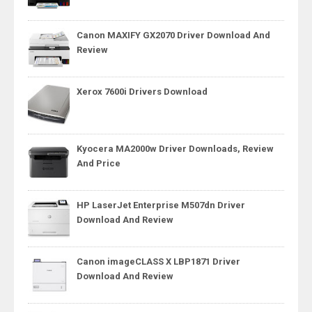
Canon MAXIFY GX2070 Driver Download And
Review
Xerox 7600i Drivers Download
Kyocera MA2000w Driver Downloads, Review
And Price
HP LaserJet Enterprise M507dn Driver
Download And Review
Canon imageCLASS X LBP1871 Driver
Download And Review