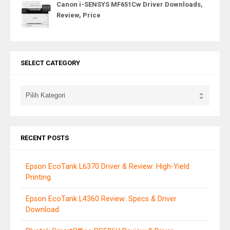
Canon i-SENSYS MF651Cw Driver Downloads,
Review, Price
SELECT CATEGORY
RECENT POSTS
Epson EcoTank L6370 Driver & Review: High-Yield
Printing
Epson EcoTank L4360 Review: Specs & Driver
Download