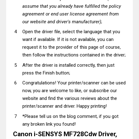
assume that you already have fulfilled the policy
agreement or end user license agreement from
our website and driver's manufacturer)
;
Open the driver file, select the language that you
want if available. If it is not available, you can
request it to the provider of this page of course,
then follow the instructions contained in the driver;
After the driver is installed correctly, then just
press the Finish button;
Congratulations! Your printer/scanner can be used
now, you are welcome to like, or subscribe our
website and find the various reviews about the
printer/scanner and driver. Happy printing!
*Please tell us on the blog comment, if you got
any broken link you found!
Canon i-SENSYS MF728Cdw Driver,