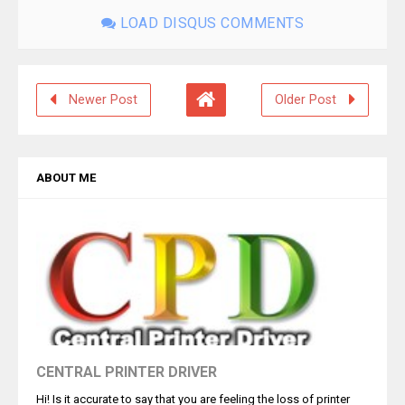
LOAD DISQUS COMMENTS
Newer Post
Older Post
ABOUT ME
CENTRAL PRINTER DRIVER
Hi! Is it accurate to say that you are feeling the loss of printer