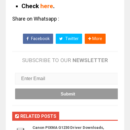
Check
here
.
Share on Whatsapp :
Facebook
Twitter
More
SUBSCRIBE TO OUR
NEWSLETTER
RELATED POSTS
Canon PIXMA G1230 Driver Downloads,