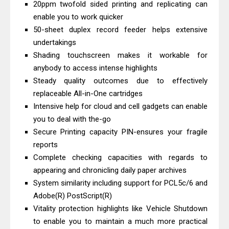
20ppm twofold sided printing and replicating can
And Review
enable you to work quicker
Epson EcoTank L3550 Driver
50-sheet duplex record feeder helps extensive
Download And Review
undertakings
Canon PIXMA G2260 Driver
Shading touchscreen makes it workable for
anybody to access intense highlights
Downloads, Review And Price
Steady quality outcomes due to effectively
Canon MAXIFY GX2070 Driver
replaceable All-in-One cartridges
Download And Review
Intensive help for cloud and cell gadgets can enable
Canon MAXIFY GX7010 Driver
you to deal with the-go
Downloads, Review And Price
Secure Printing capacity PIN-ensures your fragile
Canon MAXIFY GX1070 Driver
reports
Complete checking capacities with regards to
Download And Review
appearing and chronicling daily paper archives
Canon imageCLASS X MF1333C
System similarity including support for PCL5c/6 and
Driver Downloads, Review
Adobe(R) PostScript(R)
HP Smart Tank 5101 Driver
Vitality protection highlights like Vehicle Shutdown
Downloads, Review And Price
to enable you to maintain a much more practical