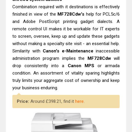
Combination required with it destinations is effectively
finished in view of the
MF728Cdw's
help for PCL5c/6
and Adobe PostScript printing gadget dialects. A
remote control UI makes it be workable for IT experts
to screen, oversee, keep up and update these gadgets
without making a specialty site visit - an essential help.
Similarity with
Canon's e-Maintenance
inaccessible
administration program implies the
MF728Cdw
will
drop consistently into a
Canon MPS
or armada
condition. An assortment of vitality sparing highlights
truly limits your aggregate cost of ownership and keep
your business enduring.
Price:
Around £398.21, find it
here
.