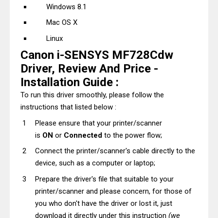
Windows 8.1
Mac OS X
Linux
Canon i-SENSYS MF728Cdw
Driver, Review And Price -
Installation Guide :
To run this driver smoothly, please follow the
instructions that listed below :
Please ensure that your printer/scanner
is
ON
or
Connected
to the power flow;
Connect the printer/scanner's cable directly to the
device, such as a computer or laptop;
Prepare the driver's file that suitable to your
printer/scanner and please concern, for those of
you who don't have the driver or lost it, just
download it directly under this instruction
(we