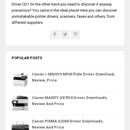
Driver CD? On the other hand you need to discover it anyway
precarious? You came in the ideal place! Here you can discover
unmistakable printer drivers, scanners, faxes and others, from
different suppliers.
POPULAR POSTS
Canon i-SENSYS MF657Cdw Driver Download,
Review, Price
Canon MAXIFY GX7010 Driver Downloads,
Review And Price
Canon PIXMA G2260 Driver Downloads,
Review And Price