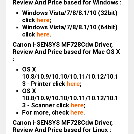
Review And Price based for Windows :
Windows Vista/7/8/8.1/10 (32bit)
click
here
;
Windows Vista/7/8/8.1/10 (64bit)
click
here
.
Canon i-SENSYS MF728Cdw Driver,
Review And Price based for Mac OS X
:
OS X
10.8/10.9/10.10/10.11/10.12/10.1
3 - Printer click
here
;
OS X
10.8/10.9/10.10/10.11/10.12/10.1
3 - Scanner click
here
;
For more, check
here
.
Canon i-SENSYS MF728Cdw Driver,
Review And Price based for Linux :