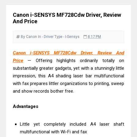
Monochrome Laser Printer?
Epson WorkForce Pro WF-C5890
Canon i-SENSYS MF728Cdw Driver, Review
Review And Drivers
And Price
Brother DCP-T430W Review, Specs
& Driver Download
By Canon
In - Driver
Type - I-Sensys
8:17 PM
HP Smart Tank 580 Review & Driver
Canon i-SENSYS MF728Cdw Driver, Review And
Download Guide
Price
— Offering highlights ordinarily totally on
Epson WorkForce Enterprise AM-
substantially greater gadgets, yet with a stunningly little
C4000 Driver & Review
impression, this A4 shading laser bar multifunctional
Brother DCP-T530DW Features
with fax prepares littler organizations to printing, sweep
Review & Driver Download
and show records bother free.
Epson EcoTank L5590 Driver
Advantages
Download And Review
Canon PIXMA G3770 Driver Download
Little yet completely included A4 laser shaft
And Review
multifunctional with Wi-Fi and fax
Canon PIXMA G4770 Driver Download