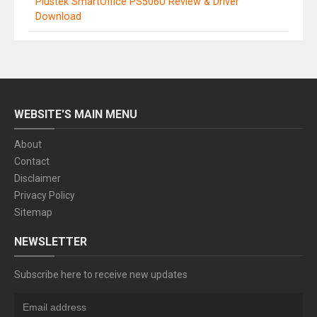
Plustek SmartOffice PS506U Review & Driver
Download
WEBSITE'S MAIN MENU
About
Contact
Disclaimer
Privacy Policy
Sitemap
NEWSLETTER
Subscribe here to receive new updates