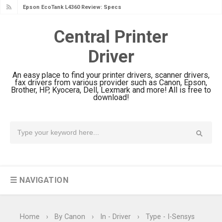
Epson EcoTank L4360 Review: Specs
& Driver Download
Central Printer
Plustek SmartOffice PS506U Review
Driver
& Driver Download
Ricoh Fujitsu fi-8150 Review & Driver
An easy place to find your printer drivers, scanner drivers,
Download Guide
fax drivers from various provider such as Canon, Epson,
Brother, HP, Kyocera, Dell, Lexmark and more! All is free to
Canon LiDE 300 Scanner Review &
download!
Driver Download
Canon CanoScan LiDE 400 Scanner
Review & Drivers
Epson WorkForce ES-C380W Review
& Driver Download
☰ NAVIGATION
Epson WorkForce ES-C320W Review
And Scanner Driver
Brother DCP-L2540DW Best
Home
›
By Canon
›
In - Driver
›
Type - I-Sensys