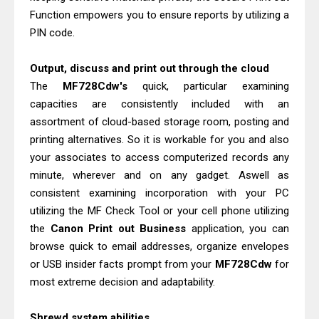
Function empowers you to ensure reports by utilizing a
PIN code.
Output, discuss and print out through the cloud
The
MF728Cdw's
quick, particular examining
capacities are consistently included with an
assortment of cloud-based storage room, posting and
printing alternatives. So it is workable for you and also
your associates to access computerized records any
minute, wherever and on any gadget. Aswell as
consistent examining incorporation with your PC
utilizing the MF Check Tool or your cell phone utilizing
the
Canon Print out Business
application, you can
browse quick to email addresses, organize envelopes
or USB insider facts prompt from your
MF728Cdw
for
most extreme decision and adaptability.
Shrewd system abilities