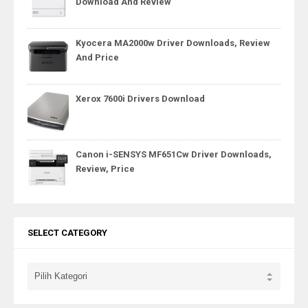
Download And Review
Kyocera MA2000w Driver Downloads, Review
And Price
Xerox 7600i Drivers Download
Canon i-SENSYS MF651Cw Driver Downloads,
Review, Price
SELECT CATEGORY