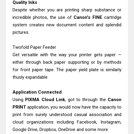
Quality Inks
Despite whether you are printing sharp substance or
incredible photos, the use of
Canon's FINE
cartridge
system creates new document content and splendid
pictures.
Twofold Paper Feeder
Get versatile with the way your printer gets paper —
either through back paper supporting or by methods
for front paper tape. The paper yield plate is similarly
thusly expandable.
Application Connected
Using
PIXMA Cloud Link
, got to through the
Canon
PRINT
application, you would now have the capacity to
print from surely understood casual association and
cloud organizations including Facebook, Instagram,
Google Drive, Dropbox, OneDrive and some more.