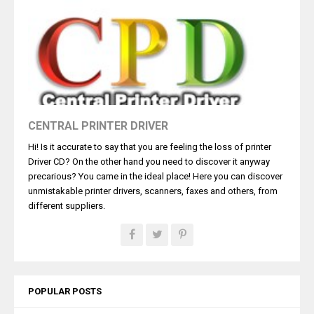
CENTRAL PRINTER DRIVER
Hi! Is it accurate to say that you are feeling the loss of printer
Driver CD? On the other hand you need to discover it anyway
precarious? You came in the ideal place! Here you can discover
unmistakable printer drivers, scanners, faxes and others, from
different suppliers.
POPULAR POSTS