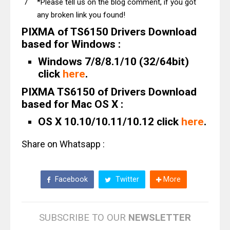
*Please tell us on the blog comment, if you got
any broken link you found!
PIXMA of TS6150 Drivers Download
based for Windows :
Windows 7/8/8.1/10 (32/64bit)
click
here
.
PIXMA TS6150 of Drivers Download
based for Mac OS X :
OS X 10.10/10.11/10.12 click
here
.
Share on Whatsapp :
Facebook
Twitter
More
SUBSCRIBE TO OUR
NEWSLETTER