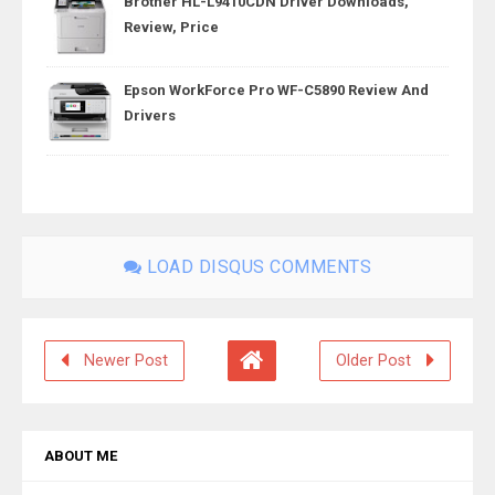
Brother HL-L9410CDN Driver Downloads,
Review, Price
Epson WorkForce Pro WF-C5890 Review And
Drivers
LOAD DISQUS COMMENTS
Newer Post
Older Post
ABOUT ME