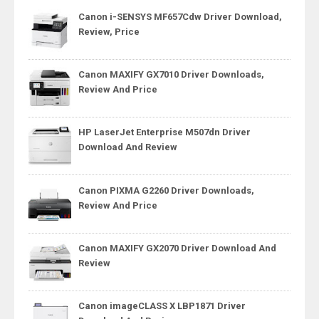
Canon i-SENSYS MF657Cdw Driver Download,
Review, Price
Canon MAXIFY GX7010 Driver Downloads,
Review And Price
HP LaserJet Enterprise M507dn Driver
Download And Review
Canon PIXMA G2260 Driver Downloads,
Review And Price
Canon MAXIFY GX2070 Driver Download And
Review
Canon imageCLASS X LBP1871 Driver