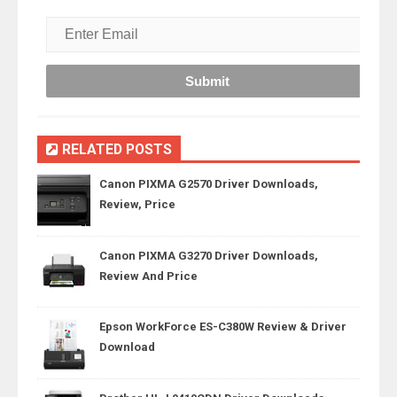
RELATED POSTS
Canon PIXMA G2570 Driver Downloads,
Review, Price
Canon PIXMA G3270 Driver Downloads,
Review And Price
Epson WorkForce ES-C380W Review & Driver
Download