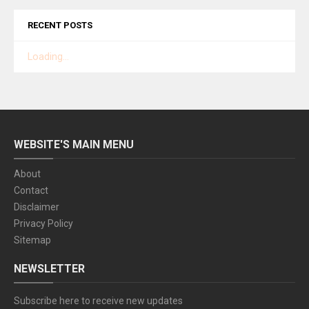
RECENT POSTS
Loading...
WEBSITE'S MAIN MENU
About
Contact
Disclaimer
Privacy Policy
Sitemap
NEWSLETTER
Subscribe here to receive new updates