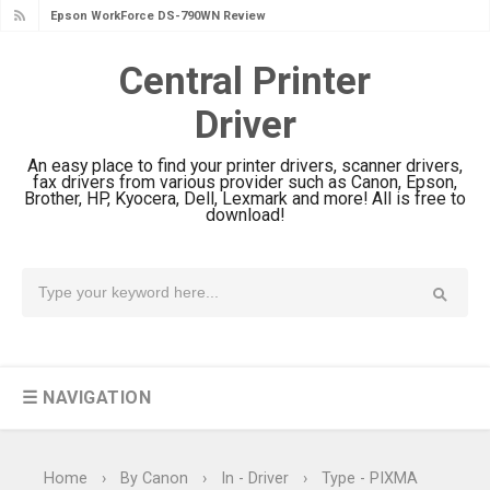
Epson DS-C490 Review & Scanner
Driver Download
Central Printer
Epson WorkForce DS-770 II Review &
Driver
Driver Download
Epson WorkForce DS-530 II Review &
An easy place to find your printer drivers, scanner drivers,
Driver Download Guide
fax drivers from various provider such as Canon, Epson,
Brother, HP, Kyocera, Dell, Lexmark and more! All is free to
Epson WorkForce Pro EM-C8101
download!
Review & Driver Download
Epson WorkForce Pro EM-C800
Review & Driver Download
Epson EcoTank L6490 Review &
Driver Download
☰ NAVIGATION
Epson EcoTank L6390 Review: Specs
& Driver Download
Epson EcoTank L6370 Driver &
Home
›
By Canon
›
In - Driver
›
Type - PIXMA