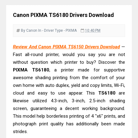
Review: High-Yield Printing
Epson EcoTank L4360 Review: Specs
Canon PIXMA TS6180 Drivers Download
& Driver Download
Plustek SmartOffice PS506U Review
By Canon
In - Driver
Type - PIXMA
10:40 PM
& Driver Download
Ricoh Fujitsu fi-8150 Review & Driver
Review And Canon PIXMA TS6150 Drivers Download
—
Fast all-round printer, would you say you are not
Download Guide
without question which printer to buy? Discover the
Canon LiDE 300 Scanner Review &
PIXMA TS6180
, a printer made for supportive
Driver Download
awesome shading printing from the comfort of your
Canon CanoScan LiDE 400 Scanner
own home with auto duplex, yield and copy limits, Wi-Fi,
Review & Drivers
cloud and easy to use appear. This
TS6180
are
Epson WorkForce ES-C380W Review
likewise utilized 4.3-inch, 3-inch, 2.5-inch shading
screen, guaranteeing a decent working background.
& Driver Download
This model help borderless printing of 4 "x6" prints, and
Epson WorkForce ES-C320W Review
photograph print quality has additionally been made
And Scanner Driver
strides.
Brother DCP-L2540DW Best