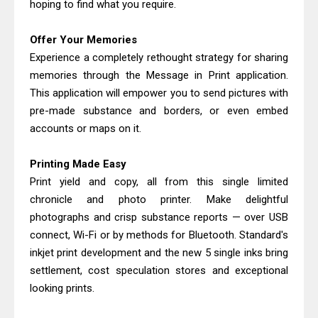
hoping to find what you require.
Canon PIXMA G4770 Driver Download
And Review
Offer Your Memories
Epson WorkForce DS-790WN Review
Experience a completely rethought strategy for sharing
& Driver Download
memories through the Message in Print application.
This application will empower you to send pictures with
pre-made substance and borders, or even embed
accounts or maps on it.
Printing Made Easy
Print yield and copy, all from this single limited
chronicle and photo printer. Make delightful
photographs and crisp substance reports — over USB
connect, Wi-Fi or by methods for Bluetooth. Standard's
inkjet print development and the new 5 single inks bring
settlement, cost speculation stores and exceptional
looking prints.