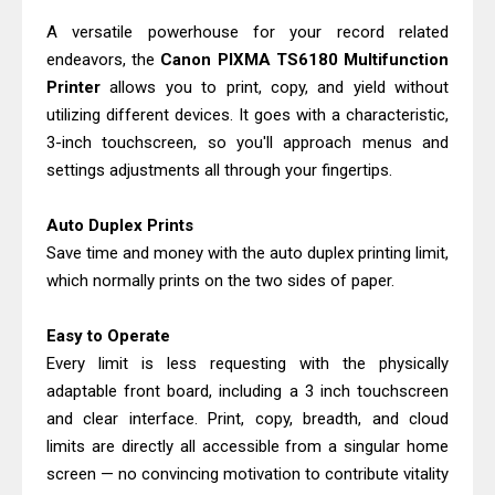
Monochrome Laser Printer?
A versatile powerhouse for your record related
Epson WorkForce Pro WF-C5890
endeavors, the
Canon PIXMA TS6180 Multifunction
Review And Drivers
Printer
allows you to print, copy, and yield without
utilizing different devices. It goes with a characteristic,
Brother DCP-T430W Review, Specs
3-inch touchscreen, so you'll approach menus and
& Driver Download
settings adjustments all through your fingertips.
HP Smart Tank 580 Review & Driver
Download Guide
Auto Duplex Prints
Epson WorkForce Enterprise AM-
Save time and money with the auto duplex printing limit,
C4000 Driver & Review
which normally prints on the two sides of paper.
Brother DCP-T530DW Features
Easy to Operate
Review & Driver Download
Every limit is less requesting with the physically
Epson EcoTank L5590 Driver
adaptable front board, including a 3 inch touchscreen
Download And Review
and clear interface. Print, copy, breadth, and cloud
Canon PIXMA G3770 Driver Download
limits are directly all accessible from a singular home
And Review
screen — no convincing motivation to contribute vitality