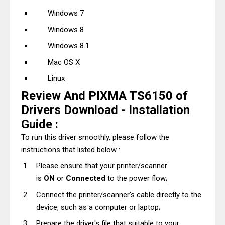
Windows 7
Windows 8
Windows 8.1
Mac OS X
Linux
Review And PIXMA TS6150 of
Drivers Download - Installation
Guide :
To run this driver smoothly, please follow the
instructions that listed below :
Please ensure that your printer/scanner
is
ON
or
Connected
to the power flow;
Connect the printer/scanner's cable directly to the
device, such as a computer or laptop;
Prepare the driver's file that suitable to your