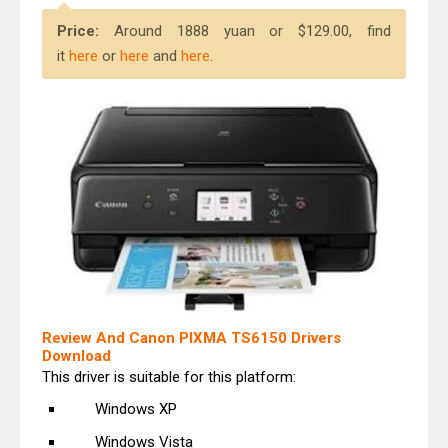
Price:
Around 1888 yuan or $129.00, find
it
here
or
here
and
here
.
Review And Canon PIXMA TS6150 Drivers
Download
This driver is suitable for this platform:
Windows XP
Windows Vista