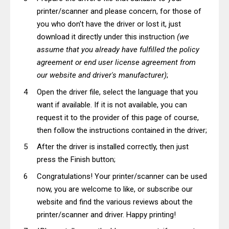
printer/scanner and please concern, for those of
you who don't have the driver or lost it, just
download it directly under this instruction
(we
assume that you already have fulfilled the policy
agreement or end user license agreement from
our website and driver's manufacturer)
;
Open the driver file, select the language that you
want if available. If it is not available, you can
request it to the provider of this page of course,
then follow the instructions contained in the driver;
After the driver is installed correctly, then just
press the Finish button;
Congratulations! Your printer/scanner can be used
now, you are welcome to like, or subscribe our
website and find the various reviews about the
printer/scanner and driver. Happy printing!