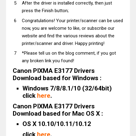
After the driver is installed correctly, then just
press the Finish button;
Congratulations! Your printer/scanner can be used
now, you are welcome to like, or subscribe our
website and find the various reviews about the
printer/scanner and driver. Happy printing!
*Please tell us on the blog comment, if you got
any broken link you found!
Canon PIXMA E3177 Drivers
Download based for Windows :
Windows 7/8/8.1/10 (32/64bit)
click
here
.
Canon PIXMA E3177 Drivers
Download based for Mac OS X :
OS X 10.10/10.11/10.12
click
here
.