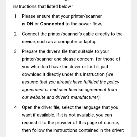
instructions that listed below :
Please ensure that your printer/scanner
is
ON
or
Connected
to the power flow;
Connect the printer/scanner's cable directly to the
device, such as a computer or laptop;
Prepare the driver's file that suitable to your
printer/scanner and please concern, for those of
you who don't have the driver or lost it, just
download it directly under this instruction
(we
assume that you already have fulfilled the policy
agreement or end user license agreement from
our website and driver's manufacturer)
;
Open the driver file, select the language that you
want if available. If it is not available, you can
request it to the provider of this page of course,
then follow the instructions contained in the driver;