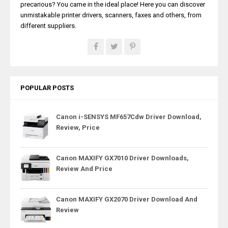
precarious? You came in the ideal place! Here you can discover
unmistakable printer drivers, scanners, faxes and others, from
different suppliers.
POPULAR POSTS
Canon i-SENSYS MF657Cdw Driver Download,
Review, Price
Canon MAXIFY GX7010 Driver Downloads,
Review And Price
Canon MAXIFY GX2070 Driver Download And
Review