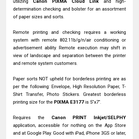
utilizing
Canon PIXMA Cloud Link
and high-
And Scanner Driver
determination checking and bolster for an assortment
Brother DCP-L2540DW Best
of paper sizes and sorts.
Monochrome Laser Printer?
Remote printing and checking requires a working
Epson WorkForce Pro WF-C5890
system with remote 802.11b/g/n/air conditioning or
Review And Drivers
advertisement ability. Remote execution may shift in
Brother DCP-T430W Review, Specs
view of landscape and separation between the printer
& Driver Download
and remote system customers.
HP Smart Tank 580 Review & Driver
Download Guide
Paper sorts NOT upheld for borderless printing are as
per the following: Envelope, High Resolution Paper, T-
Epson WorkForce Enterprise AM-
Shirt Transfer, Photo Stickers. Greatest borderless
C4000 Driver & Review
printing size for the
PIXMA E3177
is 5"x7".
Brother DCP-T530DW Features
Review & Driver Download
Requires the
Canon PRINT Inkjet/SELPHY
Epson EcoTank L5590 Driver
application, accessible for nothing on the App Store
Download And Review
and at Google Play. Good with iPad, iPhone 3GS or later,