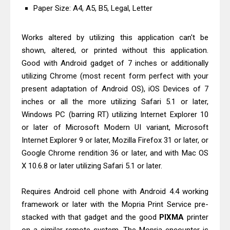
Paper Size: A4, A5, B5, Legal, Letter
Works altered by utilizing this application can't be
shown, altered, or printed without this application.
Good with Android gadget of 7 inches or additionally
utilizing Chrome (most recent form perfect with your
present adaptation of Android OS), iOS Devices of 7
inches or all the more utilizing Safari 5.1 or later,
Windows PC (barring RT) utilizing Internet Explorer 10
or later of Microsoft Modern UI variant, Microsoft
Internet Explorer 9 or later, Mozilla Firefox 31 or later, or
Google Chrome rendition 36 or later, and with Mac OS
X 10.6.8 or later utilizing Safari 5.1 or later.
Requires Android cell phone with Android 4.4 working
framework or later with the Mopria Print Service pre-
stacked with that gadget and the good
PIXMA
printer