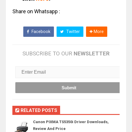
Share on Whatsapp :
Facebook
Twitter
More
SUBSCRIBE TO OUR
NEWSLETTER
RELATED POSTS
Canon PIXMA TS5350i Driver Downloads,
Review And Price