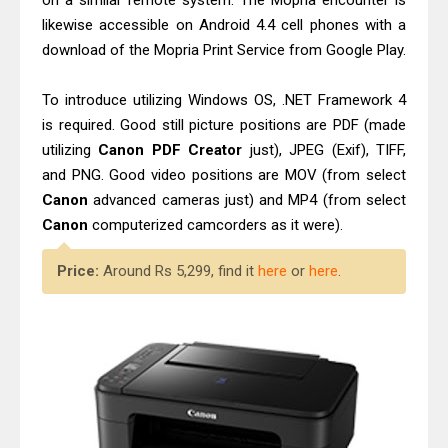
on a similar remote system. The Mopria encounter is
likewise accessible on Android 4.4 cell phones with a
download of the Mopria Print Service from Google Play.
To introduce utilizing Windows OS, .NET Framework 4
is required. Good still picture positions are PDF (made
utilizing
Canon PDF Creator
just), JPEG (Exif), TIFF,
and PNG. Good video positions are MOV (from select
Canon
advanced cameras just) and MP4 (from select
Canon
computerized camcorders as it were).
Price:
Around Rs 5,299, find it
here
or
here
.