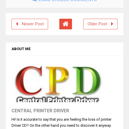
Newer Post
Older Post
ABOUT ME
CENTRAL PRINTER DRIVER
Hi! Is it accurate to say that you are feeling the loss of printer
Driver CD? On the other hand you need to discover it anyway