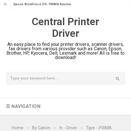
Epson WorkForce DS-790WN Review
& Driver Download
Central Printer
Epson DS-C490 Review & Scanner
Driver
Driver Download
Epson WorkForce DS-770 II Review &
An easy place to find your printer drivers, scanner drivers,
Driver Download
fax drivers from various provider such as Canon, Epson,
Brother, HP, Kyocera, Dell, Lexmark and more! All is free to
Epson WorkForce DS-530 II Review &
download!
Driver Download Guide
Epson WorkForce Pro EM-C8101
Review & Driver Download
Epson WorkForce Pro EM-C800
Review & Driver Download
☰ NAVIGATION
Epson EcoTank L6490 Review &
Driver Download
Epson EcoTank L6390 Review: Specs
Home
›
By Canon
›
In - Driver
›
Type - PIXMA