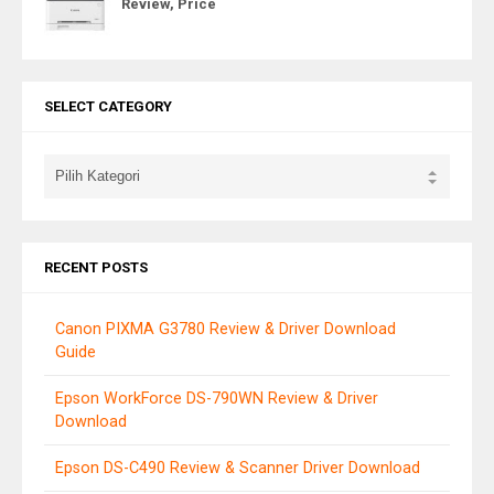
Review, Price
SELECT CATEGORY
RECENT POSTS
Canon PIXMA G3780 Review & Driver Download
Guide
Epson WorkForce DS-790WN Review & Driver
Download
Epson DS-C490 Review & Scanner Driver Download