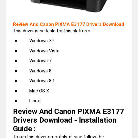
Review And Canon PIXMA E3177 Drivers Download
This driver is suitable for this platform:
Windows XP
Windows Vista
Windows 7
Windows 8
Windows 8.1
Mac OS X
Linux
Review And Canon PIXMA E3177
Drivers Download - Installation
Guide :
To run this driver smoothly, please follow the