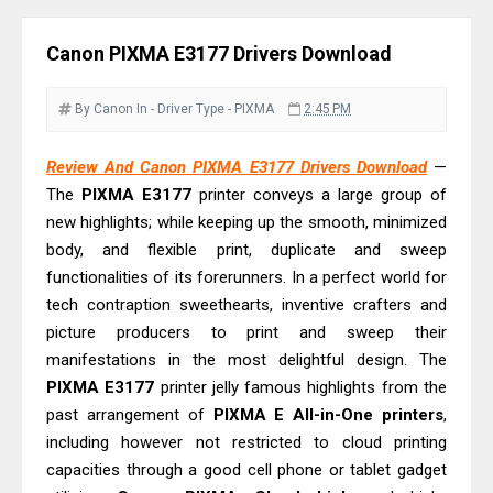
& Driver Download
Epson EcoTank L6370 Driver &
Canon PIXMA E3177 Drivers Download
Review: High-Yield Printing
Epson EcoTank L4360 Review: Specs
By Canon
In - Driver
Type - PIXMA
2:45 PM
& Driver Download
Plustek SmartOffice PS506U Review
Review And Canon PIXMA E3177 Drivers Download
—
The
PIXMA E3177
printer conveys a large group of
& Driver Download
new highlights; while keeping up the smooth, minimized
Ricoh Fujitsu fi-8150 Review & Driver
body, and flexible print, duplicate and sweep
Download Guide
functionalities of its forerunners. In a perfect world for
Canon LiDE 300 Scanner Review &
tech contraption sweethearts, inventive crafters and
Driver Download
picture producers to print and sweep their
Canon CanoScan LiDE 400 Scanner
manifestations in the most delightful design. The
PIXMA E3177
Review & Drivers
printer jelly famous highlights from the
past arrangement of
PIXMA E All-in-One printers
,
Epson WorkForce ES-C380W Review
including however not restricted to cloud printing
& Driver Download
capacities through a good cell phone or tablet gadget
Epson WorkForce ES-C320W Review