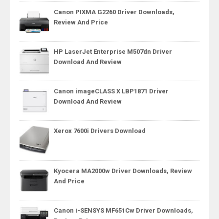
Canon PIXMA G2260 Driver Downloads,
Review And Price
HP LaserJet Enterprise M507dn Driver
Download And Review
Canon imageCLASS X LBP1871 Driver
Download And Review
Xerox 7600i Drivers Download
Kyocera MA2000w Driver Downloads, Review
And Price
Canon i-SENSYS MF651Cw Driver Downloads,