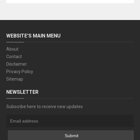
WEBSITE'S MAIN MENU
About
Contact
Disclaimer
Privacy Policy
Sitemap
NEWSLETTER
Subscribe here to receive new updates