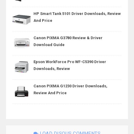
HP Smart Tank 5101 Driver Downloads, Review
And Price
Canon PIXMA G3780 Review & Driver
Download Guide
Epson WorkForce Pro WF-C5390 Driver
Downloads, Review
Canon PIXMA G1230 Driver Downloads,
Review And Price
LOAD DISQUS COMMENTS