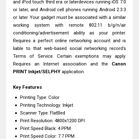
and iPod touch third era or laterdevices running iOS 7.0
Canon PIXMA G3770 Driver Download
or later, and Android cell phones running Android 2.3.3
And Review
or later. Your gadget must be associated with a similar
Canon PIXMA G3780 Review & Driver
working system with remote 802.11 b/g/n/air
Download Guide
conditioning/advertisement ability as your printer.
Requires a perfect online networking account and is
liable to that web-based social networking record's
Terms of Service. Certain exemptions may apply.
Requires an Internet association and the
Canon
PRINT Inkjet/SELPHY
application.
Key Features
Printing Type: Color
Printing Technology: Inkjet
Scanner Type: FlatBed
Print Resolution: 4800x1200 DPI
Print Speed Black: 4 PPM
Print Speed Color: 7.7 PPM