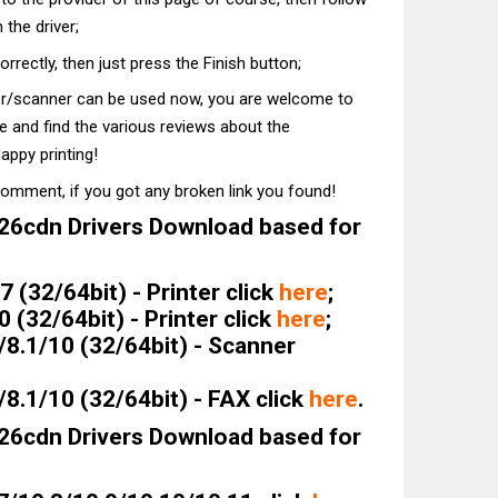
 the driver;
correctly, then just press the Finish button;
ter/scanner can be used now, you are welcome to
te and find the various reviews about the
appy printing!
comment, if you got any broken link you found!
6cdn Drivers Download based for
 (32/64bit) - Printer click
here
;
(32/64bit) - Printer click
here
;
8.1/10 (32/64bit) - Scanner
8.1/10 (32/64bit) - FAX click
here
.
6cdn Drivers Download based for