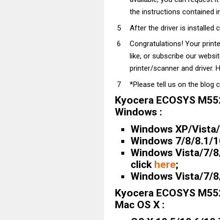
the instructions contained in
After the driver is installed 
Congratulations! Your prin
like, or subscribe our websi
printer/scanner and driver. H
*Please tell us on the blog 
Kyocera ECOSYS M552
Windows :
Windows XP/Vista/7
Windows 7/8/8.1/10 
Windows Vista/7/8/
click
here
;
Windows Vista/7/8/
Kyocera ECOSYS M552
Mac OS X :