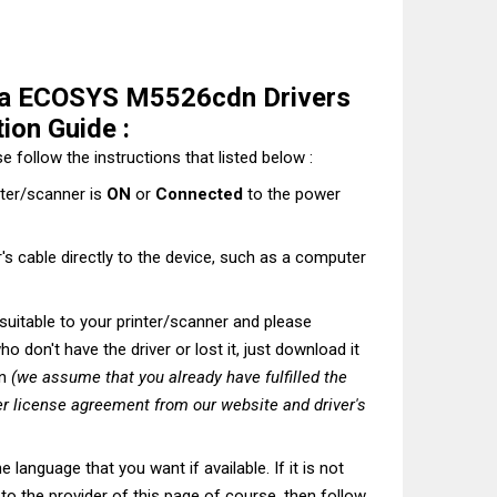
ra ECOSYS M5526cdn Drivers
ion Guide :
e follow the instructions that listed below :
nter/scanner is
ON
or
Connected
to the power
's cable directly to the device, such as a computer
t suitable to your printer/scanner and please
o don't have the driver or lost it, just download it
on
(we assume that you already have fulfilled the
r license agreement from our website and driver's
he language that you want if available. If it is not
t to the provider of this page of course, then follow