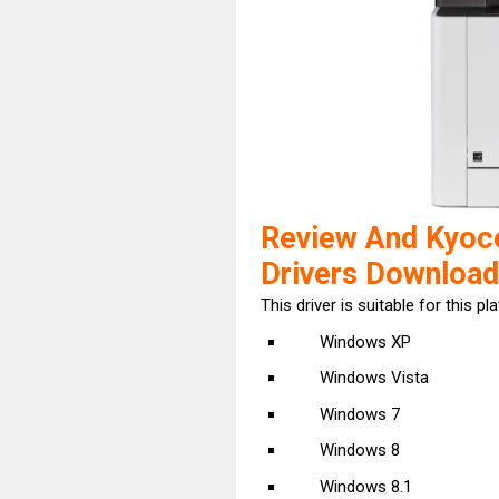
Review And Kyo
Drivers Download
This driver is suitable for this pl
Windows XP
Windows Vista
Windows 7
Windows 8
Windows 8.1