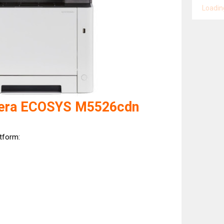
Loading
cera ECOSYS M5526cdn
atform: