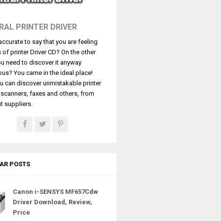
RAL PRINTER DRIVER
t accurate to say that you are feeling
s of printer Driver CD? On the other
u need to discover it anyway
ous? You came in the ideal place!
u can discover unmistakable printer
, scanners, faxes and others, from
t suppliers.
AR POSTS
Canon i-SENSYS MF657Cdw
Driver Download, Review,
Price