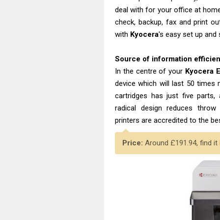
deal with for your office at hom
check, backup, fax and print ou
with
Kyocera
's easy set up and
Source of information efficie
In the centre of your
Kyocera
device which will last 50 times
cartridges has just five parts, 
radical design reduces thr
printers are accredited to the b
Price:
Around £191.94, find it