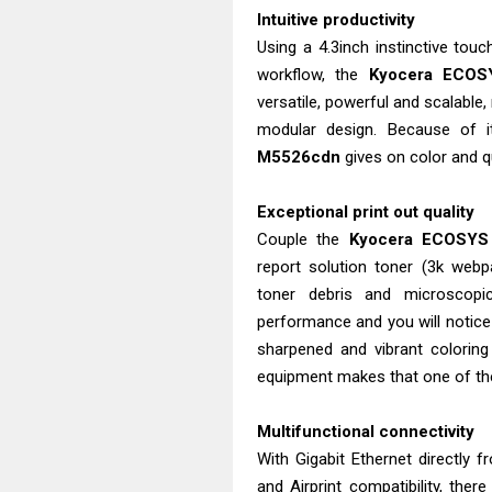
Intuitive productivity
Using a 4.3inch instinctive tou
workflow, the
Kyocera ECOS
versatile, powerful and scalable
modular design. Because of i
M5526cdn
gives on color and qu
Exceptional print out quality
Couple the
Kyocera ECOSYS
report solution toner (3k we
toner debris and microscopic
performance and you will notice h
sharpened and vibrant colorin
equipment makes that one of the
Multifunctional connectivity
With Gigabit Ethernet directly 
and Airprint compatibility, ther