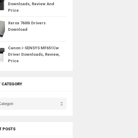
Downloads, Review And
Price
Xerox 7600i Drivers
Download
Canon i-SENSYS MF651Cw
Driver Downloads, Review,
Price
T CATEGORY
T POSTS