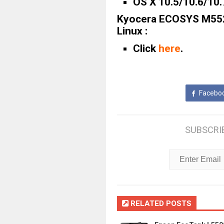
OS X 10.5/10.6/10.
Kyocera ECOSYS M552
Linux :
Click
here
.
Facebo
SUBSCRI
RELATED POSTS