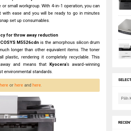
e or small workgroup. With 4-in-1 operation, you can
t with ease and you will be ready to go in minutes
 snap set up consumables.
ncy for throw away reduction
 ECOSYS M5526cdn
is the amorphous silicon drum
 much longer than other equivalent items. The toner
all plastic, rendering it completely recyclable. This
ow away and means that
Kyocera
's award-winning
est environmental standards.
SELEC
here
or
here
and
here
.
RECEN