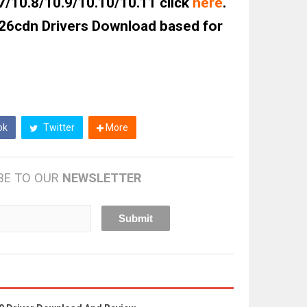
7/10.8/10.9/10.10/10.11 click
here
.
6cdn Drivers Download based for
ok
Twitter
More
BE TO OUR
NEWSLETTER