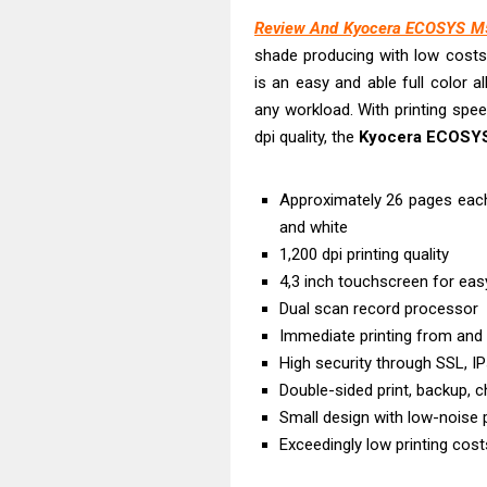
Epson WorkFor
Review And Kyocera ECOSYS M5
Brother DCP-T
shade producing with low cost
HP Smart Tank 
is an easy and able full color 
Epson WorkForc
any workload. With printing spe
Brother DCP-T
dpi quality, the
Kyocera ECOSY
Epson EcoTank
Canon PIXMA G
Approximately 26 pages each
Canon PIXMA G
and white
1,200 dpi printing quality
Epson EcoTank
4,3 inch touchscreen for eas
Dual scan record processor
Immediate printing from and
High security through SSL, IP
Double-sided print, backup, 
Small design with low-noise p
Exceedingly low printing costs