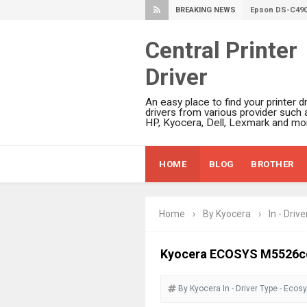
BREAKING NEWS
Epson DS-C490
Epson WorkForc
Epson WorkForc
Central Printer
Epson WorkFor
Driver
Epson WorkFor
Epson EcoTank 
An easy place to find your printer dr
Epson EcoTank 
drivers from various provider such 
HP, Kyocera, Dell, Lexmark and mor
Epson EcoTank 
Epson EcoTank 
HOME
BLOG
BROTHER
Plustek SmartO
Ricoh Fujitsu 
Canon LiDE 300
Home
›
By Kyocera
›
In - Drive
Canon CanoSca
Epson WorkFor
Kyocera ECOSYS M5526cd
Epson WorkFor
By Kyocera
In - Driver
Type - Ecos
Brother DCP-L