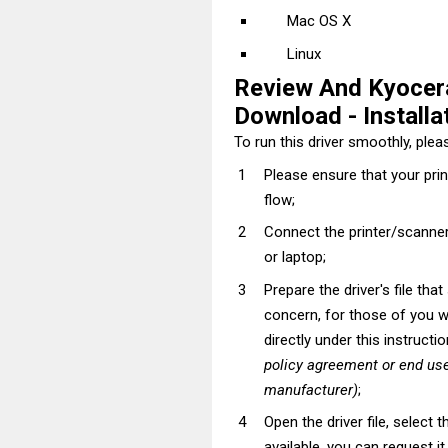
Mac OS X
Linux
Review And Kyoce
Download - Installat
To run this driver smoothly, pleas
Please ensure that your pri
flow;
Connect the printer/scanner
or laptop;
Prepare the driver's file tha
concern, for those of you wh
directly under this instructi
policy agreement or end use
manufacturer)
;
Open the driver file, select t
available, you can request i