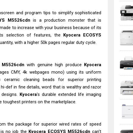
chscreen and program tips to simplify sophisticated
YS M5526cdn
is a production monster that is
, made to increase with your business because of its
ts selection of features, the
Kyocera ECOSYS
antity, with a higher 50k pages regular duty cycle.
 M5526cdn
with genuine high produce
Kyocera
bpages CMY, 4k webpages mono) using its uniform
 ceramic cleaning beads for superior printing
i-def in fine details, word that is wealthy and razor
g designs.
Kyocera
's durable extended life imaging
 toughest printers on the marketplace.
from the package for superior wired rates of speed
e is no job the
Kyocera ECOSYS M5526cdn
can't