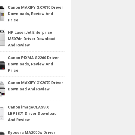
Canon MAXIFY GX7010 Driver
Downloads, Review And
Price
HP LaserJet Enterprise
M507dn Driver Download
And Review
Canon PIXMA G2260 Driver
Downloads, Review And
Price
Canon MAXIFY GX2070 Driver
Download And Review
Canon imageCLASS X
LBP1871 Driver Download
And Review
Kyocera MA2000w Driver