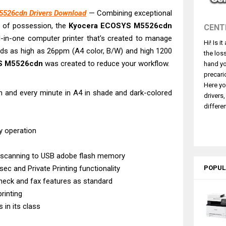
ce Pro WF-C5890 Review And Drivers
526cdn Drivers Download
— Combining exceptional
430W Review, Specs & Driver Download
s of possession, the
Kyocera ECOSYS M5526cdn
CENT
580 Review & Driver Download Guide
all-in-one computer printer that's created to manage
Hi! Is i
e Enterprise AM-C4000 Driver & Review
eds as high as 26ppm (A4 color, B/W) and high 1200
the los
530DW Features Review & Driver Download
S M5526cdn
was created to reduce your workflow.
hand yo
 L5590 Driver Download And Review
precari
Here yo
3770 Driver Download And Review
 and every minute in A4 in shade and dark-colored
drivers
4770 Driver Download And Review
differen
 L3550 Driver Download And Review
y operation
 scanning to USB adobe flash memory
sec and Private Printing functionality
POPUL
check and fax features as standard
rinting
 in its class