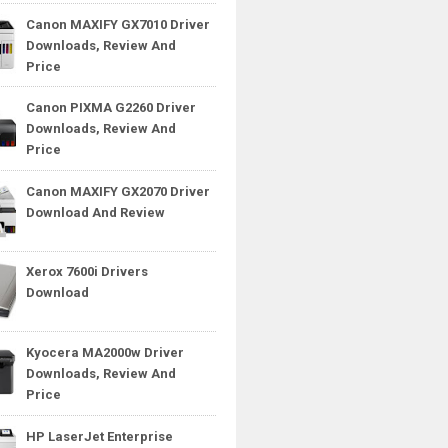
Canon MAXIFY GX7010 Driver
Downloads, Review And
Price
Canon PIXMA G2260 Driver
Downloads, Review And
Price
Canon MAXIFY GX2070 Driver
Download And Review
Xerox 7600i Drivers
Download
Kyocera MA2000w Driver
Downloads, Review And
Price
HP LaserJet Enterprise