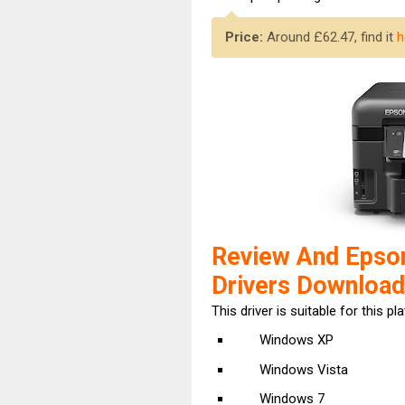
Price:
Around £62.47, find it
h
Review And Eps
Drivers Download
This driver is suitable for this pl
Windows XP
Windows Vista
Windows 7