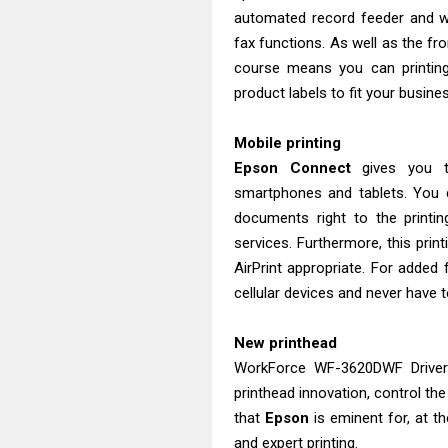
automated record feeder and wil
fax functions. As well as the fro
course means you can printing
product labels to fit your busine
Mobile printing
Epson Connect
gives you t
smartphones and tablets. You c
documents right to the printi
services. Furthermore, this prin
AirPrint appropriate. For added f
cellular devices and never have t
New printhead
WorkForce WF-3620DWF Driver
printhead innovation, control the
that
Epson
is eminent for, at t
and expert printing.