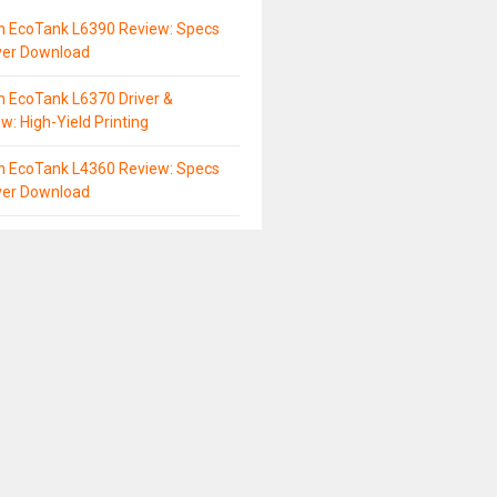
n EcoTank L6390 Review: Specs
ver Download
 EcoTank L6370 Driver &
w: High-Yield Printing
n EcoTank L4360 Review: Specs
ver Download