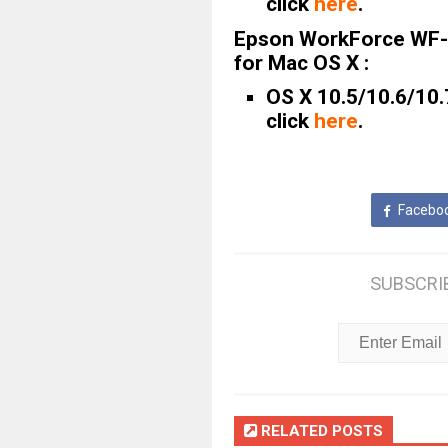
click
here
.
Epson WorkForce WF-
for Mac OS X :
OS X 10.5/10.6/10.
click
here
.
Facebo
SUBSCRI
RELATED POSTS