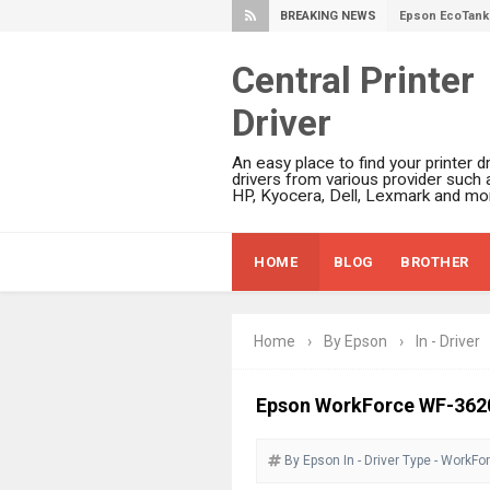
BREAKING NEWS
Epson EcoTank 
Plustek SmartO
Central Printer
Ricoh Fujitsu 
Driver
Canon LiDE 300
Canon CanoSca
An easy place to find your printer dr
Epson WorkFor
drivers from various provider such 
HP, Kyocera, Dell, Lexmark and mor
Epson WorkFor
Brother DCP-L
HOME
BLOG
BROTHER
Epson WorkFor
Brother DCP-T
HP Smart Tank 
Home
›
By Epson
›
In - Driver
Epson WorkForc
Brother DCP-T
Epson WorkForce WF-362
Epson EcoTank
By Epson
In - Driver
Canon PIXMA G
Type - WorkFo