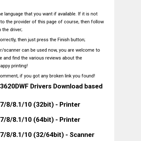
he language that you want if available. If it is not
t to the provider of this page of course, then follow
 the driver;
correctly, then just press the Finish button;
ter/scanner can be used now, you are welcome to
te and find the various reviews about the
appy printing!
comment, if you got any broken link you found!
3620DWF Drivers Download based
/8/8.1/10 (32bit) - Printer
/8/8.1/10 (64bit) - Printer
/8/8.1/10 (32/64bit) - Scanner