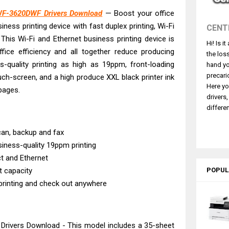
4770 Driver Download And Review
WF-3620DWF Drivers Download
— Boost your office
 L3550 Driver Download And Review
siness printing device with fast duplex printing, Wi-Fi
CENT
260 Driver Downloads, Review And Price
 This Wi-Fi and Ethernet business printing device is
Hi! Is i
GX2070 Driver Download And Review
fice efficiency and all together reduce producing
the los
X7010 Driver Downloads, Review And Price
s-quality printing as high as 19ppm, front-loading
hand yo
GX1070 Driver Download And Review
precari
h-screen, and a high produce XXL black printer ink
Here yo
pages.
ASS X MF1333C Driver Downloads, Review
drivers
L6490 Review & Driver Download
differen
L6390 Review: Specs & Driver Download
scan, backup and fax
L6370 Driver & Review: High-Yield Printing
siness-quality 19ppm printing
ct and Ethernet
t capacity
POPUL
 printing and check out anywhere
ivers Download - This model includes a 35-sheet