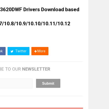
3620DWF Drivers Download based
7/10.8/10.9/10.10/10.11/10.12
ok
Twitter
More
BE TO OUR
NEWSLETTER