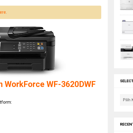
ere
.
SELEC
on WorkForce WF-3620DWF
atform:
RECEN