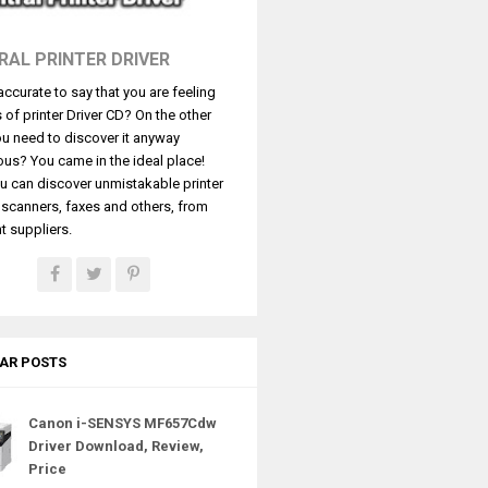
RAL PRINTER DRIVER
t accurate to say that you are feeling
s of printer Driver CD? On the other
u need to discover it anyway
ous? You came in the ideal place!
u can discover unmistakable printer
, scanners, faxes and others, from
t suppliers.
AR POSTS
Canon i-SENSYS MF657Cdw
Driver Download, Review,
Price