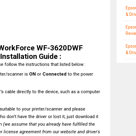
Epso
& Dri
Epson
Revie
 WorkForce WF-3620DWF
Epso
& Dri
nstallation Guide :
e follow the instructions that listed below :
nter/scanner is
ON
or
Connected
to the power
's cable directly to the device, such as a computer
t suitable to your printer/scanner and please
o don't have the driver or lost it, just download it
on
(we assume that you already have fulfilled the
r license agreement from our website and driver's