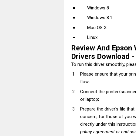
Windows 8
Windows 8.1
Mac OS X
Linux
Review And Epson
Drivers Download - I
To run this driver smoothly, pleas
Please ensure that your pri
flow;
Connect the printer/scanner
or laptop;
Prepare the driver's file tha
concern, for those of you wh
directly under this instructi
policy agreement or end use