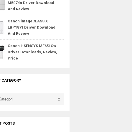
M507dn Driver Download
And Review
Canon imageCLASS X
LBP1871 Driver Download
And Review
Canon i-SENSYS MF651Cw
Driver Downloads, Review,
Price
T CATEGORY
T POSTS