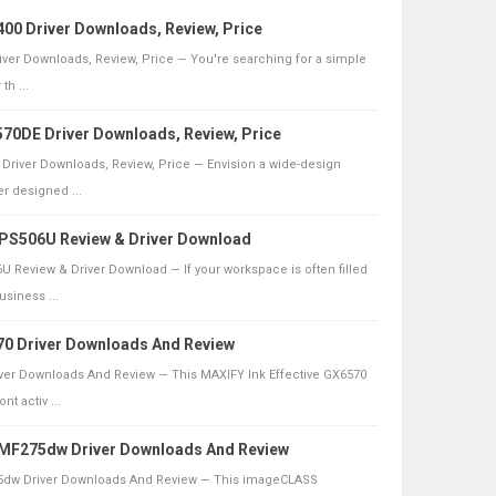
00 Driver Downloads, Review, Price
ver Downloads, Review, Price — You're searching for a simple
th ...
70DE Driver Downloads, Review, Price
Driver Downloads, Review, Price — Envision a wide-design
r designed ...
 PS506U Review & Driver Download
U Review & Driver Download — If your workspace is often filled
usiness ...
0 Driver Downloads And Review
er Downloads And Review — This MAXIFY Ink Effective GX6570
t activ ...
F275dw Driver Downloads And Review
dw Driver Downloads And Review — This imageCLASS