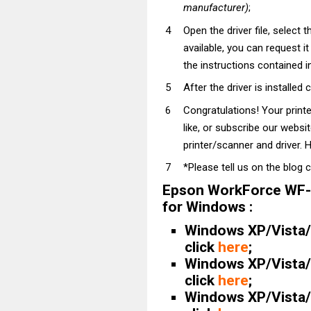
manufacturer)
;
Open the driver file, select t
available, you can request i
the instructions contained in
After the driver is installed 
Congratulations! Your prin
like, or subscribe our websi
printer/scanner and driver. H
*Please tell us on the blog 
Epson WorkForce WF-
for Windows :
Windows XP/Vista/7
click
here
;
Windows XP/Vista/7
click
here
;
Windows XP/Vista/7