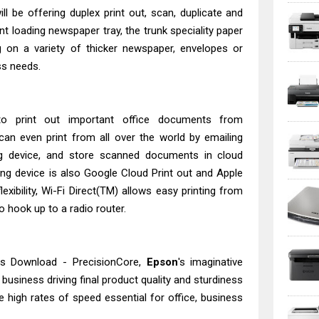
l be offering duplex print out, scan, duplicate and
nt loading newspaper tray, the trunk speciality paper
 on a variety of thicker newspaper, envelopes or
ss needs.
o print out important office documents from
an even print from all over the world by emailing
ng device, and store scanned documents in cloud
ting device is also Google Cloud Print out and Apple
lexibility, Wi-Fi Direct(TM) allows easy printing from
o hook up to a radio router.
s Download - PrecisionCore,
Epson
's imaginative
 business driving final product quality and sturdiness
he high rates of speed essential for office, business