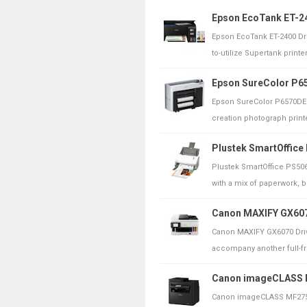
Epson EcoTank ET-24
Epson EcoTank ET-2400 Dri
to-utilize Supertank printer 
Epson SureColor P65
Epson SureColor P6570DE 
creation photograph printe
Plustek SmartOffice
Plustek SmartOffice PS506
with a mix of paperwork, b
Canon MAXIFY GX607
Canon MAXIFY GX6070 Driv
accompany another full-fron
Canon imageCLASS M
Canon imageCLASS MF275