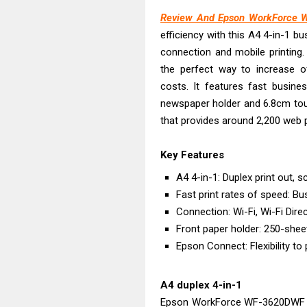
Canon PIXMA G
Review And Epson WorkForce 
Epson EcoTank
efficiency with this A4 4-in-1 bu
Canon PIXMA G2
connection and mobile printing.
Canon MAXIFY 
the perfect way to increase of
Canon MAXIFY G
costs. It features fast busines
Canon MAXIFY 
newspaper holder and 6.8cm touc
that provides around 2,200 web 
Canon imageCL
Epson EcoTank 
Key Features
Epson EcoTank 
A4 4-in-1: Duplex print out, 
Epson EcoTank 
Fast print rates of speed: Bu
Connection: Wi-Fi, Wi-Fi Dire
Front paper holder: 250-shee
Epson Connect: Flexibility to
A4 duplex 4-in-1
Epson WorkForce WF-3620DWF Dr