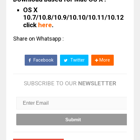
OS X
10.7/10.8/10.9/10.10/10.11/10.12
click
here
.
Share on Whatsapp :
Facebook
Twitter
More
SUBSCRIBE TO OUR
NEWSLETTER