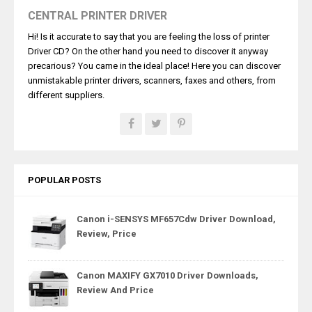
CENTRAL PRINTER DRIVER
Hi! Is it accurate to say that you are feeling the loss of printer
Driver CD? On the other hand you need to discover it anyway
precarious? You came in the ideal place! Here you can discover
unmistakable printer drivers, scanners, faxes and others, from
different suppliers.
POPULAR POSTS
Canon i-SENSYS MF657Cdw Driver Download,
Review, Price
Canon MAXIFY GX7010 Driver Downloads,
Review And Price