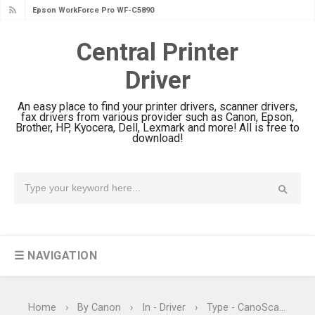
Epson WorkForce Pro WF-C5890
Review And Drivers
Central Printer
Brother DCP-T430W Review, Specs
Driver
& Driver Download
HP Smart Tank 580 Review & Driver
An easy place to find your printer drivers, scanner drivers,
Download Guide
fax drivers from various provider such as Canon, Epson,
Brother, HP, Kyocera, Dell, Lexmark and more! All is free to
Epson WorkForce Enterprise AM-
download!
C4000 Driver & Review
Brother DCP-T530DW Features
Review & Driver Download
Epson EcoTank L5590 Driver
Download And Review
☰ NAVIGATION
Canon PIXMA G3770 Driver Download
And Review
Canon PIXMA G4770 Driver Download
Home
›
By Canon
›
In - Driver
›
Type - CanoScan
›
T