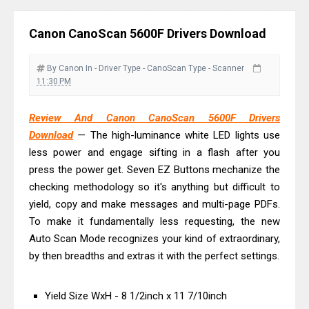
And Review
Epson EcoTank L3550 Driver
Canon CanoScan 5600F Drivers Download
Download And Review
Canon PIXMA G2260 Driver
By Canon
In - Driver
Type - CanoScan
Type - Scanner
Downloads, Review And Price
11:30 PM
Canon MAXIFY GX2070 Driver
Review And Canon CanoScan 5600F Drivers
Download And Review
Download
— The high-luminance white LED lights use
Canon MAXIFY GX7010 Driver
less power and engage sifting in a flash after you
Downloads, Review And Price
press the power get. Seven EZ Buttons mechanize the
Canon MAXIFY GX1070 Driver
checking methodology so it's anything but difficult to
Download And Review
yield, copy and make messages and multi-page PDFs.
To make it fundamentally less requesting, the new
Canon imageCLASS X MF1333C
Auto Scan Mode recognizes your kind of extraordinary,
Driver Downloads, Review
by then breadths and extras it with the perfect settings.
HP Smart Tank 5101 Driver
Downloads, Review And Price
Yield Size WxH - 8 1/2inch x 11 7/10inch
Canon imageCLASS X LBP1871