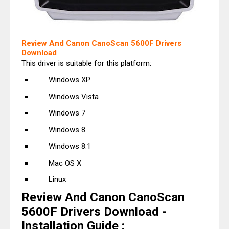
Review And Canon CanoScan 5600F Drivers
Download
This driver is suitable for this platform:
Windows XP
Windows Vista
Windows 7
Windows 8
Windows 8.1
Mac OS X
Linux
Review And Canon CanoScan
5600F Drivers Download -
Installation Guide :