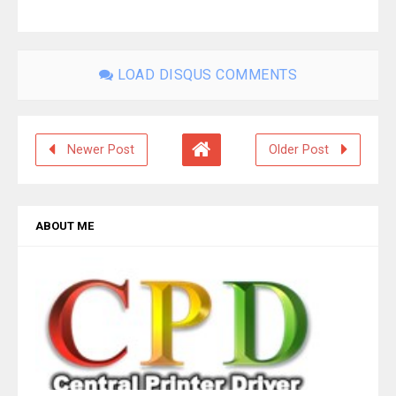
LOAD DISQUS COMMENTS
Newer Post
Older Post
ABOUT ME