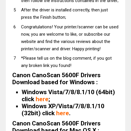
then follow the instructions contained in the driver;
After the driver is installed correctly, then just
press the Finish button;
Congratulations! Your printer/scanner can be used
now, you are welcome to like, or subscribe our
website and find the various reviews about the
printer/scanner and driver. Happy printing!
*Please tell us on the blog comment, if you got
any broken link you found!
Canon CanoScan 5600F Drivers
Download based for Windows :
Windows Vista/7/8/8.1/10 (64bit)
click
here
;
Windows XP/Vista/7/8/8.1/10
(32bit) click
here
.
Canon CanoScan 5600F Drivers
Download based for Mac OS X :