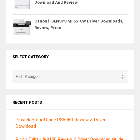
Download And Review
Canon i-SENSYS MF651Cw Driver Downloads,
Review, Price
SELECT CATEGORY
RECENT POSTS
Plustek SmartOffice PS506U Review & Driver
Download
Ricoh Fujitsu fi-8150 Review & Driver Download Guide