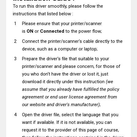
To run this driver smoothly, please follow the
instructions that listed below :
Please ensure that your printer/scanner
is
ON
or
Connected
to the power flow;
Connect the printer/scanner's cable directly to the
device, such as a computer or laptop;
Prepare the driver's file that suitable to your
printer/scanner and please concern, for those of
you who don't have the driver or lost it, just
download it directly under this instruction
(we
assume that you already have fulfilled the policy
agreement or end user license agreement from
our website and driver's manufacturer)
;
Open the driver file, select the language that you
want if available. If it is not available, you can
request it to the provider of this page of course,