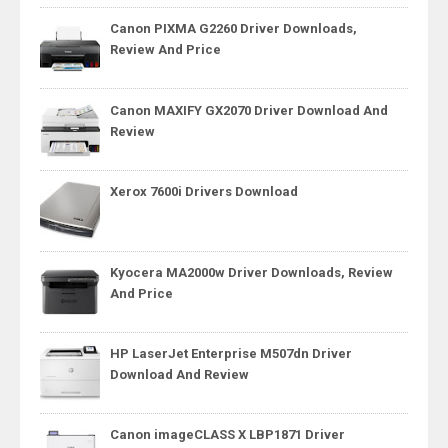
Canon PIXMA G2260 Driver Downloads,
Review And Price
Canon MAXIFY GX2070 Driver Download And
Review
Xerox 7600i Drivers Download
Kyocera MA2000w Driver Downloads, Review
And Price
HP LaserJet Enterprise M507dn Driver
Download And Review
Canon imageCLASS X LBP1871 Driver