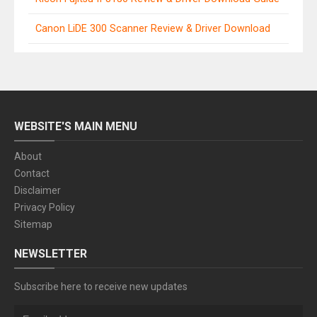
Canon LiDE 300 Scanner Review & Driver Download
WEBSITE'S MAIN MENU
About
Contact
Disclaimer
Privacy Policy
Sitemap
NEWSLETTER
Subscribe here to receive new updates