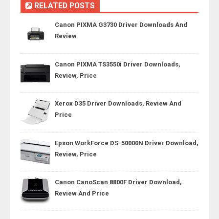
RELATED POSTS
Canon PIXMA G3730 Driver Downloads And
Review
Canon PIXMA TS3550i Driver Downloads,
Review, Price
Xerox D35 Driver Downloads, Review And
Price
Epson WorkForce DS-50000N Driver Download,
Review, Price
Canon CanoScan 8800F Driver Download,
Review And Price