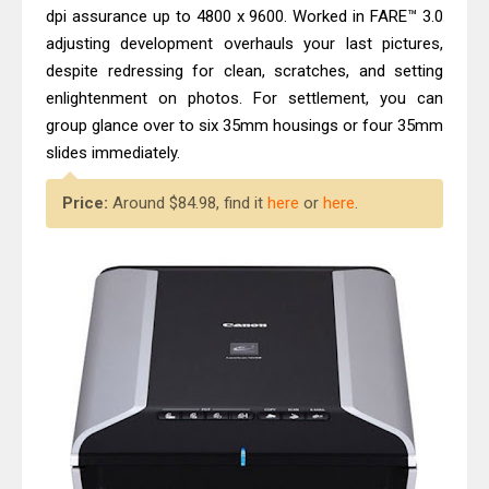
Epson WorkForce ES-C320W Review
dpi assurance up to 4800 x 9600. Worked in FARE™ 3.0
And Scanner Driver
adjusting development overhauls your last pictures,
despite redressing for clean, scratches, and setting
Brother DCP-L2540DW Best
enlightenment on photos. For settlement, you can
Monochrome Laser Printer?
group glance over to six 35mm housings or four 35mm
slides immediately.
Price:
Around $84.98, find it
here
or
here
.