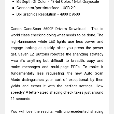
Bit Depth Of Color - 48-bit Color, 16-bit Grayscale
Driver Download And Review
Connector/port/interface - USB 2.0
Epson EcoTank L6370 Driver &
Dpi Graphics Resolution - 4800 x 9600
Review: High-Yield Printing
Epson EcoTank L4360 Review: Specs
Canon CanoScan 5600F Drivers Download - This is
& Driver Download
world class checking doing what needs to be done. The
high-luminance white LED lights use less power and
Plustek SmartOffice PS506U Review
engage looking at quickly after you press the power
& Driver Download
get. Seven EZ Buttons robotize the analyzing strategy
Ricoh Fujitsu fi-8150 Review & Driver
—so it's anything but difficult to breadth, copy and
Download Guide
make messages and multi-page PDFs. To make it
Canon LiDE 300 Scanner Review &
fundamentally less requesting, the new Auto Scan
Driver Download
Mode distinguishes your sort of exceptional, by then
yields and extras it with the perfect settings. How
Canon CanoScan LiDE 400 Scanner
speedy? A letter-sized shading check takes just around
Review & Drivers
11 seconds.
Epson WorkForce ES-C380W Review
& Driver Download
You will love the results, with unprecedented shading